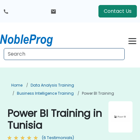
Contact Us
Home
Data Analysis Training
Business Intelligence Training
Power BI Training
Power BI Training in
Tunisia
(6 Testimonials)