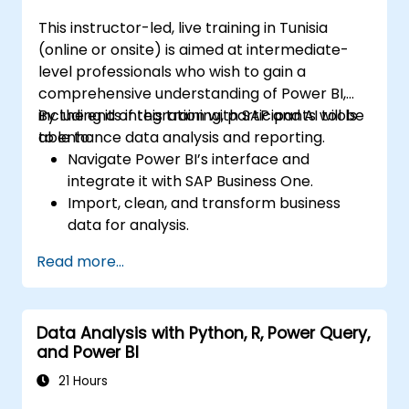
course will also discuss how to manage and
This instructor-led, live training in Tunisia
deploy reports and dashboards for sharing
(online or onsite) is aimed at intermediate-
and content distribution.
level professionals who wish to gain a
comprehensive understanding of Power BI,
including its integration with SAP and AI tools
By the end of this training, participants will be
to enhance data analysis and reporting.
able to:
Navigate Power BI’s interface and
integrate it with SAP Business One.
Import, clean, and transform business
data for analysis.
Build robust data models and apply DAX
Read more...
for in-depth insights.
Create compelling visualizations and
dashboards.
Data Analysis with Python, R, Power Query,
Leverage AI tools like Copilot and
and Power BI
ChatGPT for enhanced reporting.
Publish, share, and manage Power BI
21 Hours
reports effectively.