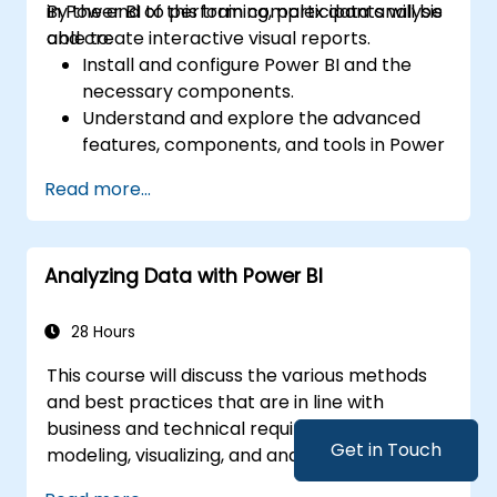
in Power BI to perform complex data analysis
By the end of this training, participants will be
and create interactive visual reports.
able to:
Install and configure Power BI and the
necessary components.
Understand and explore the advanced
features, components, and tools in Power
BI.
Read more...
Get valuable insights on advanced data
analysis and strategy.
Apply advanced data modeling
Analyzing Data with Power BI
techniques.
Learn how to implement advanced
formulas and calculations using DAX.
28 Hours
Know the tips and tricks on data handling,
This course will discuss the various methods
visualization, and presentation.
and best practices that are in line with
Make reports and dashboards interactive
business and technical requirements for
to enable collaboration within Power BI.
Get in Touch
modeling, visualizing, and analyzing data with
Learn and explore embedded analytics in
Power BI. The course will also show how to
Power BI.