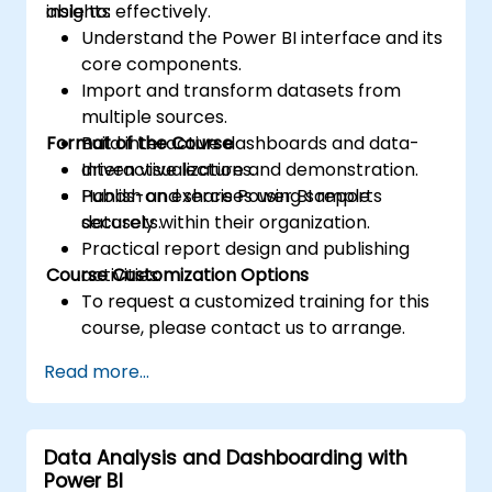
insights effectively.
able to:
Understand the Power BI interface and its
core components.
Import and transform datasets from
multiple sources.
Format of the Course
Build interactive dashboards and data-
driven visualizations.
Interactive lecture and demonstration.
Publish and share Power BI reports
Hands-on exercises using sample
securely within their organization.
datasets.
Practical report design and publishing
Course Customization Options
activities.
To request a customized training for this
course, please contact us to arrange.
Read more...
Data Analysis and Dashboarding with
Power BI