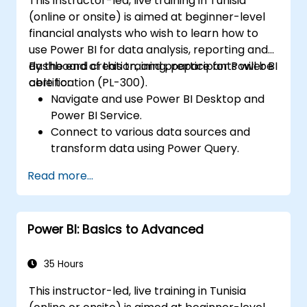
This instructor-led, live training in Tunisia
(online or onsite) is aimed at beginner-level
financial analysts who wish to learn how to
use Power BI for data analysis, reporting and
dashboard creation, and prepare for Power BI
By the end of this training, participants will be
certification (PL-300).
able to:
Navigate and use Power BI Desktop and
Power BI Service.
Connect to various data sources and
transform data using Power Query.
Create interactive dashboards and
Read more...
reports.
Use DAX (Data Analysis Expressions) for
calculations and data modeling.
Power BI: Basics to Advanced
Publish and share reports securely within
an organization.
Prepare for Power BI certification (PL-
35 Hours
300: Microsoft Power BI Data Analyst).
This instructor-led, live training in Tunisia