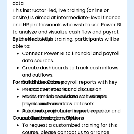
data.
This instructor-led, live training (online or
onsite) is aimed at intermediate-level finance
and HR professionals who wish to use Power BI
to analyze and visualize cash flow and payroll
data effectively.
By the end of this training, participants will be
able to:
Connect Power BI to financial and payroll
data sources.
Create dashboards to track cash inflows
and outflows.
Format of the Course
Build interactive payroll reports with key
HR and cost metrics.
Interactive lecture and discussion
Model time-based data to evaluate
Hands-on lab exercises with sample
trends and variances.
payroll and cash flow datasets
Automate and share finance reports
Practical projects for report creation and
Course Customization Options
across the organization.
automation
To request a customized training for this
course, please contact us to arrange.