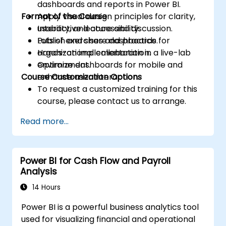
dashboards and reports in Power BI.
Format of the Course
Apply visual design principles for clarity,
usability, and accessibility.
Interactive lecture and discussion.
Publish and share dashboards for
Lots of exercises and practice.
organizational collaboration.
Hands-on implementation in a live-lab
Optimize dashboards for mobile and
environment.
Course Customization Options
enhance user interaction.
To request a customized training for this
course, please contact us to arrange.
Read more...
Power BI for Cash Flow and Payroll
Analysis
14 Hours
Power BI is a powerful business analytics tool
used for visualizing financial and operational