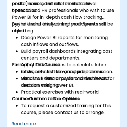
performance, and related financial
onsite) is aimed at intermediate-level
operations.
financial and HR professionals who wish to use
Power BI for in-depth cash flow tracking,
payroll trend analysis, and workforce cost
By the end of this training, participants will be
reporting.
able to:
Design Power BI reports for monitoring
cash inflows and outflows.
Build payroll dashboards integrating cost
centers and departments.
Format of the Course
Apply DAX formulas to calculate labor
costs, net cash flow, and projections.
Interactive lecture and guided discussion.
Visualize financial performance trends for
Hands-on data analysis and dashboard
decision-making.
creation using Power BI.
Practical exercises with real-world
Course Customization Options
financial and HR scenarios.
To request a customized training for this
course, please contact us to arrange.
Read more...