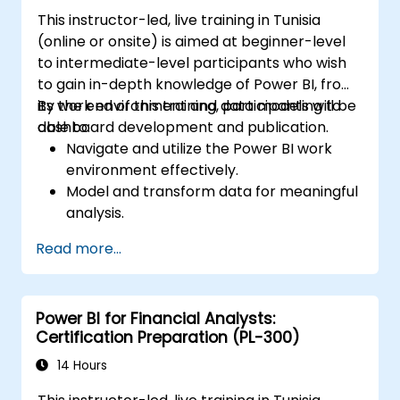
This instructor-led, live training in Tunisia
(online or onsite) is aimed at beginner-level
to intermediate-level participants who wish
to gain in-depth knowledge of Power BI, from
its work environment and data modeling to
By the end of this training, participants will be
dashboard development and publication.
able to:
Navigate and utilize the Power BI work
environment effectively.
Model and transform data for meaningful
analysis.
Apply basic functions and DAX
Read more...
measurements to enhance data
calculations.
Create and customize interactive
Power BI for Financial Analysts:
dashboards and reports.
Certification Preparation (PL-300)
Publish, share, and export reports for
organizational use.
14 Hours