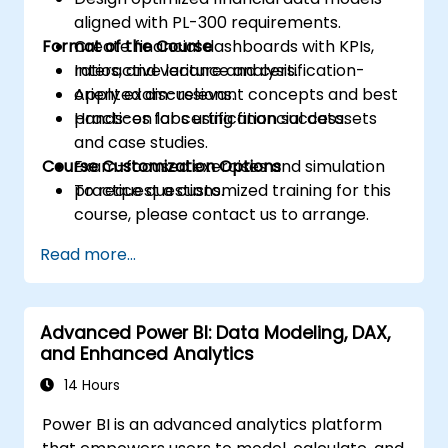
aligned with PL-300 requirements.
Format of the Course
Create financial dashboards with KPIs,
ratios, and variance analysis.
Interactive lecture and certification-
Apply exam-relevant concepts and best
oriented discussions.
practices for certification success.
Hands-on labs using financial datasets
and case studies.
Course Customization Options
Exam-focused exercises and simulation
practice questions.
To request a customized training for this
course, please contact us to arrange.
Read more...
Advanced Power BI: Data Modeling, DAX,
and Enhanced Analytics
14 Hours
Power BI is an advanced analytics platform