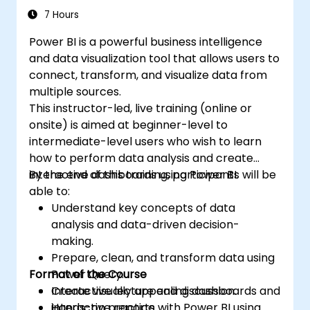
7 Hours
Power BI is a powerful business intelligence
and data visualization tool that allows users to
connect, transform, and visualize data from
multiple sources.
This instructor-led, live training (online or
onsite) is aimed at beginner-level to
intermediate-level users who wish to learn
how to perform data analysis and create
interactive dashboards using Power BI.
By the end of this training, participants will be
able to:
Understand key concepts of data
analysis and data-driven decision-
making.
Prepare, clean, and transform data using
Format of the Course
Power Query.
Create visually appealing dashboards and
Interactive lecture and discussion.
interactive reports.
Hands-on practice with Power BI using