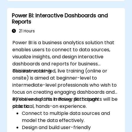
Power BI: Interactive Dashboards and
Reports
21 Hours
Power BI is a business analytics solution that
enables users to connect to data sources,
visualize insights, and design interactive
dashboards and reports for business
decision-making.
This instructor-led, live training (online or
onsite) is aimed at beginner-level to
intermediate-level professionals who wish to
focus on creating engaging dashboards and
effective reports in Power BI through
By the end of this training, participants will be
practical, hands-on experience.
able to:
Connect to multiple data sources and
model the data effectively.
Design and build user-friendly