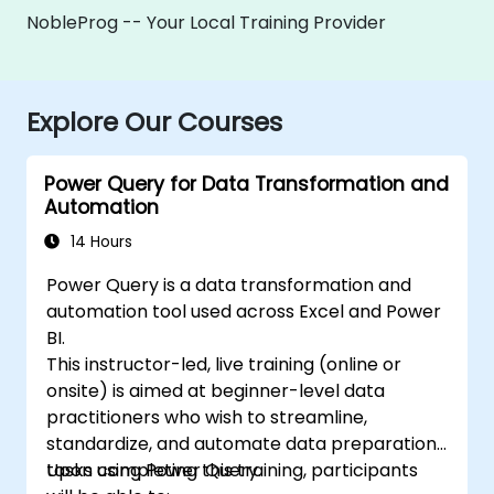
NobleProg -- Your Local Training Provider
Explore Our Courses
Power Query for Data Transformation and
Automation
14 Hours
Power Query is a data transformation and
automation tool used across Excel and Power
BI.
This instructor-led, live training (online or
onsite) is aimed at beginner-level data
practitioners who wish to streamline,
standardize, and automate data preparation
tasks using Power Query.
Upon completing this training, participants