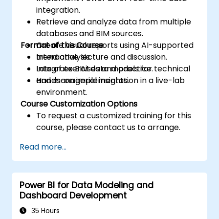
integration.
Retrieve and analyze data from multiple
databases and BIM sources.
Format of the Course
Create visual reports using AI-supported
trend analysis.
Interactive lecture and discussion.
Integrate BIM data models for technical
Lots of exercises and practice.
and managerial insights.
Hands-on implementation in a live-lab
environment.
Course Customization Options
To request a customized training for this
course, please contact us to arrange.
Read more...
Power BI for Data Modeling and
Dashboard Development
35 Hours