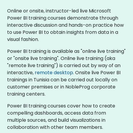
Online or onsite, instructor-led live Microsoft
Power BI training courses demonstrate through
interactive discussion and hands-on practice how
to use Power BI to obtain insights from data in a
visual fashion.
Power BI training is available as "online live training"
or "onsite live training". Online live training (aka
"remote live training") is carried out by way of an
interactive,
remote desktop
. Onsite live Power BI
trainings in Tunisia can be carried out locally on
customer premises or in NobleProg corporate
training centers.
Power BI training courses cover how to create
compelling dashboards, access data from
multiple sources, and build visualizations in
collaboration with other team members.