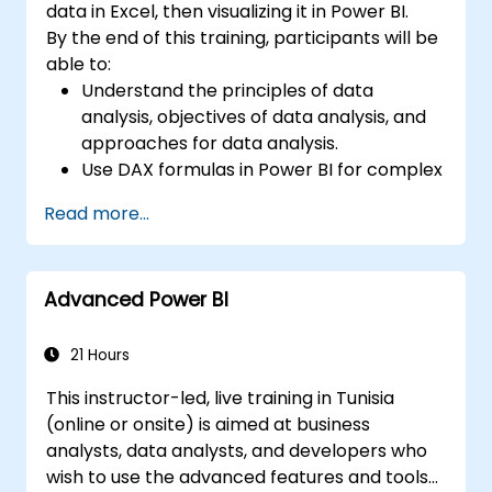
data in Excel, then visualizing it in Power BI.
By the end of this training, participants will be
able to:
Understand the principles of data
analysis, objectives of data analysis, and
approaches for data analysis.
Use DAX formulas in Power BI for complex
calculations.
Read more...
Create and use visualizations and charts
for particular analysis cases.
Import with Power View to move from
Advanced Power BI
Excel based Power BI to independent
Power BI.
21 Hours
This instructor-led, live training in Tunisia
(online or onsite) is aimed at business
analysts, data analysts, and developers who
wish to use the advanced features and tools