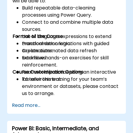
will be able to:
Build repeatable data-cleaning
processes using Power Query.
Connect to and combine multiple data
sources.
Format of the Course
Use M language expressions to extend
transformation logic.
Practical demonstrations with guided
Create automated data refresh
explanations.
workflows.
Extensive hands-on exercises for skill
reinforcement.
Course Customization Options
Real-world practice using an interactive
lab environment.
To tailor this training for your team’s
environment or datasets, please contact
us to arrange.
Read more...
Power BI: Basic, Intermediate, and