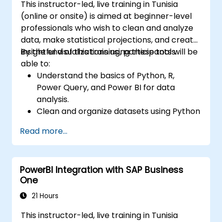
This instructor-led, live training in Tunisia
(online or onsite) is aimed at beginner-level
professionals who wish to clean and analyze
data, make statistical projections, and create
insightful visualizations using these tools.
By the end of this training, participants will be
able to:
Understand the basics of Python, R,
Power Query, and Power BI for data
analysis.
Clean and organize datasets using Python
and Power Query.
Read more...
Perform statistical analysis and
projections with R.
Create professional dashboards and
PowerBI Integration with SAP Business
reports with Power BI.
One
Integrate and analyze data from multiple
sources effectively.
21 Hours
This instructor-led, live training in Tunisia