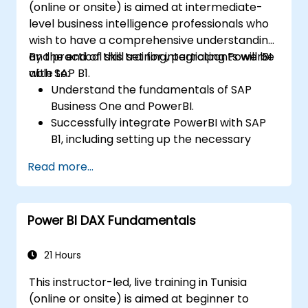
(online or onsite) is aimed at intermediate-
level business intelligence professionals who
wish to have a comprehensive understanding
and practical skill set for integrating PowerBI
By the end of this training, participants will be
with SAP B1.
able to:
Understand the fundamentals of SAP
Business One and PowerBI.
Successfully integrate PowerBI with SAP
B1, including setting up the necessary
tools and connectors.
Read more...
Efficiently extract data from SAP B1 and
transform it in PowerBI for effective
analysis.
Power BI DAX Fundamentals
Create dynamic and insightful reports
and dashboards in PowerBI using data
from SAP B1.
21 Hours
This instructor-led, live training in Tunisia
(online or onsite) is aimed at beginner to