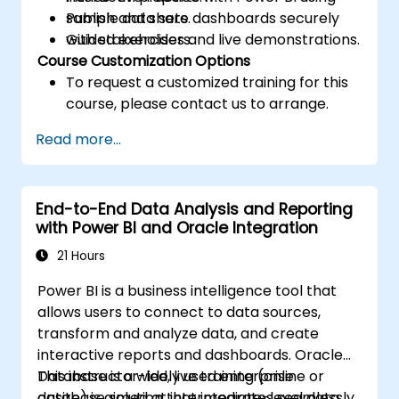
Publish and share dashboards securely
sample data sets.
with stakeholders.
Guided exercises and live demonstrations.
Course Customization Options
To request a customized training for this
course, please contact us to arrange.
Read more...
End-to-End Data Analysis and Reporting
with Power BI and Oracle Integration
21 Hours
Power BI is a business intelligence tool that
allows users to connect to data sources,
transform and analyze data, and create
interactive reports and dashboards. Oracle
Database is a widely used enterprise
This instructor-led, live training (online or
database solution that integrates seamlessly
onsite) is aimed at intermediate-level data