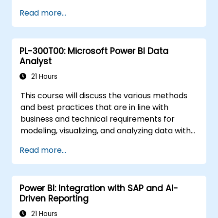
environment.
Read more...
Enhance data visualization capabilities by
creating custom and interactive
visualizations using Python.
PL-300T00: Microsoft Power BI Data
Acquire advanced data analysis skills
Analyst
using Python.
21 Hours
This course will discuss the various methods
and best practices that are in line with
business and technical requirements for
modeling, visualizing, and analyzing data with
Power BI. The course will also show how to
Read more...
access and process data from a range of
data sources including both relational and
non-relational data. This course will also
Power BI: Integration with SAP and AI-
explore how to implement proper security
Driven Reporting
standards and policies across the Power BI
spectrum including datasets and groups. The
21 Hours