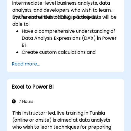
intermediate-level business analysts, data
analysts, and developers who wish to learn
the fundamentals of DAX in Power BI.
By the end of this training, participants will be
able to:
Have a comprehensive understanding of
Data Analysis Expressions (DAX) in Power
BI.
Create custom calculations and
expressions in Power BI for analyzing data
Read more...
and deriving insights.
Learn best practices to optimize DAX
performance.
Excel to Power BI
7 Hours
This instructor-led, live training in Tunisia
(online or onsite) is aimed at data analysts
who wish to learn techniques for preparing