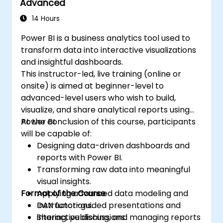
Advanced
14 Hours
Power BI is a business analytics tool used to
transform data into interactive visualizations
and insightful dashboards.
This instructor-led, live training (online or
onsite) is aimed at beginner-level to
advanced-level users who wish to build,
visualize, and share analytical reports using
Power BI.
At the conclusion of this course, participants
will be capable of:
Designing data-driven dashboards and
reports with Power BI.
Transforming raw data into meaningful
visual insights.
Format of the Course
Applying advanced data modeling and
DAX functions.
Instructor-guided presentations and
Sharing, publishing, and managing reports
interactive discussions.