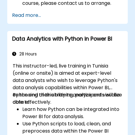
course, please contact us to arrange.
Read more...
Data Analytics with Python in Power BI
28 Hours
This instructor-led, live training in Tunisia
(online or onsite) is aimed at expert-level
data analysts who wish to leverage Python's
data analysis capabilities within Power BI,
enhancing their ability to analyze and visualize
By the end of this training, participants will be
data effectively.
able to:
Learn how Python can be integrated into
Power BI for data analysis.
Use Python scripts to load, clean, and
preprocess data within the Power BI