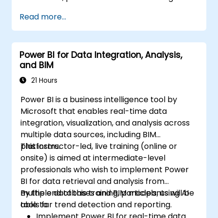
Read more...
Power BI for Data Integration, Analysis,
and BIM
21 Hours
Power BI is a business intelligence tool by
Microsoft that enables real-time data
integration, visualization, and analysis across
multiple data sources, including BIM
platforms.
This instructor-led, live training (online or
onsite) is aimed at intermediate-level
professionals who wish to implement Power
BI for data retrieval and analysis from
multiple databases and BIM models, using AI
By the end of this training, participants will be
tools for trend detection and reporting.
able to:
Implement Power BI for real-time data