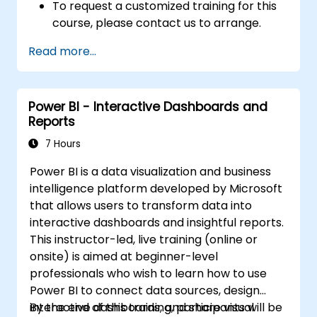
To request a customized training for this
course, please contact us to arrange.
Read more...
Power BI - Interactive Dashboards and
Reports
7 Hours
Power BI is a data visualization and business
intelligence platform developed by Microsoft
that allows users to transform data into
interactive dashboards and insightful reports.
This instructor-led, live training (online or
onsite) is aimed at beginner-level
professionals who wish to learn how to use
Power BI to connect data sources, design
interactive dashboards, and share visual
By the end of this training, participants will be