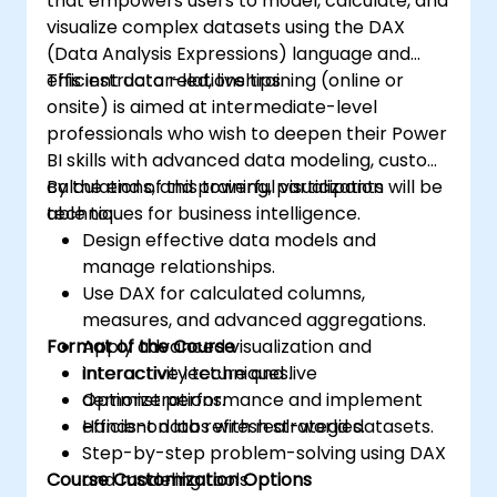
that empowers users to model, calculate, and
visualize complex datasets using the DAX
(Data Analysis Expressions) language and
efficient data relationships.
This instructor-led, live training (online or
onsite) is aimed at intermediate-level
professionals who wish to deepen their Power
BI skills with advanced data modeling, custom
calculations, and powerful visualization
By the end of this training, participants will be
techniques for business intelligence.
able to:
Design effective data models and
manage relationships.
Use DAX for calculated columns,
measures, and advanced aggregations.
Format of the Course
Apply advanced visualization and
interactivity techniques.
Interactive lecture and live
Optimize performance and implement
demonstrations.
efficient data refresh strategies.
Hands-on labs with real-world datasets.
Step-by-step problem-solving using DAX
Course Customization Options
and modeling tools.