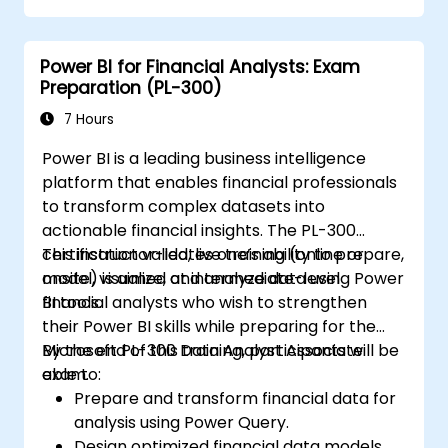
Power BI for Financial Analysts: Exam
Preparation (PL-300)
7 Hours
Power BI is a leading business intelligence
platform that enables financial professionals
to transform complex datasets into
actionable financial insights. The PL-300
certification validates one’s ability to prepare,
This instructor-led, live training (online or
model, visualize, and analyze data using Power
onsite) is aimed at intermediate-level
BI tools.
financial analysts who wish to strengthen
their Power BI skills while preparing for the
Microsoft PL-300 Data Analyst Associate
By the end of this training, participants will be
exam.
able to:
Prepare and transform financial data for
analysis using Power Query.
Design optimized financial data models