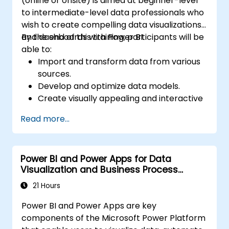
(online or onsite) is aimed at beginner-level
to intermediate-level data professionals who
wish to create compelling data visualizations
and dashboards with Power BI.
By the end of this training, participants will be
able to:
Import and transform data from various
sources.
Develop and optimize data models.
Create visually appealing and interactive
reports and dashboards.
Read more...
Apply best practices in data visualization
and dashboard design.
Utilize advanced features of Power BI for
Power BI and Power Apps for Data
in-depth data analysis.
Visualization and Business Process
Automation
21 Hours
Power BI and Power Apps are key
components of the Microsoft Power Platform