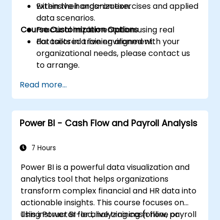
within their organization.
Extensive hands-on exercises and applied
data scenarios.
Course Customization Options
Practical implementation using real
datasets in a live environment.
For tailored training aligned with your
organizational needs, please contact us
to arrange.
Read more...
Power BI - Cash Flow and Payroll Analysis
7 Hours
Power BI is a powerful data visualization and
analytics tool that helps organizations
transform complex financial and HR data into
actionable insights. This course focuses on
using Power BI for analyzing cash flow, payroll
This instructor-led, live training (online or