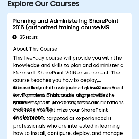
Explore Our Courses
Planning and Administering SharePoint
2016 (authorized training course MS
20339)
35 Hours
About This Course
This five-day course will provide you with the
knowledge and skills to plan and administer a
Microsoft SharePoint 2016 environment. The
course teaches you how to deploy,
administer, and troubleshoot your SharePoint
This is the first in a sequence of two courses
environment. This course also provides
for IT professionals and is aligned with the
guidelines, best practices, and considerations
SharePoint 2016 IT Pro certification.
Audience Profile
that help you optimize your SharePoint
deployment.
The course is targeted at experienced IT
professionals who are interested in learning
how to install, configure, deploy, and manage