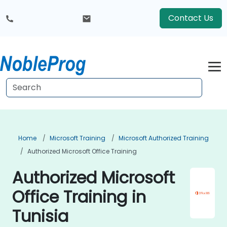
Contact Us
Home
Microsoft Training
Microsoft Authorized Training
Authorized Microsoft Office Training
Authorized Microsoft
Office Training in
Tunisia