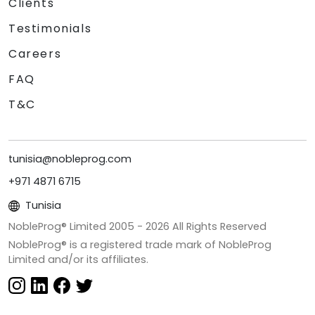
Clients
Testimonials
Careers
FAQ
T&C
tunisia@nobleprog.com
+971 4871 6715
Tunisia
NobleProg® Limited 2005 -
2026
All Rights Reserved
NobleProg® is a registered trade mark of NobleProg
Limited and/or its affiliates.