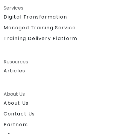
Services
Digital Transformation
Managed Training Service
Training Delivery Platform
Resources
Articles
About Us
About Us
Contact Us
Partners