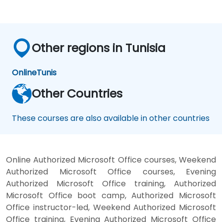
Configure and manage user profiles and
audiences.
Configure and manage the search
experience in SharePoint 2016.
Other regions in Tunisia
Monitor, maintain, and troubleshoot a
SharePoint 2016 deployment.
Online
Tunis
Other Countries
These courses are also available in other countries
Online Authorized Microsoft Office courses, Weekend
Authorized Microsoft Office courses, Evening
Authorized Microsoft Office training, Authorized
Microsoft Office boot camp, Authorized Microsoft
Office instructor-led, Weekend Authorized Microsoft
Office training, Evening Authorized Microsoft Office