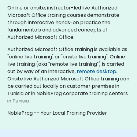
Online or onsite, instructor-led live Authorized
Microsoft Office training courses demonstrate
through interactive hands-on practice the
fundamentals and advanced concepts of
Authorized Microsoft Office.
Authorized Microsoft Office training is available as
"online live training" or "onsite live training". Online
live training (aka "remote live training") is carried
out by way of an interactive,
remote desktop
.
Onsite live Authorized Microsoft Office training can
be carried out locally on customer premises in
Tunisia or in NobleProg corporate training centers
in Tunisia.
NobleProg -- Your Local Training Provider