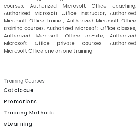
courses, Authorized Microsoft Office coaching,
Authorized Microsoft Office instructor, Authorized
Microsoft Office trainer, Authorized Microsoft Office
training courses, Authorized Microsoft Office classes,
Authorized Microsoft Office on-site, Authorized
Microsoft Office private courses, Authorized
Microsoft Office one on one training
Training Courses
Catalogue
Promotions
Training Methods
eLearning