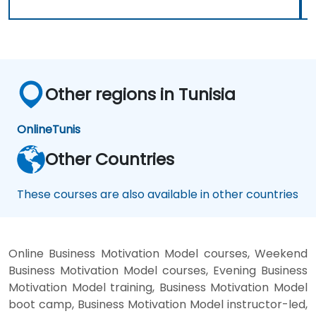
Other regions in Tunisia
Online
Tunis
Other Countries
These courses are also available in other countries
Online Business Motivation Model courses, Weekend
Business Motivation Model courses, Evening Business
Motivation Model training, Business Motivation Model
boot camp, Business Motivation Model instructor-led,