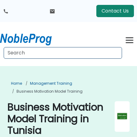
Contact Us
Home
Management Training
Business Motivation Model Training
Business Motivation
Model Training in
Tunisia