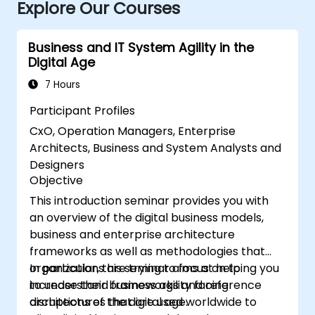
Explore Our Courses
Business and IT System Agility in the
Digital Age
7 Hours
Participant Profiles
CxO, Operation Managers, Enterprise
Architects, Business and System Analysts and
Designers
Objective
This introduction seminar provides you with
an overview of the digital business models,
business and enterprise architecture
frameworks as well as methodologies that
organizations are trying to focus on to
In particular, this seminar aims at helping you
increase their business agility facing
to understand frameworks and reference
disruptions of the digital age.
architectures that are used worldwide to