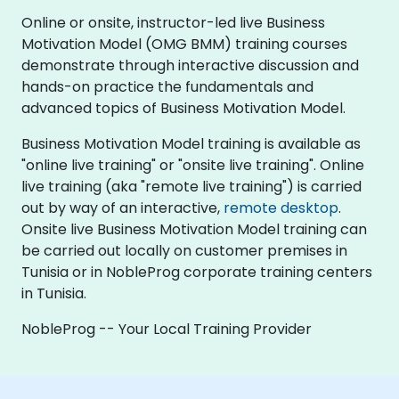
Online or onsite, instructor-led live Business
Motivation Model (OMG BMM) training courses
demonstrate through interactive discussion and
hands-on practice the fundamentals and
advanced topics of Business Motivation Model.
Business Motivation Model training is available as
"online live training" or "onsite live training". Online
live training (aka "remote live training") is carried
out by way of an interactive,
remote desktop
.
Onsite live Business Motivation Model training can
be carried out locally on customer premises in
Tunisia or in NobleProg corporate training centers
in Tunisia.
NobleProg -- Your Local Training Provider