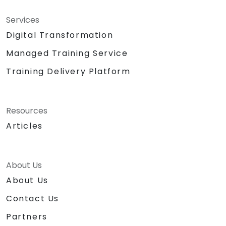
Services
Digital Transformation
Managed Training Service
Training Delivery Platform
Resources
Articles
About Us
About Us
Contact Us
Partners