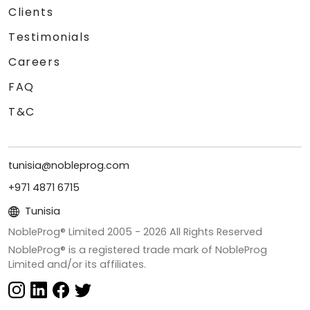
Clients
Testimonials
Careers
FAQ
T&C
tunisia@nobleprog.com
+971 4871 6715
Tunisia
NobleProg® Limited 2005 -
2026
All Rights Reserved
NobleProg® is a registered trade mark of NobleProg
Limited and/or its affiliates.