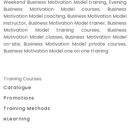
Weekend Business Motivation Model training, Evening
Business Motivation Model courses, Business
Motivation Model coaching, Business Motivation Model
instructor, Business Motivation Model trainer, Business
Motivation Model training courses, Business
Motivation Model classes, Business Motivation Model
on-site, Business Motivation Model private courses,
Business Motivation Model one on one training
Training Courses
Catalogue
Promotions
Training Methods
eLearning