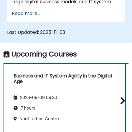
align digital business models and IT system
architectures with the changing competitive
Read more...
landscape.
Last Updated:
2025-11-03
Upcoming Courses
Business and IT System Agility in the Digital
Age
2026-09-09 09:30
7 hours
North Urban Centre