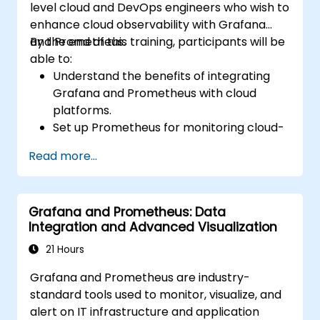
level cloud and DevOps engineers who wish to
enhance cloud observability with Grafana
and Prometheus.
By the end of this training, participants will be
able to:
Understand the benefits of integrating
Grafana and Prometheus with cloud
platforms.
Set up Prometheus for monitoring cloud-
based resources.
Read more...
Configure Grafana for visualizing cloud
service metrics.
Leverage cloud-native tools and
Grafana and Prometheus: Data
integrations for monitoring scalability.
Integration and Advanced Visualization
21 Hours
Grafana and Prometheus are industry-
standard tools used to monitor, visualize, and
alert on IT infrastructure and application