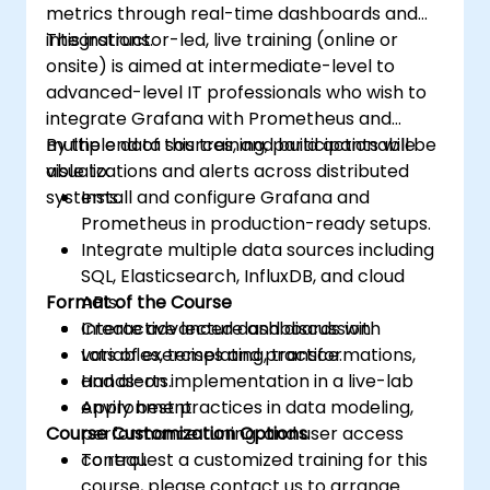
metrics through real-time dashboards and
integrations.
This instructor-led, live training (online or
onsite) is aimed at intermediate-level to
advanced-level IT professionals who wish to
integrate Grafana with Prometheus and
multiple data sources, and build actionable
By the end of this training, participants will be
visualizations and alerts across distributed
able to:
systems.
Install and configure Grafana and
Prometheus in production-ready setups.
Integrate multiple data sources including
SQL, Elasticsearch, InfluxDB, and cloud
Format of the Course
APIs.
Create advanced dashboards with
Interactive lecture and discussion.
variables, templating, transformations,
Lots of exercises and practice.
and alerts.
Hands-on implementation in a live-lab
Apply best practices in data modeling,
environment.
Course Customization Options
performance tuning, and user access
control.
To request a customized training for this
course, please contact us to arrange.