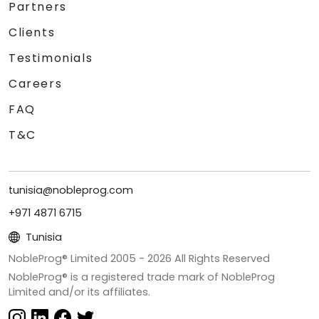
Partners
Clients
Testimonials
Careers
FAQ
T&C
tunisia@nobleprog.com
+971 4871 6715
Tunisia
NobleProg® Limited 2005 -
2026
All Rights Reserved
NobleProg® is a registered trade mark of NobleProg
Limited and/or its affiliates.