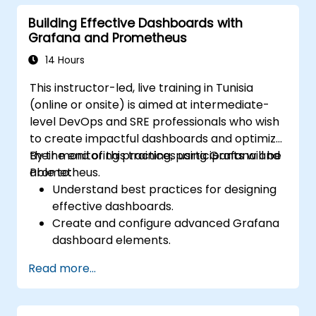
Building Effective Dashboards with
Grafana and Prometheus
14 Hours
This instructor-led, live training in Tunisia
(online or onsite) is aimed at intermediate-
level DevOps and SRE professionals who wish
to create impactful dashboards and optimize
their monitoring practices using Grafana and
By the end of this training, participants will be
Prometheus.
able to:
Understand best practices for designing
effective dashboards.
Create and configure advanced Grafana
dashboard elements.
Leverage Grafana templating for
Read more...
dynamic and reusable dashboards.
Implement alerting mechanisms to
enhance operational awareness.