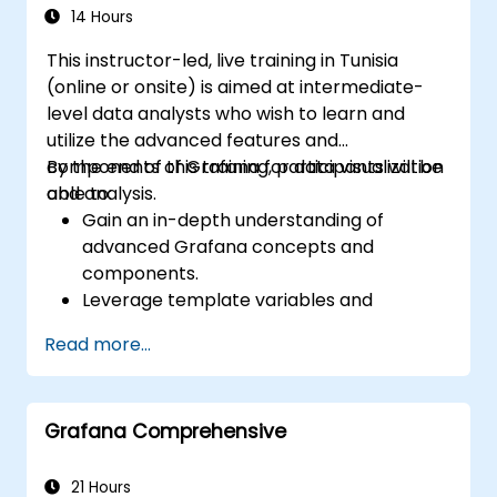
14 Hours
This instructor-led, live training in Tunisia
(online or onsite) is aimed at intermediate-
level data analysts who wish to learn and
utilize the advanced features and
components of Grafana for data visualization
By the end of this training, participants will be
and analysis.
able to:
Gain an in-depth understanding of
advanced Grafana concepts and
components.
Leverage template variables and
dynamic dashboards for enhanced data
Read more...
visualization.
Use Grafana Query Language for complex
queries.
Grafana Comprehensive
Learn best practices for scaling Grafana,
optimizing performance, and ensuring
high availability.
21 Hours