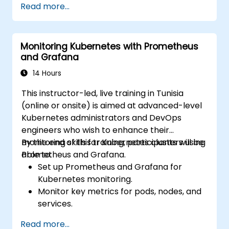
Read more...
visualize system performance.
Apply best practices for monitoring
system availability and performance.
Monitoring Kubernetes with Prometheus
and Grafana
14 Hours
This instructor-led, live training in Tunisia
(online or onsite) is aimed at advanced-level
Kubernetes administrators and DevOps
engineers who wish to enhance their
monitoring skills for Kubernetes clusters using
By the end of this training, participants will be
Prometheus and Grafana.
able to:
Set up Prometheus and Grafana for
Kubernetes monitoring.
Monitor key metrics for pods, nodes, and
services.
Create dynamic dashboards to visualize
Read more...
cluster health and performance.