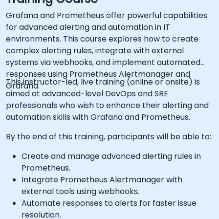
Grafana and Prometheus offer powerful capabilities
for advanced alerting and automation in IT
environments. This course explores how to create
complex alerting rules, integrate with external
systems via webhooks, and implement automated
responses using Prometheus Alertmanager and
This instructor-led, live training (online or onsite) is
Grafana.
aimed at advanced-level DevOps and SRE
professionals who wish to enhance their alerting and
automation skills with Grafana and Prometheus.
By the end of this training, participants will be able to:
Create and manage advanced alerting rules in
Prometheus.
Integrate Prometheus Alertmanager with
external tools using webhooks.
Automate responses to alerts for faster issue
resolution.