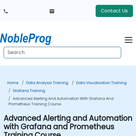
Contact Us
Home
Data Analysis Training
Data Visualization Training
Grafana Training
Advanced Alerting And Automation With Grafana And
Prometheus Training Course
Advanced Alerting and Automation
with Grafana and Prometheus
Training Course