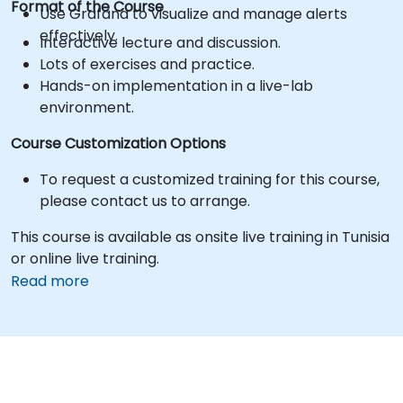
Format of the Course
Use Grafana to visualize and manage alerts
effectively.
Interactive lecture and discussion.
Lots of exercises and practice.
Hands-on implementation in a live-lab
environment.
Course Customization Options
To request a customized training for this course,
please contact us to arrange.
This course is available as onsite live training in Tunisia
or online live training.
Read more