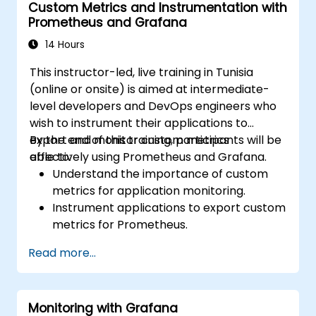
Custom Metrics and Instrumentation with
Prometheus and Grafana
14 Hours
This instructor-led, live training in Tunisia
(online or onsite) is aimed at intermediate-
level developers and DevOps engineers who
wish to instrument their applications to
export and monitor custom metrics
By the end of this training, participants will be
effectively using Prometheus and Grafana.
able to:
Understand the importance of custom
metrics for application monitoring.
Instrument applications to export custom
metrics for Prometheus.
Create and configure dashboards in
Read more...
Grafana to visualize custom metrics.
Apply best practices for integrating
monitoring into the development
Monitoring with Grafana
lifecycle.