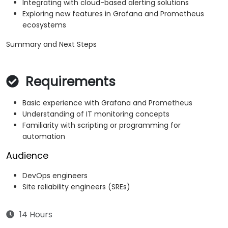
Integrating with cloud-based alerting solutions
Exploring new features in Grafana and Prometheus
ecosystems
Summary and Next Steps
Requirements
Basic experience with Grafana and Prometheus
Understanding of IT monitoring concepts
Familiarity with scripting or programming for
automation
Audience
DevOps engineers
Site reliability engineers (SREs)
14 Hours