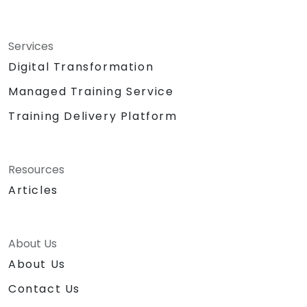
Services
Digital Transformation
Managed Training Service
Training Delivery Platform
Resources
Articles
About Us
About Us
Contact Us