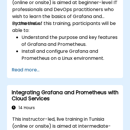
(online or onsite) is aimed at beginner-level IT
professionals and DevOps practitioners who
wish to learn the basics of Grafana and
Prometheus.
By the end of this training, participants will be
able to:
Understand the purpose and key features
of Grafana and Prometheus.
Install and configure Grafana and
Prometheus on a Linux environment.
Set up basic data sources and
Read more...
dashboards in Grafana.
Monitor system metrics and visualize data
using Prometheus.
Integrating Grafana and Prometheus with
Cloud Services
14 Hours
This instructor-led, live training in Tunisia
(online or onsite) is aimed at intermediate-