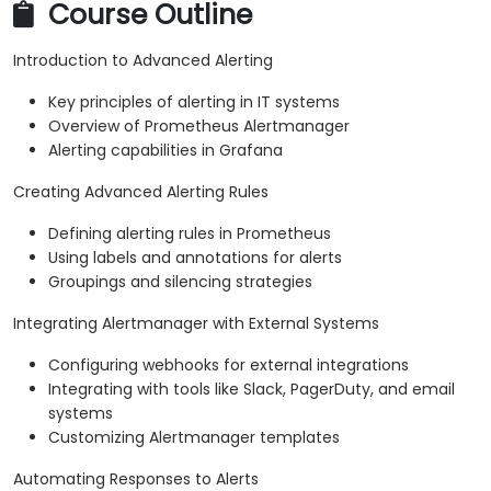
Course Outline
Introduction to Advanced Alerting
Key principles of alerting in IT systems
Overview of Prometheus Alertmanager
Alerting capabilities in Grafana
Creating Advanced Alerting Rules
Defining alerting rules in Prometheus
Using labels and annotations for alerts
Groupings and silencing strategies
Integrating Alertmanager with External Systems
Configuring webhooks for external integrations
Integrating with tools like Slack, PagerDuty, and email
systems
Customizing Alertmanager templates
Automating Responses to Alerts