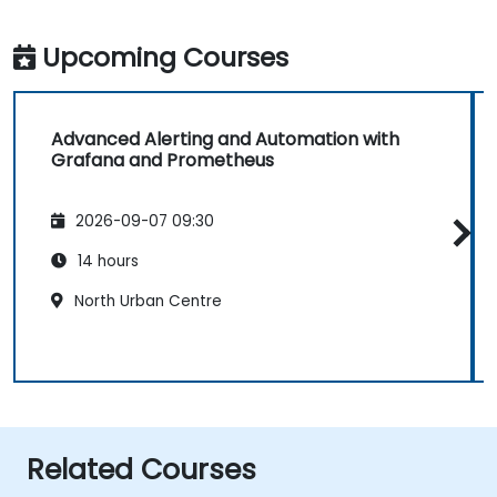
Upcoming Courses
Advanced Alerting and Automation with
Grafana and Prometheus
2026-09-07 09:30
14 hours
North Urban Centre
Related Courses