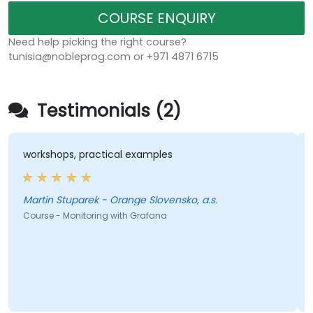
COURSE ENQUIRY
Need help picking the right course?
tunisia@nobleprog.com or +971 4871 6715
Testimonials (2)
workshops, practical examples
Martin Stuparek - Orange Slovensko, a.s.
Course - Monitoring with Grafana