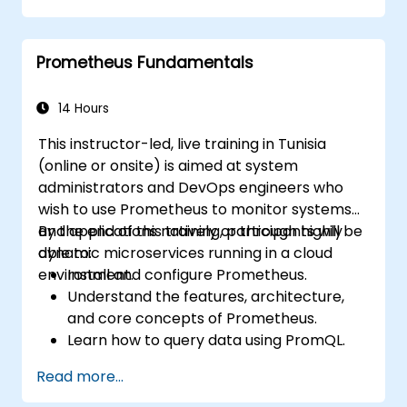
Implement alerting strategies for
proactive issue resolution.
Prometheus Fundamentals
Apply best practices for scaling
monitoring solutions in Kubernetes
environments.
14 Hours
This instructor-led, live training in Tunisia
(online or onsite) is aimed at system
administrators and DevOps engineers who
wish to use Prometheus to monitor systems
and applications natively or through highly
By the end of this training, participants will be
dynamic microservices running in a cloud
able to:
environment.
Install and configure Prometheus.
Understand the features, architecture,
and core concepts of Prometheus.
Learn how to query data using PromQL.
Build visualizations and dashboards with
Read more...
Grafana.
Configure systems monitoring and