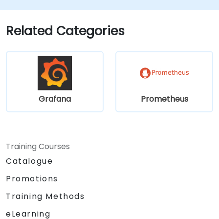
Implement advanced troubleshooting
and scalability strategies.
Related Categories
Grafana
Prometheus
Training Courses
Catalogue
Promotions
Training Methods
eLearning