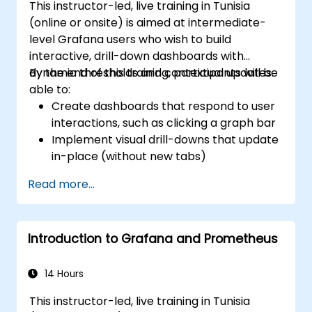
This instructor-led, live training in Tunisia
Install and manage plugins to extend
(online or onsite) is aimed at intermediate-
Grafana’s functionality.
level Grafana users who wish to build
interactive, drill-down dashboards with
dynamic thresholds and contextual updates.
By the end of this training, participants will be
able to:
Create dashboards that respond to user
interactions, such as clicking a graph bar
Implement visual drill-downs that update
in-place (without new tabs)
Configure pie charts and detailed panels
Read more...
based on selection filters
Use dynamic thresholds that react to
user input and real-time data
Introduction to Grafana and Prometheus
14 Hours
This instructor-led, live training in Tunisia