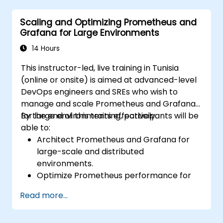
alerting rules.
Scaling and Optimizing Prometheus and
Analyze and optimize systems and
Grafana for Large Environments
application performance.
Enable secure integration to remote
14 Hours
endpoints and existing systems.
This instructor-led, live training in Tunisia
(online or onsite) is aimed at advanced-level
DevOps engineers and SREs who wish to
manage and scale Prometheus and Grafana
for large environments effectively.
By the end of this training, participants will be
able to:
Architect Prometheus and Grafana for
large-scale and distributed
environments.
Optimize Prometheus performance for
high-traffic systems.
Read more...
Configure Grafana for large datasets and
complex visualizations.