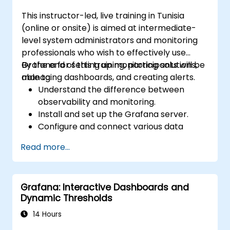
This instructor-led, live training in Tunisia
(online or onsite) is aimed at intermediate-
level system administrators and monitoring
professionals who wish to effectively use
Grafana for setting up monitoring solutions,
By the end of this training, participants will be
managing dashboards, and creating alerts.
able to:
Understand the difference between
observability and monitoring.
Install and set up the Grafana server.
Configure and connect various data
sources such as Prometheus, InfluxDB,
Read more...
and ElasticSearch.
Create, manage, and customize
dashboards and charts.
Grafana: Interactive Dashboards and
Use variables and queries to create
Dynamic Thresholds
dynamic dashboards.
Set up notifications and alerts through
14 Hours
Grafana.