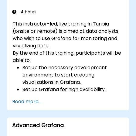
14 Hours
This instructor-led, live training in Tunisia
(onsite or remote) is aimed at data analysts
who wish to use Grafana for monitoring and
visualizing data.
By the end of this training, participants will be
able to:
Set up the necessary development
environment to start creating
visualizations in Grafana.
Set up Grafana for high availability.
Customize panels and dashboards with
Read more...
data.
Configure a reverse proxy for fast loading
speeds.
Advanced Grafana