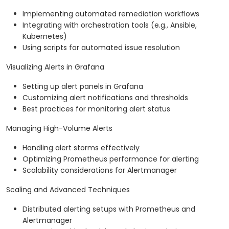
Implementing automated remediation workflows
Integrating with orchestration tools (e.g., Ansible,
Kubernetes)
Using scripts for automated issue resolution
Visualizing Alerts in Grafana
Setting up alert panels in Grafana
Customizing alert notifications and thresholds
Best practices for monitoring alert status
Managing High-Volume Alerts
Handling alert storms effectively
Optimizing Prometheus performance for alerting
Scalability considerations for Alertmanager
Scaling and Advanced Techniques
Distributed alerting setups with Prometheus and
Alertmanager