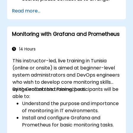
Read more...
Monitoring with Grafana and Prometheus
14 Hours
This instructor-led, live training in Tunisia
(online or onsite) is aimed at beginner-level
system administrators and DevOps engineers
who wish to develop core monitoring skills
using Grafana and Prometheus.
By the end of this training, participants will be
able to:
Understand the purpose and importance
of monitoring in IT environments.
Install and configure Grafana and
Prometheus for basic monitoring tasks.
Create simple dashboards and alerts to