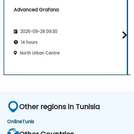
Advanced Grafana
2026-09-28 09:30
14 hours
North Urban Centre
Other regions in Tunisia
Online
Tunis