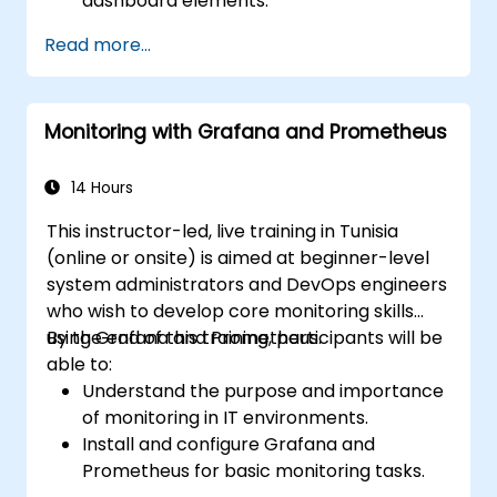
dashboard elements.
Leverage Grafana templating for
Read more...
dynamic and reusable dashboards.
Implement alerting mechanisms to
enhance operational awareness.
Monitoring with Grafana and Prometheus
14 Hours
This instructor-led, live training in Tunisia
(online or onsite) is aimed at beginner-level
system administrators and DevOps engineers
who wish to develop core monitoring skills
using Grafana and Prometheus.
By the end of this training, participants will be
able to:
Understand the purpose and importance
of monitoring in IT environments.
Install and configure Grafana and
Prometheus for basic monitoring tasks.