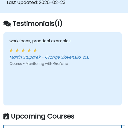
speeds.
Last Updated:
2026-02-23
Testimonials(1)
workshops, practical examples
Martin Stuparek - Orange Slovensko, a.s.
Course - Monitoring with Grafana
Upcoming Courses