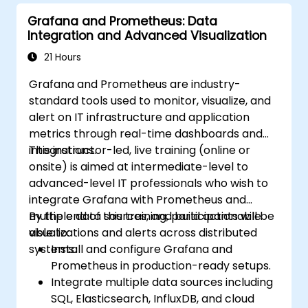
Grafana and Prometheus: Data
Integration and Advanced Visualization
21 Hours
Grafana and Prometheus are industry-
standard tools used to monitor, visualize, and
alert on IT infrastructure and application
metrics through real-time dashboards and
integrations.
This instructor-led, live training (online or
onsite) is aimed at intermediate-level to
advanced-level IT professionals who wish to
integrate Grafana with Prometheus and
multiple data sources, and build actionable
By the end of this training, participants will be
visualizations and alerts across distributed
able to:
systems.
Install and configure Grafana and
Prometheus in production-ready setups.
Integrate multiple data sources including
SQL, Elasticsearch, InfluxDB, and cloud