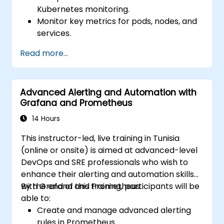
Kubernetes monitoring.
Monitor key metrics for pods, nodes, and
services.
Create dynamic dashboards to visualize
Read more...
cluster health and performance.
Implement alerting strategies for
proactive issue resolution.
Advanced Alerting and Automation with
Apply best practices for scaling
Grafana and Prometheus
monitoring solutions in Kubernetes
environments.
14 Hours
This instructor-led, live training in Tunisia
(online or onsite) is aimed at advanced-level
DevOps and SRE professionals who wish to
enhance their alerting and automation skills
with Grafana and Prometheus.
By the end of this training, participants will be
able to:
Create and manage advanced alerting
rules in Prometheus.