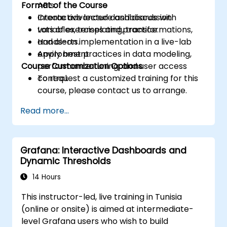
Format of the Course
APIs.
Create advanced dashboards with
Interactive lecture and discussion.
variables, templating, transformations,
Lots of exercises and practice.
and alerts.
Hands-on implementation in a live-lab
Apply best practices in data modeling,
environment.
Course Customization Options
performance tuning, and user access
control.
To request a customized training for this
course, please contact us to arrange.
Read more...
Grafana: Interactive Dashboards and
Dynamic Thresholds
14 Hours
This instructor-led, live training in Tunisia
(online or onsite) is aimed at intermediate-
level Grafana users who wish to build