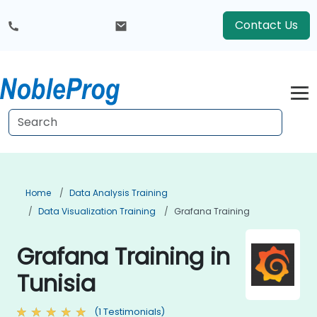
Contact Us
Home
Data Analysis Training
Data Visualization Training
Grafana Training
Grafana Training in
Tunisia
(1 Testimonials)