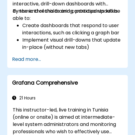
interactive, drill-down dashboards with
dynamic thresholds and contextual updates.
By the end of this training, participants will be
able to:
Create dashboards that respond to user
interactions, such as clicking a graph bar
Implement visual drill-downs that update
in-place (without new tabs)
Configure pie charts and detailed panels
Read more...
based on selection filters
Use dynamic thresholds that react to
user input and real-time data
Grafana Comprehensive
21 Hours
This instructor-led, live training in Tunisia
(online or onsite) is aimed at intermediate-
level system administrators and monitoring
professionals who wish to effectively use