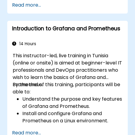
Create simple dashboards and alerts to
Read more...
visualize system performance.
Apply best practices for monitoring
system availability and performance.
Introduction to Grafana and Prometheus
14 Hours
This instructor-led, live training in Tunisia
(online or onsite) is aimed at beginner-level IT
professionals and DevOps practitioners who
wish to learn the basics of Grafana and
Prometheus.
By the end of this training, participants will be
able to:
Understand the purpose and key features
of Grafana and Prometheus.
Install and configure Grafana and
Prometheus on a Linux environment.
Set up basic data sources and
Read more...