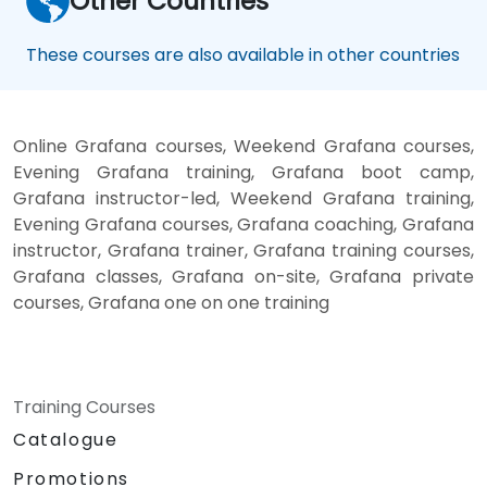
Other Countries
These courses are also available in other countries
Online Grafana courses, Weekend Grafana courses,
Evening Grafana training, Grafana boot camp,
Grafana instructor-led, Weekend Grafana training,
Evening Grafana courses, Grafana coaching, Grafana
instructor, Grafana trainer, Grafana training courses,
Grafana classes, Grafana on-site, Grafana private
courses, Grafana one on one training
Training Courses
Catalogue
Promotions