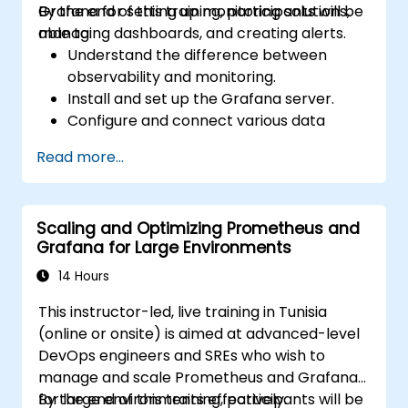
Grafana for setting up monitoring solutions,
By the end of this training, participants will be
managing dashboards, and creating alerts.
able to:
Understand the difference between
observability and monitoring.
Install and set up the Grafana server.
Configure and connect various data
sources such as Prometheus, InfluxDB,
Read more...
and ElasticSearch.
Create, manage, and customize
dashboards and charts.
Scaling and Optimizing Prometheus and
Use variables and queries to create
Grafana for Large Environments
dynamic dashboards.
Set up notifications and alerts through
14 Hours
Grafana.
This instructor-led, live training in Tunisia
Install and manage plugins to extend
(online or onsite) is aimed at advanced-level
Grafana’s functionality.
DevOps engineers and SREs who wish to
manage and scale Prometheus and Grafana
for large environments effectively.
By the end of this training, participants will be