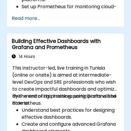
Set up Prometheus for monitoring cloud-
based resources.
Read more...
Configure Grafana for visualizing cloud
service metrics.
Leverage cloud-native tools and
Building Effective Dashboards with
integrations for monitoring scalability.
Grafana and Prometheus
14 Hours
This instructor-led, live training in Tunisia
(online or onsite) is aimed at intermediate-
level DevOps and SRE professionals who wish
to create impactful dashboards and optimize
their monitoring practices using Grafana and
By the end of this training, participants will be
Prometheus.
able to:
Understand best practices for designing
effective dashboards.
Create and configure advanced Grafana