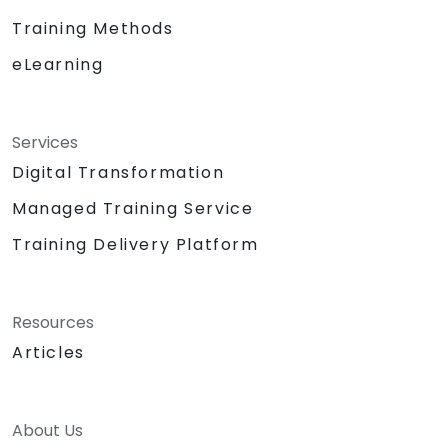
Training Methods
eLearning
Services
Digital Transformation
Managed Training Service
Training Delivery Platform
Resources
Articles
About Us