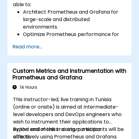
able to:
Architect Prometheus and Grafana for
large-scale and distributed
environments.
Optimize Prometheus performance for
high-traffic systems.
Read more...
Configure Grafana for large datasets and
complex visualizations.
Implement advanced troubleshooting
Custom Metrics and Instrumentation with
and scalability strategies.
Prometheus and Grafana
14 Hours
This instructor-led, live training in Tunisia
(online or onsite) is aimed at intermediate-
level developers and DevOps engineers who
wish to instrument their applications to
export and monitor custom metrics
By the end of this training, participants will be
effectively using Prometheus and Grafana.
able to: