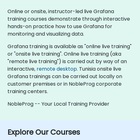
Online or onsite, instructor-led live Grafana
training courses demonstrate through interactive
hands-on practice how to use Grafana for
monitoring and visualizing data.
Grafana training is available as "online live training"
or "onsite live training". Online live training (aka
"remote live training") is carried out by way of an
interactive,
remote desktop
. Tunisia onsite live
Grafana trainings can be carried out locally on
customer premises or in NobleProg corporate
training centers.
NobleProg -- Your Local Training Provider
Explore Our Courses