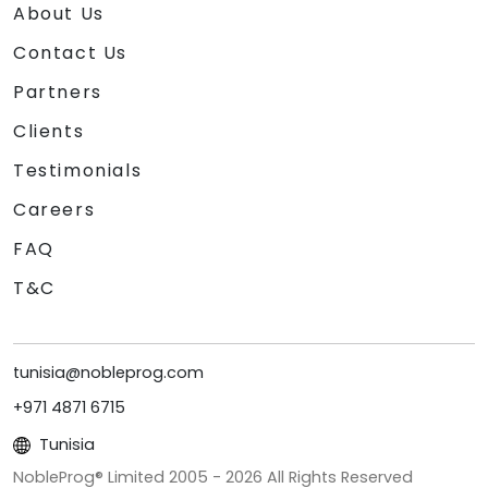
About Us
Contact Us
Partners
Clients
Testimonials
Careers
FAQ
T&C
tunisia@nobleprog.com
+971 4871 6715
Tunisia
NobleProg® Limited 2005 -
2026
All Rights Reserved