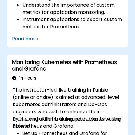
Understand the importance of custom
metrics for application monitoring.
Instrument applications to export custom
metrics for Prometheus.
Create and configure dashboards in
Read more...
Grafana to visualize custom metrics.
Apply best practices for integrating
monitoring into the development
Monitoring Kubernetes with Prometheus
lifecycle.
and Grafana
14 Hours
This instructor-led, live training in Tunisia
(online or onsite) is aimed at advanced-level
Kubernetes administrators and DevOps
engineers who wish to enhance their
monitoring skills for Kubernetes clusters using
By the end of this training, participants will be
Prometheus and Grafana.
able to:
Set up Prometheus and Grafana for