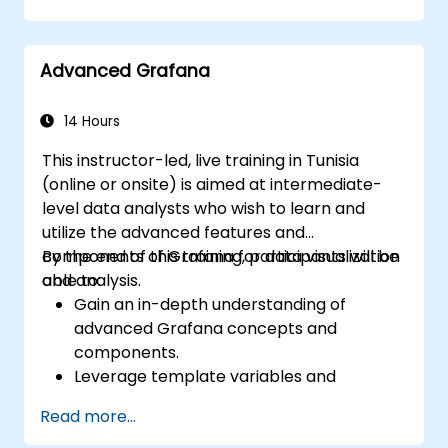
dashboards in Grafana.
Monitor system metrics and visualize data
using Prometheus.
Advanced Grafana
14 Hours
This instructor-led, live training in Tunisia
(online or onsite) is aimed at intermediate-
level data analysts who wish to learn and
utilize the advanced features and
components of Grafana for data visualization
By the end of this training, participants will be
and analysis.
able to:
Gain an in-depth understanding of
advanced Grafana concepts and
components.
Leverage template variables and
dynamic dashboards for enhanced data
Read more...
visualization.