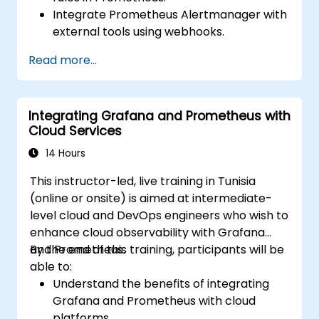
Integrate Prometheus Alertmanager with
external tools using webhooks.
Automate responses to alerts for faster
Read more...
issue resolution.
Use Grafana to visualize and manage
alerts effectively.
Integrating Grafana and Prometheus with
Cloud Services
14 Hours
This instructor-led, live training in Tunisia
(online or onsite) is aimed at intermediate-
level cloud and DevOps engineers who wish to
enhance cloud observability with Grafana
and Prometheus.
By the end of this training, participants will be
able to:
Understand the benefits of integrating
Grafana and Prometheus with cloud
platforms.