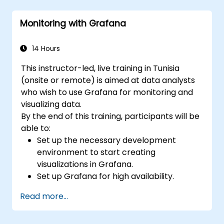
Use Grafana Query Language for complex
queries.
Monitoring with Grafana
Learn best practices for scaling Grafana,
optimizing performance, and ensuring
high availability.
14 Hours
This instructor-led, live training in Tunisia
(onsite or remote) is aimed at data analysts
who wish to use Grafana for monitoring and
visualizing data.
By the end of this training, participants will be
able to:
Set up the necessary development
environment to start creating
visualizations in Grafana.
Set up Grafana for high availability.
Customize panels and dashboards with
Read more...
data.
Configure a reverse proxy for fast loading