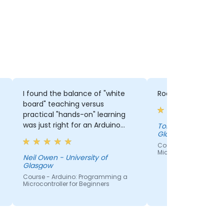
I found the balance of "white
Rod's style was ent
board" teaching versus
practical "hands-on" learning
was just right for an Arduino
Tom O'Hara - University of
Glasgow
introductory course, and the
pace was also appropriate.
Course - Arduino: P
Microcontroller for Be
Neil Owen - University of
Glasgow
Course - Arduino: Programming a
Microcontroller for Beginners