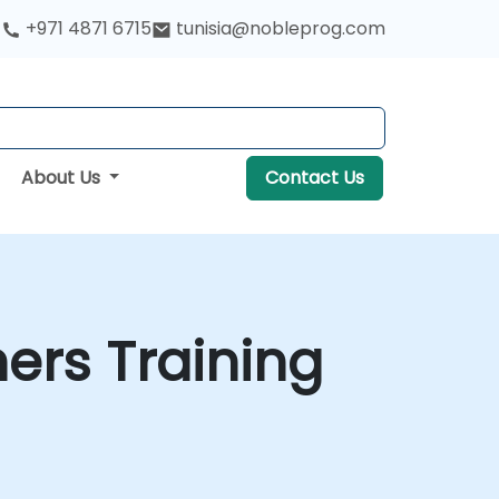
+971 4871 6715
tunisia@nobleprog.com
About Us
Contact Us
ers Training