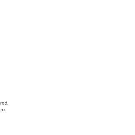
red.
re.