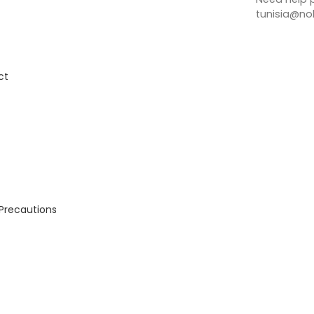
tunisia@no
ct
 Precautions