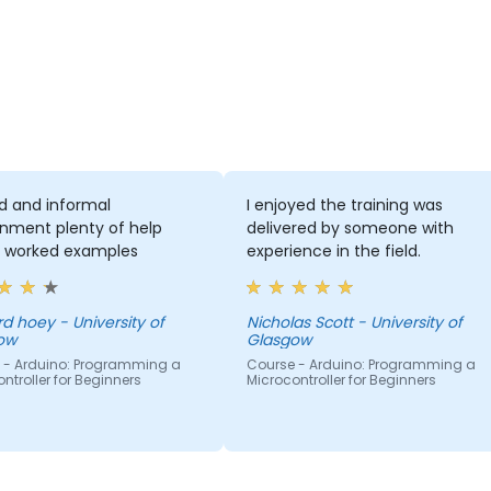
d and informal
I enjoyed the training was
onment plenty of help
delivered by someone with
g worked examples
experience in the field.
d hoey - University of
Nicholas Scott - University of
ow
Glasgow
 - Arduino: Programming a
Course - Arduino: Programming a
ntroller for Beginners
Microcontroller for Beginners