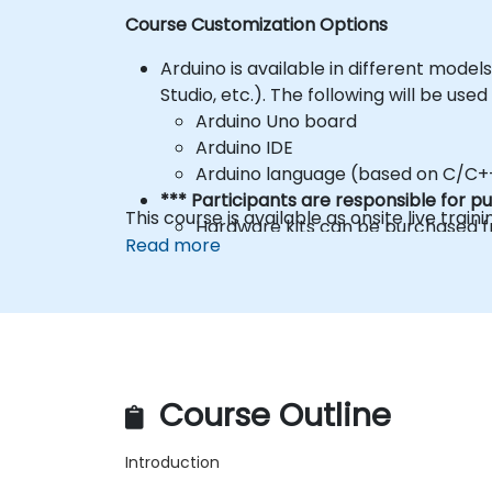
Course Customization Options
Arduino is available in different mode
Studio, etc.). The following will be used
Arduino Uno board
Arduino IDE
Arduino language (based on C/C+
*** Participants are responsible for 
This course is available as onsite live trainin
Hardware kits can be purchased fr
Read more
multi-language
To request a different setup, please c
Course Outline
Introduction