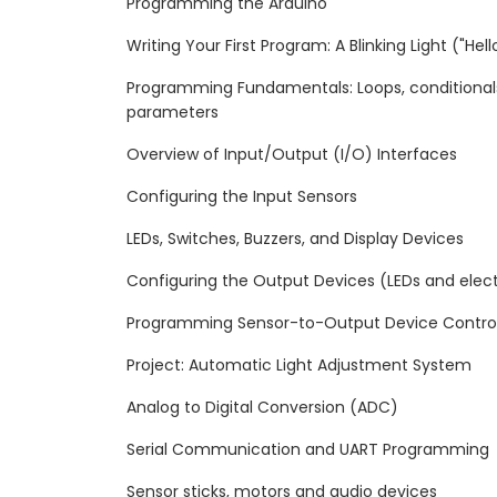
Programming the Arduino
Writing Your First Program: A Blinking Light ("Hel
Programming Fundamentals: Loops, conditionals,
parameters
Overview of Input/Output (I/O) Interfaces
Configuring the Input Sensors
LEDs, Switches, Buzzers, and Display Devices
Configuring the Output Devices (LEDs and ele
Programming Sensor-to-Output Device Contro
Project: Automatic Light Adjustment System
Analog to Digital Conversion (ADC)
Serial Communication and UART Programming
Sensor sticks, motors and audio devices