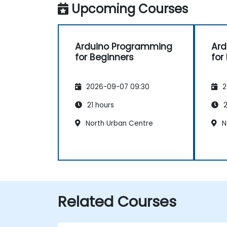
Upcoming Courses
Arduino Programming
Ard
for Beginners
for
2026-09-07 09:30
2
21 hours
2
North Urban Centre
N
Related Courses