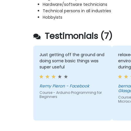
Hardware/software technicians
Technical persons in all industries
Hobbyists
Testimonials (7)
Just getting off the ground and
relaxe
doing some basic things was
envir
super useful
durin
Remy Pieron - Facebook
bernar
Glasg
Course - Arduino Programming for
Beginners
Course
Microco