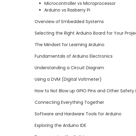
Microcontroller vs Microprocessor
Arduino vs Rasberry Pi
Overview of Embedded Systems
Selecting the Right Arduino Board for Your Proje
The Mindset for Learning Arduino
Fundamentals of Arduino Electronics
Understanding a Circuit Diagram
Using a DVM (Digital Voltmeter)
How to Not Blow up GPIO Pins and Other Safety
Connecting Everything Together
Software and Hardware Tools for Arduino
Exploring the Arduino IDE