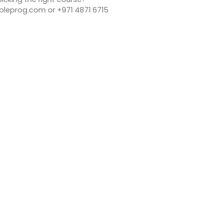
bleprog.com or +971 4871 6715