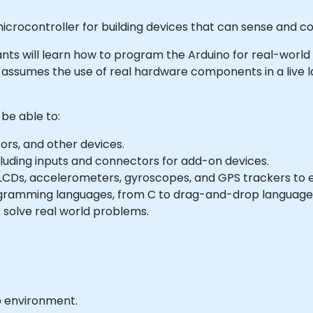
icrocontroller for building devices that can sense and con
cipants will learn how to program the Arduino for real-world
e assumes the use of real hardware components in a live
 be able to:
ors, and other devices.
cluding inputs and connectors for add-on devices.
Ds, accelerometers, gyroscopes, and GPS trackers to ext
ogramming languages, from C to drag-and-drop language
 solve real world problems.
b environment.