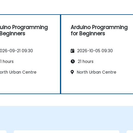
uino Programming
Arduino Programming
 Beginners
for Beginners
026-09-21 09:30
2026-10-05 09:30
1 hours
21 hours
orth Urban Centre
North Urban Centre