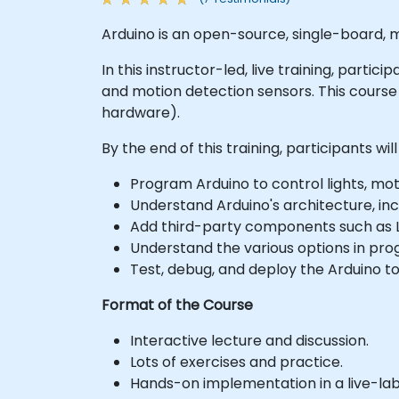
Arduino is an open-source, single-board, m
In this instructor-led, live training, parti
and motion detection sensors. This cours
hardware).
By the end of this training, participants will
Program Arduino to control lights, mot
Understand Arduino's architecture, in
Add third-party components such as LC
Understand the various options in pr
Test, debug, and deploy the Arduino to
Format of the Course
Interactive lecture and discussion.
Lots of exercises and practice.
Hands-on implementation in a live-la