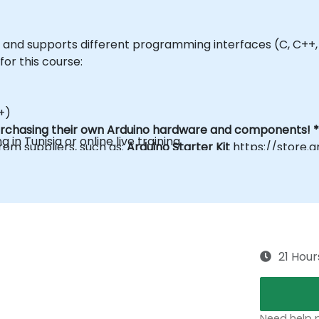
ls and supports different programming interfaces (C, C++,
 for this course:
+)
purchasing their own Arduino hardware and components! *
g in Tunisia or online live training.
om suppliers, such as:
Arduino Starter Kit
https://store.a
ontact us to arrange.
21 Hour
Need help p