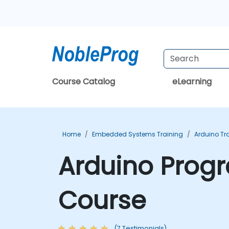
Course Catalog
eLearning
Home
Embedded Systems Training
Arduino Tr
Arduino Progr
Course
(7 Testimonials)