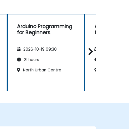
Arduino Programming
Arduino Pro
for Beginners
for Beginners
2026-10-19 09:30
2026-11-02 09
21 hours
21 hours
North Urban Centre
North Urban C