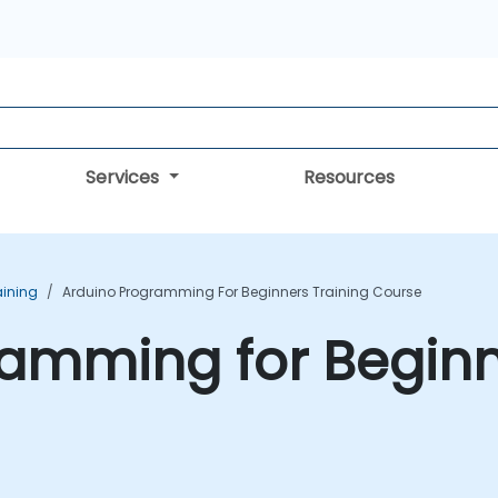
Services
Resources
aining
Arduino Programming For Beginners Training Course
amming for Beginn