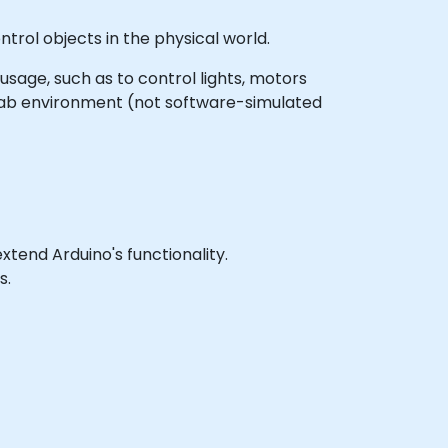
trol objects in the physical world.
 usage, such as to control lights, motors
 lab environment (not software-simulated
end Arduino's functionality.
s.