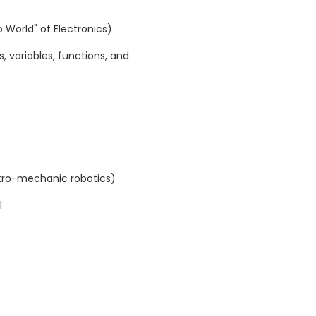
lo World" of Electronics)
 variables, functions, and
ctro-mechanic robotics)
l