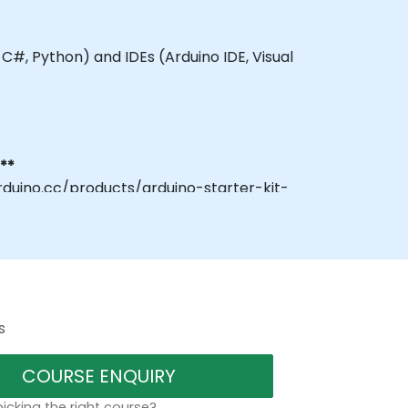
 C#, Python) and IDEs (Arduino IDE, Visual
**
rduino.cc/products/arduino-starter-kit-
s
COURSE ENQUIRY
icking the right course?