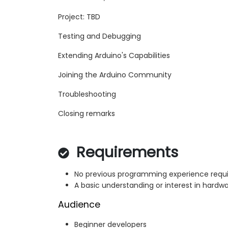
Project: TBD
Testing and Debugging
Extending Arduino's Capabilities
Joining the Arduino Community
Troubleshooting
Closing remarks
Requirements
No previous programming experience requi
A basic understanding or interest in hardwa
Audience
Beginner developers