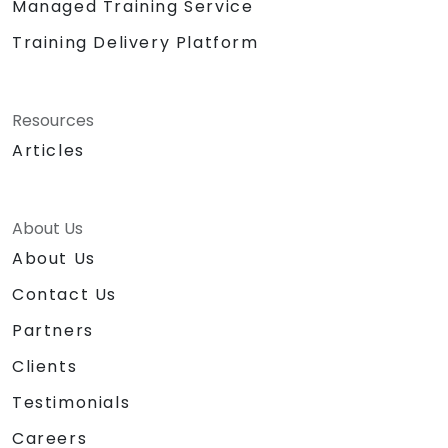
Managed Training Service
Training Delivery Platform
Resources
Articles
About Us
About Us
Contact Us
Partners
Clients
Testimonials
Careers