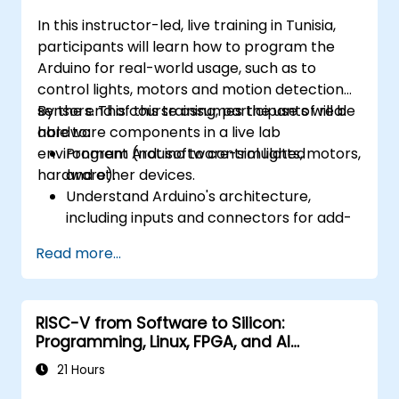
In this instructor-led, live training in Tunisia,
participants will learn how to program the
Arduino for real-world usage, such as to
control lights, motors and motion detection
sensors. This course assumes the use of real
By the end of this training, participants will be
hardware components in a live lab
able to:
environment (not software-simulated
Program Arduino to control lights, motors,
hardware).
and other devices.
Understand Arduino's architecture,
including inputs and connectors for add-
on devices.
Read more...
Add third-party components such as
LCDs, accelerometers, gyroscopes, and
GPS trackers to extend Arduino's
RISC-V from Software to Silicon:
functionality.
Programming, Linux, FPGA, and AI
Understand the various options in
Applications
programming languages, from C to drag-
21 Hours
and-drop languages.