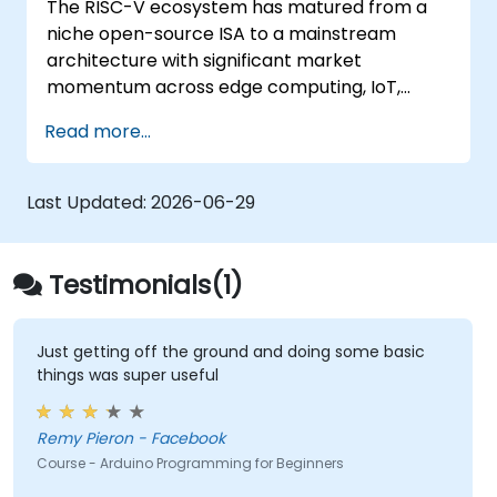
The RISC-V ecosystem has matured from a
Test, debug, and deploy the Arduino to
niche open-source ISA to a mainstream
solve real world problems.
architecture with significant market
momentum across edge computing, IoT,
automotive, AI acceleration, and server-class
Read more...
processors. Industry reports identify a critical
talent shortage: fewer than 5,000 RISC-V chip
designers exist globally against an estimated
Last Updated:
2026-06-29
15,000+ open positions in the semiconductor
industry. Key hiring trends show employers
prioritizing RISC-V architecture proficiency
Testimonials(1)
paired with SoC design, RTL verification
(UVM/SystemVerilog), AI accelerator
development, Rust systems programming,
Just getting off the ground and doing some basic
things was super useful
confidential computing, and open-source
toolchain skills. The rise of automotive-grade
RISC-V (ISO 26262), server-class processors
Remy Pieron - Facebook
(AIA interrupt controllers, multi-core
Course - Arduino Programming for Beginners
coherence), and edge AI inference NPUs