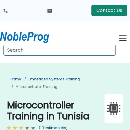
Contact Us
Home
Embedded Systems Training
Microcontroller Training
Microcontroller
Training in Tunisia
(1 Testimonials)