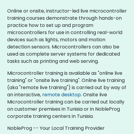
Online or onsite, instructor-led live microcontroller
training courses demonstrate through hands-on
practice how to set up and program
microcontrollers for use in controlling real-world
devices such as lights, motors and motion
detection sensors. Microcontrollers can also be
used as complete server systems for dedicated
tasks such as printing and web serving.
Microcontroller training is available as "online live
training" or "onsite live training". Online live training
(aka "remote live training") is carried out by way of
an interactive,
remote desktop
. Onsite live
Microcontroller training can be carried out locally
on customer premises in Tunisia or in NobleProg
corporate training centers in Tunisia.
NobleProg -- Your Local Training Provider