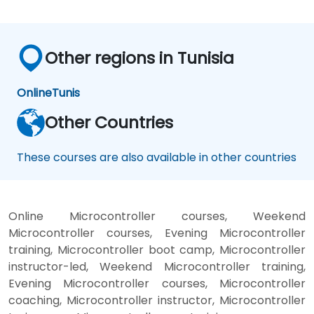
Other regions in Tunisia
Online
Tunis
Other Countries
These courses are also available in other countries
Online Microcontroller courses, Weekend
Microcontroller courses, Evening Microcontroller
training, Microcontroller boot camp, Microcontroller
instructor-led, Weekend Microcontroller training,
Evening Microcontroller courses, Microcontroller
coaching, Microcontroller instructor, Microcontroller