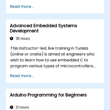
Train, optimize, and deploy AI models on
Read more...
low-power microcontrollers.
Use TensorFlow Lite and Edge Impulse to
implement real-world TinyML
Advanced Embedded Systems
applications.
Development
Optimize AI models for power efficiency
and memory constraints.
35 Hours
This instructor-led, live training in Tunisia
(online or onsite) is aimed at engineers who
wish to learn how to use embedded C to
program various types of microcontrollers
based on different processor architectures
Read more...
(8051, ARM CORTEX M-3, and ARM9).
Arduino Programming for Beginners
21 Hours