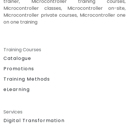
trainer, Microcontroller training courses,
Microcontroller classes, Microcontroller on-site,
Microcontroller private courses, Microcontroller one
on one training
Training Courses
Catalogue
Promotions
Training Methods
eLearning
Services
Digital Transformation