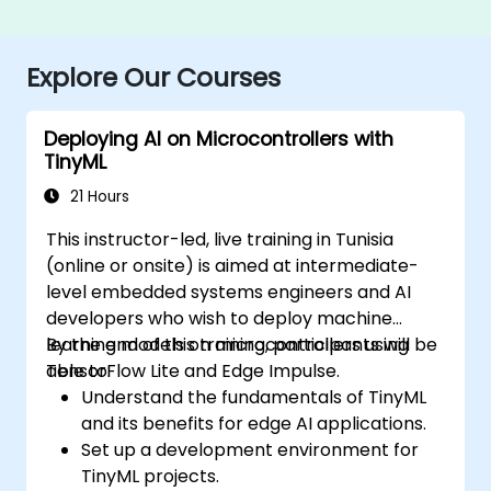
Explore Our Courses
Deploying AI on Microcontrollers with
TinyML
21 Hours
This instructor-led, live training in Tunisia
(online or onsite) is aimed at intermediate-
level embedded systems engineers and AI
developers who wish to deploy machine
learning models on microcontrollers using
By the end of this training, participants will be
TensorFlow Lite and Edge Impulse.
able to:
Understand the fundamentals of TinyML
and its benefits for edge AI applications.
Set up a development environment for
TinyML projects.