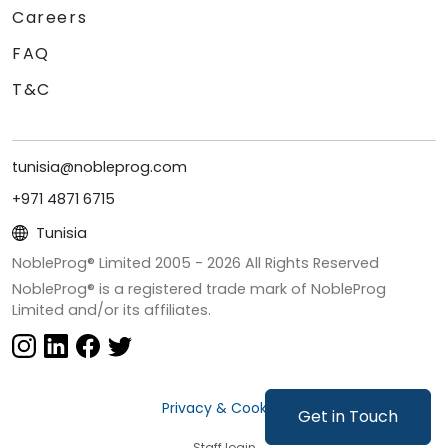
Careers
FAQ
T&C
tunisia@nobleprog.com
+971 4871 6715
Tunisia
NobleProg® Limited 2005 -
2026
All Rights Reserved
NobleProg® is a registered trade mark of NobleProg
Limited and/or its affiliates.
Privacy & Cookies
Get in Touch
Staff login