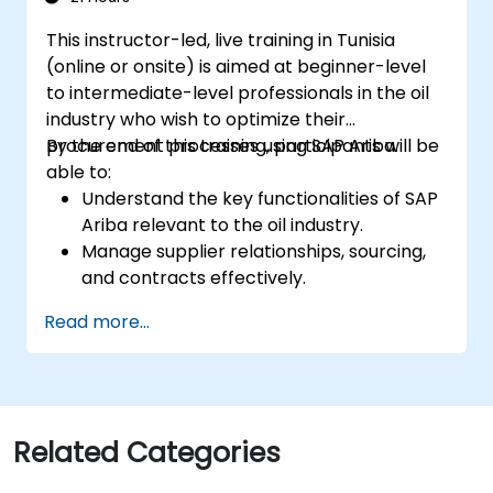
This instructor-led, live training in Tunisia
(online or onsite) is aimed at beginner-level
to intermediate-level professionals in the oil
industry who wish to optimize their
procurement processes using SAP Ariba.
By the end of this training, participants will be
able to:
Understand the key functionalities of SAP
Ariba relevant to the oil industry.
Manage supplier relationships, sourcing,
and contracts effectively.
Optimize procurement workflows and
Read more...
compliance processes.
Integrate SAP Ariba with existing ERP
systems for seamless operations.
Related Categories