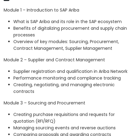
Module 1 – Introduction to SAP Ariba
What is SAP Ariba and its role in the SAP ecosystem
Benefits of digitalizing procurement and supply chain
processes
Overview of key modules: Sourcing, Procurement,
Contract Management, Supplier Management
Module 2 – Supplier and Contract Management
Supplier registration and qualification in Ariba Network
Performance monitoring and compliance tracking
Creating, negotiating, and managing electronic
contracts
Module 3 – Sourcing and Procurement
Creating purchase requisitions and requests for
quotation (RFI/RFQ)
Managing sourcing events and reverse auctions
Comparing proposals and awarding contracts