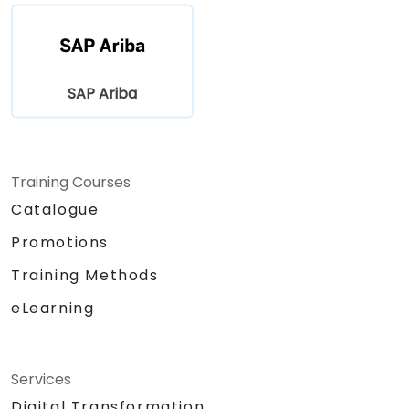
SAP Ariba
Training Courses
Catalogue
Promotions
Training Methods
eLearning
Services
Digital Transformation