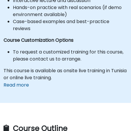
Interactive lecture and discussion
Hands-on practice with real scenarios (if demo
environment available)
Case-based examples and best-practice
reviews
Course Customization Options
To request a customized training for this course,
please contact us to arrange.
This course is available as onsite live training in Tunisia
or online live training.
Read more
Course Outline