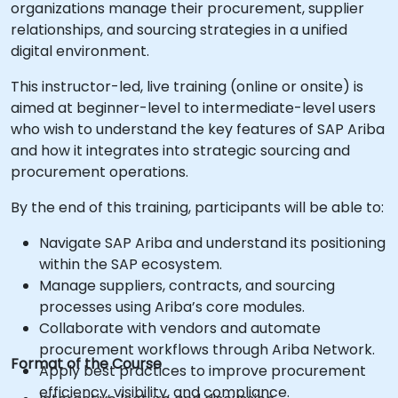
organizations manage their procurement, supplier
relationships, and sourcing strategies in a unified
digital environment.
This instructor-led, live training (online or onsite) is
aimed at beginner-level to intermediate-level users
who wish to understand the key features of SAP Ariba
and how it integrates into strategic sourcing and
procurement operations.
By the end of this training, participants will be able to:
Navigate SAP Ariba and understand its positioning
within the SAP ecosystem.
Manage suppliers, contracts, and sourcing
processes using Ariba’s core modules.
Collaborate with vendors and automate
procurement workflows through Ariba Network.
Format of the Course
Apply best practices to improve procurement
efficiency, visibility, and compliance.