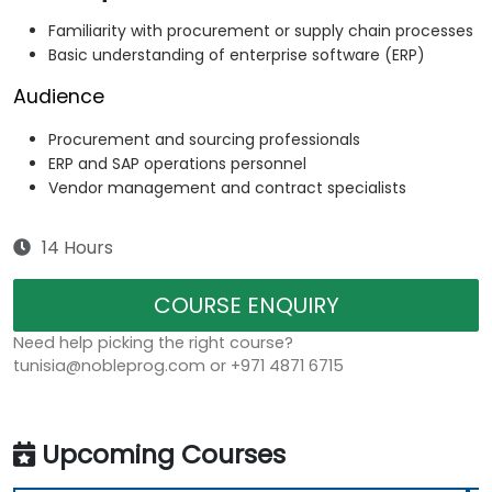
Familiarity with procurement or supply chain processes
Basic understanding of enterprise software (ERP)
Audience
Procurement and sourcing professionals
ERP and SAP operations personnel
Vendor management and contract specialists
14 Hours
COURSE ENQUIRY
Need help picking the right course?
tunisia@nobleprog.com or +971 4871 6715
Upcoming Courses