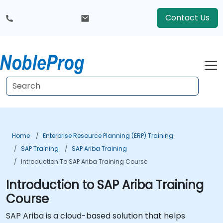
Contact Us
Home
Enterprise Resource Planning (ERP) Training
SAP Training
SAP Ariba Training
Introduction To SAP Ariba Training Course
Introduction to SAP Ariba Training
Course
SAP Ariba is a cloud-based solution that helps