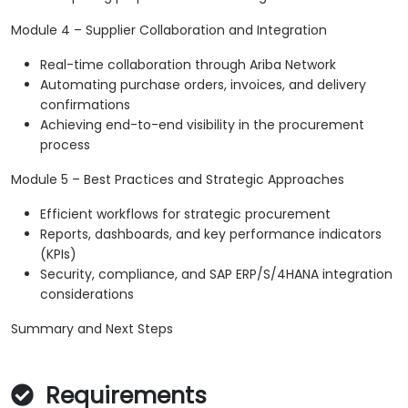
Module 4 – Supplier Collaboration and Integration
Real-time collaboration through Ariba Network
Automating purchase orders, invoices, and delivery
confirmations
Achieving end-to-end visibility in the procurement
process
Module 5 – Best Practices and Strategic Approaches
Efficient workflows for strategic procurement
Reports, dashboards, and key performance indicators
(KPIs)
Security, compliance, and SAP ERP/S/4HANA integration
considerations
Summary and Next Steps
Requirements