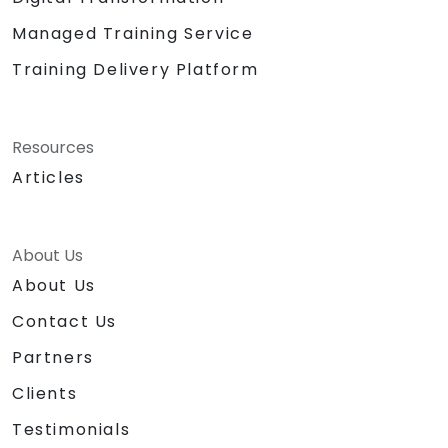
Managed Training Service
Training Delivery Platform
Resources
Articles
About Us
About Us
Contact Us
Partners
Clients
Testimonials