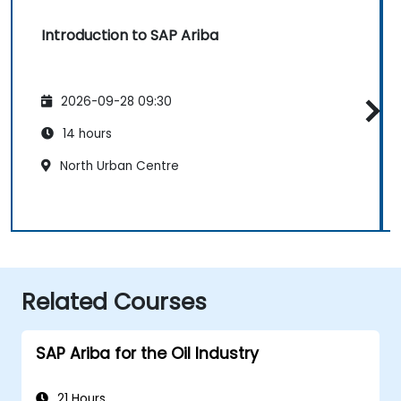
Introduction to SAP Ariba
2026-09-28 09:30
14 hours
North Urban Centre
Related Courses
SAP Ariba for the Oil Industry
21 Hours