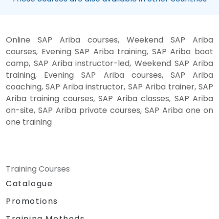
Online SAP Ariba courses, Weekend SAP Ariba
courses, Evening SAP Ariba training, SAP Ariba boot
camp, SAP Ariba instructor-led, Weekend SAP Ariba
training, Evening SAP Ariba courses, SAP Ariba
coaching, SAP Ariba instructor, SAP Ariba trainer, SAP
Ariba training courses, SAP Ariba classes, SAP Ariba
on-site, SAP Ariba private courses, SAP Ariba one on
one training
Training Courses
Catalogue
Promotions
Training Methods