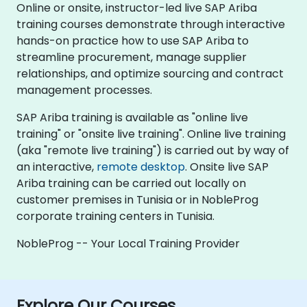
Online or onsite, instructor-led live SAP Ariba
training courses demonstrate through interactive
hands-on practice how to use SAP Ariba to
streamline procurement, manage supplier
relationships, and optimize sourcing and contract
management processes.
SAP Ariba training is available as "online live
training" or "onsite live training". Online live training
(aka "remote live training") is carried out by way of
an interactive,
remote desktop
. Onsite live SAP
Ariba training can be carried out locally on
customer premises in Tunisia or in NobleProg
corporate training centers in Tunisia.
NobleProg -- Your Local Training Provider
Explore Our Courses