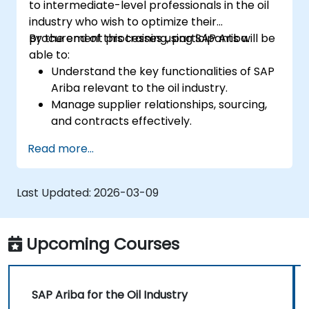
to intermediate-level professionals in the oil
industry who wish to optimize their
procurement processes using SAP Ariba.
By the end of this training, participants will be
able to:
Understand the key functionalities of SAP
Ariba relevant to the oil industry.
Manage supplier relationships, sourcing,
and contracts effectively.
Optimize procurement workflows and
Read more...
compliance processes.
Integrate SAP Ariba with existing ERP
systems for seamless operations.
Last Updated:
2026-03-09
Upcoming Courses
SAP Ariba for the Oil Industry