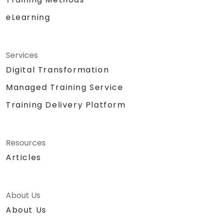
eLearning
Services
Digital Transformation
Managed Training Service
Training Delivery Platform
Resources
Articles
About Us
About Us