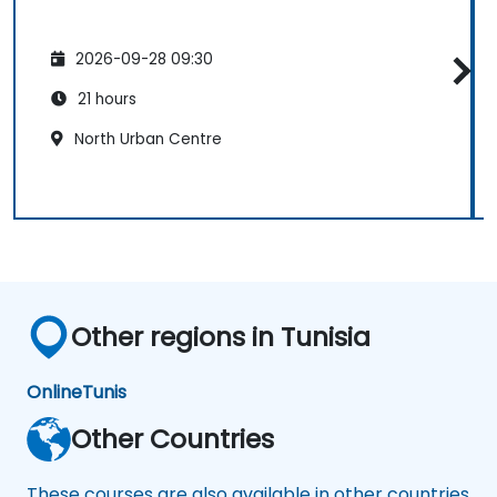
2026-09-28 09:30
21 hours
North Urban Centre
Other regions in Tunisia
Online
Tunis
Other Countries
These courses are also available in other countries