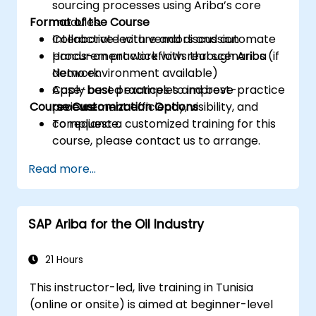
sourcing processes using Ariba’s core
Format of the Course
modules.
Collaborate with vendors and automate
Interactive lecture and discussion
procurement workflows through Ariba
Hands-on practice with real scenarios (if
Network.
demo environment available)
Apply best practices to improve
Case-based examples and best-practice
Course Customization Options
procurement efficiency, visibility, and
reviews
compliance.
To request a customized training for this
course, please contact us to arrange.
Read more...
SAP Ariba for the Oil Industry
21 Hours
This instructor-led, live training in Tunisia
(online or onsite) is aimed at beginner-level