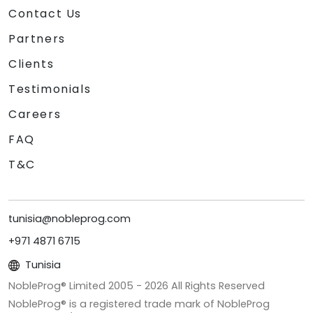
Contact Us
Partners
Clients
Testimonials
Careers
FAQ
T&C
tunisia@nobleprog.com
+971 4871 6715
Tunisia
NobleProg® Limited 2005 -
2026
All Rights Reserved
NobleProg® is a registered trade mark of NobleProg