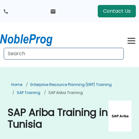
Contact Us
Home
Enterprise Resource Planning (ERP) Training
SAP Training
SAP Ariba Training
SAP Ariba Training in
Tunisia