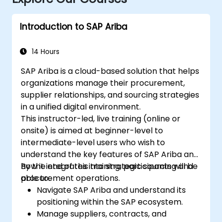
Introduction to SAP Ariba
14 Hours
SAP Ariba is a cloud-based solution that helps
organizations manage their procurement,
supplier relationships, and sourcing strategies
in a unified digital environment.
This instructor-led, live training (online or
onsite) is aimed at beginner-level to
intermediate-level users who wish to
understand the key features of SAP Ariba and
how it integrates into strategic sourcing and
By the end of this training, participants will be
procurement operations.
able to:
Navigate SAP Ariba and understand its
positioning within the SAP ecosystem.
Manage suppliers, contracts, and