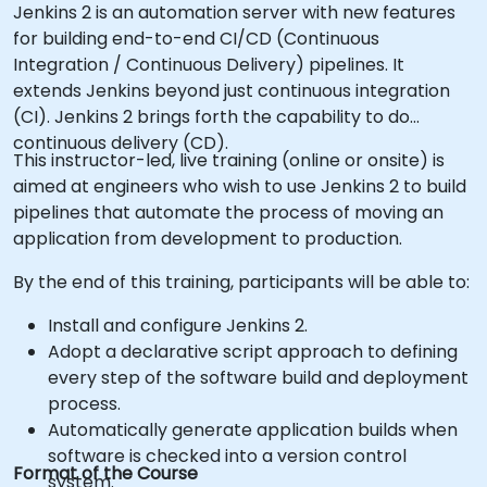
Jenkins 2 is an automation server with new features
for building end-to-end CI/CD (Continuous
Integration / Continuous Delivery) pipelines. It
extends Jenkins beyond just continuous integration
(CI). Jenkins 2 brings forth the capability to do
continuous delivery (CD).
This instructor-led, live training (online or onsite) is
aimed at engineers who wish to use Jenkins 2 to build
pipelines that automate the process of moving an
application from development to production.
By the end of this training, participants will be able to:
Install and configure Jenkins 2.
Adopt a declarative script approach to defining
every step of the software build and deployment
process.
Automatically generate application builds when
software is checked into a version control
Format of the Course
system.