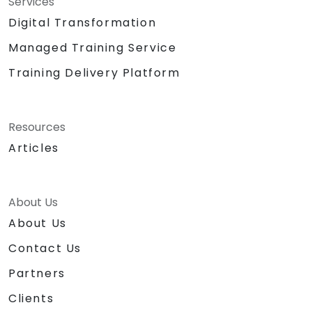
Services
Digital Transformation
Managed Training Service
Training Delivery Platform
Resources
Articles
About Us
About Us
Contact Us
Partners
Clients