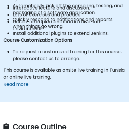
Automatically kick off the compiling, testing, and
Interactive lecture and discussion.
packaging of a software application.
Lots of exercises and practice.
Quickly respond to notifications and reports
Hands-on implementation in a live-lab
when things go wrong.
environment.
Install additional plugins to extend Jenkins.
Course Customization Options
To request a customized training for this course,
please contact us to arrange.
This course is available as onsite live training in Tunisia
or online live training.
Read more
Course Outline