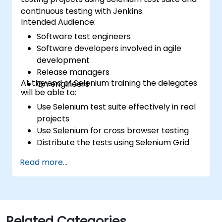
continuous testing with Jenkins.
Intended Audience:
Software test engineers
Software developers involved in agile
development
Release managers
At the end of Selenium training the delegates
QA engineers
will be able to:
Use Selenium test suite effectively in real
projects
Use Selenium for cross browser testing
Distribute the tests using Selenium Grid
Run regression Selenium tests in Jenkins
Read more...
Prepare test reports and periodict
reports using Jenkins
Related Categories