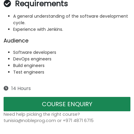
Requirements
A general understanding of the software development
cycle.
Experience with Jenkins.
Audience
Software developers
DevOps engineers
Build engineers
Test engineers
14 Hours
COURSE ENQUIRY
Need help picking the right course?
tunisia@nobleprog.com or +971 4871 6715