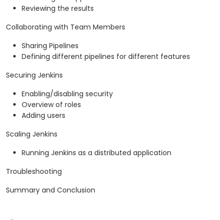
Reviewing the results
Collaborating with Team Members
Sharing Pipelines
Defining different pipelines for different features
Securing Jenkins
Enabling/disabling security
Overview of roles
Adding users
Scaling Jenkins
Running Jenkins as a distributed application
Troubleshooting
Summary and Conclusion