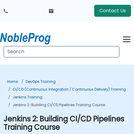
Contact Us
Home
DevOps Training
CI/CD (Continuous Integration / Continuous Delivery) Training
Jenkins Training
Jenkins 2: Building CI/CD Pipelines Training Course
Jenkins 2: Building CI/CD Pipelines
Training Course