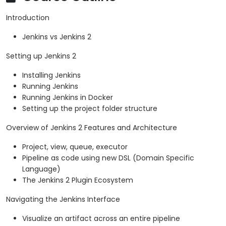
Introduction
Jenkins vs Jenkins 2
Setting up Jenkins 2
Installing Jenkins
Running Jenkins
Running Jenkins in Docker
Setting up the project folder structure
Overview of Jenkins 2 Features and Architecture
Project, view, queue, executor
Pipeline as code using new DSL (Domain Specific
Language)
The Jenkins 2 Plugin Ecosystem
Navigating the Jenkins Interface
Visualize an artifact across an entire pipeline