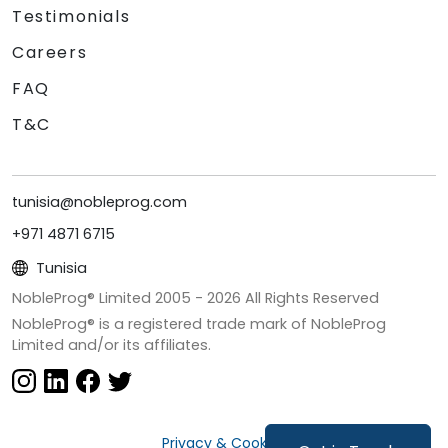
Testimonials
Careers
FAQ
T&C
tunisia@nobleprog.com
+971 4871 6715
Tunisia
NobleProg® Limited 2005 -
2026
All Rights Reserved
NobleProg® is a registered trade mark of NobleProg
Limited and/or its affiliates.
Privacy & Cookies