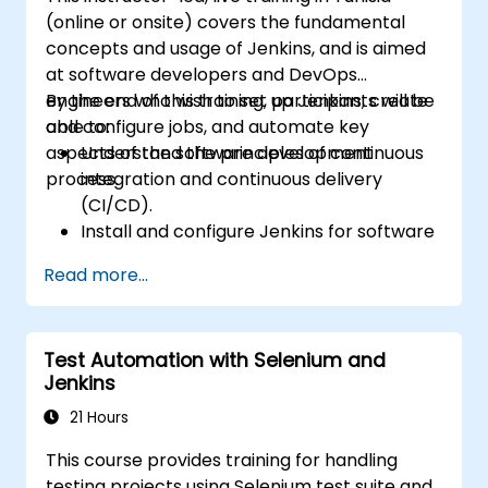
(online or onsite) covers the fundamental
concepts and usage of Jenkins, and is aimed
at software developers and DevOps
engineers who wish to set up Jenkins, create
By the end of this training, participants will be
and configure jobs, and automate key
able to:
aspects of the software development
Understand the principles of continuous
process.
integration and continuous delivery
(CI/CD).
Install and configure Jenkins for software
automation.
Read more...
Create and manage Jenkins jobs for
building and testing applications.
Set up and customize automated
Test Automation with Selenium and
pipelines for software deployment.
Jenkins
21 Hours
This course provides training for handling
testing projects using Selenium test suite and