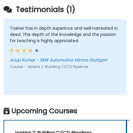
Testimonials (1)
Trainer has in depth experince and well narreated in
deed. The depth of the knowledge and the passion
for teaching is highly appriciated.
Anup Kumar - SMR Automotive Mirrors Stuttgart
Course - Jenkins 2: Building CI/CD Pipelines
Upcoming Courses
Jenkins 2: Building CI/CD Pipelines