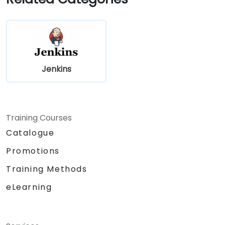
Jenkins
Training Courses
Catalogue
Promotions
Training Methods
eLearning