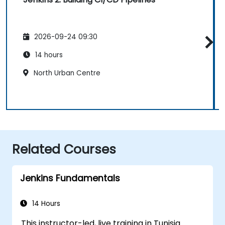
2026-09-24 09:30
14 hours
North Urban Centre
Related Courses
Jenkins Fundamentals
14 Hours
This instructor-led, live training in Tunisia