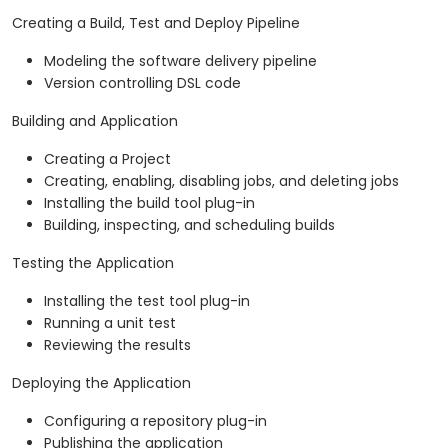
Creating a Build, Test and Deploy Pipeline
Modeling the software delivery pipeline
Version controlling DSL code
Building and Application
Creating a Project
Creating, enabling, disabling jobs, and deleting jobs
Installing the build tool plug-in
Building, inspecting, and scheduling builds
Testing the Application
Installing the test tool plug-in
Running a unit test
Reviewing the results
Deploying the Application
Configuring a repository plug-in
Publishing the application