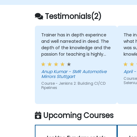
Testimonials(2)
Trainer has in depth experince
The instruc
and well narreated in deed. The
what 
depth of the knowledge and the
was su
passion for teaching is highly
knowledge. If h
appriciated.
me, h
Anup Kumar - SMR Automotive
April -
Mirrors Stuttgart
Course
Seleni
Course - Jenkins 2: Building CI/CD
Pipelines
Upcoming Courses