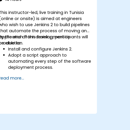
This instructor-led, live training in Tunisia
(online or onsite) is aimed at engineers
who wish to use Jenkins 2 to build pipelines
that automate the process of moving an
application from development to
By the end of this training, participants will
production.
be able to:
Install and configure Jenkins 2.
Adopt a script approach to
automating every step of the software
deployment process.
Automatically generate application
Read more...
builds when software is checked into a
version control system.
Automatically kick off the compiling,
testing, and packaging of a software
application.
Quickly respond to notifications and
reports when things go wrong.
Install additional plugins to extend
Jenkins.