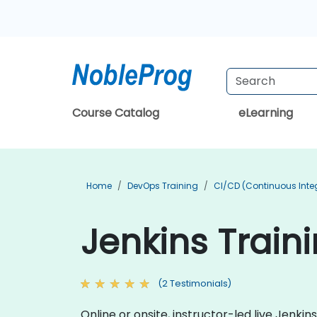
Course Catalog
eLearning
Home
DevOps Training
CI/CD (Continuous Integ
Jenkins Traini
(2 Testimonials)
Online or onsite, instructor-led live Jenk