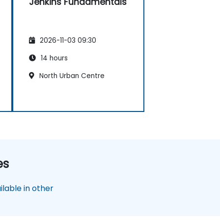
Jenkins Fundamentals
2026-11-03 09:30
14 hours
North Urban Centre
es
lable in other