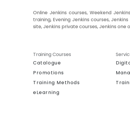
Online Jenkins courses, Weekend Jenkins
training, Evening Jenkins courses, Jenkins 
site, Jenkins private courses, Jenkins one 
Training Courses
Servi
Catalogue
Digit
Promotions
Mana
Training Methods
Train
eLearning