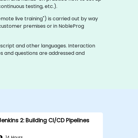
ontinuous testing, etc.).
"remote live training") is carried out by way
on customer premises or in NobleProg
ascript and other languages. Interaction
ues and questions are addressed and
Jenkins 2: Building CI/CD Pipelines
14 Hours