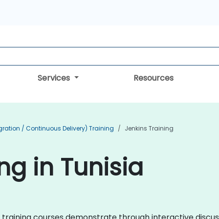
Services
Resources
ration / Continuous Delivery) Training
Jenkins Training
ng in Tunisia
ins training courses demonstrate through interactive disc