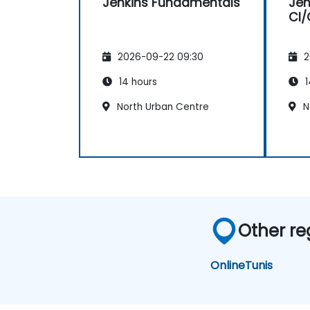
Jenkins Fundamentals
Jen
CI/
2026-09-22 09:30
2
14 hours
1
North Urban Centre
N
Other re
Online
Tunis