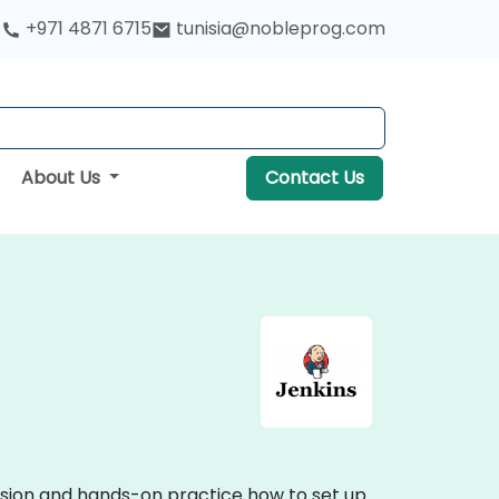
+971 4871 6715
tunisia@nobleprog.com
About Us
Contact Us
ussion and hands-on practice how to set up