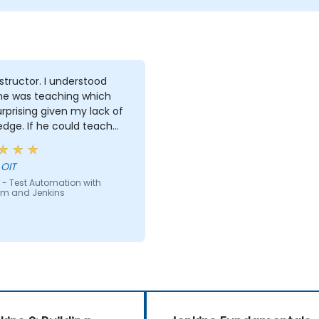
tor. I understood
he was teaching which
rprising given my lack of
e could teach
e can teach anyone!!!!
 OIT
 - Test Automation with
um and Jenkins