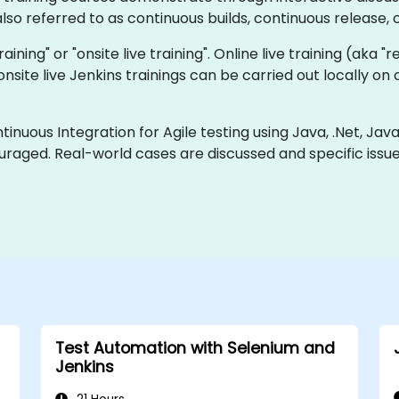
so referred to as continuous builds, continuous release, c
training" or "onsite live training". Online live training (aka 
a onsite live Jenkins trainings can be carried out locally 
inuous Integration for Agile testing using Java, .Net, Jav
uraged. Real-world cases are discussed and specific iss
Test Automation with Selenium and
Jenkins