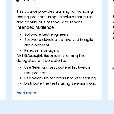
21 Hours
This course provides training for handling
testing projects using Selenium test suite
and continuous testing with Jenkins.
s
Intended Audience:
Software test engineers
Software developers involved in agile
development
s
Release managers
At the end of Selenium training the
QA engineers
delegates will be able to:
Use Selenium test suite effectively in
real projects
Use Selenium for cross browser testing
Distribute the tests using Selenium Grid
Run regression Selenium tests in
Read more...
Jenkins
Prepare test reports and periodict
reports using Jenkins