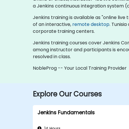
a Jenkins continuous integration system (al
Jenkins training is available as "online live 
of an interactive,
remote desktop
. Tunisi
corporate training centers.
Jenkins training courses cover Jenkins Cont
among instructor and participants is enco
resolved in class.
NobleProg -- Your Local Training Provider
Explore Our Courses
Jenkins Fundamentals
14 Hours