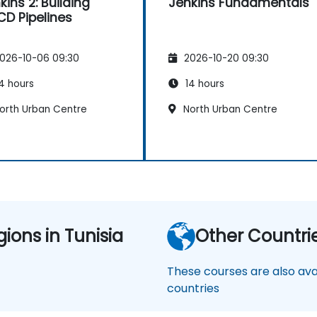
kins 2: Building
Jenkins Fundamentals
CD Pipelines
026-10-06 09:30
2026-10-20 09:30
4 hours
14 hours
orth Urban Centre
North Urban Centre
gions in Tunisia
Other Countri
These courses are also avai
countries