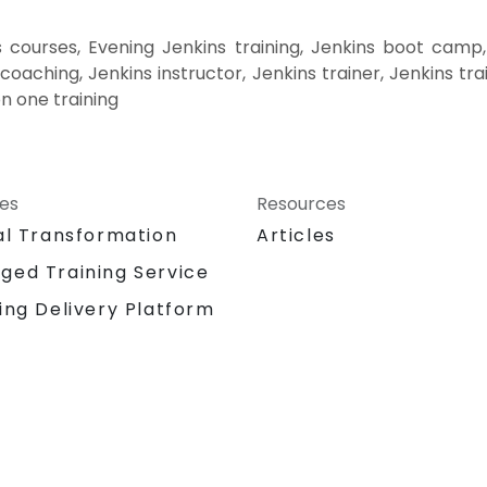
 courses, Evening Jenkins training, Jenkins boot camp,
coaching, Jenkins instructor, Jenkins trainer, Jenkins tr
on one training
ces
Resources
al Transformation
Articles
ged Training Service
ing Delivery Platform