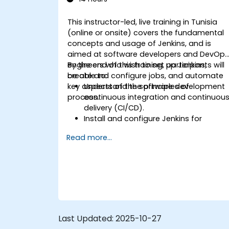
This instructor-led, live training in Tunisia
(online or onsite) covers the fundamental
concepts and usage of Jenkins, and is
aimed at software developers and DevOp
engineers who wish to set up Jenkins,
By the end of this training, participants will
create and configure jobs, and automate
be able to:
key aspects of the software development
Understand the principles of
process.
continuous integration and continuou
delivery (CI/CD).
Install and configure Jenkins for
software automation.
Read more...
Create and manage Jenkins jobs for
building and testing applications.
Set up and customize automated
pipelines for software deployment.
Last Updated:
2025-10-27