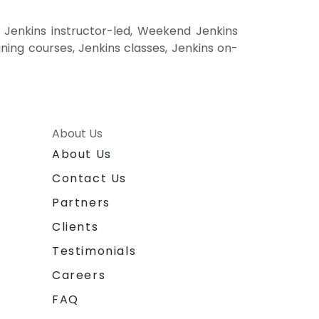
 Jenkins instructor-led, Weekend Jenkins
aining courses, Jenkins classes, Jenkins on-
About Us
About Us
Contact Us
Partners
Clients
Testimonials
Careers
FAQ