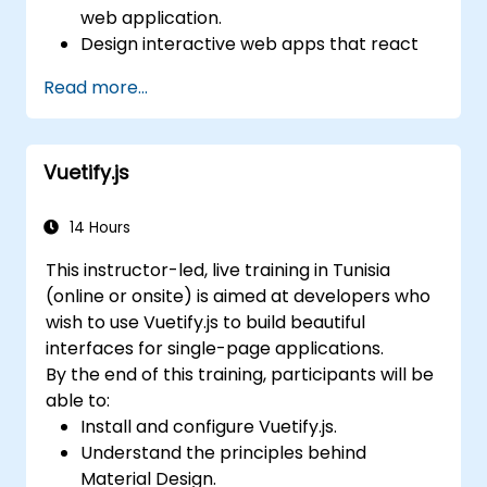
web application.
Design interactive web apps that react
efficiently to user events.
Read more...
Write modular and reusable code.
Incrementally progress a view into full-
blown single-page application.
Vuetify.js
14 Hours
This instructor-led, live training in Tunisia
(online or onsite) is aimed at developers who
wish to use Vuetify.js to build beautiful
interfaces for single-page applications.
By the end of this training, participants will be
able to:
Install and configure Vuetify.js.
Understand the principles behind
Material Design.