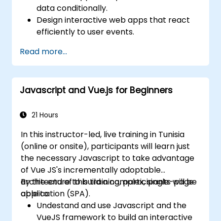
data conditionally.
Design interactive web apps that react
efficiently to user events.
Write modular and reusable code.
Read more...
Incrementally progress a view into full-
blown single-page application.
Integrate VueJS to an existing webpage.
Javascript and Vue.js for Beginners
Use Vue's ecosystem to extend the
framework's capability.
21 Hours
In this instructor-led, live training in Tunisia
(online or onsite), participants will learn just
the necessary Javascript to take advantage
of Vue JS's incrementally adoptable
architecture to build a complex, single-page
By the end of this training, participants will be
application (SPA).
able to:
Undestand and use Javascript and the
VueJS framework to build an interactive