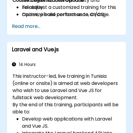
Course Customization Options
strategies for maintainability and
reliability.
To request a customized training for this
Optimize build performance, CI/CD
course, please contact us to arrange.
workflows, and production deployments.
Read more...
Laravel and Vue.js
14 Hours
This instructor-led, live training in Tunisia
(online or onsite) is aimed at web developers
who wish to use Laravel and Vue JS for
fullstack web development.
By the end of this training, participants will be
able to:
Develop web applications with Laravel
and Vue JS.