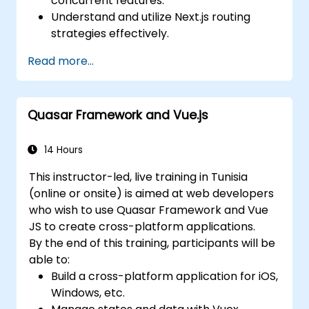
concurrent features.
Understand and utilize Next.js routing
strategies effectively.
Leverage Server Components, Server
Read more...
Actions, and hybrid rendering
approaches.
Optimize data fetching, caching, and
Quasar Framework and Vue.js
incremental static regeneration.
Use Next.js as a backend solution with
Edge Functions and Edge Runtime.
14 Hours
Manage state using React Context, Redux,
This instructor-led, live training in Tunisia
and atomic state libraries.
(online or onsite) is aimed at web developers
Optimize application performance for
who wish to use Quasar Framework and Vue
Web Core Vitals.
JS to create cross-platform applications.
Test, monitor, and deploy Next.js
By the end of this training, participants will be
applications efficiently.
able to:
Build a cross-platform application for iOS,
Windows, etc.