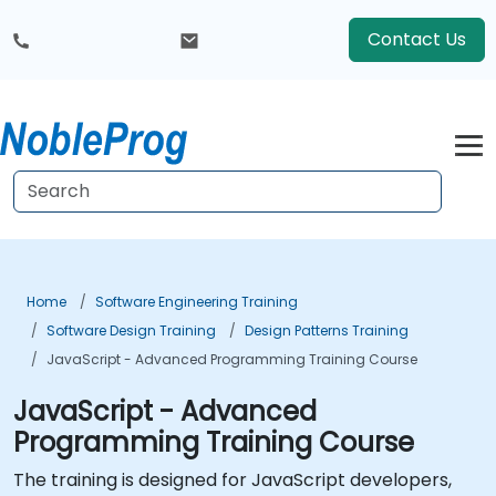
Contact Us
Home
Software Engineering Training
Software Design Training
Design Patterns Training
JavaScript - Advanced Programming Training Course
JavaScript - Advanced
Programming Training Course
The training is designed for JavaScript developers,