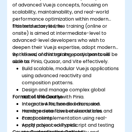
of advanced Vue.js concepts, focusing on
scalability, maintainability, and real-world
performance optimization within modern
frontend ecosystems.
This instructor-led, live training (online or
onsite) is aimed at intermediate-level to
advanced-level developers who wish to
deepen their Vue.js expertise, adopt modern
workflows, and integrate ecosystem tools
By the end of this training, participants will be
such as Pinia, Quasar, and Vite effectively.
able to:
Build scalable, modular Vue.js applications
using advanced reactivity and
composition patterns.
Design and manage complex global
Format of the Course
states efficiently with Pinia.
Integrate APIs, handle errors, and
Interactive lecture and discussion.
manage data flow between stores and
Hands-on exercises and code labs.
components.
Practical implementation using real-
Apply advanced TypeScript and testing
world project scenarios.