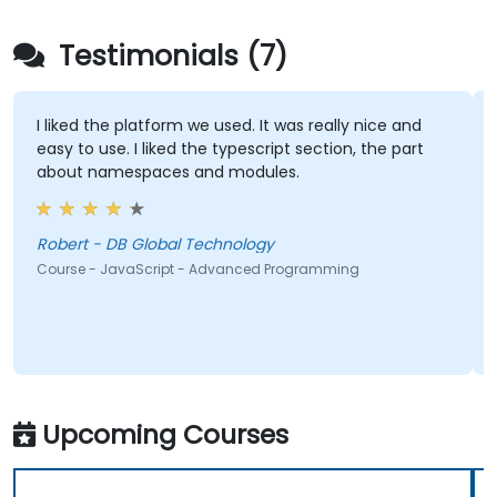
Testimonials (7)
I liked the platform we used. It was really nice and
easy to use. I liked the typescript section, the part
about namespaces and modules.
Robert - DB Global Technology
Course - JavaScript - Advanced Programming
Upcoming Courses