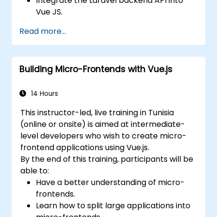
Integrate the Laravel backend API into
Vue JS.
Deploy a Laravel application.
Read more...
Building Micro-Frontends with Vue.js
14 Hours
This instructor-led, live training in Tunisia
(online or onsite) is aimed at intermediate-
level developers who wish to create micro-
frontend applications using Vue.js.
By the end of this training, participants will be
able to:
Have a better understanding of micro-
frontends.
Learn how to split large applications into