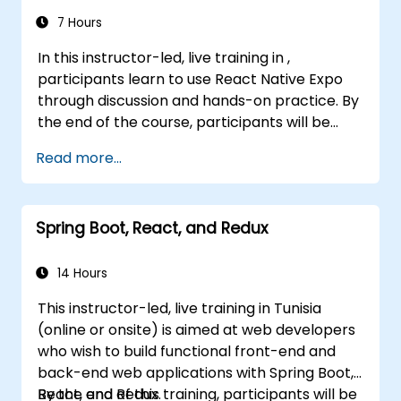
7 Hours
In this instructor-led, live training in ,
participants learn to use React Native Expo
through discussion and hands-on practice. By
the end of the course, participants will be
equipped to create and deploy their own
Read more...
React Native application using React Native
Expo.
Spring Boot, React, and Redux
14 Hours
This instructor-led, live training in Tunisia
(online or onsite) is aimed at web developers
who wish to build functional front-end and
back-end web applications with Spring Boot,
React, and Redux.
By the end of this training, participants will be