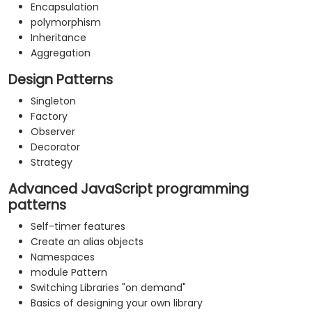
Encapsulation
polymorphism
Inheritance
Aggregation
Design Patterns
Singleton
Factory
Observer
Decorator
Strategy
Advanced JavaScript programming
patterns
Self-timer features
Create an alias objects
Namespaces
module Pattern
Switching Libraries "on demand"
Basics of designing your own library