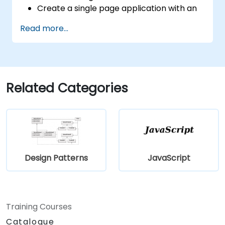
Create a single page application with an
advanced UI using Vue.js and Vuetify.js.
Read more...
Related Categories
Design Patterns
JavaScript
Training Courses
Catalogue