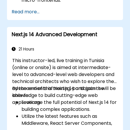
micro-frontends.
Implement micro-frontends using
Read more...
different approaches.
Build micro-frontend applications with
Vue.js.
Next.js 14 Advanced Development
21 Hours
This instructor-led, live training in Tunisia
(online or onsite) is aimed at intermediate-
level to advanced-level web developers and
technical architects who wish to explore the
advancements of Next.js 14 and gain the
By the end of this training, participants will be
knowledge to build cutting-edge web
able to:
applications.
Leverage the full potential of Next.js 14 for
building complex applications.
Utilize the latest features such as
Middleware, React Server Components,