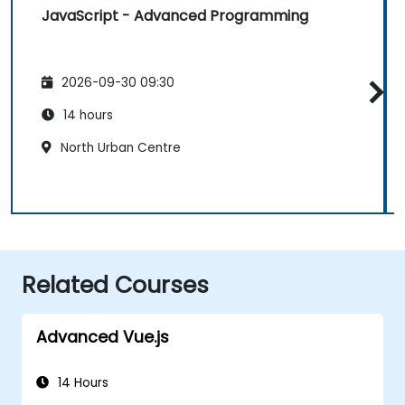
JavaScript - Advanced Programming
2026-09-30 09:30
14 hours
North Urban Centre
Related Courses
Advanced Vue.js
14 Hours