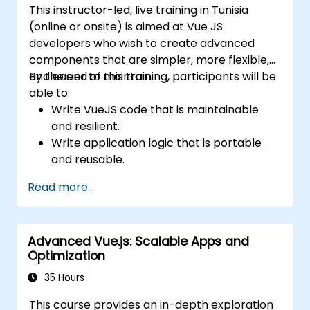
This instructor-led, live training in Tunisia
(online or onsite) is aimed at Vue JS
developers who wish to create advanced
components that are simpler, more flexible,
and easier to maintain.
By the end of this training, participants will be
able to:
Write VueJS code that is maintainable
and resilient.
Write application logic that is portable
and reusable.
Create customized components and
Read more...
widgets while avoiding unneeded
complexity.
Advanced Vue.js: Scalable Apps and
Optimization
35 Hours
This course provides an in-depth exploration