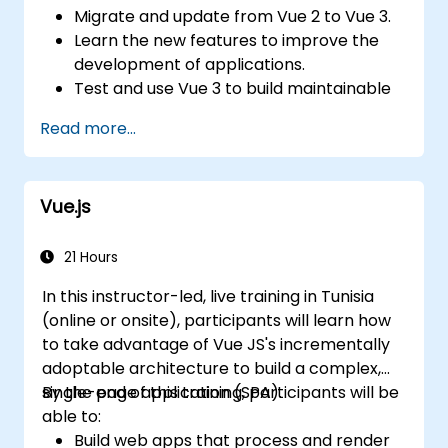
Migrate and update from Vue 2 to Vue 3.
Learn the new features to improve the
development of applications.
Test and use Vue 3 to build maintainable
and reliable applications.
Read more...
Vue.js
21 Hours
In this instructor-led, live training in Tunisia
(online or onsite), participants will learn how
to take advantage of Vue JS's incrementally
adoptable architecture to build a complex,
single-page application (SPA).
By the end of this training, participants will be
able to:
Build web apps that process and render