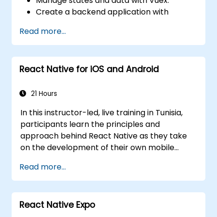
Manage states and data with Vuex.
Create a backend application with
Firebase.
Read more...
React Native for iOS and Android
21 Hours
In this instructor-led, live training in Tunisia,
participants learn the principles and
approach behind React Native as they take
on the development of their own mobile
application for Android and iOS
Read more...
React Native Expo