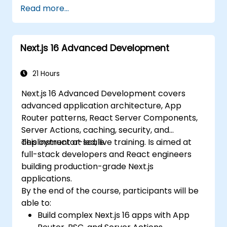
and Edge Functions.
Read more...
Implement best practices for
performance, scalability, and SEO.
Troubleshoot common issues in Next.js
Next.js 16 Advanced Development
applications effectively.
21 Hours
Next.js 16 Advanced Development covers
advanced application architecture, App
Router patterns, React Server Components,
Server Actions, caching, security, and
deployment at scale.
This instructor-led, live training. Is aimed at
full-stack developers and React engineers
building production-grade Next.js
applications.
By the end of the course, participants will be
able to:
Build complex Next.js 16 apps with App