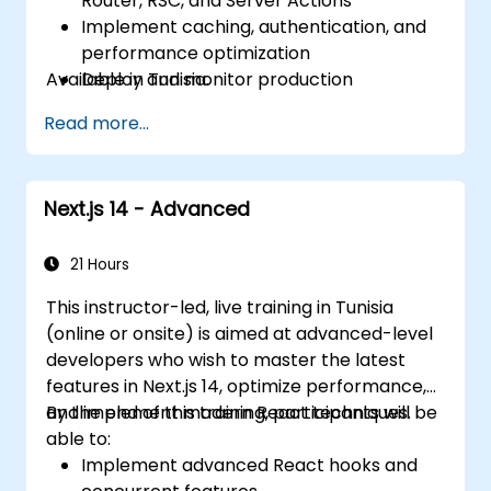
Router, RSC, and Server Actions
Implement caching, authentication, and
performance optimization
Available in Tunisia.
Deploy and monitor production
applications at scale
Read more...
Next.js 14 - Advanced
21 Hours
This instructor-led, live training in Tunisia
(online or onsite) is aimed at advanced-level
developers who wish to master the latest
features in Next.js 14, optimize performance,
and implement modern React techniques.
By the end of this training, participants will be
able to:
Implement advanced React hooks and