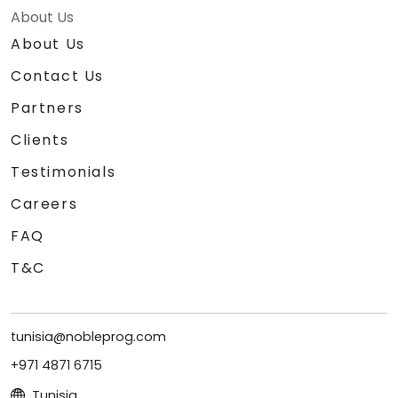
About Us
About Us
Contact Us
Partners
Clients
Testimonials
Careers
FAQ
T&C
tunisia@nobleprog.com
+971 4871 6715
Tunisia