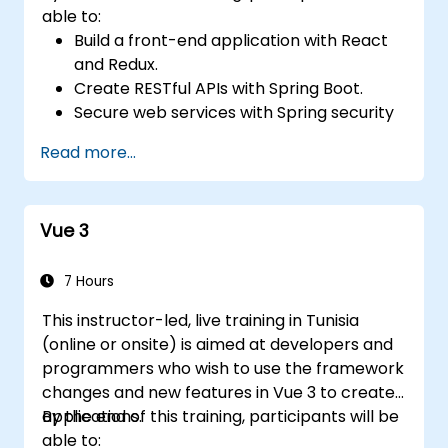
able to:
Build a front-end application with React
and Redux.
Create RESTful APIs with Spring Boot.
Secure web services with Spring security
and JWT web tokens.
Read more...
Vue 3
7 Hours
This instructor-led, live training in Tunisia
(online or onsite) is aimed at developers and
programmers who wish to use the framework
changes and new features in Vue 3 to create
applications.
By the end of this training, participants will be
able to: