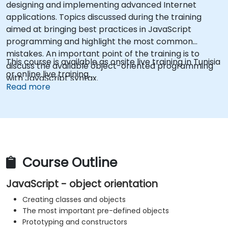
designing and implementing advanced Internet
applications. Topics discussed during the training
aimed at bringing best practices in JavaScript
programming and highlight the most common
mistakes. An important point of the training is to
This course is available as onsite live training in Tunisia
discuss the available object-oriented programming
or online live training.
with JavaScript syntax.
Read more
Course Outline
JavaScript - object orientation
Creating classes and objects
The most important pre-defined objects
Prototyping and constructors