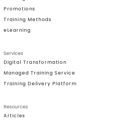
Promotions
Training Methods
eLearning
Services
Digital Transformation
Managed Training Service
Training Delivery Platform
Resources
Articles