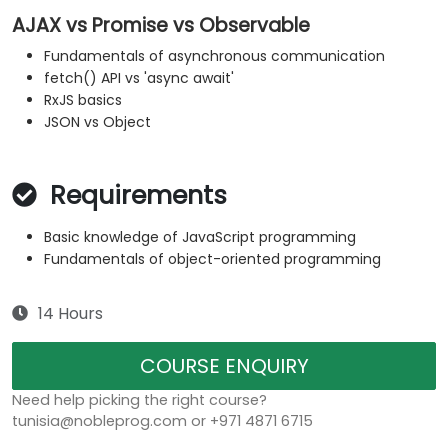
AJAX vs Promise vs Observable
Fundamentals of asynchronous communication
fetch() API vs 'async await'
RxJS basics
JSON vs Object
Requirements
Basic knowledge of JavaScript programming
Fundamentals of object-oriented programming
14 Hours
COURSE ENQUIRY
Need help picking the right course?
tunisia@nobleprog.com or +971 4871 6715