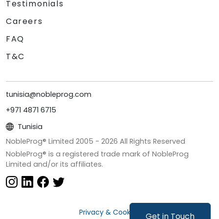
Testimonials
Careers
FAQ
T&C
tunisia@nobleprog.com
+971 4871 6715
Tunisia
NobleProg® Limited 2005 -
2026
All Rights Reserved
NobleProg® is a registered trade mark of NobleProg
Limited and/or its affiliates.
Privacy & Cookies
Get in Touch