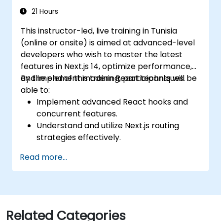
21 Hours
This instructor-led, live training in Tunisia
(online or onsite) is aimed at advanced-level
developers who wish to master the latest
features in Next.js 14, optimize performance,
and implement modern React techniques.
By the end of this training, participants will be
able to:
Implement advanced React hooks and
concurrent features.
Understand and utilize Next.js routing
strategies effectively.
Leverage Server Components, Server
Read more...
Actions, and hybrid rendering
approaches.
Optimize data fetching, caching, and
incremental static regeneration.
Use Next.js as a backend solution with
Related Categories
Edge Functions and Edge Runtime.