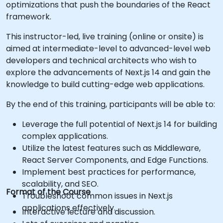
optimizations that push the boundaries of the React
framework.
This instructor-led, live training (online or onsite) is
aimed at intermediate-level to advanced-level web
developers and technical architects who wish to
explore the advancements of Next.js 14 and gain the
knowledge to build cutting-edge web applications.
By the end of this training, participants will be able to:
Leverage the full potential of Next.js 14 for building
complex applications.
Utilize the latest features such as Middleware,
React Server Components, and Edge Functions.
Implement best practices for performance,
scalability, and SEO.
Format of the Course
Troubleshoot common issues in Next.js
applications effectively.
Interactive lecture and discussion.