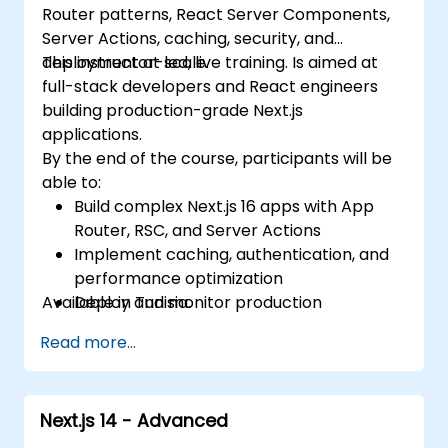
Router patterns, React Server Components,
Server Actions, caching, security, and
deployment at scale.
This instructor-led, live training. Is aimed at
full-stack developers and React engineers
building production-grade Next.js
applications.
By the end of the course, participants will be
able to:
Build complex Next.js 16 apps with App
Router, RSC, and Server Actions
Implement caching, authentication, and
performance optimization
Available in Tunisia.
Deploy and monitor production
applications at scale
Read more...
Next.js 14 - Advanced