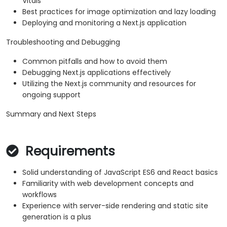
Vitals
Best practices for image optimization and lazy loading
Deploying and monitoring a Next.js application
Troubleshooting and Debugging
Common pitfalls and how to avoid them
Debugging Next.js applications effectively
Utilizing the Next.js community and resources for
ongoing support
Summary and Next Steps
Requirements
Solid understanding of JavaScript ES6 and React basics
Familiarity with web development concepts and
workflows
Experience with server-side rendering and static site
generation is a plus