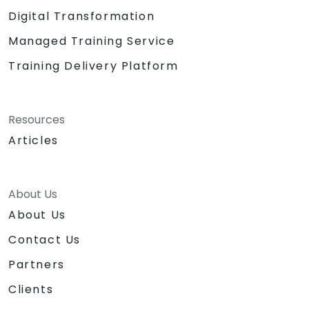
Digital Transformation
Managed Training Service
Training Delivery Platform
Resources
Articles
About Us
About Us
Contact Us
Partners
Clients