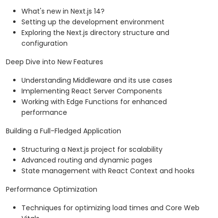
What's new in Next.js 14?
Setting up the development environment
Exploring the Next.js directory structure and
configuration
Deep Dive into New Features
Understanding Middleware and its use cases
Implementing React Server Components
Working with Edge Functions for enhanced
performance
Building a Full-Fledged Application
Structuring a Next.js project for scalability
Advanced routing and dynamic pages
State management with React Context and hooks
Performance Optimization
Techniques for optimizing load times and Core Web