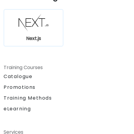
Manage state using React Context, Redux,
and atomic state libraries.
Optimize application performance for
Web Core Vitals.
Test, monitor, and deploy Next.js
Next.js
applications efficiently.
Training Courses
Catalogue
Promotions
Training Methods
eLearning
Services