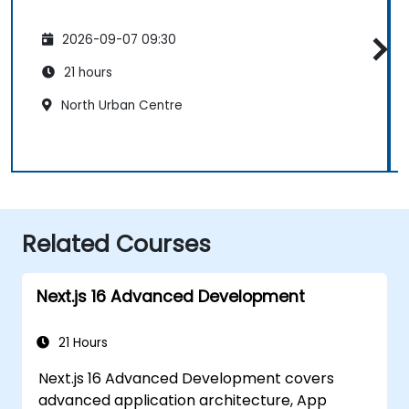
2026-09-07 09:30
21 hours
North Urban Centre
Related Courses
Next.js 16 Advanced Development
21 Hours
Next.js 16 Advanced Development covers
advanced application architecture, App