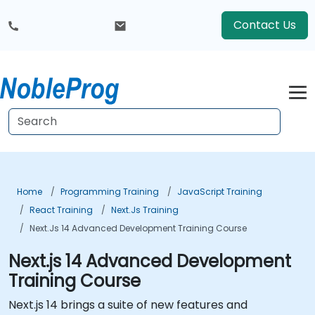
Contact Us
Home
Programming Training
JavaScript Training
React Training
Next.js Training
Next.js 14 Advanced Development Training Course
Next.js 14 Advanced Development
Training Course
Next.js 14 brings a suite of new features and