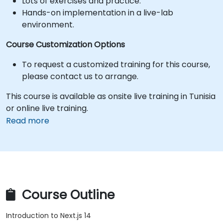
Lots of exercises and practice.
Hands-on implementation in a live-lab
environment.
Course Customization Options
To request a customized training for this course,
please contact us to arrange.
This course is available as onsite live training in Tunisia
or online live training.
Read more
Course Outline
Introduction to Next.js 14