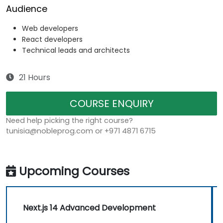
Audience
Web developers
React developers
Technical leads and architects
21 Hours
COURSE ENQUIRY
Need help picking the right course?
tunisia@nobleprog.com or +971 4871 6715
Upcoming Courses
Next.js 14 Advanced Development