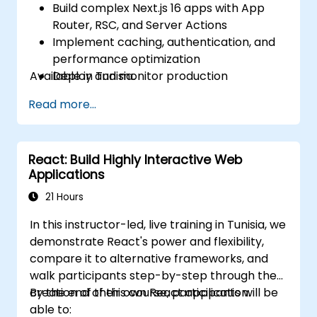
Build complex Next.js 16 apps with App
Router, RSC, and Server Actions
Implement caching, authentication, and
performance optimization
Available in Tunisia.
Deploy and monitor production
applications at scale
Read more...
React: Build Highly Interactive Web
Applications
21 Hours
In this instructor-led, live training in Tunisia, we
demonstrate React's power and flexibility,
compare it to alternative frameworks, and
walk participants step-by-step through the
creation of their own React application.
By the end of this course, participants will be
able to: