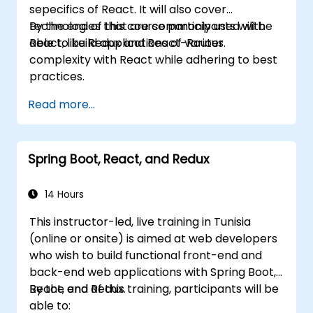
sepecifics of React. It will also cover
technologies that are commonly used with
By the end of this course participants will be
React, like Redux and React-Router.
able to build applications of various
complexity with React while adhering to best
practices.
Read more...
Spring Boot, React, and Redux
14 Hours
This instructor-led, live training in Tunisia
(online or onsite) is aimed at web developers
who wish to build functional front-end and
back-end web applications with Spring Boot,
React, and Redux.
By the end of this training, participants will be
able to: