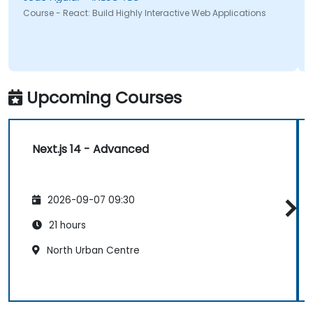
Course - React: Build Highly Interactive Web Applications
Upcoming Courses
Next.js 14 - Advanced
2026-09-07 09:30
21 hours
North Urban Centre