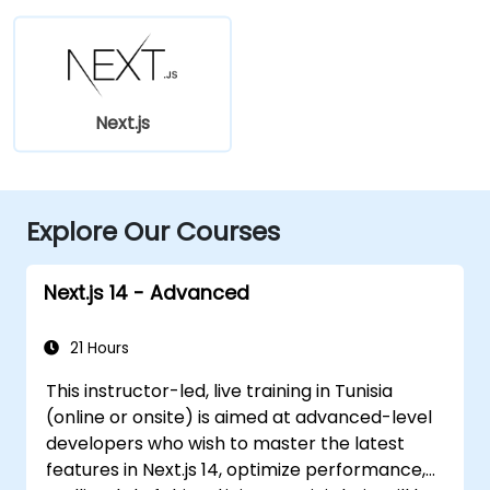
Next.js
Explore Our Courses
Next.js 14 - Advanced
21 Hours
This instructor-led, live training in Tunisia
(online or onsite) is aimed at advanced-level
developers who wish to master the latest
features in Next.js 14, optimize performance,