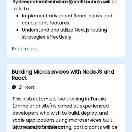
and implement modern React techniques.
By the end of this training, participants will be
able to:
Implement advanced React hooks and
concurrent features.
Understand and utilize Next.js routing
strategies effectively.
Leverage Server Components, Server
Read more...
Actions, and hybrid rendering
approaches.
Optimize data fetching, caching, and
Building Microservices with NodeJS and
incremental static regeneration.
React
Use Next.js as a backend solution with
Edge Functions and Edge Runtime.
21 Hours
Manage state using React Context, Redux,
This instructor-led, live training in Tunisia
and atomic state libraries.
(online or onsite) is aimed at experienced
Optimize application performance for
developers who wish to build, deploy, and
Web Core Vitals.
scale applications using microservices built
Test, monitor, and deploy Next.js
with NodeJS and React.
By the end of this training, participants will be
applications efficiently.