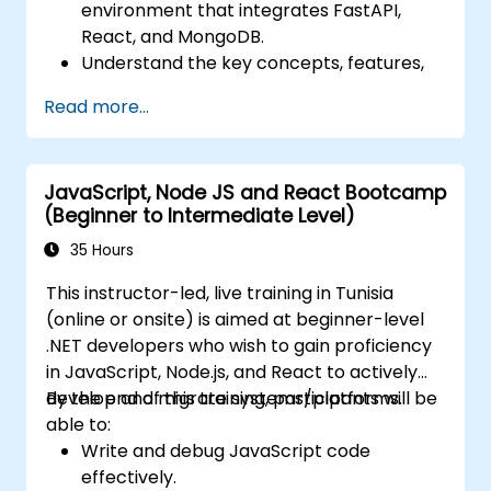
environment that integrates FastAPI,
React, and MongoDB.
Understand the key concepts, features,
and benefits of the FARM stack.
Read more...
Learn how to build REST APIs with FastAPI.
Learn how to design interactive
applications with React.
JavaScript, Node JS and React Bootcamp
Develop, test, and deploy applications
(Beginner to Intermediate Level)
(front end and back end) using the FARM
stack.
35 Hours
This instructor-led, live training in Tunisia
(online or onsite) is aimed at beginner-level
.NET developers who wish to gain proficiency
in JavaScript, Node.js, and React to actively
develop and migrate systems/platforms.
By the end of this training, participants will be
able to:
Write and debug JavaScript code
effectively.