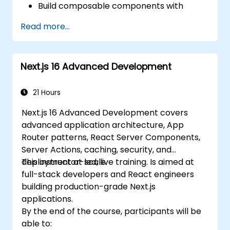
Build composable components with
React.
Read more...
Enable server side and client side
authentication.
Implement React and Redux libraries to
Next.js 16 Advanced Development
manage complex stateful applications.
Reduce code and optimize an
application's performance.
21 Hours
Test and deploy an application.
Next.js 16 Advanced Development covers
advanced application architecture, App
Router patterns, React Server Components,
Server Actions, caching, security, and
deployment at scale.
This instructor-led, live training. Is aimed at
full-stack developers and React engineers
building production-grade Next.js
applications.
By the end of the course, participants will be
able to: