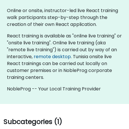
Online or onsite, instructor-led live React training
walk participants step-by-step through the
creation of their own React application.
React training is available as "online live training" or
"onsite live training". Online live training (aka
"remote live training") is carried out by way of an
interactive,
remote desktop
. Tunisia onsite live
React trainings can be carried out locally on
customer premises or in NobleProg corporate
training centers.
NobleProg -- Your Local Training Provider
Subcategories (1)