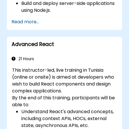
Build and deploy server-side applications
using Node.js.
Develop dynamic and responsive user
Read more...
interfaces with React.
Integrate front-end and back-end
components to create full-stack
Advanced React
applications.
Understand best practices for migrating
legacy systems to modern JavaScript-
21 Hours
based platforms.
This instructor-led, live training in Tunisia
(online or onsite) is aimed at developers who
wish to build React components and design
complex applications.
By the end of this training, participants will be
able to:
Understand React's advanced concepts,
including context APIs, HOCs, external
state, asynchronous APIs, etc.