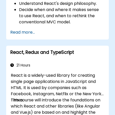
Understand React's design philosophy.
Decide when and where it makes sense
to use React, and when to rethink the
conventional MVC model.
Understand React concepts such as
Read more...
components, props, state, and lifecycle.
Implement related technologies such as
Babel, Webpack, and JSX.
React, Redux and TypeScript
Build, test and deploy an interactive web
application.
21 Hours
React is a widely-used library for creating
single page applications in JavaScript and
HTML. It is used by companies such as
Facebook, Instagram, Netflix or the New York
Times.
This course will introduce the foundations on
which React and other libraries (like Angular
and Vue.js) are based on and highlight the