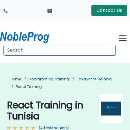
Contact Us
Home
Programming Training
JavaScript Training
React Training
React Training in
Tunisia
(4 Testimonials)