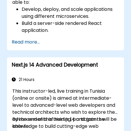
able to:
Develop, deploy, and scale applications
using different microservices.
Build a server-side rendered React
application.
Deploy multi-service apps to the cloud
Read more...
using Docker and Kubernetes.
Perform application testing on
microservices.
Next.js 14 Advanced Development
21 Hours
This instructor-led, live training in Tunisia
(online or onsite) is aimed at intermediate-
level to advanced-level web developers and
technical architects who wish to explore the
advancements of Next.js 14 and gain the
By the end of this training, participants will be
knowledge to build cutting-edge web
able to: