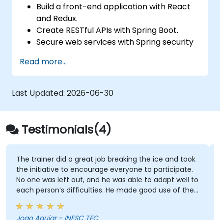
Build a front-end application with React
and Redux.
Create RESTful APIs with Spring Boot.
Secure web services with Spring security
and JWT web tokens.
Read more...
Last Updated:
2026-06-30
Testimonials(4)
The trainer did a great job breaking the ice and took
the initiative to encourage everyone to participate.
No one was left out, and he was able to adapt well to
each person’s difficulties. He made good use of the
challenges and questions raised by participants to
provide clearer explanations to the whole audience.
Joao Aguiar - INESC TEC