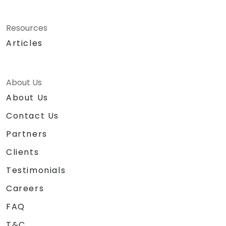
Resources
Articles
About Us
About Us
Contact Us
Partners
Clients
Testimonials
Careers
FAQ
T&C