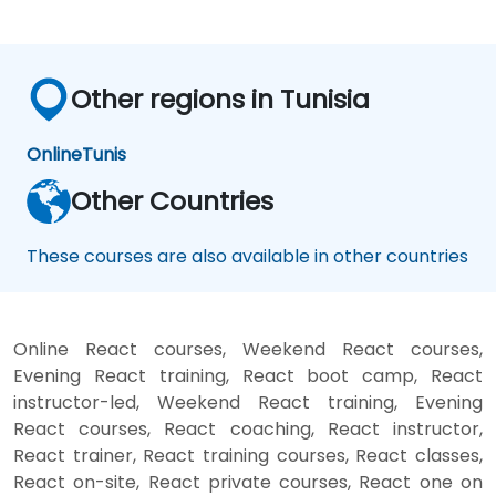
Other regions in Tunisia
Online
Tunis
Other Countries
These courses are also available in other countries
Online React courses, Weekend React courses,
Evening React training, React boot camp, React
instructor-led, Weekend React training, Evening
React courses, React coaching, React instructor,
React trainer, React training courses, React classes,
React on-site, React private courses, React one on