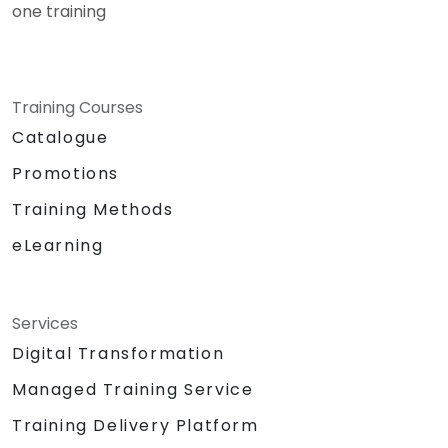
one training
Training Courses
Catalogue
Promotions
Training Methods
eLearning
Services
Digital Transformation
Managed Training Service
Training Delivery Platform