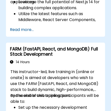
applications.
Leverage the full potential of Next.js 14 for
building complex applications.
Utilize the latest features such as
Middleware, React Server Components,
and Edge Functions.
Read more...
Implement best practices for
performance, scalability, and SEO.
Troubleshoot common issues in Next.js
FARM (FastAPI, React, and MongoDB) Full
applications effectively.
Stack Development
14 Hours
This instructor-led, live training in (online or
onsite) is aimed at developers who wish to
use the FARM (FastAPI, React, and MongoDB)
stack to build dynamic, high-performance,
and scalable web applications.
By the end of this training, participants will be
able to:
Set up the necessary development