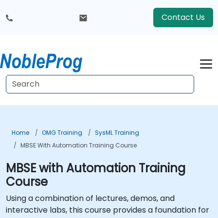
Contact Us
Home
OMG Training
SysML Training
MBSE With Automation Training Course
MBSE with Automation Training
Course
Using a combination of lectures, demos, and
interactive labs, this course provides a foundation for