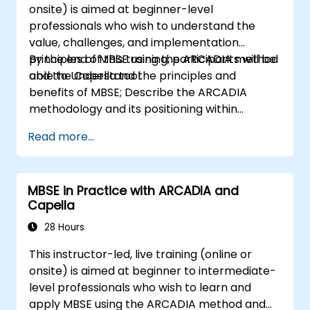
onsite) is aimed at beginner-level
professionals who wish to understand the
value, challenges, and implementation
principles of MBSE using the ARCADIA method
By the end of this training, participants will be
and the Capella tool.
able to Understand the principles and
benefits of MBSE; Describe the ARCADIA
methodology and its positioning within
systems engineering; Explain the added value
Read more...
of Capella compared to traditional
document-based tools; Identify impacts of
MBSE adoption on engineering processes and
MBSE in Practice with ARCADIA and
practices; and Understand MBSE contribution
Capella
to digital continuity and multidisciplinary
collaboration
28 Hours
This instructor-led, live training (online or
onsite) is aimed at beginner to intermediate-
level professionals who wish to learn and
apply MBSE using the ARCADIA method and