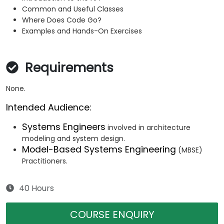
Common and Useful Classes
Where Does Code Go?
Examples and Hands-On Exercises
Requirements
None.
Intended Audience:
Systems Engineers
involved in architecture
modeling and system design.
Model-Based Systems Engineering
(MBSE)
Practitioners.
40 Hours
COURSE ENQUIRY