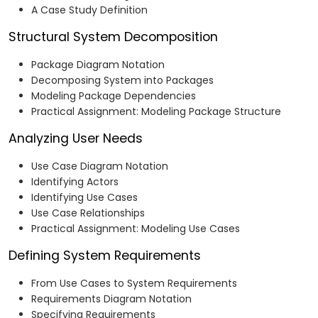
A Case Study Definition
Structural System Decomposition
Package Diagram Notation
Decomposing System into Packages
Modeling Package Dependencies
Practical Assignment: Modeling Package Structure
Analyzing User Needs
Use Case Diagram Notation
Identifying Actors
Identifying Use Cases
Use Case Relationships
Practical Assignment: Modeling Use Cases
Defining System Requirements
From Use Cases to System Requirements
Requirements Diagram Notation
Specifying Requirements