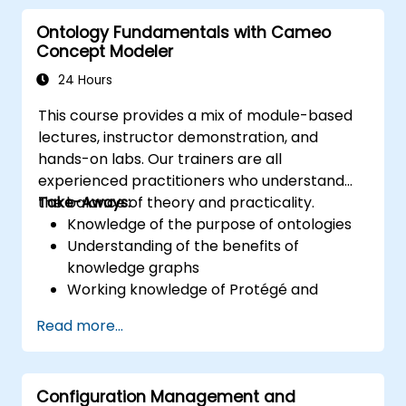
core concepts and features of CATIA No
Ontology Fundamentals with Cameo
Magic’s Teamwork Cloud, along with
Concept Modeler
introducing the core concepts and features
of Domain Specific Languages (DSL) in
24 Hours
MagicDraw.​
This course provides a mix of module-based
lectures, instructor demonstration, and
hands-on labs. Our trainers are all
experienced practitioners who understand
the balance of theory and practicality.
Take-Aways:
Knowledge of the purpose of ontologies​
Understanding of the benefits of
knowledge graphs
Working knowledge of Protégé and
Concept Modeling
Read more...
Configuration Management and