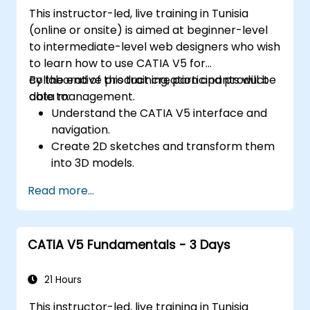
This instructor-led, live training in Tunisia
(online or onsite) is aimed at beginner-level
to intermediate-level web designers who wish
to learn how to use CATIA V5 for
collaborative product creation and product
By the end of this training, participants will be
data management.
able to:
Understand the CATIA V5 interface and
navigation.
Create 2D sketches and transform them
into 3D models.
Develop assemblies to combine multiple
Read more...
components.
CATIA V5 Fundamentals - 3 Days
21 Hours
This instructor-led, live training in Tunisia