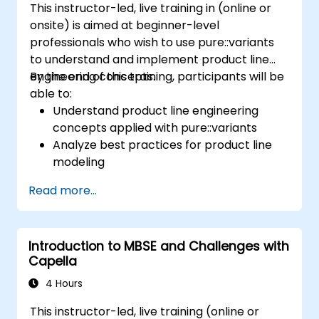
This instructor-led, live training in (online or
onsite) is aimed at beginner-level
professionals who wish to use pure::variants
to understand and implement product line
engineering concepts.
By the end of this training, participants will be
able to:
Understand product line engineering
concepts applied with pure::variants
Analyze best practices for product line
modeling
Implement an end-to-end variability
Read more...
process (from definition to variant
instantiation)
Use pure::variants with connectors such
Introduction to MBSE and Challenges with
as Microsoft Office
Capella
4 Hours
This instructor-led, live training (online or