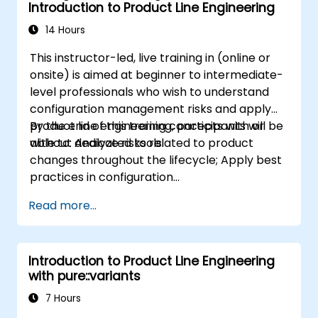
Introduction to Product Line Engineering
14 Hours
This instructor-led, live training in (online or
onsite) is aimed at beginner to intermediate-
level professionals who wish to understand
configuration management risks and apply
product line engineering concepts with or
By the end of this training, participants will be
without dedicated tools.
able to: Analyze risks related to product
changes throughout the lifecycle; Apply best
practices in configuration
management; Understand key concepts of
Read more...
product line engineering; Model variability and
product lines with or without tools; Implement
an end-to-end process from variability
Introduction to Product Line Engineering
definition to product derivation; And evaluate
with pure::variants
the benefits of using tools such as
pure::variants and FeatureIDE
7 Hours