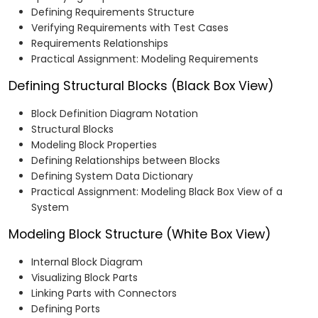
Defining Requirements Structure
Verifying Requirements with Test Cases
Requirements Relationships
Practical Assignment: Modeling Requirements
Defining Structural Blocks (Black Box View)
Block Definition Diagram Notation
Structural Blocks
Modeling Block Properties
Defining Relationships between Blocks
Defining System Data Dictionary
Practical Assignment: Modeling Black Box View of a
System
Modeling Block Structure (White Box View)
Internal Block Diagram
Visualizing Block Parts
Linking Parts with Connectors
Defining Ports