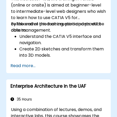
(online or onsite) is aimed at beginner-level
to intermediate-level web designers who wish
to learn how to use CATIA V5 for
collaborative product creation and product
By the end of this training, participants will be
data management.
able to:
Understand the CATIA V5 interface and
navigation.
Create 2D sketches and transform them
into 3D models.
Develop assemblies to combine multiple
Read more...
components.
Enterprise Architecture in the UAF
35 Hours
Using a combination of lectures, demos, and
interactive labs, this course showcases the