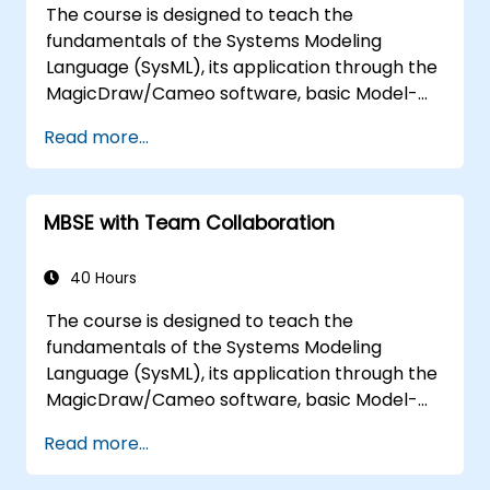
The course is designed to teach the
the architecture.
fundamentals of the Systems Modeling
Language (SysML), its application through the
MagicDraw/Cameo software, basic Model-
Based Systems Engineering (MBSE) simulation
Read more...
techniques, and best practices in MBSE. This
training teaches the core concepts and
features of validation rules, validation suites,
MBSE with Team Collaboration
and model metrics and is designed to
introduce the core concepts and features of
developing and utilizing model queries in
40 Hours
MagicDraw/Cameo.​
The course is designed to teach the
fundamentals of the Systems Modeling
Language (SysML), its application through the
MagicDraw/Cameo software, basic Model-
Based Systems Engineering (MBSE) simulation
Read more...
techniques, and best practices in MBSE. This
training provides a basic introduction to the