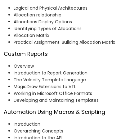
Logical and Physical Architectures
Allocation relationship
Allocations Display Options
Identifying Types of Allocations
Allocation Matrix
Practical Assignment: Building Allocation Matrix
Custom Reports
Overview
Introduction to Report Generation
The Velocity Template Language
MagicDraw Extensions to VTL
Working in Microsoft Office Formats
Developing and Maintaining Templates
Automation Using Macros & Scripting
Introduction
Overarching Concepts
Introduction to the API