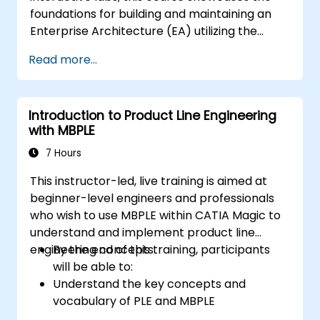
foundations for building and maintaining an
Enterprise Architecture (EA) utilizing the
Unified Architecture Framework (UAF)
Read more...
version 1.2.
Introduction to Product Line Engineering
with MBPLE
7 Hours
This instructor-led, live training is aimed at
beginner-level engineers and professionals
who wish to use MBPLE within CATIA Magic to
understand and implement product line
engineering concepts.
By the end of this training, participants
will be able to:
Understand the key concepts and
vocabulary of PLE and MBPLE
Describe best practices for product line