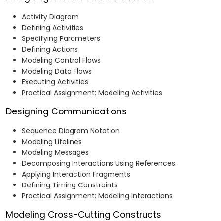
Activity Diagram
Defining Activities
Specifying Parameters
Defining Actions
Modeling Control Flows
Modeling Data Flows
Executing Activities
Practical Assignment: Modeling Activities
Designing Communications
Sequence Diagram Notation
Modeling Lifelines
Modeling Messages
Decomposing Interactions Using References
Applying Interaction Fragments
Defining Timing Constraints
Practical Assignment: Modeling Interactions
Modeling Cross-Cutting Constructs