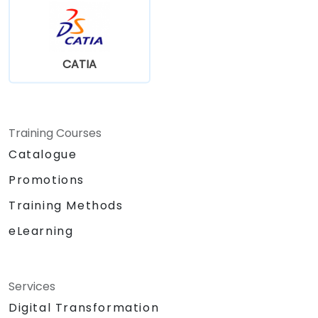
CATIA
Training Courses
Catalogue
Promotions
Training Methods
eLearning
Services
Digital Transformation