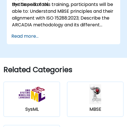
the Capella tool.
By the end of this training, participants will be
able to: Understand MBSE principles and their
alignment with ISO 15288:2023; Describe the
ARCADIA methodology and its different
architectural layers; Apply ARCADIA from
Read more...
operational need to physical architecture;
Use Capella to build, analyze, and manage
system models; Implement best practices in
system modeling through a real case study
Related Categories
SysML
MBSE