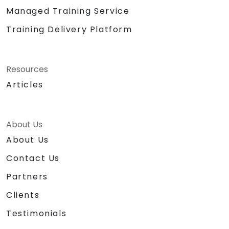
Managed Training Service
Training Delivery Platform
Resources
Articles
About Us
About Us
Contact Us
Partners
Clients
Testimonials