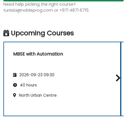
Need help picking the right course?
tunisia@nobleprog.com or +971 4871 6715
Upcoming Courses
MBSE with Automation
2026-09-23 09:30
40 hours
North Urban Centre