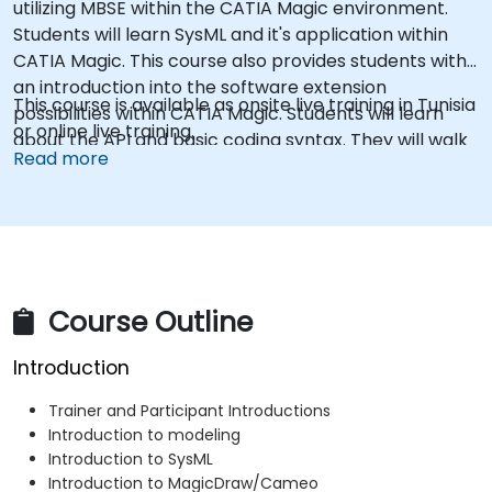
utilizing MBSE within the CATIA Magic environment.
Students will learn SysML and it's application within
CATIA Magic. This course also provides students with
an introduction into the software extension
This course is available as onsite live training in Tunisia
possibilities within CATIA Magic. Students will learn
or online live training.
about the API and basic coding syntax. They will walk
Read more
through examples of how to create scripts and
macros using Groovy, and custom reports using the
Velocity Template Language.
Course Outline
Introduction
Trainer and Participant Introductions
Introduction to modeling
Introduction to SysML
Introduction to MagicDraw/Cameo