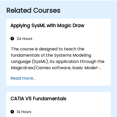
Related Courses
Applying SysML with Magic Draw
24 Hours
The course is designed to teach the
fundamentals of the Systems Modeling
Language (SysML), its application through the
Magicdraw/Cameo software, basic Model-
Based Systems Engineering (MBSE) simulation
Read more...
techniques, and best practices in MBSE.
CATIA V5 Fundamentals
14 Hours