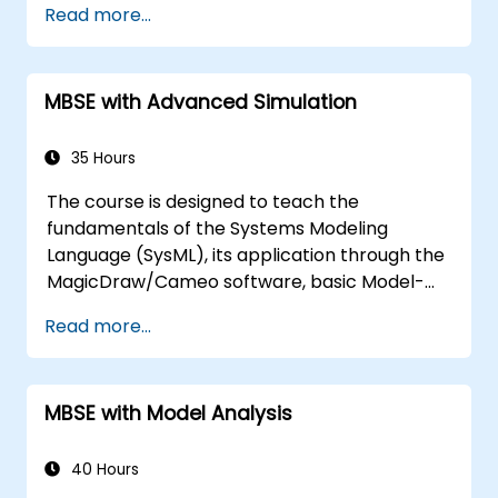
Read more...
modeling
Implement a product line definition
process in CATIA Magic
MBSE with Advanced Simulation
Use MBPLE features such as feature
models, variation points, and
configurations
35 Hours
The course is designed to teach the
fundamentals of the Systems Modeling
Language (SysML), its application through the
MagicDraw/Cameo software, basic Model-
Based Systems Engineering (MBSE) simulation
Read more...
techniques, and best practices in MBSE. This
training is also designed to provide
professionals with a background behind
MBSE with Model Analysis
architectural simulation, an introduction to
the Simulation Toolkit plugin, the simulation of
multiple diagram types, and how to tie
40 Hours
diagram simulations together to automate