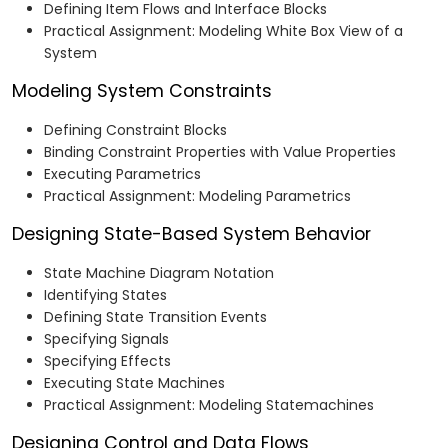
Defining Item Flows and Interface Blocks
Practical Assignment: Modeling White Box View of a
System
Modeling System Constraints
Defining Constraint Blocks
Binding Constraint Properties with Value Properties
Executing Parametrics
Practical Assignment: Modeling Parametrics
Designing State-Based System Behavior
State Machine Diagram Notation
Identifying States
Defining State Transition Events
Specifying Signals
Specifying Effects
Executing State Machines
Practical Assignment: Modeling Statemachines
Designing Control and Data Flows