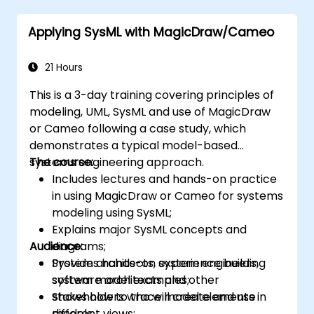
Applying SysML with MagicDraw/Cameo
21 Hours
This is a 3-day training covering principles of
modeling, UML, SysML and use of MagicDraw
or Cameo following a case study, which
demonstrates a typical model-based
systems engineering approach.
The course:
Includes lectures and hands-on practice
in using MagicDraw or Cameo for systems
modeling using SysML;
Explains major SysML concepts and
Audience:
diagrams;
Provides hands-on experience building
System architects, system engineers,
system model examples;
software architects and other
Shows how to trace model elements in
stakeholders who will create and use
different views;
models.