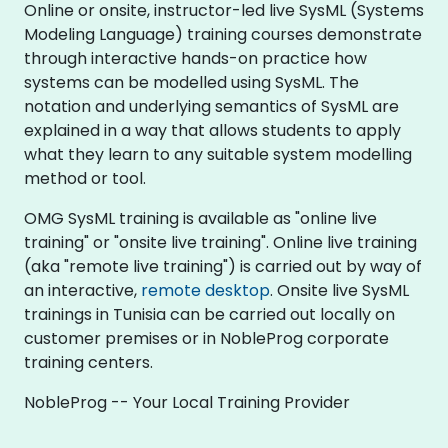
Online or onsite, instructor-led live SysML (Systems
Modeling Language) training courses demonstrate
through interactive hands-on practice how
systems can be modelled using SysML. The
notation and underlying semantics of SysML are
explained in a way that allows students to apply
what they learn to any suitable system modelling
method or tool.
OMG SysML training is available as "online live
training" or "onsite live training". Online live training
(aka "remote live training") is carried out by way of
an interactive,
remote desktop
. Onsite live SysML
trainings in Tunisia can be carried out locally on
customer premises or in NobleProg corporate
training centers.
NobleProg -- Your Local Training Provider