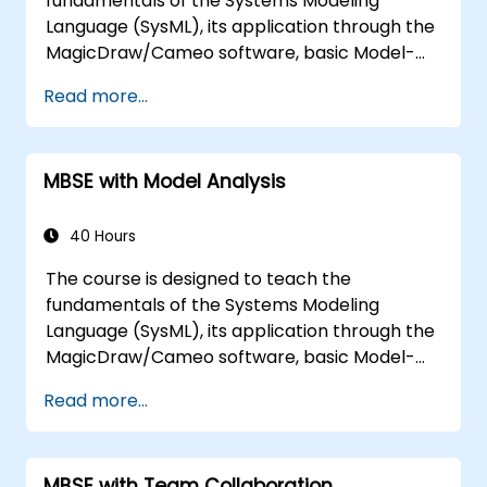
fundamentals of the Systems Modeling
Language (SysML), its application through the
MagicDraw/Cameo software, basic Model-
Based Systems Engineering (MBSE) simulation
Read more...
techniques, and best practices in MBSE. This
training is also designed to provide
professionals with a background behind
MBSE with Model Analysis
architectural simulation, an introduction to
the Simulation Toolkit plugin, the simulation of
multiple diagram types, and how to tie
40 Hours
diagram simulations together to automate
The course is designed to teach the
the architecture.
fundamentals of the Systems Modeling
Language (SysML), its application through the
MagicDraw/Cameo software, basic Model-
Based Systems Engineering (MBSE) simulation
Read more...
techniques, and best practices in MBSE. This
training teaches the core concepts and
features of validation rules, validation suites,
MBSE with Team Collaboration