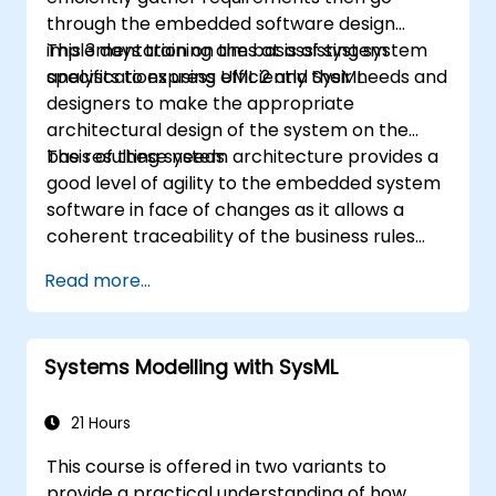
through the embedded software design
implementation on the basis of system
This 3 days training aims at assisting system
specifications using UML 2 and SysML.
analysts to express efficiently their needs and
designers to make the appropriate
architectural design of the system on the
basis of these needs.
The resulting system architecture provides a
good level of agility to the embedded system
software in face of changes as it allows a
coherent traceability of the business rules
encapsulated in system functions and those
Read more...
of the usage choices (use cases) of the end-
users toward the software implementation
level.
Systems Modelling with SysML
21 Hours
This course is offered in two variants to
provide a practical understanding of how