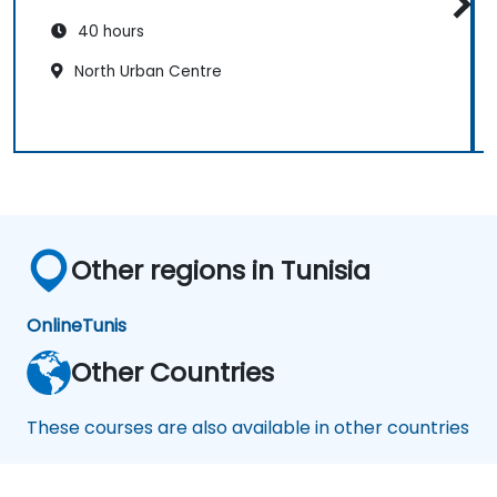
40 hours
North Urban Centre
Other regions in Tunisia
Online
Tunis
Other Countries
These courses are also available in other countries