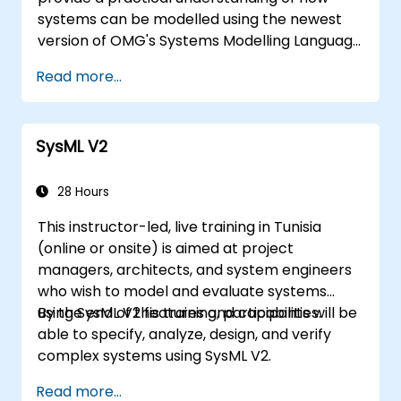
systems can be modelled using the newest
version of OMG's Systems Modelling Language
(SysML) specification. The notation and
Read more...
underlying semantics of SysML are explained
in a way that allows students to apply what
they learn to any suitable system modelling
SysML V2
method or tool.
28 Hours
This instructor-led, live training in Tunisia
(online or onsite) is aimed at project
managers, architects, and system engineers
who wish to model and evaluate systems
using SysML V2 features and capabilities.
By the end of this training, participants will be
able to specify, analyze, design, and verify
complex systems using SysML V2.
Read more...