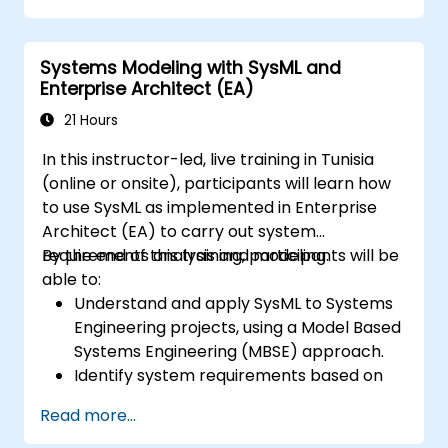
Systems Modeling with SysML and
Enterprise Architect (EA)
21 Hours
In this instructor-led, live training in Tunisia
(online or onsite), participants will learn how
to use SysML as implemented in Enterprise
Architect (EA) to carry out system
requirements analysis and modeling.
By the end of this training, participants will be
able to:
Understand and apply SysML to Systems
Engineering projects, using a Model Based
Systems Engineering (MBSE) approach.
Identify system requirements based on
use case models.
Read more...
Design and analyze system architecture.