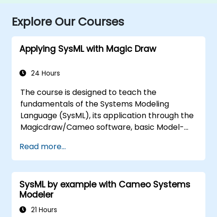
Explore Our Courses
Applying SysML with Magic Draw
24 Hours
The course is designed to teach the
fundamentals of the Systems Modeling
Language (SysML), its application through the
Magicdraw/Cameo software, basic Model-
Based Systems Engineering (MBSE) simulation
Read more...
techniques, and best practices in MBSE.
SysML by example with Cameo Systems
Modeler
21 Hours