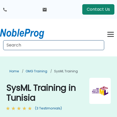
Contact Us
Home
OMG Training
SysML Training
SysML Training in
Tunisia
(3 Testimonials)