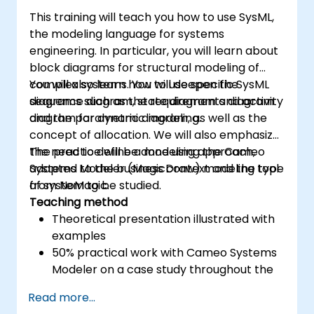
This training will teach you how to use SysML,
the modeling language for systems
engineering. In particular, you will learn about
block diagrams for structural modeling of
complex systems. You will deepen the
You will also learn how to use specific SysML
sequence diagram, state diagram and activity
diagrams such as the requirements diagram
diagram for dynamic modeling.
and the parametric diagram, as well as the
concept of allocation. We will also emphasize
the need to define a modeling approach,
The practice will be done using the Cameo
adapted to the business context and the type
Systems Modeler (MagicDraw) modeling tool
of system to be studied.
from NoMagic.
Teaching method
Theoretical presentation illustrated with
examples
50% practical work with Cameo Systems
Modeler on a case study throughout the
training
Read more...