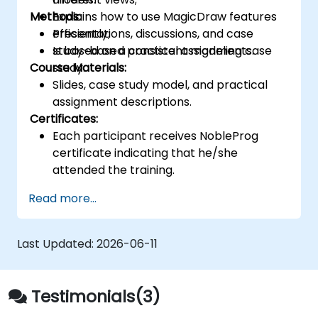
Methods:
Explains how to use MagicDraw features
efficiently;
Presentations, discussions, and case
Is based on a consistent modeling case
study-based practical assignments.
Course Materials:
study.
Slides, case study model, and practical
assignment descriptions.
Certificates:
Each participant receives NobleProg
certificate indicating that he/she
attended the training.
Read more...
Last Updated:
2026-06-11
Testimonials(3)