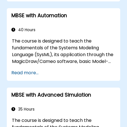
MBSE with Automation
40 Hours
The course is designed to teach the
fundamentals of the Systems Modeling
Language (SysML), its application through the
MagicDraw/Cameo software, basic Model-
Based Systems Engineering (MBSE) simulation
Read more...
techniques, and best practices in MBSE. This
training covers the fundamentals of creating
templates and generating reports within the
MBSE with Advanced Simulation
MagicDraw/Cameo tool suite, and teaches
how macros and scripts work inside
MagicDraw and what they can be applied to.
35 Hours
The course is designed to teach the