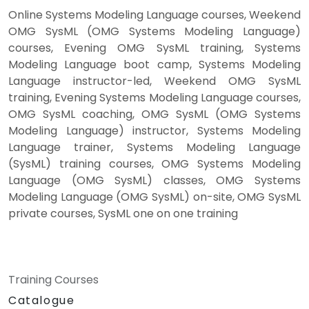
Online Systems Modeling Language courses, Weekend
OMG SysML (OMG Systems Modeling Language)
courses, Evening OMG SysML training, Systems
Modeling Language boot camp, Systems Modeling
Language instructor-led, Weekend OMG SysML
training, Evening Systems Modeling Language courses,
OMG SysML coaching, OMG SysML (OMG Systems
Modeling Language) instructor, Systems Modeling
Language trainer, Systems Modeling Language
(SysML) training courses, OMG Systems Modeling
Language (OMG SysML) classes, OMG Systems
Modeling Language (OMG SysML) on-site, OMG SysML
private courses, SysML one on one training
Training Courses
Catalogue