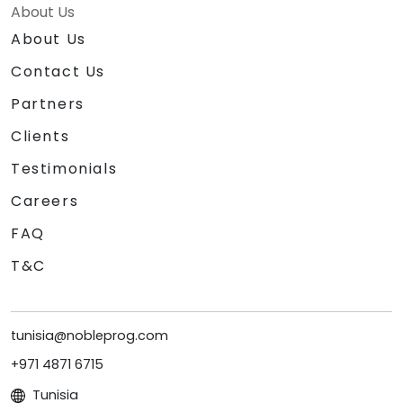
About Us
About Us
Contact Us
Partners
Clients
Testimonials
Careers
FAQ
T&C
tunisia@nobleprog.com
+971 4871 6715
Tunisia