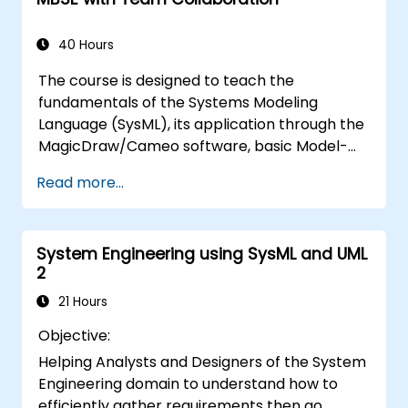
and model metrics and is designed to
introduce the core concepts and features of
developing and utilizing model queries in
40 Hours
MagicDraw/Cameo.​
The course is designed to teach the
fundamentals of the Systems Modeling
Language (SysML), its application through the
MagicDraw/Cameo software, basic Model-
Based Systems Engineering (MBSE) simulation
Read more...
techniques, and best practices in MBSE. This
training provides a basic introduction to the
core concepts and features of CATIA No
System Engineering using SysML and UML
Magic’s Teamwork Cloud, along with
2
introducing the core concepts and features
of Domain Specific Languages (DSL) in
21 Hours
MagicDraw.​
Objective:
Helping Analysts and Designers of the System
Engineering domain to understand how to
efficiently gather requirements then go