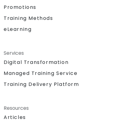
Promotions
Training Methods
eLearning
Services
Digital Transformation
Managed Training Service
Training Delivery Platform
Resources
Articles