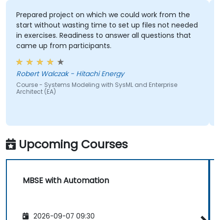
Prepared project on which we could work from the
start without wasting time to set up files not needed
in exercises. Readiness to answer all questions that
came up from participants.
Robert Walczak - Hitachi Energy
Course - Systems Modeling with SysML and Enterprise
Architect (EA)
Upcoming Courses
MBSE with Automation
2026-09-07 09:30