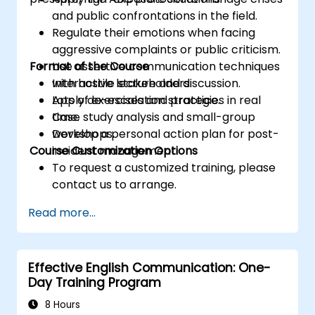
and public confrontations in the field.
Regulate their emotions when facing
aggressive complaints or public criticism.
Format of the Course
Use assertive communication techniques
with hostile stakeholders.
Interactive lecture and discussion.
Apply de-escalation strategies in real
Lots of exercises and practice.
time.
Case study analysis and small-group
Develop a personal action plan for post-
workshops.
Course Customization Options
incident management.
To request a customized training, please
contact us to arrange.
Read more...
Effective English Communication: One-
Day Training Program
8 Hours