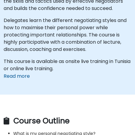
the skills and tactics used by effective negotiators
and builds the confidence needed to succeed.
Delegates learn the different negotiating styles and
how to maximise their personal power while
protecting important relationships. The course is
highly participative with a combination of lecture,
discussion, coaching and exercises.
This course is available as onsite live training in Tunisia
or online live training.
Read more
Course Outline
What is my personal negotiating style?