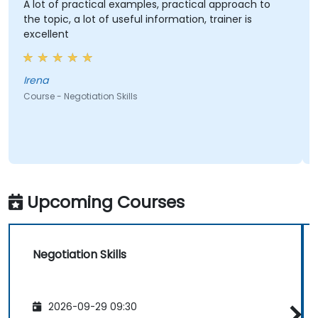
A lot of practical examples, practical approach to
the topic, a lot of useful information, trainer is
excellent
Irena
Course - Negotiation Skills
C
Upcoming Courses
Negotiation Skills
2026-09-29 09:30