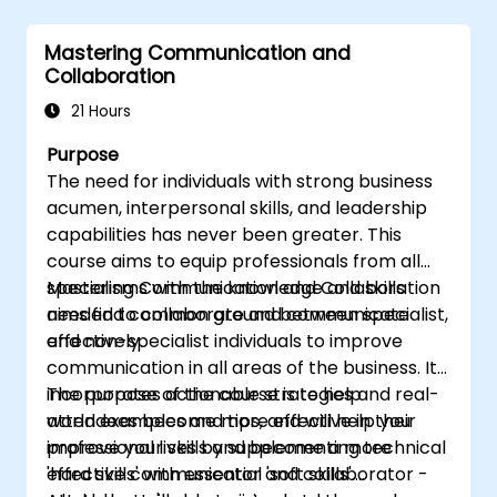
skills.
Conduct coaching sessions with
Mastering Communication and
confidence.
Collaboration
21 Hours
Purpose
The need for individuals with strong business
acumen, interpersonal skills, and leadership
capabilities has never been greater. This
course aims to equip professionals from all
specialisms with the knowledge and skills
Mastering Communication and Collaboration
needed to collaborate and communicate
aims find common ground between specialist,
effectively.
and non-specialist individuals to improve
communication in all areas of the business. It
incorporates actionable strategies and real-
The purpose of the course is to help
world examples and tips, and will help you
attendees become more effective in their
improve your skills and become a more
professional lives by supplementing technical
effective communicator and collaborator -
'hard skills' with essential 'soft skills'.