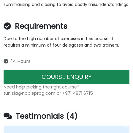
summarising and closing to avoid costly misunderstandings
Requirements
Due to the high number of exercises in this course, it
requires a minimum of four delegates and two trainers.
14 Hours
COURSE ENQUIRY
Need help picking the right course?
tunisia@nobleprog.com or +971 4871 6715
Testimonials (4)