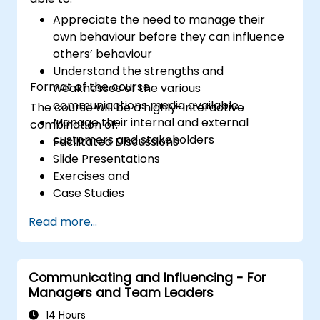
Appreciate the need to manage their
own behaviour before they can influence
others’ behaviour
Understand the strengths and
Format of the course
weaknesses of the various
communications media available
The course will be a highly-interactive
Manage their internal and external
combination of:
customers and stakeholders
Facilitated Discussions
Slide Presentations
Exercises and
Case Studies
Read more...
Communicating and Influencing - For
Managers and Team Leaders
14 Hours