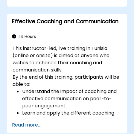
on the training room.
Effective Coaching and Communication
14 Hours
This instructor-led, live training in Tunisia
(online or onsite) is aimed at anyone who
wishes to enhance their coaching and
communication skills.
By the end of this training, participants will be
able to:
Understand the impact of coaching and
effective communication on peer-to-
peer engagement.
Learn and apply the different coaching
and communication best practices.
Read more...
Improve communication and influencing