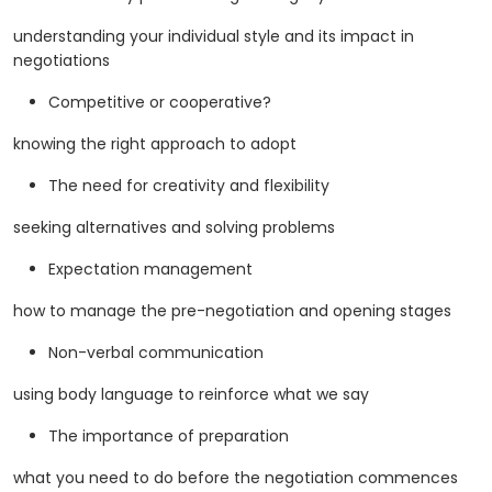
understanding your individual style and its impact in
negotiations
Competitive or cooperative?
knowing the right approach to adopt
The need for creativity and flexibility
seeking alternatives and solving problems
Expectation management
how to manage the pre-negotiation and opening stages
Non-verbal communication
using body language to reinforce what we say
The importance of preparation
what you need to do before the negotiation commences