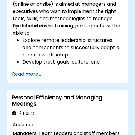
(online or onsite) is aimed at managers and
Intelligence and use them to build
executives who wish to implement the right
stronger professional relationships.
tools, skills, and methodologies to manage
Develop
a personal action plan to
remote teams.
By the end of this training, participants will be
continue fostering their communication
able to:
and presentation skills
Explore remote leadership, structures,
and components to successfully adapt a
remote work setup.
Develop trust, goals, culture, and
teamwork to create an effective and
Read more...
productive remote team.
Use existing tools and technologies to
improve virtual communication and
Personal Efficiency and Managing
collaboration.
Meetings
Implement goal setting and project
management methods to measure the
7 Hours
performance of a remote team.
Audience
Managers, Team Leaders and staff members