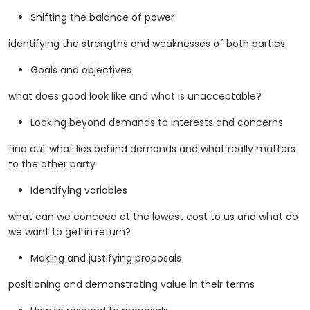
Shifting the balance of power
identifying the strengths and weaknesses of both parties
Goals and objectives
what does good look like and what is unacceptable?
Looking beyond demands to interests and concerns
find out what lies behind demands and what really matters
to the other party
Identifying variables
what can we conceed at the lowest cost to us and what do
we want to get in return?
Making and justifying proposals
positioning and demonstrating value in their terms