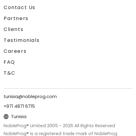
Contact Us
Partners
Clients
Testimonials
Careers
FAQ
T&C
tunisia@nobleprog.com
+971 4871 6715
Tunisia
NobleProg® Limited 2005 -
2026
All Rights Reserved
NobleProg® is a registered trade mark of NobleProg