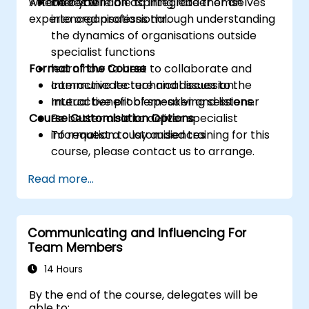
whether you're an aspiring leader or an
Attendees will
be better able to integrate themselves
experienced professional.
into organisations through understanding
the dynamics of organisations outside
specialist functions
Format of the Course
learn how to best to collaborate and
communicate technical issues to the
Interactive lecture and discussion.
mutual benefit of speaker and listener
Interactive problem-solving sessions.
Course Customisation Options
Be better able to deliver specialist
information to lay audiences
To request a customised training for this
course, please contact us to arrange.
Read more...
Communicating and Influencing For
Team Members
14 Hours
By the end of the course, delegates will be
able to: