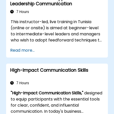
organization’s policies and procedures
Leadership Communication
systems, enabling you to feel confident when
producing top-quality documents.
7 Hours
This instructor-led, live training in Tunisia
(online or onsite) is aimed at beginner-level
to intermediate-level leaders and managers
who wish to adopt feedforward techniques to
improve team engagement, coaching, and
Read more...
performance conversations.
High-Impact Communication Skills
7 Hours
"High-Impact Communication Skills,"
designed
to equip participants with the essential tools
for clear, confident, and influential
communication. In today's business