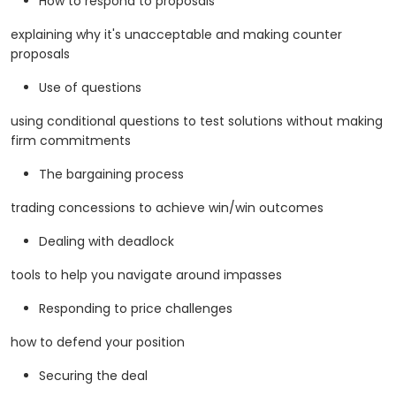
How to respond to proposals
explaining why it's unacceptable and making counter
proposals
Use of questions
using conditional questions to test solutions without making
firm commitments
The bargaining process
trading concessions to achieve win/win outcomes
Dealing with deadlock
tools to help you navigate around impasses
Responding to price challenges
how to defend your position
Securing the deal