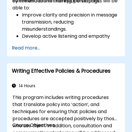
communication in workplace settings.
By the end of this training, participants will be
able to:
Improve clarity and precision in message
transmission, reducing
misunderstandings.
Develop active listening and empathy
skills to strengthen team interactions.
Read more...
Structure ideas effectively in meetings,
emails, and presentations.
Encourage assertiveness and the ability
Writing Effective Policies & Procedures
to give and receive feedback
constructively.
Enhance communication in situations of
14 Hours
conflict, negotiation, and teamwork.
This program includes writing procedures
that translate policy into ‘action’, and
techniques for ensuring that policies and
procedures are accepted positively by those
Course Objectives
who use them. In addition, consultation and