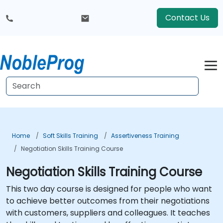
Contact Us
Home
Soft Skills Training
Assertiveness Training
Negotiation Skills Training Course
Negotiation Skills Training Course
This two day course is designed for people who want
to achieve better outcomes from their negotiations
with customers, suppliers and colleagues. It teaches