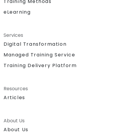
Training Methods
eLearning
Services
Digital Transformation
Managed Training Service
Training Delivery Platform
Resources
Articles
About Us
About Us