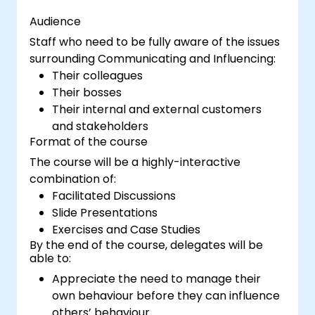
Audience
Staff who need to be fully aware of the issues
surrounding Communicating and Influencing:
Their colleagues
Their bosses
Their internal and external customers
and stakeholders
Format of the course
The course will be a highly-interactive
combination of:
Facilitated Discussions
Slide Presentations
Exercises and Case Studies
By the end of the course, delegates will be
able to:
Appreciate the need to manage their
own behaviour before they can influence
others’ behaviour