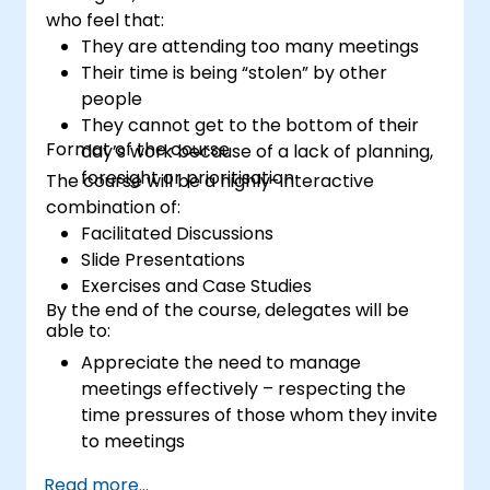
who feel that:
They are attending too many meetings
Their time is being “stolen” by other
people
They cannot get to the bottom of their
Format of the course
day’s work because of a lack of planning,
foresight or prioritisation
The course will be a highly-interactive
combination of:
Facilitated Discussions
Slide Presentations
Exercises and Case Studies
By the end of the course, delegates will be
able to:
Appreciate the need to manage
meetings effectively – respecting the
time pressures of those whom they invite
to meetings
Follow the standard processes for calling,
Read more...