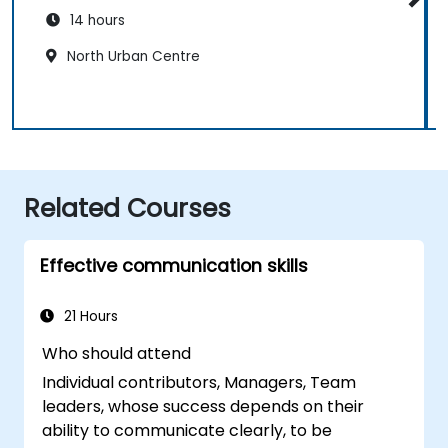
14 hours
North Urban Centre
Related Courses
Effective communication skills
21 Hours
Who should attend
Individual contributors, Managers, Team
leaders, whose success depends on their
ability to communicate clearly, to be