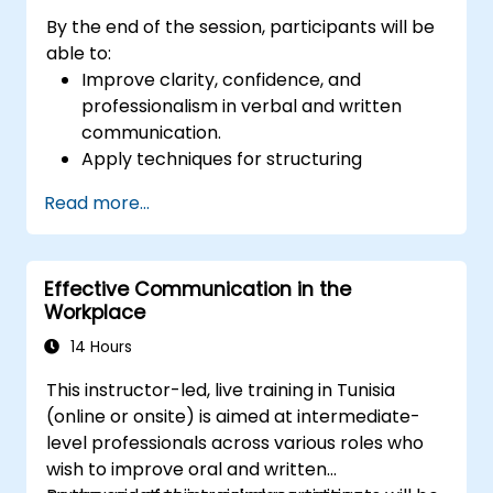
By the end of the session, participants will be
able to:
Improve clarity, confidence, and
professionalism in verbal and written
communication.
Apply techniques for structuring
messages effectively for different
Read more...
audiences.
Enhance grammar, vocabulary, and tone
for business communication.
Effective Communication in the
Avoid common communication pitfalls
Workplace
and misunderstandings.
Develop active listening and feedback-
14 Hours
giving skills for better workplace
This instructor-led, live training in Tunisia
interactions.
(online or onsite) is aimed at intermediate-
level professionals across various roles who
wish to improve oral and written