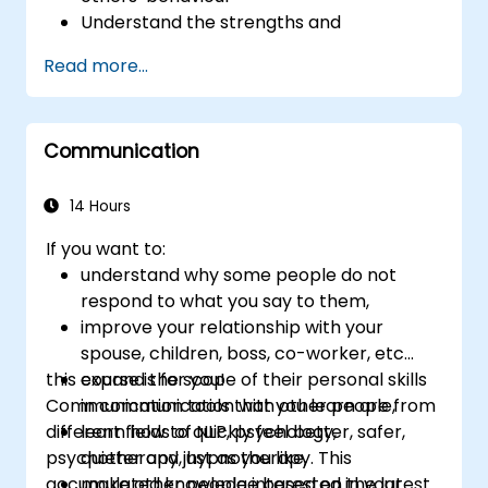
Understand the strengths and
weaknesses of the various
Read more...
communications media available
Manage their internal and external
customers and stakeholders
Communication
Explain how to deal with the difficult
situations they may encounter in the
office
14 Hours
If you want to:
understand why some people do not
respond to what you say to them,
improve your relationship with your
spouse, children, boss, co-worker, etc...
this course is for you!
expand the scope of their personal skills
Communication tools that you learn are from
in communication with other people,
different fields of NLP, psychology,
learn how to quickly feel better, safer,
psychotherapy, hypnotherapy. This
quieter and just as you like,
accumulated knowledge based on the latest
make other people interested in your