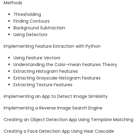
Methods
Thresholding
Finding Contours
Background Subtraction
Using Detectors
Implementing Feature Extraction with Python
Using Feature Vectors
Understanding the Color-mean Features Theory
Extracting Histogram Features
Extracting Grayscale Histogram Features
Extracting Texture Features
Implementing an App to Detect Image Similarity
Implementing a Reverse Image Search Engine
Creating an Object Detection App Using Template Matching
Creating a Face Detection App Using Haar Cascade