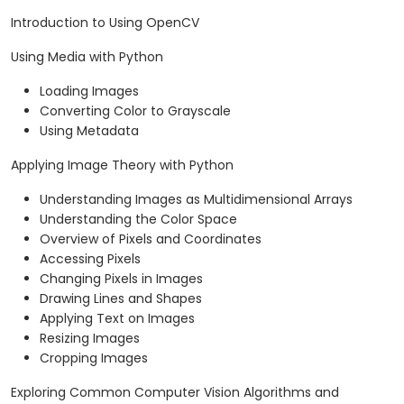
Introduction to Using OpenCV
Using Media with Python
Loading Images
Converting Color to Grayscale
Using Metadata
Applying Image Theory with Python
Understanding Images as Multidimensional Arrays
Understanding the Color Space
Overview of Pixels and Coordinates
Accessing Pixels
Changing Pixels in Images
Drawing Lines and Shapes
Applying Text on Images
Resizing Images
Cropping Images
Exploring Common Computer Vision Algorithms and