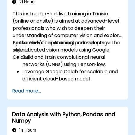
vision models in real-world scenarios.
21 Hours
This instructor-led, live training in Tunisia
(online or onsite) is aimed at advanced-level
professionals who wish to deepen their
understanding of computer vision and explore
TensorFlow's capabilities for developing
By the end of this training, participants will be
sophisticated vision models using Google
able to:
Colab.
Build and train convolutional neural
networks (CNNs) using TensorFlow.
Leverage Google Colab for scalable and
efficient cloud-based model
development.
Read more...
Implement image preprocessing
techniques for computer vision tasks.
Deploy computer vision models for real-
Data Analysis with Python, Pandas and
world applications.
Numpy
Use transfer learning to enhance the
performance of CNN models.
14 Hours