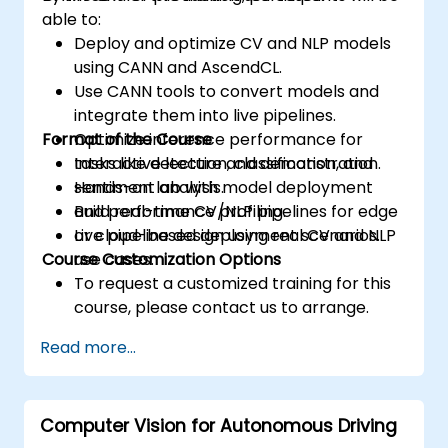
able to:
Deploy and optimize CV and NLP models
using CANN and AscendCL.
Use CANN tools to convert models and
integrate them into live pipelines.
Format of the Course
Optimize inference performance for
tasks like detection, classification, and
Interactive lecture and demonstration.
sentiment analysis.
Hands-on lab with model deployment
Build real-time CV/NLP pipelines for edge
and performance profiling.
or cloud-based deployment scenarios.
Live pipeline design using real CV and NLP
Course Customization Options
use cases.
To request a customized training for this
course, please contact us to arrange.
Read more...
Computer Vision for Autonomous Driving