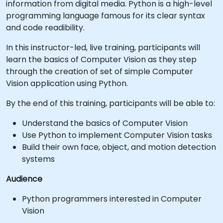
information from digital media. Python is a high-level
programming language famous for its clear syntax
and code readibility.
In this instructor-led, live training, participants will
learn the basics of Computer Vision as they step
through the creation of set of simple Computer
Vision application using Python.
By the end of this training, participants will be able to:
Understand the basics of Computer Vision
Use Python to implement Computer Vision tasks
Build their own face, object, and motion detection
systems
Audience
Python programmers interested in Computer
Vision