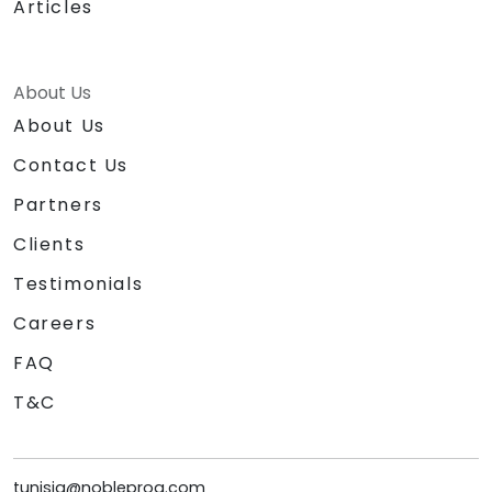
Articles
About Us
About Us
Contact Us
Partners
Clients
Testimonials
Careers
FAQ
T&C
tunisia@nobleprog.com