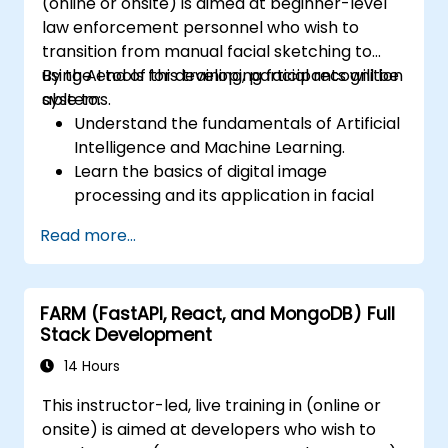
(online or onsite) is aimed at beginner-level
law enforcement personnel who wish to
transition from manual facial sketching to
using AI tools for developing facial recognition
By the end of this training, participants will be
systems.
able to:
Understand the fundamentals of Artificial
Intelligence and Machine Learning.
Learn the basics of digital image
processing and its application in facial
recognition.
Read more...
Develop skills in using AI tools and
frameworks to create facial recognition
models.
FARM (FastAPI, React, and MongoDB) Full
Gain hands-on experience in creating,
Stack Development
training, and testing facial recognition
systems.
14 Hours
Understand ethical considerations and
This instructor-led, live training in (online or
best practices in the use of facial
onsite) is aimed at developers who wish to
recognition technology.