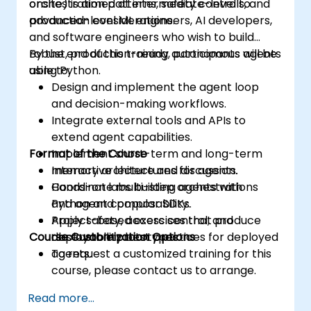
orchestration patterns, safety controls, and
onsite) is aimed at intermediate-level to
production considerations.
advanced-level ML engineers, AI developers,
and software engineers who wish to build
robust, production-ready autonomous agents
By the end of this training, participants will be
using Python.
able to:
Design and implement the agent loop
and decision-making workflows.
Integrate external tools and APIs to
extend agent capabilities.
Format of the Course
Implement short-term and long-term
memory architectures for agents.
Interactive lecture and discussion.
Coordinate multi-step orchestrations
Hands-on labs building agents with
and agent composability.
Python and popular SDKs.
Apply safety, access control, and
Project-based exercises that produce
Course Customization Options
observability best practices for deployed
deployable prototypes.
agents.
To request a customized training for this
course, please contact us to arrange.
Read more...