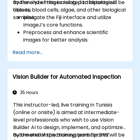
and analyze images related to histological
By the end of this training, participants will be
tissues, blood cells, algae, and other biological
able to:
samples.
Navigate the Fiji interface and utilize
ImageJ’s core functions.
Preprocess and enhance scientific
images for better analysis.
Analyze images quantitatively, including
Read more...
cell counting and area measurement.
Automate repetitive tasks using macros
and plugins.
Vision Builder for Automated Inspection
Customize workflows for specific image
analysis needs in biological research.
35 Hours
This instructor-led, live training in Tunisia
(online or onsite) is aimed at intermediate-
level professionals who wish to use Vision
Builder AI to design, implement, and optimize
automated inspection systems for SMT
By the end of this training, participants will be