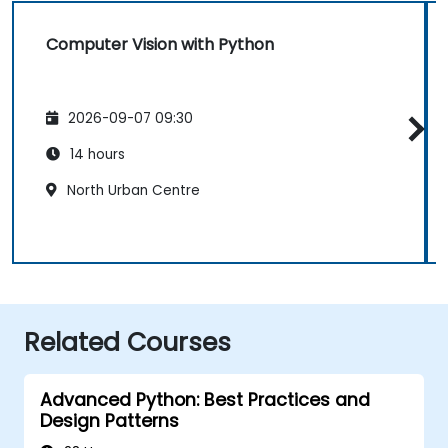
Computer Vision with Python
2026-09-07 09:30
14 hours
North Urban Centre
Related Courses
Advanced Python: Best Practices and
Design Patterns