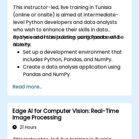
Visualize and interpret the results of
This instructor-led, live training in Tunisia
image classification models.
(online or onsite) is aimed at intermediate-
level Python developers and data analysts
who wish to enhance their skills in data
analysis and manipulation using Pandas and
By the end of this training, participants will be
NumPy.
able to:
Set up a development environment that
includes Python, Pandas, and NumPy.
Create a data analysis application using
Pandas and NumPy.
Perform advanced data wrangling,
Read more...
sorting, and filtering operations.
Conduct aggregate operations and
analyze time series data.
Edge AI for Computer Vision: Real-Time
Visualize data using Matplotlib and other
Image Processing
visualization libraries.
Debug and optimize their data analysis
21 Hours
code.