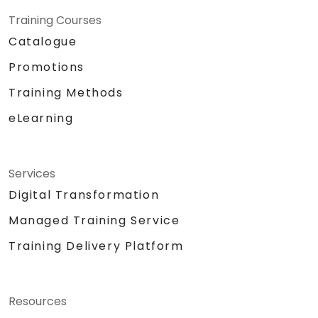
Training Courses
Catalogue
Promotions
Training Methods
eLearning
Services
Digital Transformation
Managed Training Service
Training Delivery Platform
Resources