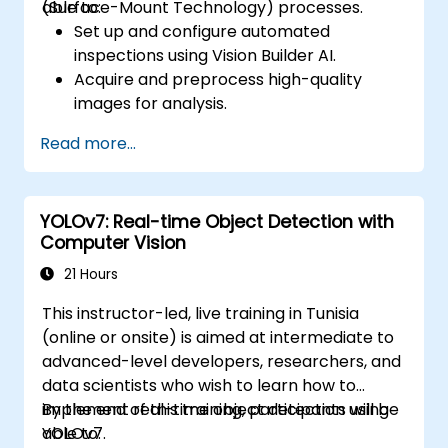
(Surface-Mount Technology) processes.
able to:
Set up and configure automated
inspections using Vision Builder AI.
Acquire and preprocess high-quality
images for analysis.
Implement logic-based decisions for
Read more...
defect detection and process validation.
Generate inspection reports and
optimize system performance.
YOLOv7: Real-time Object Detection with
Computer Vision
21 Hours
This instructor-led, live training in Tunisia
(online or onsite) is aimed at intermediate to
advanced-level developers, researchers, and
data scientists who wish to learn how to
implement real-time object detection using
By the end of this training, participants will be
YOLOv7.
able to: