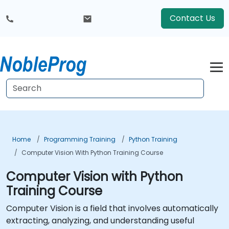
Contact Us
Home
Programming Training
Python Training
Computer Vision With Python Training Course
Computer Vision with Python
Training Course
Computer Vision is a field that involves automatically
extracting, analyzing, and understanding useful