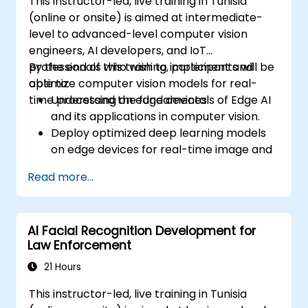
This instructor-led, live training in Tunisia
(online or onsite) is aimed at intermediate-
level to advanced-level computer vision
engineers, AI developers, and IoT
professionals who wish to implement and
By the end of this training, participants will be
optimize computer vision models for real-
able to:
time processing on edge devices.
Understand the fundamentals of Edge AI
and its applications in computer vision.
Deploy optimized deep learning models
on edge devices for real-time image and
video analysis.
Read more...
Use frameworks like TensorFlow Lite,
OpenVINO, and NVIDIA Jetson SDK for
model deployment.
AI Facial Recognition Development for
Optimize AI models for performance,
Law Enforcement
power efficiency, and low-latency
inference.
21 Hours
This instructor-led, live training in Tunisia