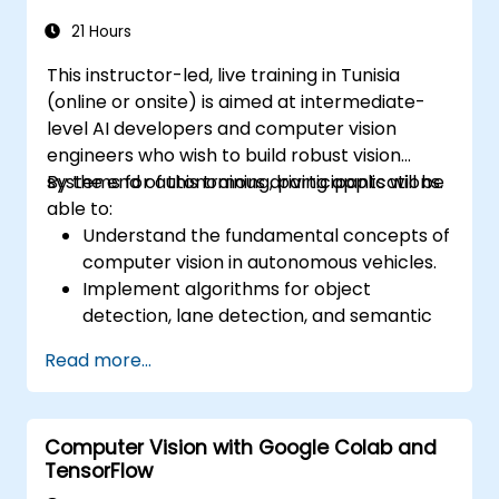
21 Hours
This instructor-led, live training in Tunisia
(online or onsite) is aimed at intermediate-
level AI developers and computer vision
engineers who wish to build robust vision
systems for autonomous driving applications.
By the end of this training, participants will be
able to:
Understand the fundamental concepts of
computer vision in autonomous vehicles.
Implement algorithms for object
detection, lane detection, and semantic
segmentation.
Read more...
Integrate vision systems with other
autonomous vehicle subsystems.
Apply deep learning techniques for
Computer Vision with Google Colab and
advanced perception tasks.
TensorFlow
Evaluate the performance of computer