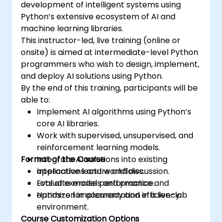
development of intelligent systems using
Python’s extensive ecosystem of AI and
machine learning libraries.
This instructor-led, live training (online or
onsite) is aimed at intermediate-level Python
programmers who wish to design, implement,
and deploy AI solutions using Python.
By the end of this training, participants will be
able to:
Implement AI algorithms using Python’s
core AI libraries.
Work with supervised, unsupervised, and
reinforcement learning models.
Format of the Course
Integrate AI solutions into existing
applications and workflows.
Interactive lecture and discussion.
Evaluate model performance and
Lots of exercises and practice.
optimize for accuracy and efficiency.
Hands-on implementation in a live-lab
environment.
Course Customization Options