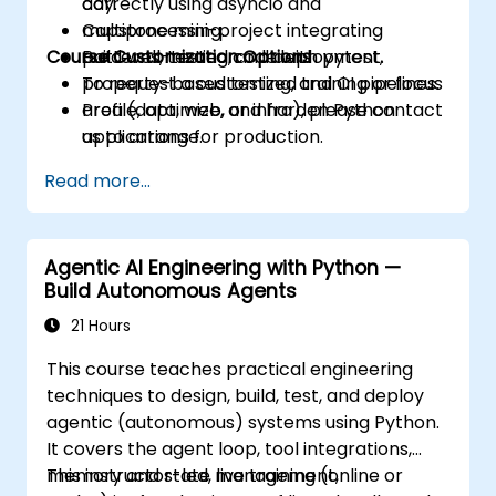
correctly using asyncio and
day.
multiprocessing.
Capstone mini-project integrating
Course Customization Options
Build well-tested code with pytest,
patterns, testing, and deployment.
property-based testing, and CI pipelines.
To request a customized training or focus
Profile, optimize, and harden Python
area (data, web, or infra), please contact
applications for production.
us to arrange.
Package, distribute, and deploy Python
Read more...
projects using modern tools and
containers.
Agentic AI Engineering with Python —
Build Autonomous Agents
21 Hours
This course teaches practical engineering
techniques to design, build, test, and deploy
agentic (autonomous) systems using Python.
It covers the agent loop, tool integrations,
memory and state management,
This instructor-led, live training (online or