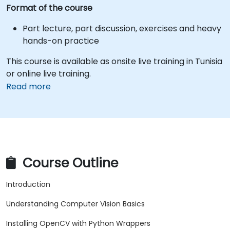
Format of the course
Part lecture, part discussion, exercises and heavy
hands-on practice
This course is available as onsite live training in Tunisia
or online live training.
Read more
Course Outline
Introduction
Understanding Computer Vision Basics
Installing OpenCV with Python Wrappers