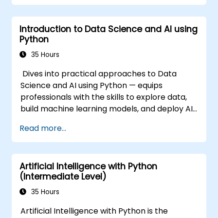
Introduction to Data Science and AI using
Python
35 Hours
Dives into practical approaches to Data
Science and AI using Python — equips
professionals with the skills to explore data,
build machine learning models, and deploy AI-
driven applications in business contexts;
Read more...
Covers CRISP-DM workflows, statistical
analysis, supervised and unsupervised
learning, deep learning with Tensorflow,
Artificial Intelligence with Python
natural language processing, big data with
(Intermediate Level)
Spark, and data-driven storytelling; Ideal for
beginners seeking a Python data science
35 Hours
certification and career-ready analytics
Artificial Intelligence with Python is the
training.