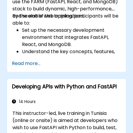
use the FARM (FastAPI, React, and MongoDB)
stack to build dynamic, high-performance,
and scalable web applications.
By the end of this training, participants will be
able to:
Set up the necessary development
environment that integrates FastAPI,
React, and MongoDB.
Understand the key concepts, features,
and benefits of the FARM stack.
Read more...
Learn how to build REST APIs with FastAPI.
Learn how to design interactive
applications with React.
Developing APIs with Python and FastAPI
Develop, test, and deploy applications
(front end and back end) using the FARM
stack.
14 Hours
This instructor-led, live training in Tunisia
(online or onsite) is aimed at developers who
wish to use FastAPI with Python to build, test,