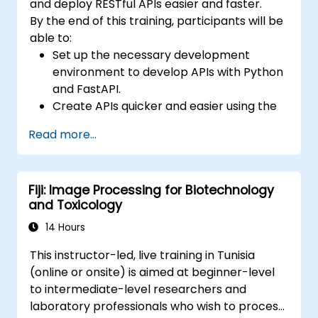
and deploy RESTful APIs easier and faster.
By the end of this training, participants will be
able to:
Set up the necessary development
environment to develop APIs with Python
and FastAPI.
Create APIs quicker and easier using the
FastAPI library.
Read more...
Learn how to create data models and
schemas based on Pydantic and
OpenAPI.
Fiji: Image Processing for Biotechnology
Connect APIs to a database using
and Toxicology
SQLAlchemy.
Implement security and authentication in
14 Hours
APIs using the FastAPI tools.
This instructor-led, live training in Tunisia
Build container images and deploy web
(online or onsite) is aimed at beginner-level
APIs to a cloud server.
to intermediate-level researchers and
laboratory professionals who wish to process