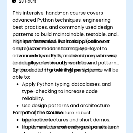
28 Hours
This intensive, hands-on course covers
advanced Python techniques, engineering
best practices, and commonly used design
patterns to build maintainable, testable, and
high-performance Python applications. It
This instructor-led, live training (online or
emphasizes modern tooling, typing,
onsite) is aimed at intermediate-level to
concurrency models, architecture patterns,
advanced-level Python developers who wish
and deployment-ready workflows.
to adopt professional practices and patterns
for production-grade Python systems.
By the end of this training, participants will be
able to:
Apply Python typing, dataclasses, and
type-checking to increase code
reliability.
Use design patterns and architecture
Format of the Course
principles to structure robust
applications.
Interactive lectures and short demos.
Implement concurrency and parallelism
Hands-on labs and coding exercises each