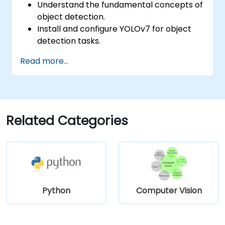
Understand the fundamental concepts of
object detection.
Install and configure YOLOv7 for object
detection tasks.
Train and test custom object detection
Read more...
models using YOLOv7.
Integrate YOLOv7 with other computer
vision frameworks and tools.
Troubleshoot common issues related to
YOLOv7 implementation.
Related Categories
Python
Computer Vision