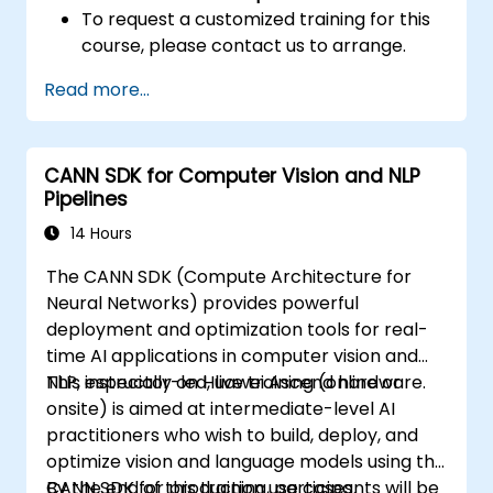
To request a customized training for this
course, please contact us to arrange.
Read more...
CANN SDK for Computer Vision and NLP
Pipelines
14 Hours
The CANN SDK (Compute Architecture for
Neural Networks) provides powerful
deployment and optimization tools for real-
time AI applications in computer vision and
NLP, especially on Huawei Ascend hardware.
This instructor-led, live training (online or
onsite) is aimed at intermediate-level AI
practitioners who wish to build, deploy, and
optimize vision and language models using the
CANN SDK for production use cases.
By the end of this training, participants will be