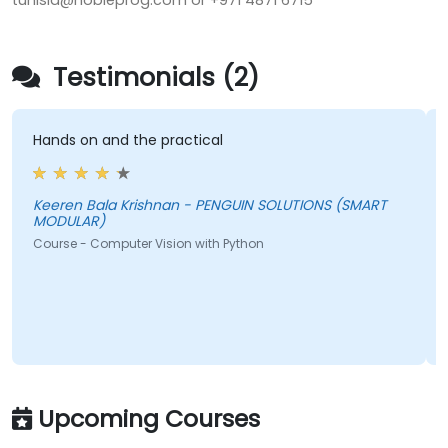
tunisia@nobleprog.com or +971 4871 6715
Testimonials (2)
Hands on and the practical
Keeren Bala Krishnan - PENGUIN SOLUTIONS (SMART
MODULAR)
Course - Computer Vision with Python
Upcoming Courses