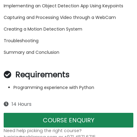
Implementing an Object Detection App Using Keypoints
Capturing and Processing Video through a WebCam
Creating a Motion Detection System
Troubleshooting
Summary and Conclusion
Requirements
Programming experience with Python
14 Hours
COURSE ENQUIRY
Need help picking the right course?