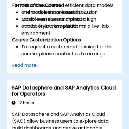
Format of the Course
Create secure and efficient data models
and troubleshoot issues in SAC.
Interactive lecture and discussion.
Monitor assets and maintain high
Lots of exercises and practice.
availability across platforms.
Hands-on implementation in a live-lab
environment.
Course Customization Options
To request a customized training for this
course, please contact us to arrange.
Read more...
SAP Datasphere and SAP Analytics Cloud
for Operators
12 Hours
SAP Datasphere and SAP Analytics Cloud
(SAC) allow business users to explore data,
build dashboards, and derive actionable