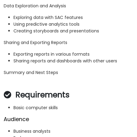
Data Exploration and Analysis
Exploring data with SAC features
Using predictive analytics tools
Creating storyboards and presentations
Sharing and Exporting Reports
Exporting reports in various formats
Sharing reports and dashboards with other users
Summary and Next Steps
Requirements
Basic computer skills
Audience
Business analysts