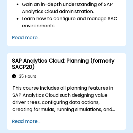
Gain an in-depth understanding of SAP
Analytics Cloud administration.
Learn how to configure and manage SAC
environments.
Understand user roles, permissions, and
Read more...
security settings.
Manage data connections and data
models.
SAP Analytics Cloud: Planning (formerly
Troubleshoot and resolve common SAC
SACP20)
issues.
Provide technical support to end users.
35 Hours
This course includes all planning features in
SAP Analytics Cloud such designing value
driver trees, configuring data actions,
creating formulas, running simulations, and
defining allocations. In addition, the course
Read more...
covers collaboration, process control, and
planning stories. The course material will be