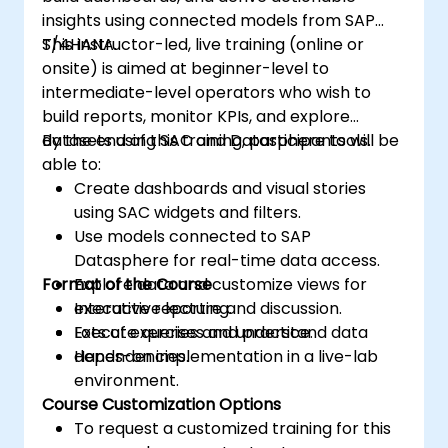
insights using connected models from SAP
S/4HANA.
This instructor-led, live training (online or
onsite) is aimed at beginner-level to
intermediate-level operators who wish to
build reports, monitor KPIs, and explore
datasets using SAC and Datasphere tools.
By the end of this training, participants will be
able to:
Create dashboards and visual stories
using SAC widgets and filters.
Use models connected to SAP
Datasphere for real-time data access.
Format of the Course
Explore data and customize views for
executive reporting.
Interactive lecture and discussion.
Execute queries and understand data
Lots of exercises and practice.
dependencies.
Hands-on implementation in a live-lab
environment.
Course Customization Options
To request a customized training for this