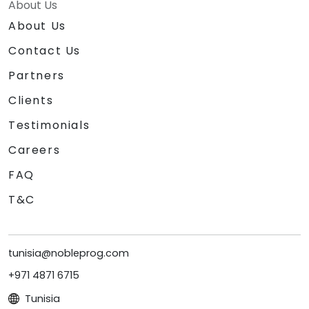
About Us
About Us
Contact Us
Partners
Clients
Testimonials
Careers
FAQ
T&C
tunisia@nobleprog.com
+971 4871 6715
Tunisia