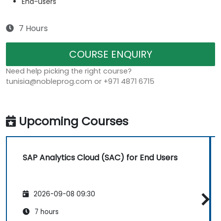
End-users
7 Hours
COURSE ENQUIRY
Need help picking the right course?
tunisia@nobleprog.com or +971 4871 6715
Upcoming Courses
SAP Analytics Cloud (SAC) for End Users
2026-09-08 09:30
7 hours