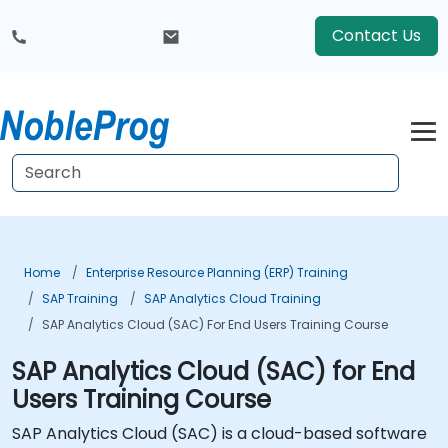
Contact Us
Home
Enterprise Resource Planning (ERP) Training
SAP Training
SAP Analytics Cloud Training
SAP Analytics Cloud (SAC) For End Users Training Course
SAP Analytics Cloud (SAC) for End
Users Training Course
SAP Analytics Cloud (SAC) is a cloud-based software