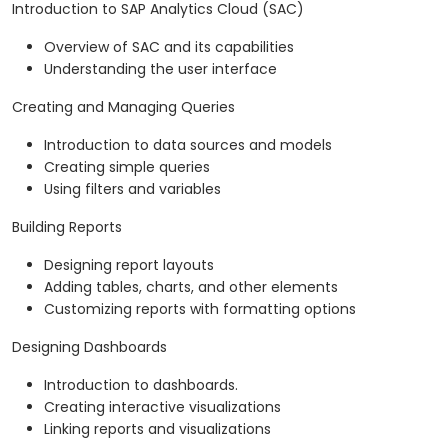
Introduction to SAP Analytics Cloud (SAC)
Overview of SAC and its capabilities
Understanding the user interface
Creating and Managing Queries
Introduction to data sources and models
Creating simple queries
Using filters and variables
Building Reports
Designing report layouts
Adding tables, charts, and other elements
Customizing reports with formatting options
Designing Dashboards
Introduction to dashboards.
Creating interactive visualizations
Linking reports and visualizations