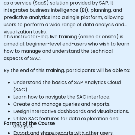
as a service (SaaS) solution provided by SAP. It
integrates business intelligence (BI), planning, and
predictive analytics into a single platform, allowing
users to perform a wide range of data analysis and
visualization tasks.
This instructor-led, live training (online or onsite) is
aimed at beginner-level end-users who wish to learn
how to manage and understand the technical
aspects of SAC.
By the end of this training, participants will be able to:
Understand the basics of SAP Analytics Cloud
(SAC).
Learn how to navigate the SAC interface.
Create and manage queries and reports.
Design interactive dashboards and visualizations.
Utilize SAC features for data exploration and
Format of the Course
analysis.
Export and share reports with other users.