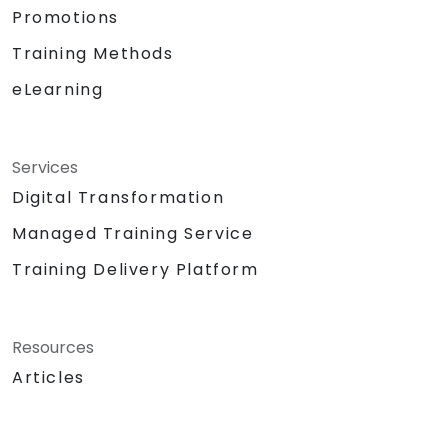
Promotions
Training Methods
eLearning
Services
Digital Transformation
Managed Training Service
Training Delivery Platform
Resources
Articles