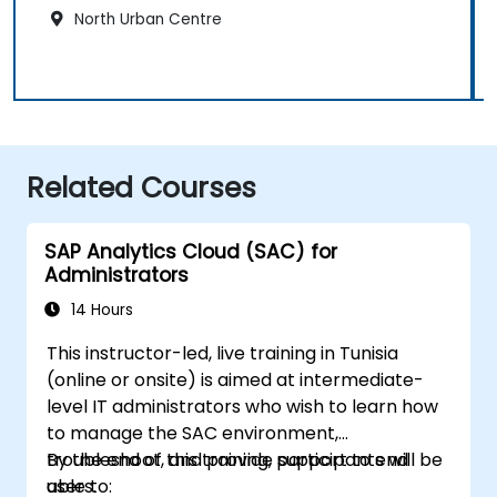
North Urban Centre
Related Courses
SAP Analytics Cloud (SAC) for
Administrators
14 Hours
This instructor-led, live training in Tunisia
(online or onsite) is aimed at intermediate-
level IT administrators who wish to learn how
to manage the SAC environment,
troubleshoot, and provide support to end
By the end of this training, participants will be
users.
able to: