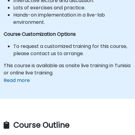
Interactive lecture and discussion.
Lots of exercises and practice.
Hands-on implementation in a live-lab
environment.
Course Customization Options
To request a customized training for this course,
please contact us to arrange.
This course is available as onsite live training in Tunisia
or online live training.
Read more
Course Outline