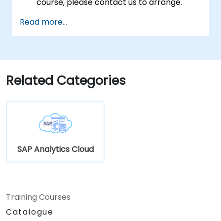
course, please contact us to arrange.
Read more...
Related Categories
SAP Analytics Cloud
Training Courses
Catalogue