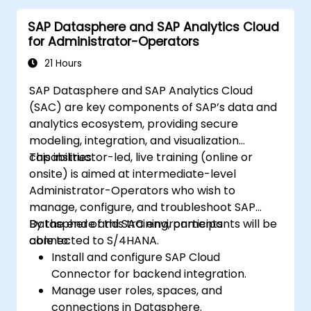
delivered in English. This course is a deep-dive
SAP Datasphere and SAP Analytics Cloud
course. Please ensure that you have taken
for Administrator-Operators
the SACM21 and SACS21 courses or have
equivalent foundational knowledge of the
21 Hours
overview topics covered in those courses.
SAP Datasphere and SAP Analytics Cloud
(SAC) are key components of SAP’s data and
analytics ecosystem, providing secure
modeling, integration, and visualization
capabilities.
This instructor-led, live training (online or
onsite) is aimed at intermediate-level
Administrator-Operators who wish to
manage, configure, and troubleshoot SAP
Datasphere and SAC environments
By the end of this training, participants will be
connected to S/4HANA.
able to:
Install and configure SAP Cloud
Connector for backend integration.
Manage user roles, spaces, and
connections in Datasphere.