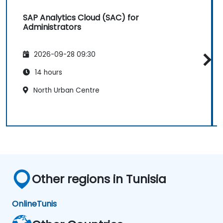
SAP Analytics Cloud (SAC) for
Administrators
2026-09-28 09:30
14 hours
North Urban Centre
Other regions in Tunisia
Online
Tunis