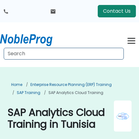
Contact Us
Home
Enterprise Resource Planning (ERP) Training
SAP Training
SAP Analytics Cloud Training
SAP Analytics Cloud
Training in Tunisia