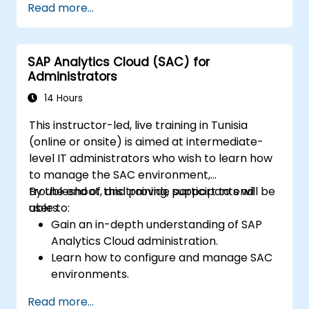
Read more...
visualizations.
Utilize SAC features for data exploration
and analysis.
SAP Analytics Cloud (SAC) for
Export and share reports with other
Administrators
users.
14 Hours
This instructor-led, live training in Tunisia
(online or onsite) is aimed at intermediate-
level IT administrators who wish to learn how
to manage the SAC environment,
troubleshoot, and provide support to end
By the end of this training, participants will be
users.
able to:
Gain an in-depth understanding of SAP
Analytics Cloud administration.
Learn how to configure and manage SAC
environments.
Understand user roles, permissions, and
Read more...
security settings.