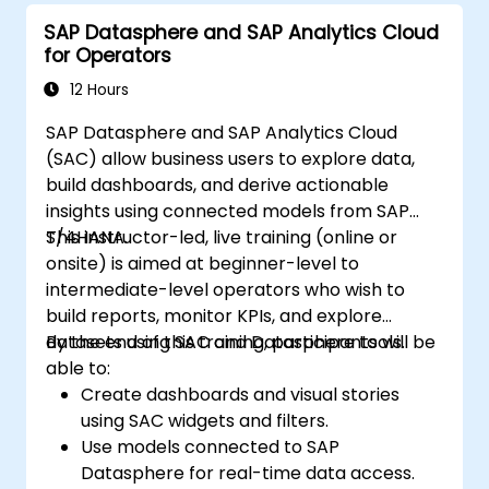
SAP Datasphere and SAP Analytics Cloud
for Operators
12 Hours
SAP Datasphere and SAP Analytics Cloud
(SAC) allow business users to explore data,
build dashboards, and derive actionable
insights using connected models from SAP
S/4HANA.
This instructor-led, live training (online or
onsite) is aimed at beginner-level to
intermediate-level operators who wish to
build reports, monitor KPIs, and explore
datasets using SAC and Datasphere tools.
By the end of this training, participants will be
able to:
Create dashboards and visual stories
using SAC widgets and filters.
Use models connected to SAP
Datasphere for real-time data access.