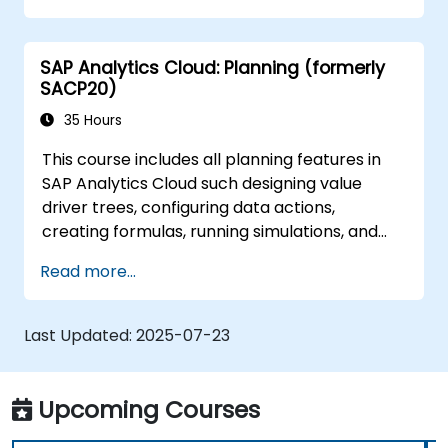
Manage data connections and data
models.
SAP Analytics Cloud: Planning (formerly
Troubleshoot and resolve common SAC
SACP20)
issues.
Provide technical support to end users.
35 Hours
This course includes all planning features in
SAP Analytics Cloud such designing value
driver trees, configuring data actions,
creating formulas, running simulations, and
defining allocations. In addition, the course
Read more...
covers collaboration, process control, and
planning stories. The course material will be
delivered in English. This course is a deep-dive
Last Updated:
2025-07-23
course. Please ensure that you have taken
the SACM21 and SACS21 courses or have
equivalent foundational knowledge of the
Upcoming Courses
overview topics covered in those courses.