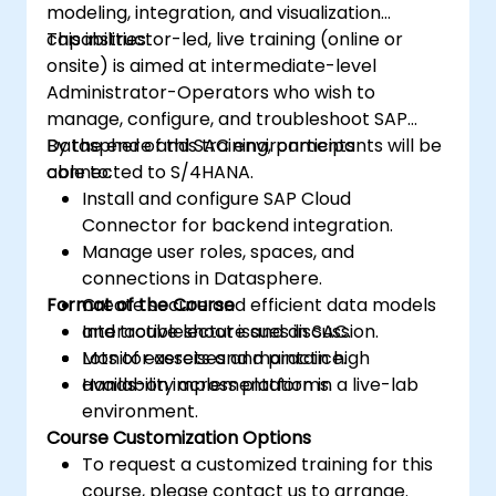
modeling, integration, and visualization
capabilities.
This instructor-led, live training (online or
onsite) is aimed at intermediate-level
Administrator-Operators who wish to
manage, configure, and troubleshoot SAP
Datasphere and SAC environments
By the end of this training, participants will be
connected to S/4HANA.
able to:
Install and configure SAP Cloud
Connector for backend integration.
Manage user roles, spaces, and
connections in Datasphere.
Format of the Course
Create secure and efficient data models
and troubleshoot issues in SAC.
Interactive lecture and discussion.
Monitor assets and maintain high
Lots of exercises and practice.
availability across platforms.
Hands-on implementation in a live-lab
environment.
Course Customization Options
To request a customized training for this
course, please contact us to arrange.