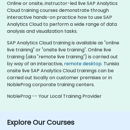
Online or onsite, instructor-led live SAP Analytics
Cloud training courses demonstrate through
interactive hands-on practice how to use SAP
Analytics Cloud to perform a wide range of data
analysis and visualization tasks.
SAP Analytics Cloud training is available as "online
live training" or "onsite live training". Online live
training (aka "remote live training") is carried out
by way of an interactive,
remote desktop
. Tunisia
onsite live SAP Analytics Cloud trainings can be
carried out locally on customer premises or in
NobleProg corporate training centers.
NobleProg -- Your Local Training Provider
Explore Our Courses