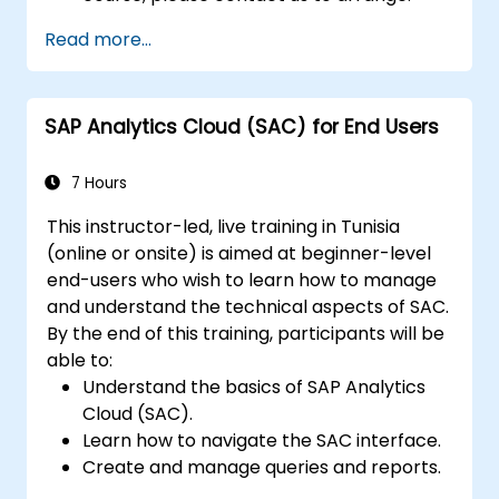
Read more...
SAP Analytics Cloud (SAC) for End Users
7 Hours
This instructor-led, live training in Tunisia
(online or onsite) is aimed at beginner-level
end-users who wish to learn how to manage
and understand the technical aspects of SAC.
By the end of this training, participants will be
able to:
Understand the basics of SAP Analytics
Cloud (SAC).
Learn how to navigate the SAC interface.
Create and manage queries and reports.
Design interactive dashboards and