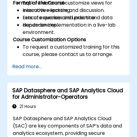
Format of the Course
Explore data and customize views for
executive reporting.
Interactive lecture and discussion.
Execute queries and understand data
Lots of exercises and practice.
dependencies.
Hands-on implementation in a live-lab
environment.
Course Customization Options
To request a customized training for this
course, please contact us to arrange.
Read more...
SAP Datasphere and SAP Analytics Cloud
for Administrator-Operators
21 Hours
SAP Datasphere and SAP Analytics Cloud
(SAC) are key components of SAP’s data and
analytics ecosystem, providing secure