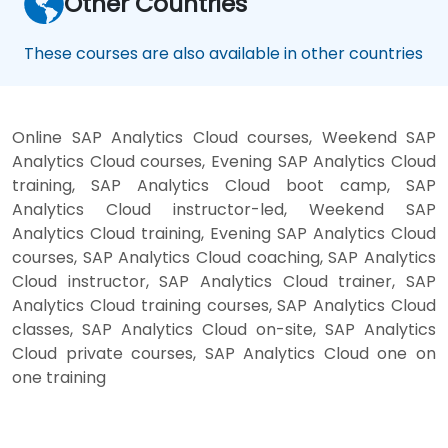
Other Countries
These courses are also available in other countries
Online SAP Analytics Cloud courses, Weekend SAP
Analytics Cloud courses, Evening SAP Analytics Cloud
training, SAP Analytics Cloud boot camp, SAP
Analytics Cloud instructor-led, Weekend SAP
Analytics Cloud training, Evening SAP Analytics Cloud
courses, SAP Analytics Cloud coaching, SAP Analytics
Cloud instructor, SAP Analytics Cloud trainer, SAP
Analytics Cloud training courses, SAP Analytics Cloud
classes, SAP Analytics Cloud on-site, SAP Analytics
Cloud private courses, SAP Analytics Cloud one on
one training