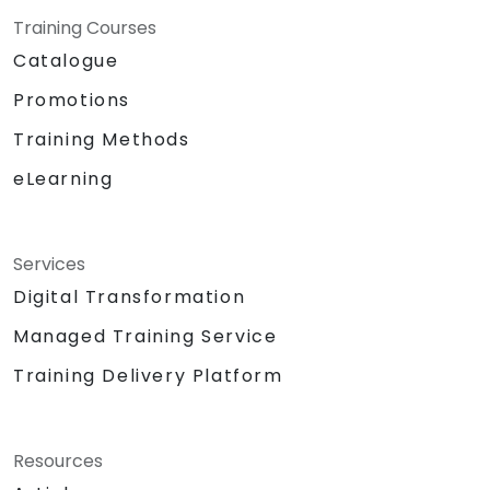
Training Courses
Catalogue
Promotions
Training Methods
eLearning
Services
Digital Transformation
Managed Training Service
Training Delivery Platform
Resources