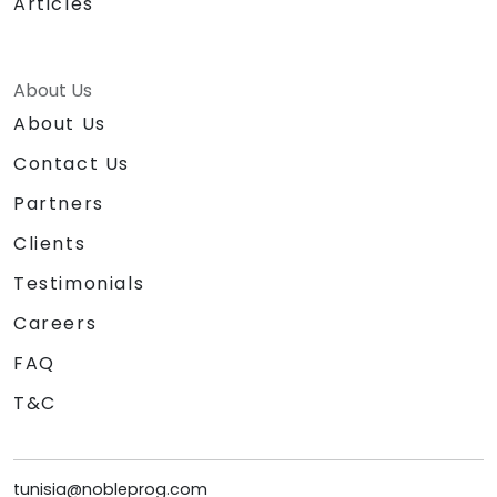
Articles
About Us
About Us
Contact Us
Partners
Clients
Testimonials
Careers
FAQ
T&C
tunisia@nobleprog.com