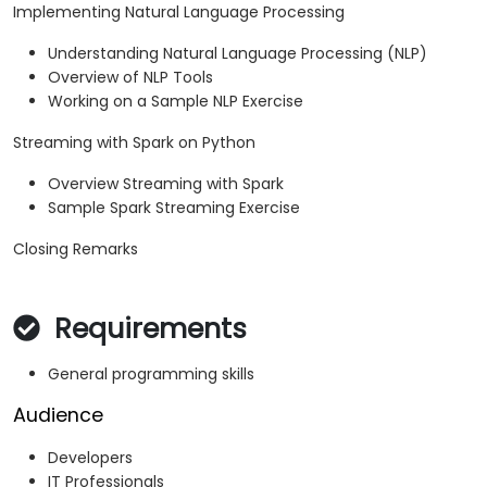
Implementing Natural Language Processing
Understanding Natural Language Processing (NLP)
Overview of NLP Tools
Working on a Sample NLP Exercise
Streaming with Spark on Python
Overview Streaming with Spark
Sample Spark Streaming Exercise
Closing Remarks
Requirements
General programming skills
Audience
Developers
IT Professionals