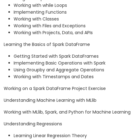
Working with while Loops
Implementing Functions
Working with Classes
Working with Files and Exceptions
Working with Projects, Data, and APIs
Learning the Basics of Spark DataFrame
Getting Started with Spark DataFrames
Implementing Basic Operations with Spark
Using Groupby and Aggregate Operations
Working with Timestamps and Dates
Working on a Spark DataFrame Project Exercise
Understanding Machine Learning with MLlib
Working with MLlib, Spark, and Python for Machine Learning
Understanding Regressions
Learning Linear Regression Theory