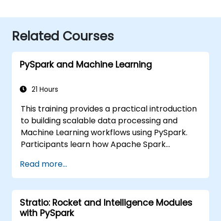
Related Courses
PySpark and Machine Learning
21 Hours
This training provides a practical introduction
to building scalable data processing and
Machine Learning workflows using PySpark.
Participants learn how Apache Spark
operates within modern Big Data ecosystems
Read more...
and how to efficiently process large datasets
using distributed computing principles.
Stratio: Rocket and Intelligence Modules
with PySpark