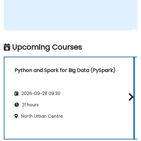
Upcoming Courses
Python and Spark for Big Data (PySpark)
2026-09-28 09:30
21 hours
North Urban Centre