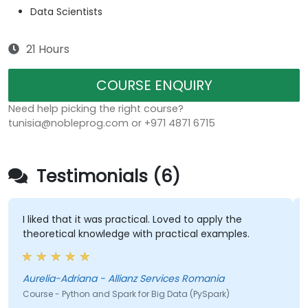
Data Scientists
21 Hours
COURSE ENQUIRY
Need help picking the right course?
tunisia@nobleprog.com or +971 4871 6715
Testimonials (6)
I liked that it was practical. Loved to apply the
theoretical knowledge with practical examples.
Aurelia-Adriana - Allianz Services Romania
Course - Python and Spark for Big Data (PySpark)