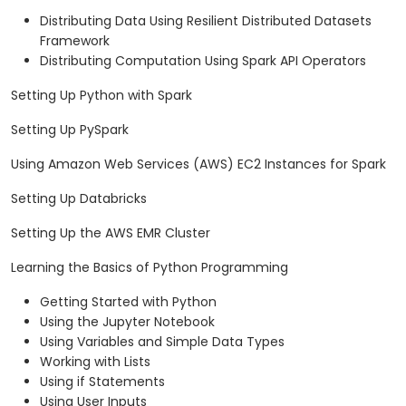
Distributing Data Using Resilient Distributed Datasets
Framework
Distributing Computation Using Spark API Operators
Setting Up Python with Spark
Setting Up PySpark
Using Amazon Web Services (AWS) EC2 Instances for Spark
Setting Up Databricks
Setting Up the AWS EMR Cluster
Learning the Basics of Python Programming
Getting Started with Python
Using the Jupyter Notebook
Using Variables and Simple Data Types
Working with Lists
Using if Statements
Using User Inputs