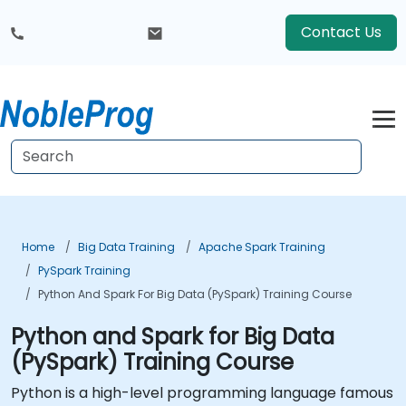
Contact Us
Home
Big Data Training
Apache Spark Training
PySpark Training
Python And Spark For Big Data (PySpark) Training Course
Python and Spark for Big Data
(PySpark) Training Course
Python is a high-level programming language famous