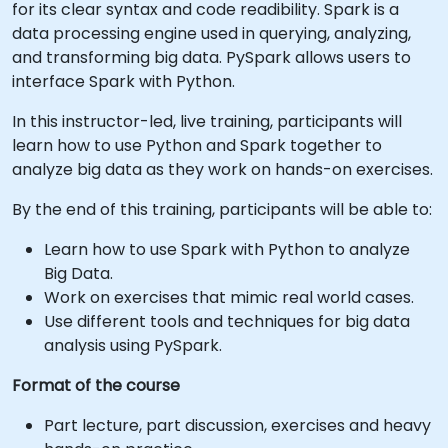
for its clear syntax and code readibility. Spark is a
data processing engine used in querying, analyzing,
and transforming big data. PySpark allows users to
interface Spark with Python.
In this instructor-led, live training, participants will
learn how to use Python and Spark together to
analyze big data as they work on hands-on exercises.
By the end of this training, participants will be able to:
Learn how to use Spark with Python to analyze
Big Data.
Work on exercises that mimic real world cases.
Use different tools and techniques for big data
analysis using PySpark.
Format of the course
Part lecture, part discussion, exercises and heavy