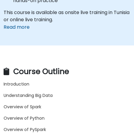
hands-on practice
This course is available as onsite live training in Tunisia
or online live training.
Read more
Course Outline
Introduction
Understanding Big Data
Overview of Spark
Overview of Python
Overview of PySpark