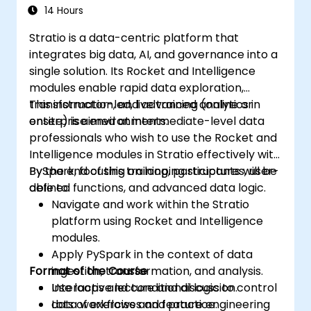
14 Hours
Stratio is a data-centric platform that
integrates big data, AI, and governance into a
single solution. Its Rocket and Intelligence
modules enable rapid data exploration,
transformation, and advanced analytics in
This instructor-led, live training (online or
enterprise environments.
onsite) is aimed at intermediate-level data
professionals who wish to use the Rocket and
Intelligence modules in Stratio effectively with
PySpark, focusing on looping structures, user-
By the end of this training, participants will be
defined functions, and advanced data logic.
able to:
Navigate and work within the Stratio
platform using Rocket and Intelligence
modules.
Apply PySpark in the context of data
Format of the Course
ingestion, transformation, and analysis.
Use loops and conditional logic to control
Interactive lecture and discussion.
data workflows and feature engineering
Lots of exercises and practice.