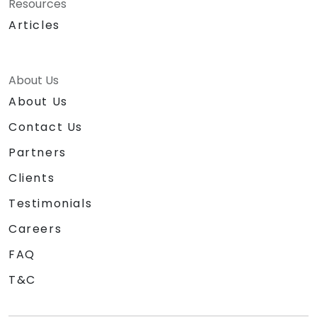
Resources
Articles
About Us
About Us
Contact Us
Partners
Clients
Testimonials
Careers
FAQ
T&C