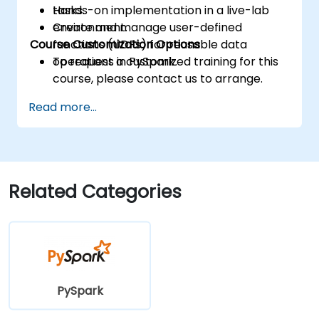
tasks.
Hands-on implementation in a live-lab
Create and manage user-defined
environment.
Course Customization Options
functions (UDFs) for reusable data
operations in PySpark.
To request a customized training for this
course, please contact us to arrange.
Read more...
Related Categories
PySpark