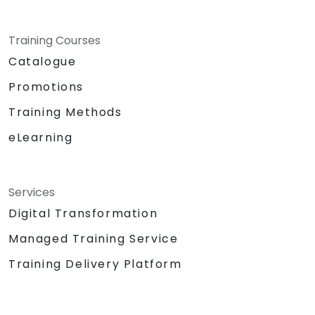
Training Courses
Catalogue
Promotions
Training Methods
eLearning
Services
Digital Transformation
Managed Training Service
Training Delivery Platform