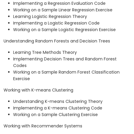
Implementing a Regression Evaluation Code
Working on a Sample Linear Regression Exercise
Learning Logistic Regression Theory
Implementing a Logistic Regression Code
Working on a Sample Logistic Regression Exercise
Understanding Random Forests and Decision Trees
Learning Tree Methods Theory
Implementing Decision Trees and Random Forest
Codes
Working on a Sample Random Forest Classification
Exercise
Working with K-means Clustering
Understanding K-means Clustering Theory
Implementing a K-means Clustering Code
Working on a Sample Clustering Exercise
Working with Recommender Systems