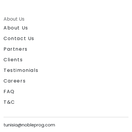
About Us
About Us
Contact Us
Partners
Clients
Testimonials
Careers
FAQ
T&C
tunisia@nobleprog.com