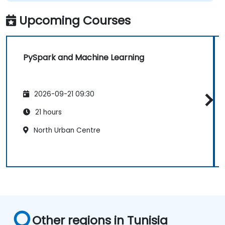
Upcoming Courses
PySpark and Machine Learning
2026-09-21 09:30
21 hours
North Urban Centre
Other regions in Tunisia