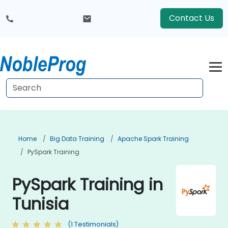
Contact Us
Home
Big Data Training
Apache Spark Training
PySpark Training
PySpark Training in
Tunisia
(1 Testimonials)