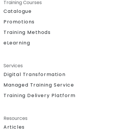
Training Courses
Catalogue
Promotions
Training Methods
eLearning
Services
Digital Transformation
Managed Training Service
Training Delivery Platform
Resources
Articles