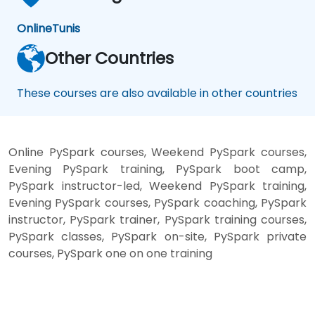
Online
Tunis
Other Countries
These courses are also available in other countries
Online PySpark courses, Weekend PySpark courses,
Evening PySpark training, PySpark boot camp,
PySpark instructor-led, Weekend PySpark training,
Evening PySpark courses, PySpark coaching, PySpark
instructor, PySpark trainer, PySpark training courses,
PySpark classes, PySpark on-site, PySpark private
courses, PySpark one on one training