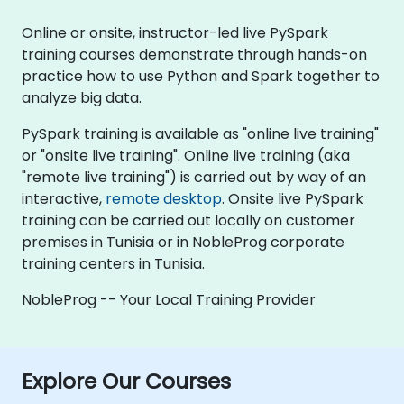
Online or onsite, instructor-led live PySpark
training courses demonstrate through hands-on
practice how to use Python and Spark together to
analyze big data.
PySpark training is available as "online live training"
or "onsite live training". Online live training (aka
"remote live training") is carried out by way of an
interactive,
remote desktop
. Onsite live PySpark
training can be carried out locally on customer
premises in Tunisia or in NobleProg corporate
training centers in Tunisia.
NobleProg -- Your Local Training Provider
Explore Our Courses