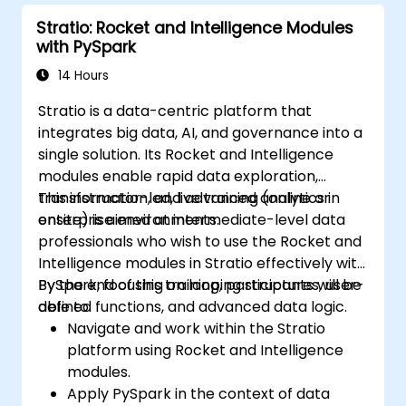
Stratio: Rocket and Intelligence Modules
with PySpark
14 Hours
Stratio is a data-centric platform that
integrates big data, AI, and governance into a
single solution. Its Rocket and Intelligence
modules enable rapid data exploration,
transformation, and advanced analytics in
This instructor-led, live training (online or
enterprise environments.
onsite) is aimed at intermediate-level data
professionals who wish to use the Rocket and
Intelligence modules in Stratio effectively with
PySpark, focusing on looping structures, user-
By the end of this training, participants will be
defined functions, and advanced data logic.
able to:
Navigate and work within the Stratio
platform using Rocket and Intelligence
modules.
Apply PySpark in the context of data