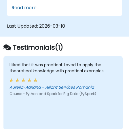
operates within modern Big Data ecosystems
Read more...
and how to efficiently process large datasets
using distributed computing principles.
Last Updated:
2026-03-10
Testimonials(1)
I liked that it was practical. Loved to apply the
theoretical knowledge with practical examples.
Aurelia-Adriana - Allianz Services Romania
Course - Python and Spark for Big Data (PySpark)