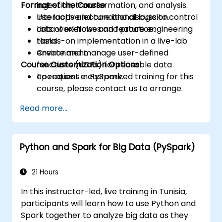
Format of the Course
ingestion, transformation, and analysis.
Use loops and conditional logic to control
Interactive lecture and discussion.
data workflows and feature engineering
Lots of exercises and practice.
tasks.
Hands-on implementation in a live-lab
Create and manage user-defined
environment.
Course Customization Options
functions (UDFs) for reusable data
operations in PySpark.
To request a customized training for this
course, please contact us to arrange.
Read more...
Python and Spark for Big Data (PySpark)
21 Hours
In this instructor-led, live training in Tunisia,
participants will learn how to use Python and
Spark together to analyze big data as they