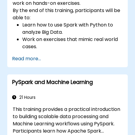
work on hands-on exercises.
By the end of this training, participants will be
able to:
Learn how to use Spark with Python to
analyze Big Data.
Work on exercises that mimic real world
cases.
Use different tools and techniques for big
Read more...
data analysis using PySpark.
PySpark and Machine Learning
21 Hours
This training provides a practical introduction
to building scalable data processing and
Machine Learning workflows using PySpark.
Participants learn how Apache Spark