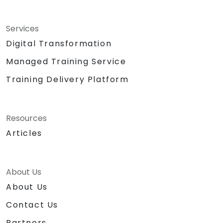
Services
Digital Transformation
Managed Training Service
Training Delivery Platform
Resources
Articles
About Us
About Us
Contact Us
Partners