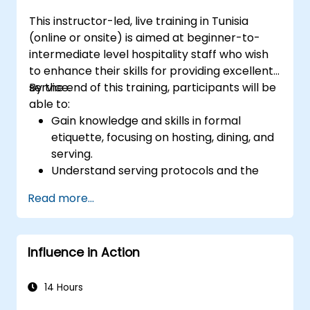
This instructor-led, live training in Tunisia
(online or onsite) is aimed at beginner-to-
intermediate level hospitality staff who wish
to enhance their skills for providing excellent
service.
By the end of this training, participants will be
able to:
Gain knowledge and skills in formal
etiquette, focusing on hosting, dining, and
serving.
Understand serving protocols and the
rationale behind them, enabling staff to
Read more...
execute these guidelines proficiently.
Improve customer service quality, and
strengthen communication and
Influence in Action
interpersonal skills for better interaction
with guests.
Understand diverse cultural etiquettes
14 Hours
and sensitivities, ensuring respectful and