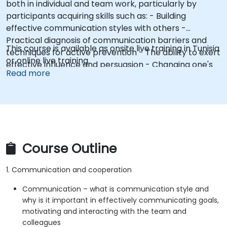
both in individual and team work, particularly by
participants acquiring skills such as: - Building
effective communication styles with others -
Practical diagnosis of communication barriers and
This course is available as onsite live training in Tunisia
techniques for active prevention - The ability to exert
or online live training.
effective influence and persuasion - Changing one's
Read more
own attitudes and modeling constructive behaviors
(e.g., assertive posture)
Course Outline
1. Communication and cooperation
Communication – what is communication style and
why is it important in effectively communicating goals,
motivating and interacting with the team and
colleagues