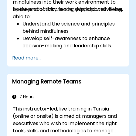
mindfulness into their work environment to
boost productivity, leadership, and well-being.
By the end of this training, participants will be
able to:
Understand the science and principles
behind mindfulness.
Develop self-awareness to enhance
decision-making and leadership skills.
Improve concentration, productivity, and
Read more...
emotional intelligence.
Manage workplace stress, uncertainty,
and high-pressure situations.
Managing Remote Teams
Foster a positive and collaborative work
culture.
Apply mindfulness techniques to enhance
7 Hours
creativity and problem-solving.
This instructor-led, live training in Tunisia
(online or onsite) is aimed at managers and
executives who wish to implement the right
tools, skills, and methodologies to manage