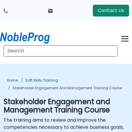
Contact Us
Home
Soft Skills Training
Stakeholder Engagement And Management Training Course
Stakeholder Engagement and
Management Training Course
The training aims to review and improve the
competencies necessary to achieve business goals,