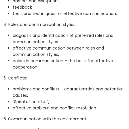
barriers and disruptions,
feedback
tools and techniques for effective communication.
4. Roles and communication styles:
diagnosis and identification of preferred roles and
communication styles
effective communication between roles and
communication styles,
colors in communication – the basis for effective
cooperation
5. Conflicts:
problems and conflicts – characteristics and potential
causes,
"Spiral of conflict",
effective problem and conflict resolution
6. Communication with the environment: