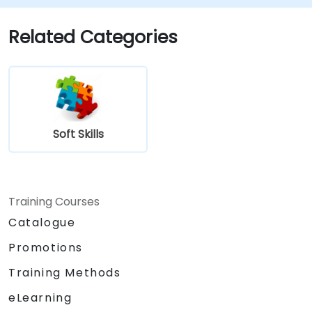
Related Categories
Soft Skills
Training Courses
Catalogue
Promotions
Training Methods
eLearning