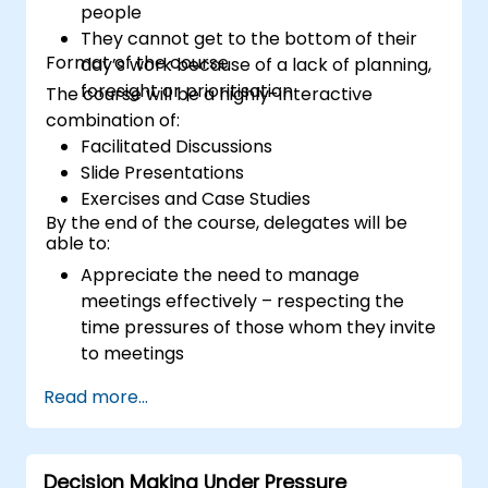
people
They cannot get to the bottom of their
Format of the course
day’s work because of a lack of planning,
foresight or prioritisation
The course will be a highly-interactive
combination of:
Facilitated Discussions
Slide Presentations
Exercises and Case Studies
By the end of the course, delegates will be
able to:
Appreciate the need to manage
meetings effectively – respecting the
time pressures of those whom they invite
to meetings
Follow the standard processes for calling,
Read more...
managing and preparing the output of
meetings
Appreciate more widely some of the
Decision Making Under Pressure
ways of managing themselves and their