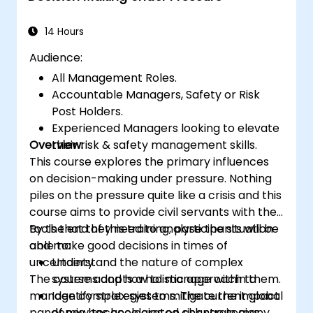
time more efficiently: to work smarter
not harder…
14 Hours
Audience:
All Management Roles.
Accountable Managers, Safety or Risk
Post Holders.
Experienced Managers looking to elevate
Overview:
their risk & safety management skills.
This course explores the primary influences
on decision-making under pressure. Nothing
piles on the pressure quite like a crisis and this
course aims to provide civil servants with the
tools that they need to analyse the situation
By the end of this training, participants will be
and make good decisions in times of
able to:
uncertainty.
Understand the nature of complex
The course adopts a holistic approach to
systems and how to manage within them.
manage complex systems. The current global
Identify strategies to mitigate the impact
pandemic has accelerated change in many
of new technologies on risk strategies.