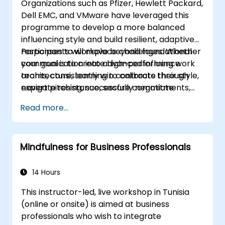
Organizations such as Pfizer, Hewlett Packard,
appropriate service to all guests.
Dell EMC, and VMware have leveraged this
Handle unexpected situations and guest
programme to develop a more balanced
requests professionally and efficiently.
influencing style and build resilient, adaptive
responses to workplace challenges. Whether
Participants will move beyond foundational
your goal is to create high-performing work
communication into advanced influence
teams, consistently win contracts through
architecture, learning to calibrate their style,
expert pitching, successfully negotiate
navigate resistance, secure commitments,
optimal terms, or systematically build
and scale collaborative impact across
Read more...
shareholder value, this programme provides
complex organizational networks.
the behavioral precision and strategic
alignment needed to drive measurable
Mindfulness for Business Professionals
impact.
14 Hours
This instructor-led, live workshop in Tunisia
(online or onsite) is aimed at business
professionals who wish to integrate