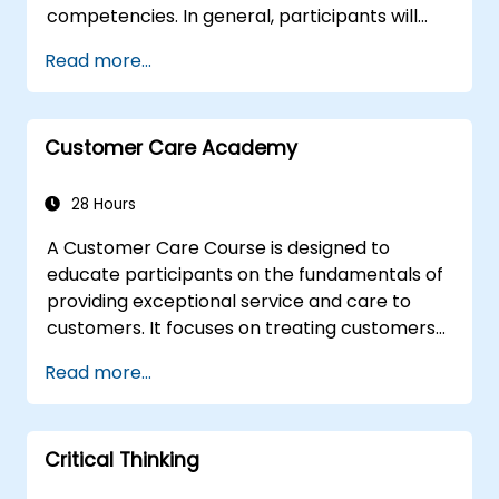
competencies. In general, participants will
sharpen their left-brain and right-brain
Read more...
thinking skills, and learn to apply them in
various work related situations. Participants
will many be familiarized with many proven
Customer Care Academy
techniques and tools that could be used to
analyze, correlate, justify, and conclude
information.
28 Hours
A Customer Care Course is designed to
educate participants on the fundamentals of
providing exceptional service and care to
customers. It focuses on treating customers
with respect and kindness, building an
Read more...
emotional connection, and ensuring their
satisfaction and loyalty. These courses cover
a range of topics, including communication
Critical Thinking
skills, time management, de-escalation
techniques, and industry best practices.