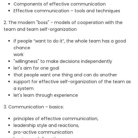
Components of effective communication
Effective communication – tools and techniques
2. The modern "boss" - models of cooperation with the
team and team self-organization
if people “want to do it”, the whole team has a good
chance
work
"willingness" to make decisions independently
let's aim for one goal
that people want one thing and can do another
support for effective self-organization of the team as
a system
let's learn through experience
3. Communication – basics:
principles of effective communication,
leadership style and reactions,
pro-active communication