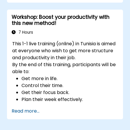
Develop resilience through
empowerment exercises.
Workshop: Boost your productivity with
this new method!
7 Hours
This 1-1 live training (online) in Tunisia is aimed
at everyone who wish to get more structure
and productivity in their job.
By the end of this training, participants will be
able to:
Get more in life.
Control their time.
Get their focus back.
Plan their week effectively.
Know how to deal with stress.
Read more...