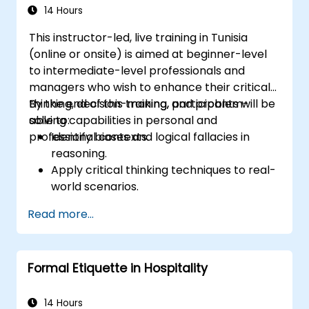
Through real-life examples and practical
14 Hours
exercises, learners gain insights into
This instructor-led, live training in Tunisia
effectively handling customer inquiries,
(online or onsite) is aimed at beginner-level
complaints, and feedback. The aim is to equip
to intermediate-level professionals and
individuals with the necessary skills to deliver
managers who wish to enhance their critical
professional, helpful, and high-quality service
thinking, decision-making, and problem-
By the end of this training, participants will be
across various customer interaction points,
solving capabilities in personal and
able to:
enhancing the overall customer experience​.
professional contexts.
Identify biases and logical fallacies in
reasoning.
Apply critical thinking techniques to real-
world scenarios.
Improve decision-making processes
Read more...
through structured analysis.
Enhance problem-solving strategies for
complex situations.
Formal Etiquette in Hospitality
14 Hours