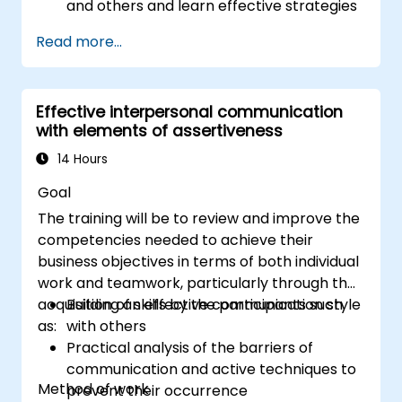
and others and learn effective strategies
for managing them
Read more...
Communicate effectively with a wide
range of people to achieve a win-win
situation wherever possible
Effective interpersonal communication
Effectively manage difficult situations.
with elements of assertiveness
14 Hours
Goal
The training will be to review and improve the
competencies needed to achieve their
business objectives in terms of both individual
work and teamwork, particularly through the
acquisition of skills by the participants such
Building an effective communication style
as:
with others
Practical analysis of the barriers of
communication and active techniques to
Method of work
prevent their occurrence