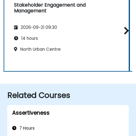
Stakeholder Engagement and
Management
2026-09-21 09:30
14 hours
North Urban Centre
Related Courses
Assertiveness
7 Hours