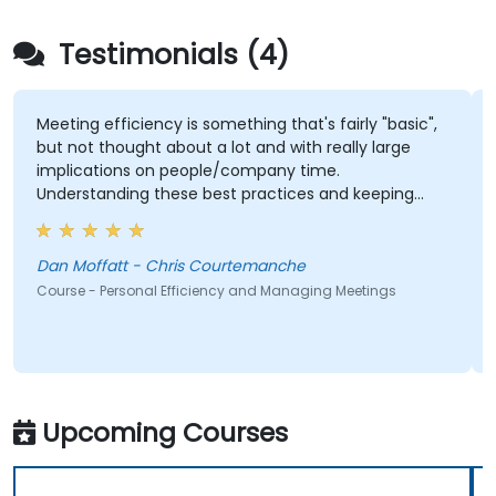
Testimonials (4)
Meeting efficiency is something that's fairly "basic",
but not thought about a lot and with really large
implications on people/company time.
Understanding these best practices and keeping
them top-of-mind will be of immediate help.
Dan Moffatt - Chris Courtemanche
Course - Personal Efficiency and Managing Meetings
Upcoming Courses