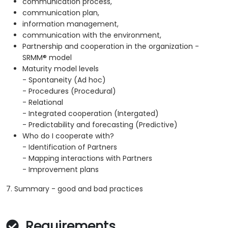
communication process,
communication plan,
information management,
communication with the environment,
Partnership and cooperation in the organization -
SRMM® model
Maturity model levels
- Spontaneity (Ad hoc)
- Procedures (Procedural)
- Relational
- Integrated cooperation (Intergated)
- Predictability and forecasting (Predictive)
Who do I cooperate with?
- Identification of Partners
- Mapping interactions with Partners
- Improvement plans
7. Summary - good and bad practices
Requirements