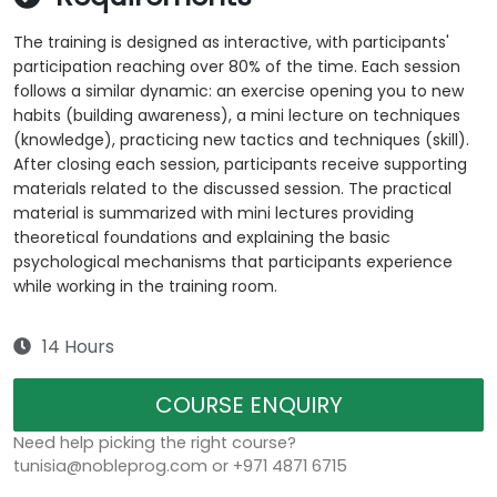
The training is designed as interactive, with participants'
participation reaching over 80% of the time. Each session
follows a similar dynamic: an exercise opening you to new
habits (building awareness), a mini lecture on techniques
(knowledge), practicing new tactics and techniques (skill).
After closing each session, participants receive supporting
materials related to the discussed session. The practical
material is summarized with mini lectures providing
theoretical foundations and explaining the basic
psychological mechanisms that participants experience
while working in the training room.
14 Hours
COURSE ENQUIRY
Need help picking the right course?
tunisia@nobleprog.com or +971 4871 6715