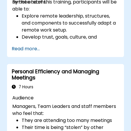
remote teams.
By the end of this training, participants will be
able to:
Explore remote leadership, structures,
and components to successfully adapt a
remote work setup.
Develop trust, goals, culture, and
teamwork to create an effective and
Read more...
productive remote team.
Use existing tools and technologies to
improve virtual communication and
Personal Efficiency and Managing
collaboration.
Meetings
Implement goal setting and project
management methods to measure the
7 Hours
performance of a remote team.
Audience
Managers, Team Leaders and staff members
who feel that:
They are attending too many meetings
Their time is being “stolen” by other