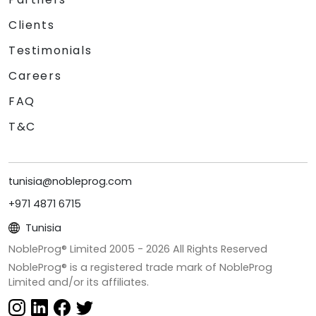
Clients
Testimonials
Careers
FAQ
T&C
tunisia@nobleprog.com
+971 4871 6715
Tunisia
NobleProg® Limited 2005 -
2026
All Rights Reserved
NobleProg® is a registered trade mark of NobleProg
Limited and/or its affiliates.