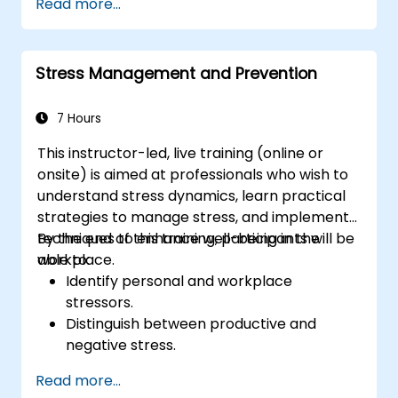
Read more...
Stress Management and Prevention
7 Hours
This instructor-led, live training (online or
onsite) is aimed at professionals who wish to
understand stress dynamics, learn practical
strategies to manage stress, and implement
techniques to enhance well-being in the
By the end of this training, participants will be
workplace.
able to:
Identify personal and workplace
stressors.
Distinguish between productive and
negative stress.
Apply practical techniques to reduce and
Read more...
manage stress.