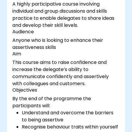
A highly participative course involving
individual and group discussions and skills
practice to enable delegates to share ideas
and develop their skill levels.
Audience
Anyone who is looking to enhance their
assertiveness skills
Aim
This course aims to raise confidence and
increase the delegate’s ability to
communicate confidently and assertively
with colleagues and customers.
Objectives
By the end of the programme the
participants will:
Understand and overcome the barriers
to being assertive
Recognise behaviour traits within yourself