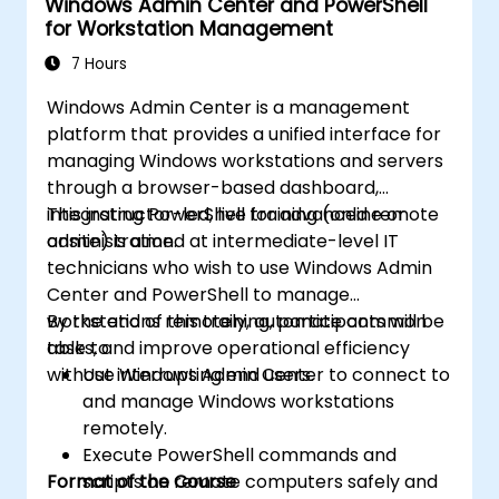
Windows Admin Center and PowerShell
for Workstation Management
7 Hours
Windows Admin Center is a management
platform that provides a unified interface for
managing Windows workstations and servers
through a browser-based dashboard,
integrating PowerShell for advanced remote
This instructor-led, live training (online or
administration.
onsite) is aimed at intermediate-level IT
technicians who wish to use Windows Admin
Center and PowerShell to manage
workstations remotely, automate common
By the end of this training, participants will be
tasks, and improve operational efficiency
able to:
without interrupting end users.
Use Windows Admin Center to connect to
and manage Windows workstations
remotely.
Execute PowerShell commands and
Format of the Course
scripts on remote computers safely and