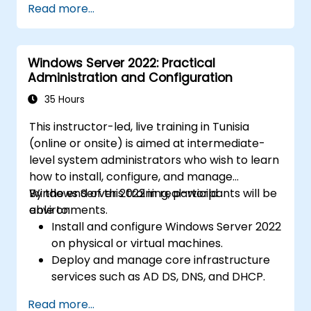
Read more...
Windows Server 2022: Practical
Administration and Configuration
35 Hours
This instructor-led, live training in Tunisia
(online or onsite) is aimed at intermediate-
level system administrators who wish to learn
how to install, configure, and manage
Windows Server 2022 in real-world
By the end of this training, participants will be
environments.
able to:
Install and configure Windows Server 2022
on physical or virtual machines.
Deploy and manage core infrastructure
services such as AD DS, DNS, and DHCP.
Implement virtualization, storage, and
Read more...
network services using best practices.