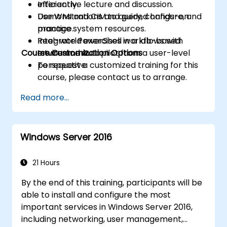
efficiently.
Interactive lecture and discussion.
Use WMI and CIM to query, configure, and
Demonstrations and guided hands-on
manage system resources.
practice.
Integrate PowerShell workflows with
Real-world exercises in a lab-based
Course Customization Options
Intune and Autopilot from a user-level
environment.
perspective.
To request a customized training for this
course, please contact us to arrange.
Read more...
Windows Server 2016
21 Hours
By the end of this training, participants will be
able to install and configure the most
important services in Windows Server 2016,
including networking, user management,