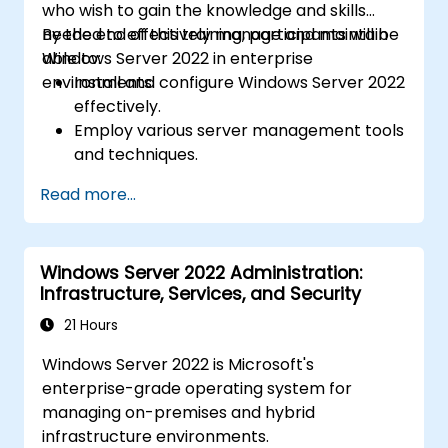
who wish to gain the knowledge and skills
needed to effectively manage and maintain
By the end of this training, participants will be
Windows Server 2022 in enterprise
able to:
environments.
Install and configure Windows Server 2022
effectively.
Employ various server management tools
and techniques.
Configure network services and
Read more...
strengthen server security settings.
Implement virtualization using Hyper-V
for efficient resource management.
Windows Server 2022 Administration:
Infrastructure, Services, and Security
21 Hours
Windows Server 2022 is Microsoft's
enterprise-grade operating system for
managing on-premises and hybrid
infrastructure environments.