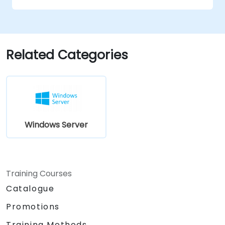
Secure and administer server roles
including Remote Desktop, IIS, and WSUS.
Related Categories
Windows Server
Training Courses
Catalogue
Promotions
Training Methods