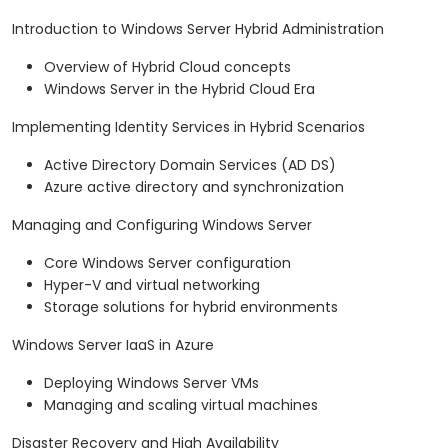
Introduction to Windows Server Hybrid Administration
Overview of Hybrid Cloud concepts
Windows Server in the Hybrid Cloud Era
Implementing Identity Services in Hybrid Scenarios
Active Directory Domain Services (AD DS)
Azure active directory and synchronization
Managing and Configuring Windows Server
Core Windows Server configuration
Hyper-V and virtual networking
Storage solutions for hybrid environments
Windows Server IaaS in Azure
Deploying Windows Server VMs
Managing and scaling virtual machines
Disaster Recovery and High Availability