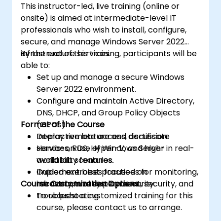
This instructor-led, live training (online or
onsite) is aimed at intermediate-level IT
professionals who wish to install, configure,
secure, and manage Windows Server 2022
infrastructure services.
By the end of this training, participants will be
able to:
Set up and manage a secure Windows
Server 2022 environment.
Configure and maintain Active Directory,
DNS, DHCP, and Group Policy Objects
Format of the Course
(GPOs).
Deploy remote access, certificate
Interactive lecture and discussion.
services, RDS, Hyper-V, and high-
Hands-on use of Windows Server in real-
availability features.
world lab scenarios.
Implement best practices for monitoring,
Guided exercises focused on
Course Customization Options
recovery, and system security.
infrastructure deployment, security, and
troubleshooting.
To request a customized training for this
course, please contact us to arrange.