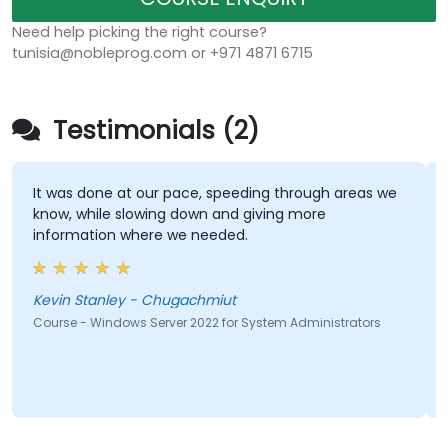
Need help picking the right course?
tunisia@nobleprog.com or +971 4871 6715
Testimonials (2)
It was done at our pace, speeding through areas we
know, while slowing down and giving more
information where we needed.
Kevin Stanley - Chugachmiut
Course - Windows Server 2022 for System Administrators