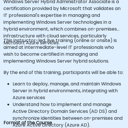
Windows Server Hybrid Administrator Associate is a
certification provided by Microsoft that validates an
IT professional's expertise in managing and
implementing Windows Server technologies in a
hybrid environment, which combines on-premises
infrastructure with cloud services, particularly
This instructor-led, live training (online or onsite) is
Microsoft Azure services.
aimed at intermediate-level IT professionals who
wish to become certified in managing and
implementing Windows Server hybrid solutions.
By the end of this training, participants will be able to:
Learn to deploy, manage, and maintain Windows
Server in hybrid environments, integrating with
Azure services
Understand how to implement and manage
Active Directory Domain Services (AD DS) and
synchronize identities between on-premises and
Format of the Course
Azure Active Directory (Azure AD).