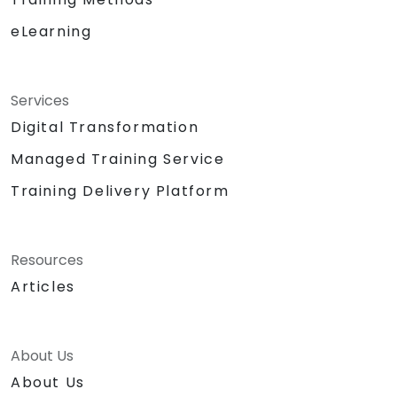
eLearning
Services
Digital Transformation
Managed Training Service
Training Delivery Platform
Resources
Articles
About Us
About Us