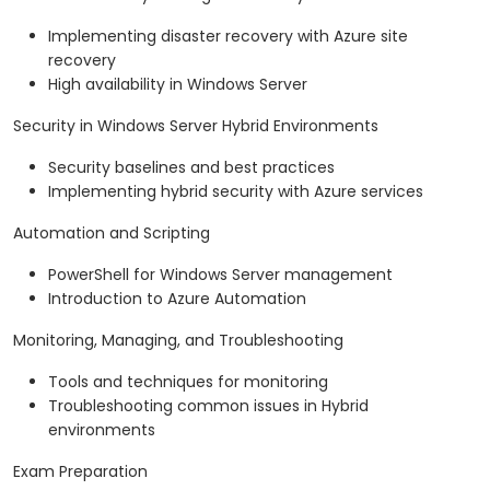
Implementing disaster recovery with Azure site
recovery
High availability in Windows Server
Security in Windows Server Hybrid Environments
Security baselines and best practices
Implementing hybrid security with Azure services
Automation and Scripting
PowerShell for Windows Server management
Introduction to Azure Automation
Monitoring, Managing, and Troubleshooting
Tools and techniques for monitoring
Troubleshooting common issues in Hybrid
environments
Exam Preparation