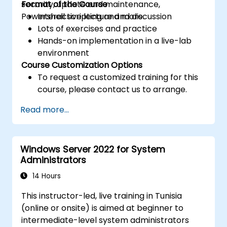
security, update and maintenance,
Format of the Course
Powershell scripting and more.
Interactive lecture and discussion
Lots of exercises and practice
Hands-on implementation in a live-lab
environment
Course Customization Options
To request a customized training for this
course, please contact us to arrange.
Read more...
Windows Server 2022 for System
Administrators
14 Hours
This instructor-led, live training in Tunisia
(online or onsite) is aimed at beginner to
intermediate-level system administrators