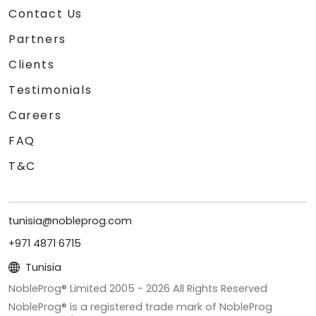
Contact Us
Partners
Clients
Testimonials
Careers
FAQ
T&C
tunisia@nobleprog.com
+971 4871 6715
Tunisia
NobleProg® Limited 2005 -
2026
All Rights Reserved
NobleProg® is a registered trade mark of NobleProg