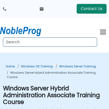
Contact Us
Home
Windows OS Training
Windows Server Training
Windows Server Hybrid Administration Associate Training
Course
Windows Server Hybrid
Administration Associate Training
Course