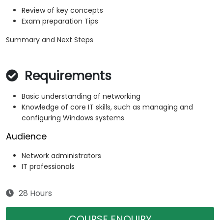
Review of key concepts
Exam preparation Tips
Summary and Next Steps
Requirements
Basic understanding of networking
Knowledge of core IT skills, such as managing and
configuring Windows systems
Audience
Network administrators
IT professionals
28 Hours
COURSE ENQUIRY