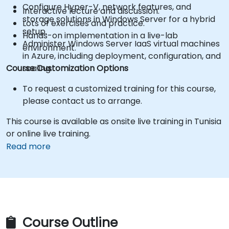
Configure Hyper-V, network features, and
Interactive lecture and discussion.
storage solutions in Windows Server for a hybrid
Lots of exercises and practice.
setup.
Hands-on implementation in a live-lab
Administer Windows Server IaaS virtual machines
environment.
in Azure, including deployment, configuration, and
Course Customization Options
scaling.
To request a customized training for this course,
please contact us to arrange.
This course is available as onsite live training in Tunisia
or online live training.
Read more
Course Outline