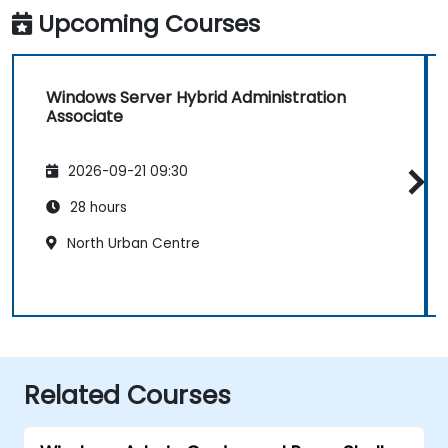
Upcoming Courses
Windows Server Hybrid Administration
Associate
2026-09-21 09:30
28 hours
North Urban Centre
Related Courses