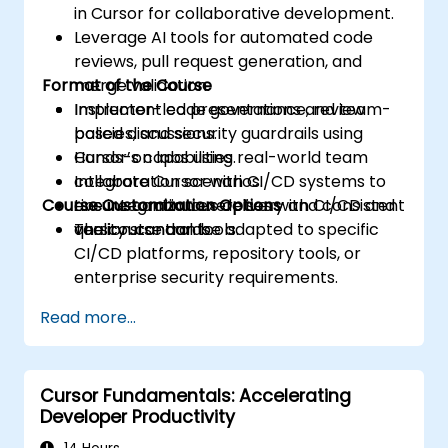
in Cursor for collaborative development.
Leverage AI tools for automated code
reviews, pull request generation, and
Format of the Course
merge validation.
Implement code governance, review
Instructor-led presentations and team-
policies, and security guardrails using
based discussions.
Cursor’s capabilities.
Hands-on labs using real-world team
Integrate Cursor with CI/CD systems to
collaboration scenarios.
Course Customization Options
ensure continuous delivery and consistent
Live integration exercises with CI/CD and
quality standards.
version control tools.
The course can be adapted to specific
CI/CD platforms, repository tools, or
enterprise security requirements.
Read more...
Cursor Fundamentals: Accelerating
Developer Productivity