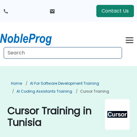
Contact Us
Home
AI For Software Development Training
AI Coding Assistants Training
Cursor Training
Cursor Training in
Tunisia