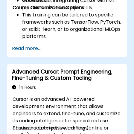
workflows.
Case studies integrating Cursor with ML
Course Customization Options
pipelines and model ops tools.
This training can be tailored to specific
frameworks such as TensorFlow, PyTorch,
or scikit-learn, or to organizational MLOps
platforms.
Read more...
Advanced Cursor: Prompt Engineering,
Fine-Tuning & Custom Tooling
14 Hours
Cursor is an advanced AI-powered
development environment that allows
engineers to extend, fine-tune, and customize
its coding intelligence for specialized use
cases and enterprise workflows.
This instructor-led, live training (online or