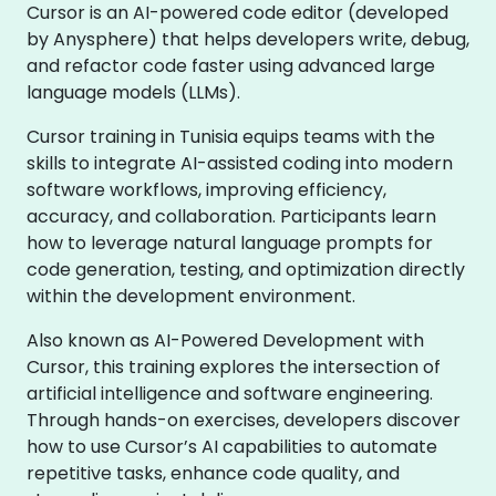
Cursor is an AI-powered code editor (developed
by Anysphere) that helps developers write, debug,
and refactor code faster using advanced large
language models (LLMs).
Cursor training in Tunisia equips teams with the
skills to integrate AI-assisted coding into modern
software workflows, improving efficiency,
accuracy, and collaboration. Participants learn
how to leverage natural language prompts for
code generation, testing, and optimization directly
within the development environment.
Also known as AI-Powered Development with
Cursor, this training explores the intersection of
artificial intelligence and software engineering.
Through hands-on exercises, developers discover
how to use Cursor’s AI capabilities to automate
repetitive tasks, enhance code quality, and