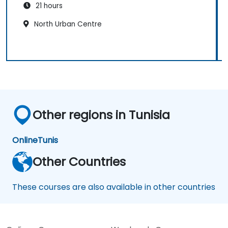
21 hours
North Urban Centre
Other regions in Tunisia
Online
Tunis
Other Countries
These courses are also available in other countries