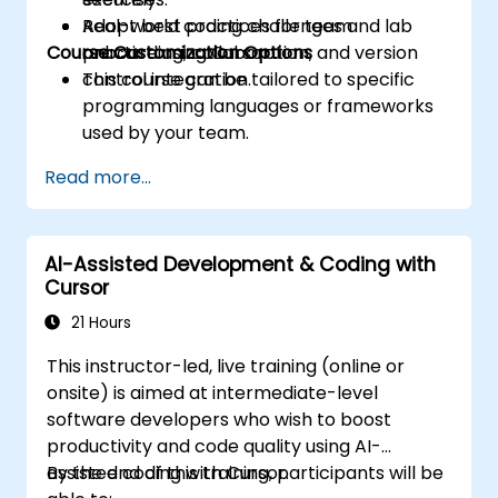
Adopt best practices for team
Real-world coding challenges and lab
Course Customization Options
onboarding, collaboration, and version
practice using Cursor.
control integration.
This course can be tailored to specific
programming languages or frameworks
used by your team.
Read more...
AI-Assisted Development & Coding with
Cursor
21 Hours
This instructor-led, live training (online or
onsite) is aimed at intermediate-level
software developers who wish to boost
productivity and code quality using AI-
assisted coding with Cursor.
By the end of this training, participants will be