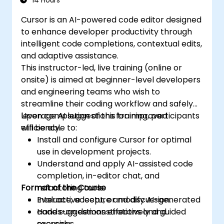
14 Hours
Cursor is an AI-powered code editor designed
to enhance developer productivity through
intelligent code completions, contextual edits,
and adaptive assistance.
This instructor-led, live training (online or
onsite) is aimed at beginner-level developers
and engineering teams who wish to
streamline their coding workflow and safely
leverage AI suggestions for improved
Upon completion of this training, participants
efficiency.
will be able to:
Install and configure Cursor for optimal
use in development projects.
Understand and apply AI-assisted code
completion, in-editor chat, and
Format of the Course
refactoring tools.
Evaluate, accept, or modify AI-generated
Interactive lecture and discussion.
code suggestions effectively and
Hands-on demonstrations and guided
securely.
exercises.