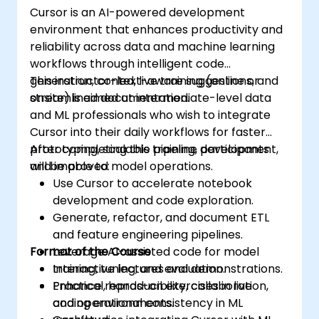
Cursor is an AI-powered development
environment that enhances productivity and
reliability across data and machine learning
workflows through intelligent code
generation, context-aware suggestions, and
This instructor-led, live training (online or
streamlined documentation.
onsite) is aimed at intermediate-level data
and ML professionals who wish to integrate
Cursor into their daily workflows for faster
prototyping, scalable pipeline development,
After completing this training, participants
and improved model operations.
will be able to:
Use Cursor to accelerate notebook
development and code exploration.
Generate, refactor, and document ETL
and feature engineering pipelines.
Format of the Course
Leverage AI-assisted code for model
training, tuning, and evaluation.
Interactive lectures and demonstrations.
Enhance reproducibility, collaboration,
Practical, hands-on exercises in live
and operational consistency in ML
coding environments.