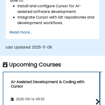
able to:
Install and configure Cursor for AI-
assisted software development.
Integrate Cursor with Git repositories and
development workflows.
Use natural language to generate, debug,
Read more...
and optimize code.
Leverage AI capabilities for refactoring,
documentation, and testing.
Last Updated:
2025-11-08
Upcoming Courses
AI-Assisted Development & Coding with
Cursor
2026-09-14 09:30