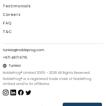
Testimonials
Careers
FAQ
T&C
tunisia@nobleprog.com
+971 4871 6715
Tunisia
NobleProg® Limited 2005 -
2026
All Rights Reserved
NobleProg® is a registered trade mark of NobleProg
Limited and/or its affiliates.