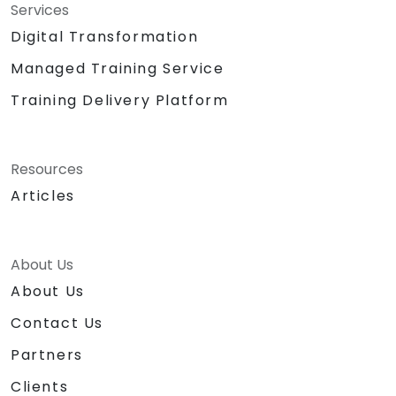
Services
Digital Transformation
Managed Training Service
Training Delivery Platform
Resources
Articles
About Us
About Us
Contact Us
Partners
Clients