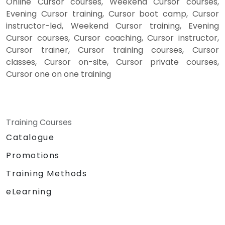
Online Cursor courses, Weekend Cursor courses,
Evening Cursor training, Cursor boot camp, Cursor
instructor-led, Weekend Cursor training, Evening
Cursor courses, Cursor coaching, Cursor instructor,
Cursor trainer, Cursor training courses, Cursor
classes, Cursor on-site, Cursor private courses,
Cursor one on one training
Training Courses
Catalogue
Promotions
Training Methods
eLearning