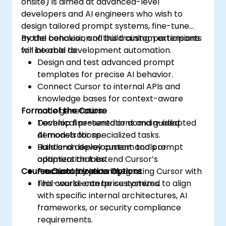
onsite) is aimed at advanced-level
developers and AI engineers who wish to
design tailored prompt systems, fine-tune
model behavior, and build custom extensions
By the conclusion of this training, participants
for internal development automation.
will be able to:
Design and test advanced prompt
templates for precise AI behavior.
Connect Cursor to internal APIs and
knowledge bases for context-aware
Format of the Course
code generation.
Develop fine-tuned or domain-adapted
Technical presentations and guided
AI models for specialized tasks.
demonstrations.
Build and deploy custom tools or
Hands-on development and prompt
adapters that extend Cursor’s
optimization labs.
Course Customization Options
functionality securely.
Practical projects integrating Cursor with
real-world enterprise systems.
This course can be customized to align
with specific internal architectures, AI
frameworks, or security compliance
requirements.