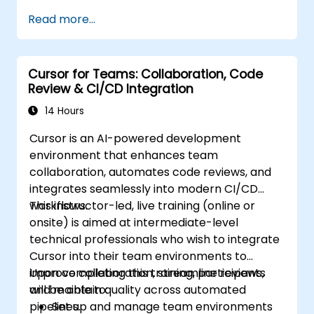
Read more...
Cursor for Teams: Collaboration, Code
Review & CI/CD Integration
14 Hours
Cursor is an AI-powered development
environment that enhances team
collaboration, automates code reviews, and
integrates seamlessly into modern CI/CD
workflows.
This instructor-led, live training (online or
onsite) is aimed at intermediate-level
technical professionals who wish to integrate
Cursor into their team environments to
improve collaboration, streamline reviews,
Upon completing this training, participants
and maintain quality across automated
will be able to:
pipelines.
Set up and manage team environments