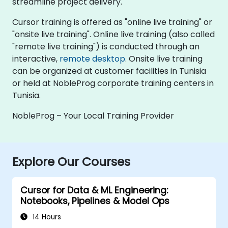
streamline project delivery.
Cursor training is offered as "online live training" or
"onsite live training". Online live training (also called
"remote live training") is conducted through an
interactive,
remote desktop
. Onsite live training
can be organized at customer facilities in Tunisia
or held at NobleProg corporate training centers in
Tunisia.
NobleProg – Your Local Training Provider
Explore Our Courses
Cursor for Data & ML Engineering:
Notebooks, Pipelines & Model Ops
14 Hours