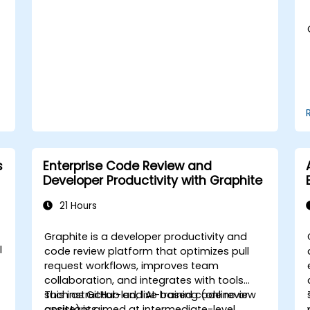
s
Enterprise Code Review and
Developer Productivity with Graphite
21 Hours
Graphite is a developer productivity and
l
code review platform that optimizes pull
request workflows, improves team
collaboration, and integrates with tools
such as GitHub and AI-based code review
This instructor-led, live training (online or
assistants.
onsite) is aimed at intermediate-level