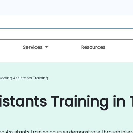
Services
Resources
Coding Assistants Training
stants Training in 
oding Assistants training courses demonstrate through int