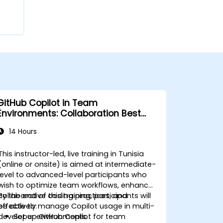
GitHub Copilot in Team
Environments: Collaboration Best
Practices
14 Hours
This instructor-led, live training in Tunisia
(online or onsite) is aimed at intermediate-
level to advanced-level participants who
wish to optimize team workflows, enhance
collaborative coding practices, and
By the end of this training, participants will
effectively manage Copilot usage in multi-
be able to:
developer environments.
Set up GitHub Copilot for team