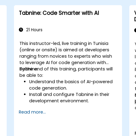
Tabnine: Code Smarter with AI
21 Hours
This instructor-led, live training in Tunisia
(online or onsite) is aimed at developers
ranging from novices to experts who wish
to leverage AI for code generation with
Tabnine.
By the end of this training, participants will
be able to:
Understand the basics of AI-powered
code generation.
Install and configure Tabnine in their
development environment.
Utilize Tabnine for efficient code
Read more...
completion and error correction.
Create and train custom AI models
with Tabnine for specialized tasks.