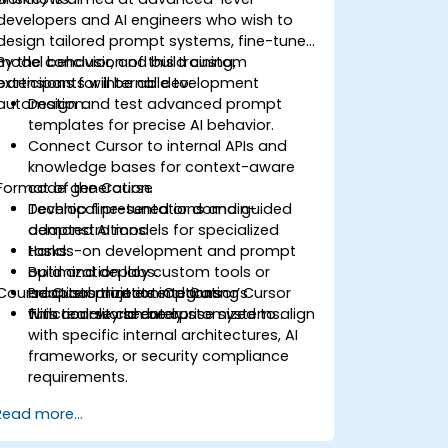
developers and AI engineers who wish to
design tailored prompt systems, fine-tune
model behavior, and build custom
By the conclusion of this training,
extensions for internal development
participants will be able to:
automation.
Design and test advanced prompt
templates for precise AI behavior.
Connect Cursor to internal APIs and
knowledge bases for context-aware
Format of the Course
code generation.
Develop fine-tuned or domain-
Technical presentations and guided
adapted AI models for specialized
demonstrations.
tasks.
Hands-on development and prompt
Build and deploy custom tools or
optimization labs.
Course Customization Options
adapters that extend Cursor’s
Practical projects integrating Cursor
functionality securely.
with real-world enterprise systems.
This course can be customized to align
with specific internal architectures, AI
frameworks, or security compliance
requirements.
Read more...