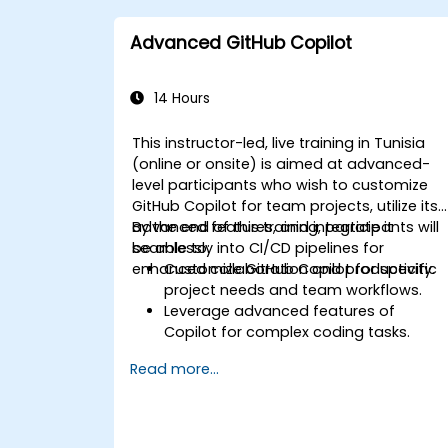
Advanced GitHub Copilot
14 Hours
This instructor-led, live training in Tunisia
(online or onsite) is aimed at advanced-
level participants who wish to customize
GitHub Copilot for team projects, utilize its
advanced features, and integrate it
By the end of this training, participants will
seamlessly into CI/CD pipelines for
be able to:
enhanced collaboration and productivity.
Customize GitHub Copilot for specific
project needs and team workflows.
Leverage advanced features of
Copilot for complex coding tasks.
Integrate GitHub Copilot into CI/CD
Read more...
pipelines and collaborative
environments.
Optimize team collaboration using AI-
powered tools.