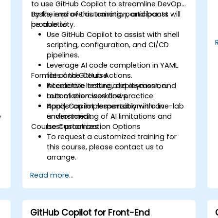
to use GitHub Copilot to streamline DevOps
tasks, improve automation, and boost
By the end of this training, participants will
productivity.
be able to:
s
Use GitHub Copilot to assist with shell
scripting, configuration, and CI/CD
pipelines.
Leverage AI code completion in YAML
Format of the Course
files and GitHub Actions.
Accelerate testing, deployment, and
Interactive lecture and discussion.
automation workflows.
Lots of exercises and practice.
Apply Copilot responsibly with an
Hands-on implementation in a live-lab
e
understanding of AI limitations and
environment.
Course Customization Options
best practices.
To request a customized training for
this course, please contact us to
arrange.
Read more...
GitHub Copilot for Front-End