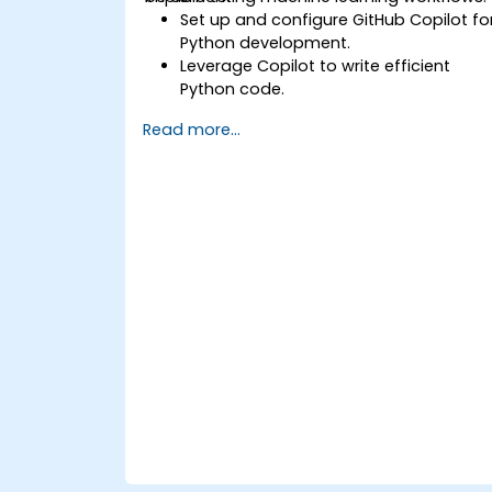
Set up and configure GitHub Copilot fo
Python development.
Leverage Copilot to write efficient
Python code.
Debug Python applications using AI-
Read more...
generated suggestions.
Automate repetitive coding tasks and
improve workflow efficiency.
Utilize Copilot for implementing
machine learning projects in Python.