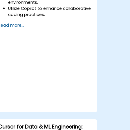
environments.
Utilize Copilot to enhance collaborative
coding practices.
Optimize team workflows using
Read more...
Copilot’s features.
Manage Copilot’s integration in multi-
developer projects.
Maintain consistent code quality and
standards across teams.
Leverage advanced Copilot features
for team-specific needs.
Combine Copilot with other
collaborative tools for efficiency.
Cursor for Data & ML Engineering: