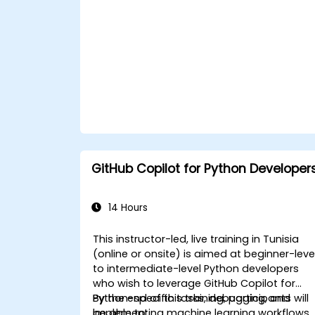
GitHub Copilot for Python Developer
14 Hours
This instructor-led, live training in Tunisia
(online or onsite) is aimed at beginner-leve
to intermediate-level Python developers
who wish to leverage GitHub Copilot for
Python-specific tasks, debugging, and
By the end of this training, participants will
implementing machine learning workflows.
be able to: