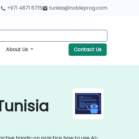
+971 4871 6715
tunisia@nobleprog.com
About Us
Contact Us
Tunisia
eractive hands-on practice how to use AI-