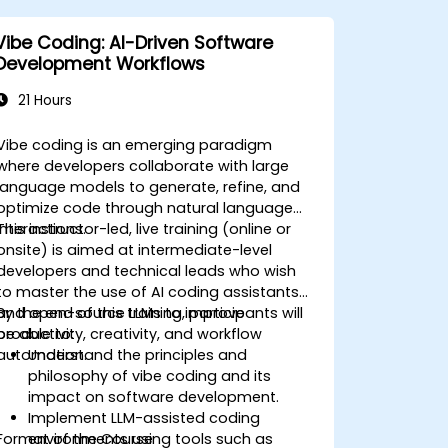
Vibe Coding: AI-Driven Software
Development Workflows
21 Hours
Vibe coding is an emerging paradigm
where developers collaborate with large
language models to generate, refine, and
optimize code through natural language
interactions.
This instructor-led, live training (online or
onsite) is aimed at intermediate-level
developers and technical leads who wish
to master the use of AI coding assistants
and open-source LLMs to improve
By the end of this training, participants will
productivity, creativity, and workflow
be able to:
automation.
Understand the principles and
philosophy of vibe coding and its
impact on software development.
Implement LLM-assisted coding
Format of the Course
environments using tools such as