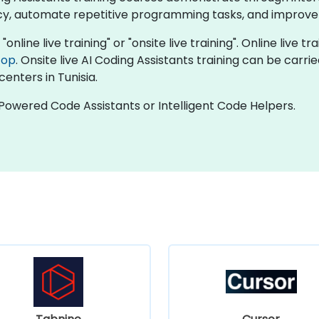
ncy, automate repetitive programming tasks, and improv
"online live training" or "onsite live training". Online live tr
top
. Onsite live AI Coding Assistants training can be carr
centers in Tunisia.
-Powered Code Assistants or Intelligent Code Helpers.