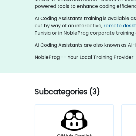
powered tools to enhance coding efficie
AI Coding Assistants training is available as 
out by way of an interactive,
remote desk
Tunisia or in NobleProg corporate training 
AI Coding Assistants are also known as AI
NobleProg -- Your Local Training Provider
Subcategories (3)