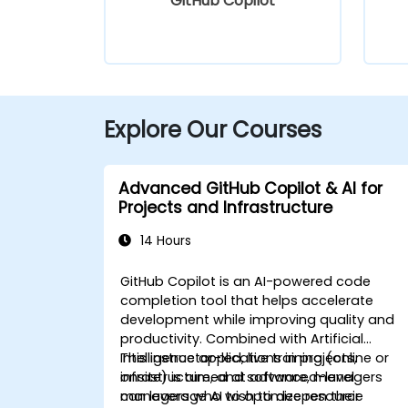
GitHub Copilot
Explore Our Courses
Advanced GitHub Copilot & AI for
Projects and Infrastructure
14 Hours
GitHub Copilot is an AI-powered code
completion tool that helps accelerate
development while improving quality and
productivity. Combined with Artificial
Intelligence applications in projects,
This instructor-led, live training (online or
infrastructure, and software, managers
onsite) is aimed at advanced-level
can leverage AI to optimize resource
managers who wish to deepen their