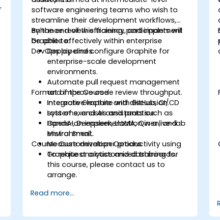
r
software engineering teams who wish to
streamline their development workflows,
enhance review efficiency, and implement
By the end of this training, participants will
Graphite effectively within enterprise
be able to:
DevOps pipelines.
Deploy and configure Graphite for
enterprise-scale development
environments.
Automate pull request management
Format of the Course
and improve code review throughput.
Integrate Graphite with GitHub, CI/CD
Interactive lecture and discussion.
systems, and AI assistants such as
Lots of exercises and practice.
OpenAI, Deepseek, LlaMA, Qwen, and
Hands-on implementation in a live-lab
Mistral Small.
environment.
Course Customization Options
Measure developer productivity using
Graphite analytics and dashboards.
To request a customized training for
this course, please contact us to
arrange.
Read more...