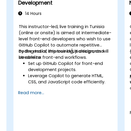
Development
14 Hours
This instructor-led, live training in Tunisia
-
(online or onsite) is aimed at intermediate-
level front-end developers who wish to use
GitHub Copilot to automate repetitive
coding tasks, improve UI/UX design, and
By the end of this training, participants will
streamline front-end workflows.
be able to:
Set up GitHub Copilot for front-end
development projects.
Leverage Copilot to generate HTML,
CSS, and JavaScript code efficiently.
Improve UI/UX design processes using
Read more...
AI-generated code suggestions.
Enhance front-end workflows with
practical Copilot integration strategies.
Troubleshoot and debug front-end
code using Copilot assistance.