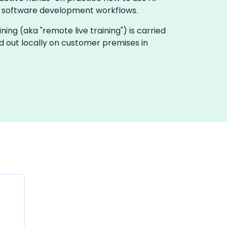
e software development workflows.
aining (aka "remote live training") is carried
ied out locally on customer premises in