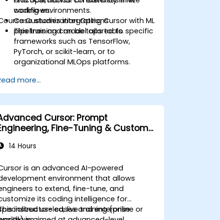
workflows.
coding environments.
Course Customization Options
Case studies integrating Cursor with ML
pipelines and model ops tools.
This training can be tailored to specific
frameworks such as TensorFlow,
PyTorch, or scikit-learn, or to
organizational MLOps platforms.
Read more...
Advanced Cursor: Prompt
Engineering, Fine-Tuning & Custom
Tooling
14 Hours
Cursor is an advanced AI-powered
development environment that allows
engineers to extend, fine-tune, and
customize its coding intelligence for
specialized use cases and enterprise
This instructor-led, live training (online or
workflows.
onsite) is aimed at advanced-level