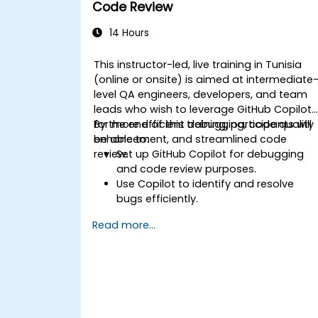
Code Review
14 Hours
This instructor-led, live training in Tunisia
(online or onsite) is aimed at intermediate
level QA engineers, developers, and team
leads who wish to leverage GitHub Copilot
for more efficient debugging, code quality
By the end of this training, participants will
enhancement, and streamlined code
be able to:
review.
Set up GitHub Copilot for debugging
and code review purposes.
Use Copilot to identify and resolve
bugs efficiently.
Enhance code quality with AI-assisted
Read more...
suggestions.
Streamline code review processes with
Copilot's capabilities.
Collaborate effectively using Copilot in
team environments.