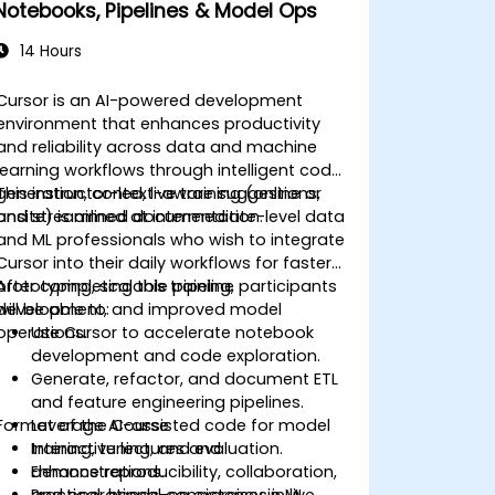
Notebooks, Pipelines & Model Ops
14 Hours
Cursor is an AI-powered development
environment that enhances productivity
and reliability across data and machine
learning workflows through intelligent code
generation, context-aware suggestions,
This instructor-led, live training (online or
and streamlined documentation.
onsite) is aimed at intermediate-level data
and ML professionals who wish to integrate
Cursor into their daily workflows for faster
prototyping, scalable pipeline
After completing this training, participants
development, and improved model
will be able to:
operations.
Use Cursor to accelerate notebook
development and code exploration.
Generate, refactor, and document ETL
and feature engineering pipelines.
Format of the Course
Leverage AI-assisted code for model
training, tuning, and evaluation.
Interactive lectures and
Enhance reproducibility, collaboration,
demonstrations.
and operational consistency in ML
Practical, hands-on exercises in live