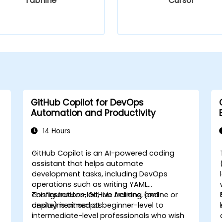
Tabnine
Cursor
GitHub Copilot for DevOps
Automation and Productivity
14 Hours
GitHub Copilot is an AI-powered coding
assistant that helps automate
development tasks, including DevOps
operations such as writing YAML
configurations, GitHub Actions, and
This instructor-led, live training (online or
deployment scripts.
onsite) is aimed at beginner-level to
intermediate-level professionals who wish