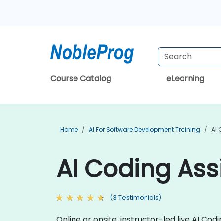
Course Catalog
eLearning
Home
AI For Software Development Training
AI 
AI Coding Assi
(3 Testimonials)
Online or onsite, instructor-led live AI C