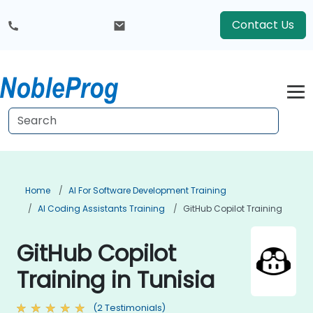
Contact Us
Home
AI For Software Development Training
AI Coding Assistants Training
GitHub Copilot Training
GitHub Copilot
Training in Tunisia
(2 Testimonials)