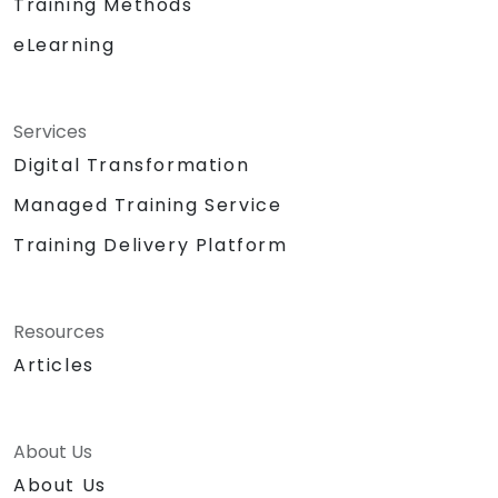
Training Methods
eLearning
Services
Digital Transformation
Managed Training Service
Training Delivery Platform
Resources
Articles
About Us
About Us