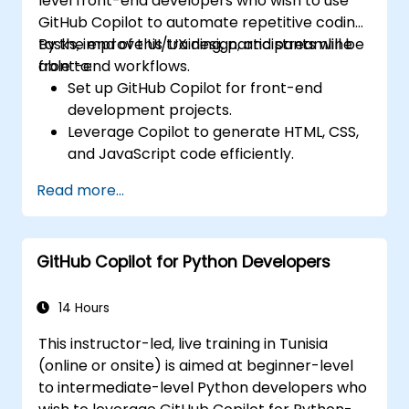
level front-end developers who wish to use
GitHub Copilot to automate repetitive coding
tasks, improve UI/UX design, and streamline
By the end of this training, participants will be
front-end workflows.
able to:
Set up GitHub Copilot for front-end
development projects.
Leverage Copilot to generate HTML, CSS,
and JavaScript code efficiently.
Improve UI/UX design processes using AI-
Read more...
generated code suggestions.
Enhance front-end workflows with
practical Copilot integration strategies.
GitHub Copilot for Python Developers
Troubleshoot and debug front-end code
using Copilot assistance.
14 Hours
This instructor-led, live training in Tunisia
(online or onsite) is aimed at beginner-level
to intermediate-level Python developers who