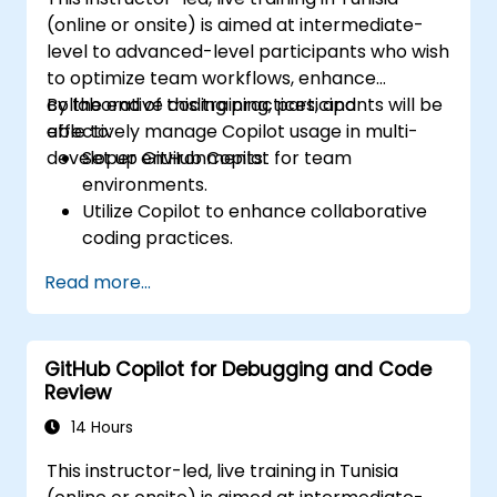
(online or onsite) is aimed at intermediate-
level to advanced-level participants who wish
to optimize team workflows, enhance
collaborative coding practices, and
By the end of this training, participants will be
effectively manage Copilot usage in multi-
able to:
developer environments.
Set up GitHub Copilot for team
environments.
Utilize Copilot to enhance collaborative
coding practices.
Optimize team workflows using Copilot’s
Read more...
features.
Manage Copilot’s integration in multi-
developer projects.
GitHub Copilot for Debugging and Code
Maintain consistent code quality and
Review
standards across teams.
Leverage advanced Copilot features for
14 Hours
team-specific needs.
This instructor-led, live training in Tunisia
Combine Copilot with other collaborative