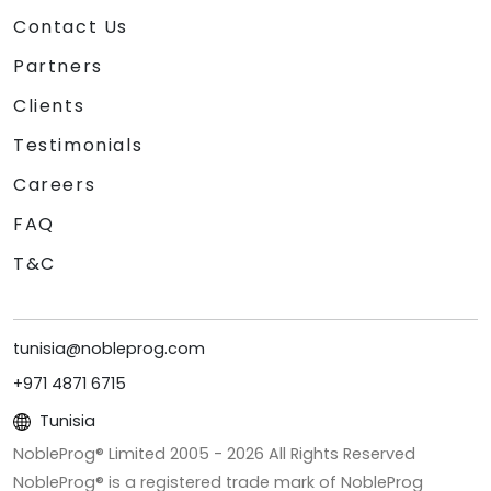
Contact Us
Partners
Clients
Testimonials
Careers
FAQ
T&C
tunisia@nobleprog.com
+971 4871 6715
Tunisia
NobleProg® Limited 2005 -
2026
All Rights Reserved
NobleProg® is a registered trade mark of NobleProg