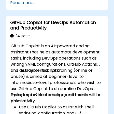
Read more...
GitHub Copilot for DevOps Automation
and Productivity
14 Hours
GitHub Copilot is an AI-powered coding
assistant that helps automate development
tasks, including DevOps operations such as
writing YAML configurations, GitHub Actions,
and deployment scripts.
This instructor-led, live training (online or
onsite) is aimed at beginner-level to
intermediate-level professionals who wish to
use GitHub Copilot to streamline DevOps
tasks, improve automation, and boost
By the end of this training, participants will be
productivity.
able to:
Use GitHub Copilot to assist with shell
scripting, configuration, and CI/CD