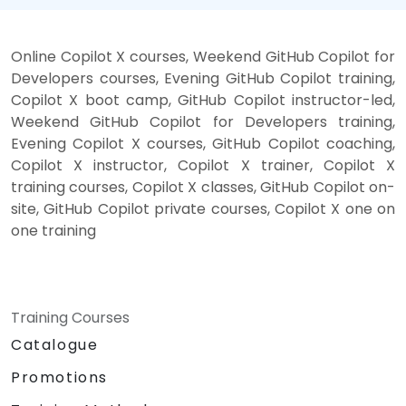
Online Copilot X courses, Weekend GitHub Copilot for
Developers courses, Evening GitHub Copilot training,
Copilot X boot camp, GitHub Copilot instructor-led,
Weekend GitHub Copilot for Developers training,
Evening Copilot X courses, GitHub Copilot coaching,
Copilot X instructor, Copilot X trainer, Copilot X
training courses, Copilot X classes, GitHub Copilot on-
site, GitHub Copilot private courses, Copilot X one on
one training
Training Courses
Catalogue
Promotions