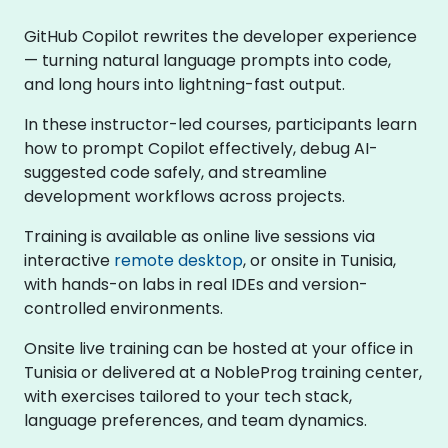
GitHub Copilot rewrites the developer experience
— turning natural language prompts into code,
and long hours into lightning-fast output.
In these instructor-led courses, participants learn
how to prompt Copilot effectively, debug AI-
suggested code safely, and streamline
development workflows across projects.
Training is available as online live sessions via
interactive
remote desktop
, or onsite in Tunisia,
with hands-on labs in real IDEs and version-
controlled environments.
Onsite live training can be hosted at your office in
Tunisia or delivered at a NobleProg training center,
with exercises tailored to your tech stack,
language preferences, and team dynamics.