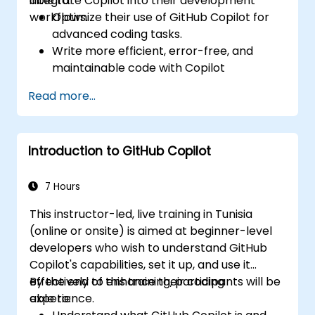
integrate Copilot into their development
able to:
workflows.
Optimize their use of GitHub Copilot for
advanced coding tasks.
Write more efficient, error-free, and
maintainable code with Copilot
suggestions.
Read more...
Integrate GitHub Copilot into their
preferred IDEs and workflows.
Utilize Copilot for debugging and code
Introduction to GitHub Copilot
refactoring.
Understand the limitations and ethical
considerations of using AI-powered
7 Hours
coding tools.
This instructor-led, live training in Tunisia
(online or onsite) is aimed at beginner-level
developers who wish to understand GitHub
Copilot's capabilities, set it up, and use it
effectively to enhance their coding
By the end of this training, participants will be
experience.
able to: