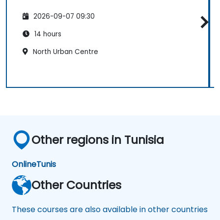
2026-09-07 09:30
14 hours
North Urban Centre
Other regions in Tunisia
Online
Tunis
Other Countries
These courses are also available in other countries