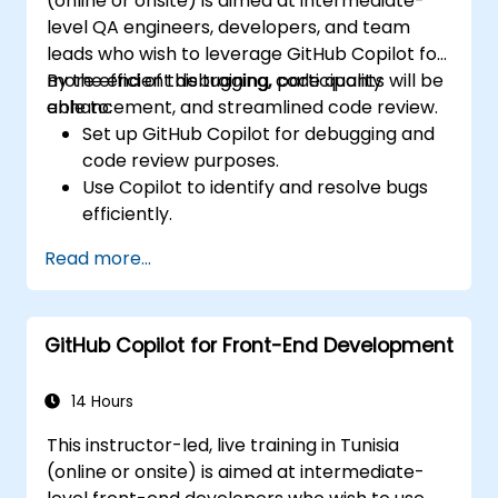
(online or onsite) is aimed at intermediate-
tools for efficiency.
level QA engineers, developers, and team
leads who wish to leverage GitHub Copilot for
more efficient debugging, code quality
By the end of this training, participants will be
enhancement, and streamlined code review.
able to:
Set up GitHub Copilot for debugging and
code review purposes.
Use Copilot to identify and resolve bugs
efficiently.
Enhance code quality with AI-assisted
Read more...
suggestions.
Streamline code review processes with
Copilot's capabilities.
GitHub Copilot for Front-End Development
Collaborate effectively using Copilot in
team environments.
14 Hours
This instructor-led, live training in Tunisia
(online or onsite) is aimed at intermediate-