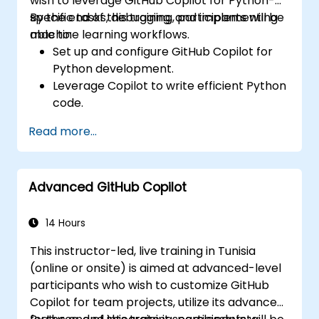
wish to leverage GitHub Copilot for Python-
specific tasks, debugging, and implementing
By the end of this training, participants will be
machine learning workflows.
able to:
Set up and configure GitHub Copilot for
Python development.
Leverage Copilot to write efficient Python
code.
Debug Python applications using AI-
Read more...
generated suggestions.
Automate repetitive coding tasks and
improve workflow efficiency.
Advanced GitHub Copilot
Utilize Copilot for implementing machine
learning projects in Python.
14 Hours
This instructor-led, live training in Tunisia
(online or onsite) is aimed at advanced-level
participants who wish to customize GitHub
Copilot for team projects, utilize its advanced