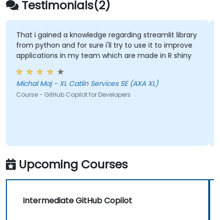
Testimonials(2)
That i gained a knowledge regarding streamlit library
from python and for sure i'll try to use it to improve
applications in my team which are made in R shiny
Michal Maj - XL Catlin Services SE (AXA XL)
Course - GitHub Copilot for Developers
Upcoming Courses
Intermediate GitHub Copilot