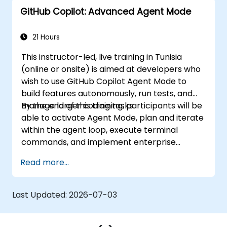
GitHub Copilot: Advanced Agent Mode
21 Hours
This instructor-led, live training in Tunisia
(online or onsite) is aimed at developers who
wish to use GitHub Copilot Agent Mode to
build features autonomously, run tests, and
manage larger coding tasks.
By the end of this training, participants will be
able to activate Agent Mode, plan and iterate
within the agent loop, execute terminal
commands, and implement enterprise
governance.
Read more...
Last Updated:
2026-07-03