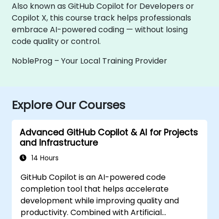
Also known as GitHub Copilot for Developers or
Copilot X, this course track helps professionals
embrace AI-powered coding — without losing
code quality or control.
NobleProg – Your Local Training Provider
Explore Our Courses
Advanced GitHub Copilot & AI for Projects
and Infrastructure
14 Hours
GitHub Copilot is an AI-powered code
completion tool that helps accelerate
development while improving quality and
productivity. Combined with Artificial