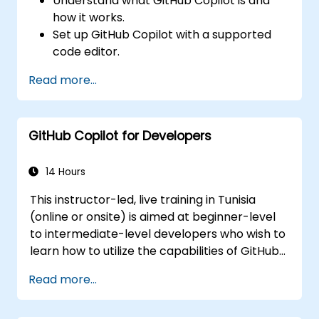
Understand what GitHub Copilot is and
how it works.
Set up GitHub Copilot with a supported
code editor.
Use GitHub Copilot to write, refactor, and
Read more...
debug code faster.
Leverage Copilot to explore coding
techniques and solutions.
GitHub Copilot for Developers
Apply best practices for integrating
GitHub Copilot into daily workflows.
14 Hours
This instructor-led, live training in Tunisia
(online or onsite) is aimed at beginner-level
to intermediate-level developers who wish to
learn how to utilize the capabilities of GitHub
Copilot effectively within modern
Read more...
development workflows.