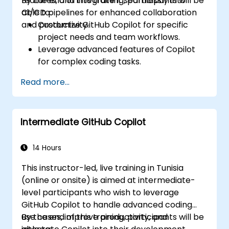
features, and integrate it seamlessly into
By the end of this training, participants will be
CI/CD pipelines for enhanced collaboration
able to:
and productivity.
Customize GitHub Copilot for specific
project needs and team workflows.
Leverage advanced features of Copilot
for complex coding tasks.
Integrate GitHub Copilot into CI/CD
Read more...
pipelines and collaborative environments.
Optimize team collaboration using AI-
powered tools.
Intermediate GitHub Copilot
Manage and troubleshoot Copilot
settings and permissions effectively.
14 Hours
This instructor-led, live training in Tunisia
(online or onsite) is aimed at intermediate-
level participants who wish to leverage
GitHub Copilot to handle advanced coding
use cases, improve productivity, and
By the end of this training, participants will be