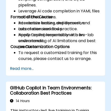
pipelines.
Leverage AI code completion in YAML files
Format of the Course
and GitHub Actions.
Accelerate testing, deployment, and
Interactive lecture and discussion.
automation workflows.
Lots of exercises and practice.
Apply Copilot responsibly with an
Hands-on implementation in a live-lab
understanding of AI limitations and best
environment.
Course Customization Options
practices.
To request a customized training for this
course, please contact us to arrange.
Read more...
GitHub Copilot in Team Environments:
Collaboration Best Practices
14 Hours
This instructor-led, live training in Tunisia