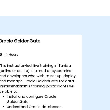
Oracle GoldenGate
14 Hours
This instructor-led, live training in Tunisia
(online or onsite) is aimed at sysadmins
and developers who wish to set up, deploy,
and manage Oracle GoldenGate for data
transformation.
By the end of this training, participants will
be able to:
Install and configure Oracle
GoldenGate.
Understand Oracle databases