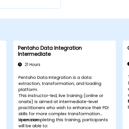
Pentaho Data Integration
Intermediate
21 Hours
Pentaho Data Integration is a data
extraction, transformation, and loading
platform.
This instructor-led, live training (online or
onsite) is aimed at intermediate-level
practitioners who wish to enhance their PDI
skills for more complex transformation
scenarios.
Upon completing this training, participants
will be able to: