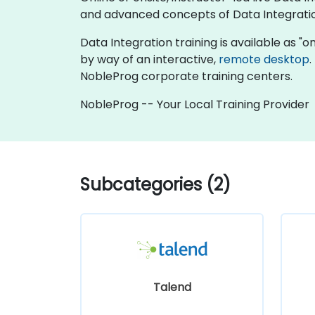
and advanced concepts of Data Integrati
Data Integration training is available as "onl
by way of an interactive,
remote desktop
.
NobleProg corporate training centers.
NobleProg -- Your Local Training Provider
Subcategories (2)
Talend