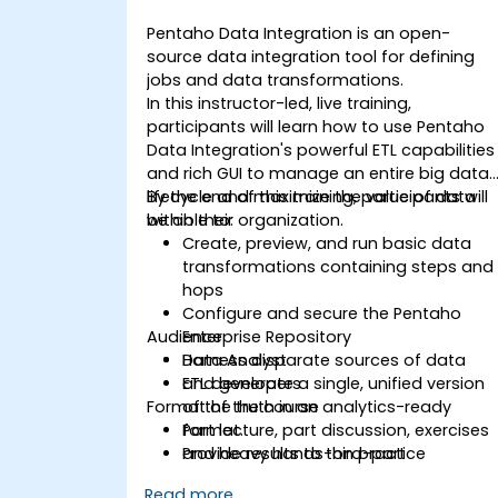
Pentaho Data Integration is an open-
source data integration tool for defining
jobs and data transformations.
In this instructor-led, live training,
participants will learn how to use Pentaho
Data Integration's powerful ETL capabilities
and rich GUI to manage an entire big data
lifecycle and maximize the value of data
By the end of this training, participants will
within their organization.
be able to:
Create, preview, and run basic data
transformations containing steps and
hops
Configure and secure the Pentaho
Audience
Enterprise Repository
Harness disparate sources of data
Data Analyst
and generate a single, unified version
ETL developers
Format of the course
of the truth in an analytics-ready
format.
Part lecture, part discussion, exercises
Provide results to third-part
and heavy hands-on practice
applications for further processing
Read more...