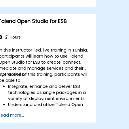
Talend Open Studio for ESB
21 Hours
In this instructor-led, live training in Tunisia,
participants will learn how to use Talend
Open Studio for ESB to create, connect,
mediate and manage services and their
interactions.
By the end of this training, participants will
be able to
Integrate, enhance and deliver ESB
technologies as single packages in a
variety of deployment environments.
Understand and utilize Talend Open
Studio's most used components.
Read more...
Integrate any application, database,
API, or Web services.
Seamlessly integrate heterogeneous