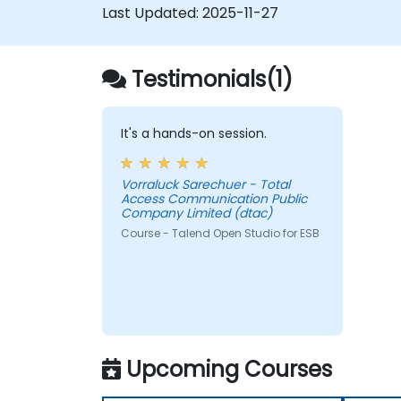
Last Updated:
2025-11-27
the TAC framework.
Obtain a broader comprehension of
big data applications.
Testimonials(1)
It's a hands-on session.
Vorraluck Sarechuer - Total
Access Communication Public
Company Limited (dtac)
Course - Talend Open Studio for ESB
Upcoming Courses