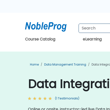
Course Catalog
eLearning
Home
Data Management Training
Data Integra
Data Integrati
(1 Testimonials)
Online or onsite, instructor-led live Dat