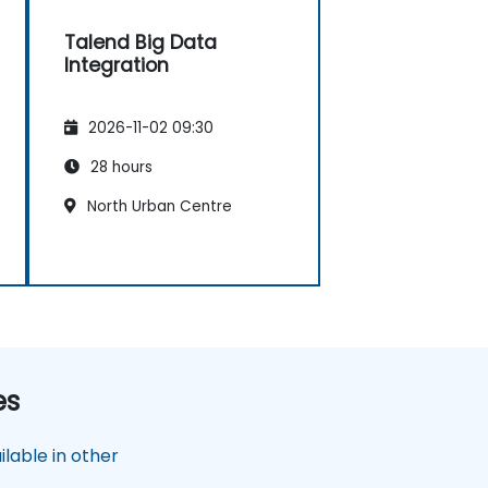
Talend Big Data
Integration
2026-11-02 09:30
28 hours
North Urban Centre
es
lable in other