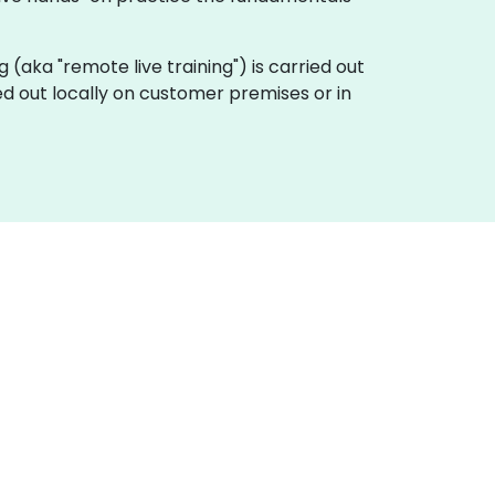
ing (aka "remote live training") is carried out
ied out locally on customer premises or in