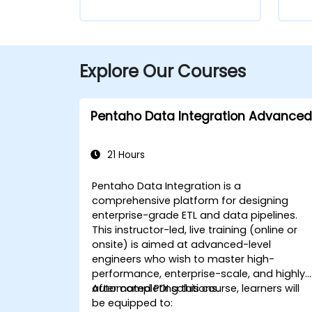
Explore Our Courses
Pentaho Data Integration Advanced
21 Hours
Pentaho Data Integration is a
comprehensive platform for designing
enterprise-grade ETL and data pipelines.
This instructor-led, live training (online or
onsite) is aimed at advanced-level
engineers who wish to master high-
performance, enterprise-scale, and highly
automated PDI solutions.
After completing this course, learners will
be equipped to: