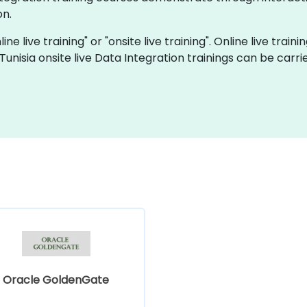
on.
ine live training" or "onsite live training". Online live train
 Tunisia onsite live Data Integration trainings can be carr
Oracle GoldenGate