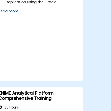
replication using the Oracle
GoldenGate tool.
Read more...
Understand the Oracle GoldenGate
architecture.
Configure and perform a database
replication and migration.
Optimize Oracle GoldenGate
performance and troubleshoot issues.
KNIME Analytical Platform -
Comprehensive Training
35 Hours