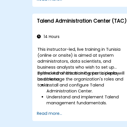
Talend Administration Center (TAC)
14 Hours
This instructor-led, live training in Tunisia
(online or onsite) is aimed at system
administrators, data scientists, and
business analysts who wish to set up
Talend Administration Center to deploy
By the end of this training, participants will
and manage the organization's roles and
be able to:
tasks.
Install and configure Talend
Administration Center.
Understand and implement Talend
management fundamentals.
Build, deploy, and run business project
Read more...
or tasks in Talend.
Monitor the security of datasets and
develop business routines based on