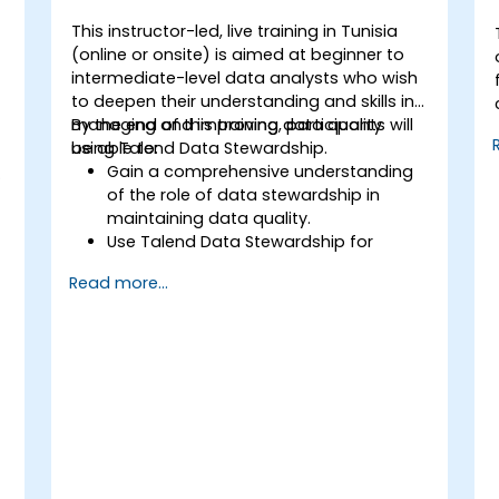
This instructor-led, live training in Tunisia
(online or onsite) is aimed at beginner to
intermediate-level data analysts who wish
to deepen their understanding and skills in
managing and improving data quality
By the end of this training, participants will
using Talend Data Stewardship.
be able to:
Gain a comprehensive understanding
of the role of data stewardship in
maintaining data quality.
Use Talend Data Stewardship for
managing data quality tasks.
Read more...
Create, assign, and manage tasks
within Talend Data Stewardship,
including workflow customization.
Use the tool's reporting and monitoring
capabilities to track data quality and
stewardship efforts.