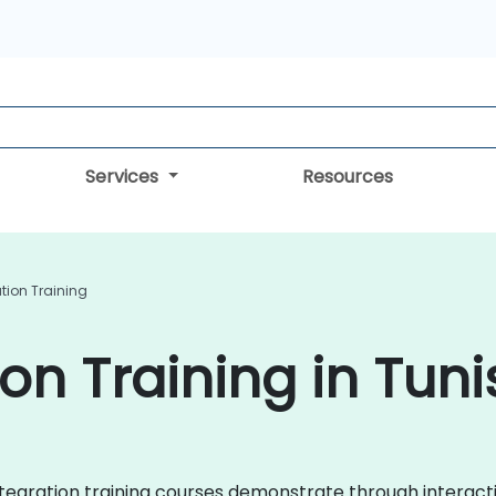
Services
Resources
tion Training
on Training in Tuni
a Integration training courses demonstrate through intera