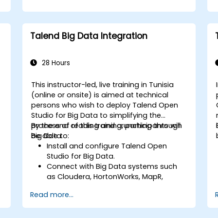
Talend Big Data Integration
28 Hours
This instructor-led, live training in Tunisia
(online or onsite) is aimed at technical
persons who wish to deploy Talend Open
Studio for Big Data to simplifying the
process of reading and crunching through
By the end of this training, participants will
Big Data.
be able to:
Install and configure Talend Open
Studio for Big Data.
Connect with Big Data systems such
as Cloudera, HortonWorks, MapR,
s
Amazon EMR and Apache.
Read more...
Understand and set up Open Studio's
big data components and connectors.
Configure parameters to