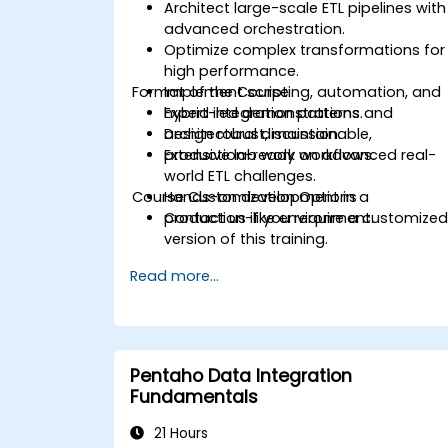
Architect large-scale ETL pipelines with
advanced orchestration.
Optimize complex transformations for
high performance.
Format of the Course
Implement scripting, automation, and
hybrid integration patterns.
Expert-led demonstrations and
Design robust, maintainable,
architectural discussion.
production-ready workflows.
Extensive lab work on advanced real-
world ETL challenges.
Course Customization Options
Hands-on development in a
production-like environment.
Contact us if you require a customize
version of this training.
Read more...
Pentaho Data Integration
Fundamentals
21 Hours