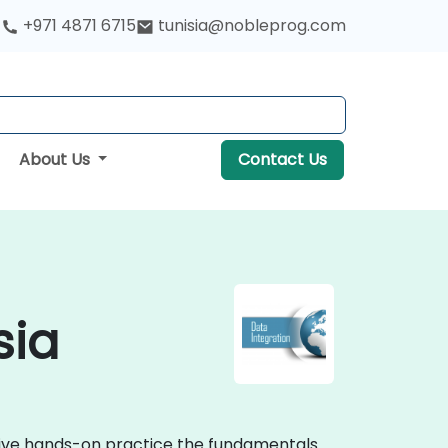
+971 4871 6715
tunisia@nobleprog.com
About Us
Contact Us
sia
ctive hands-on practice the fundamentals