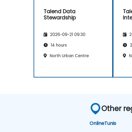
Talend Data
Tal
Stewardship
Int
2026-09-21 09:30
2
14 hours
2
North Urban Centre
N
Other re
Online
Tunis