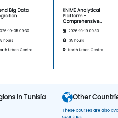
end Big Data
KNIME Analytical
egration
Platform -
Comprehensive
Training
026-10-05 09:30
2026-10-19 09:30
8 hours
35 hours
orth Urban Centre
North Urban Centre
gions in Tunisia
Other Countri
These courses are also avai
countries