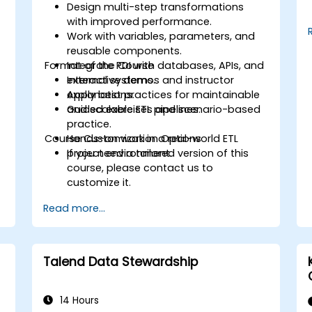
Design multi-step transformations
with improved performance.
Work with variables, parameters, and
reusable components.
Format of the Course
Integrate PDI with databases, APIs, and
external systems.
Interactive demos and instructor
Apply best practices for maintainable
explanations.
and scalable ETL pipelines.
Guided exercises and scenario-based
practice.
Course Customization Options
Hands-on work in a real-world ETL
d
project environment.
If you need a tailored version of this
course, please contact us to
customize it.
Read more...
Talend Data Stewardship
14 Hours