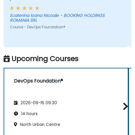
information was not added in the presentation.
Ecaterina Ioana Nicoale - BOOKING HOLDINGS
ROMANIA SRL
Course - DevOps Foundation®
Upcoming Courses
DevOps Foundation®
2026-09-16 09:30
14 hours
North Urban Centre