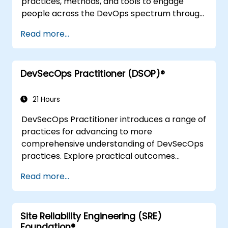
practices, methods, and tools to engage
people across the DevOps spectrum through
the use of real-life scenarios and case studies.
Read more...
Upon completion of the course, participants
will have tangible takeaways to leverage
when back in the office such as
DevSecOps Practitioner (DSOP)®
understanding Value Stream Mapping.
21 Hours
DevSecOps Practitioner introduces a range of
practices for advancing to more
comprehensive understanding of DevSecOps
practices. Explore practical outcomes
through finding the right mix of people,
Read more...
building processes to accelerate value, and
comparing technological options available
today. Tailored for recently transformed
Site Reliability Engineering (SRE)
organizations who are looking to enhance
Foundation®