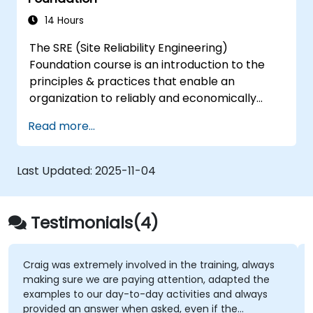
DevSecOps skills and awareness.
14 Hours
The SRE (Site Reliability Engineering)
Foundation course is an introduction to the
principles & practices that enable an
organization to reliably and economically
scale critical services. Introducing a site-
Read more...
reliability dimension requires organizational
re-alignment, a new focus on engineering &
automation, and the adoption of a range of
Last Updated:
2025-11-04
new working paradigms.
Testimonials(4)
Craig was extremely involved in the training, always
making sure we are paying attention, adapted the
examples to our day-to-day activities and always
provided an answer when asked, even if the