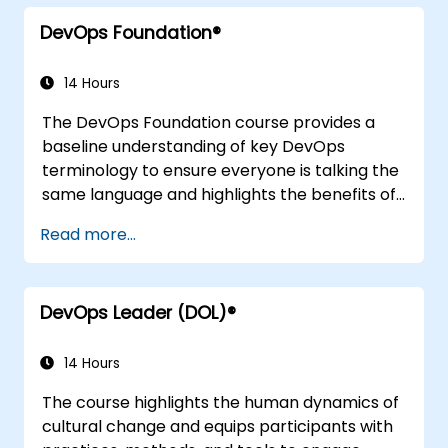
integration practices, continuous delivery and
DevOps Foundation®
deployment, continuous testing, elastic
infrastructures, monitoring, metrics,
observability, governance, human aspects,
14 Hours
and future trends of DevOps engineering.
The DevOps Foundation course provides a
baseline understanding of key DevOps
terminology to ensure everyone is talking the
same language and highlights the benefits of
DevOps to support organizational success.
Read more...
DevOps Leader (DOL)®
14 Hours
The course highlights the human dynamics of
cultural change and equips participants with