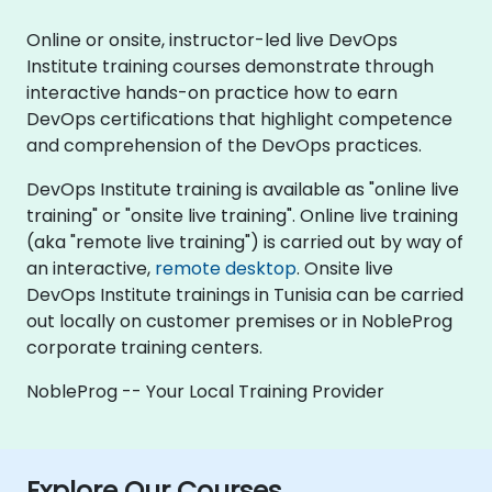
Online or onsite, instructor-led live DevOps
Institute training courses demonstrate through
interactive hands-on practice how to earn
DevOps certifications that highlight competence
and comprehension of the DevOps practices.
DevOps Institute training is available as "online live
training" or "onsite live training". Online live training
(aka "remote live training") is carried out by way of
an interactive,
remote desktop
. Onsite live
DevOps Institute trainings in Tunisia can be carried
out locally on customer premises or in NobleProg
corporate training centers.
NobleProg -- Your Local Training Provider
Explore Our Courses