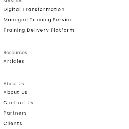
Services
Digital Transformation
Managed Training Service
Training Delivery Platform
Resources
Articles
About Us
About Us
Contact Us
Partners
Clients