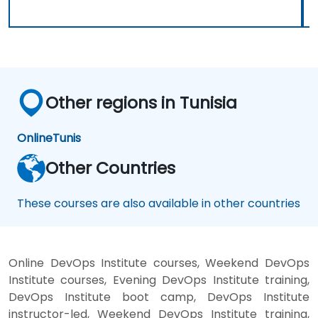
Other regions in Tunisia
Online
Tunis
Other Countries
These courses are also available in other countries
Online DevOps Institute courses, Weekend DevOps
Institute courses, Evening DevOps Institute training,
DevOps Institute boot camp, DevOps Institute
instructor-led, Weekend DevOps Institute training,