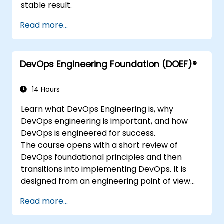
stable result.
Read more...
DevOps Engineering Foundation (DOEF)®
14 Hours
Learn what DevOps Engineering is, why
DevOps engineering is important, and how
DevOps is engineered for success.
The course opens with a short review of
DevOps foundational principles and then
transitions into implementing DevOps. It is
designed from an engineering point of view
and covers topics such as DevOps in relation
Read more...
to other frameworks, technologies,
application design practices, continuous