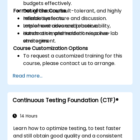
budgets effectively.
Format of the Course
Design secure, fault-tolerant, and highly
reliable systems.
Interactive lecture and discussion.
Implement advanced observability,
Lots of exercises and practice.
automation, and incident response
Hands-on implementation in a live-lab
strategies.
environment.
Course Customization Options
To request a customized training for this
course, please contact us to arrange.
Read more...
Continuous Testing Foundation (CTF)®
14 Hours
Learn how to optimize testing, to test faster
and still obtain good quality and a consistent