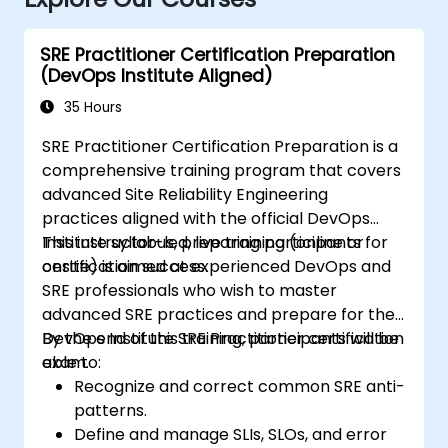
SRE Practitioner Certification Preparation
(DevOps Institute Aligned)
35 Hours
SRE Practitioner Certification Preparation is a
comprehensive training program that covers
advanced Site Reliability Engineering
practices aligned with the official DevOps
Institute syllabus, preparing participants for
This instructor-led, live training (online or
certification success.
onsite) is aimed at experienced DevOps and
SRE professionals who wish to master
advanced SRE practices and prepare for the
DevOps Institute SRE Practitioner certification
By the end of this training, participants will be
exam.
able to:
Recognize and correct common SRE anti-
patterns.
Define and manage SLIs, SLOs, and error