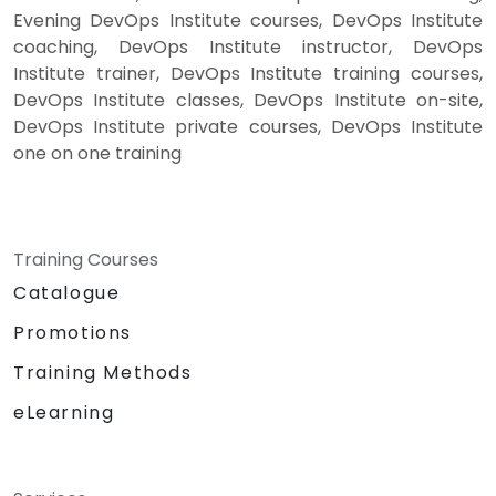
Evening DevOps Institute courses, DevOps Institute
coaching, DevOps Institute instructor, DevOps
Institute trainer, DevOps Institute training courses,
DevOps Institute classes, DevOps Institute on-site,
DevOps Institute private courses, DevOps Institute
one on one training
Training Courses
Catalogue
Promotions
Training Methods
eLearning