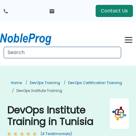
Contact Us
Home
DevOps Training
DevOps Certification Training
DevOps Institute Training
DevOps Institute
Training in Tunisia
(4 Testimonials)