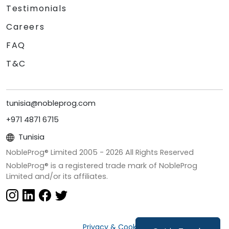
Testimonials
Careers
FAQ
T&C
tunisia@nobleprog.com
+971 4871 6715
Tunisia
NobleProg® Limited 2005 -
2026
All Rights Reserved
NobleProg® is a registered trade mark of NobleProg
Limited and/or its affiliates.
Privacy & Cookies