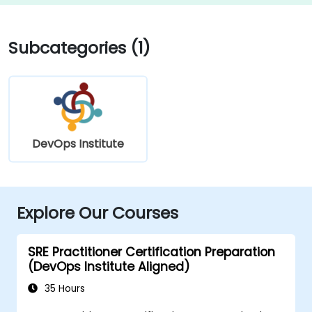
Subcategories (1)
DevOps Institute
Explore Our Courses
SRE Practitioner Certification Preparation
(DevOps Institute Aligned)
35 Hours