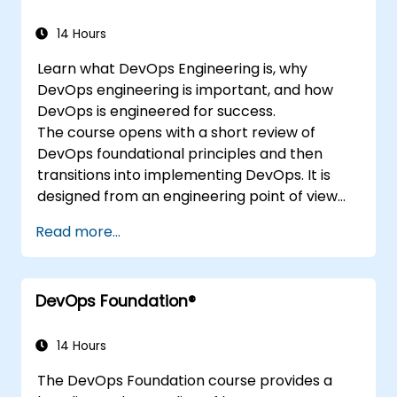
14 Hours
Learn what DevOps Engineering is, why
DevOps engineering is important, and how
DevOps is engineered for success.
The course opens with a short review of
DevOps foundational principles and then
transitions into implementing DevOps. It is
designed from an engineering point of view
and covers topics such as DevOps in relation
Read more...
to other frameworks, technologies,
application design practices, continuous
integration practices, continuous delivery and
DevOps Foundation®
deployment, continuous testing, elastic
infrastructures, monitoring, metrics,
observability, governance, human aspects,
14 Hours
and future trends of DevOps engineering.
The DevOps Foundation course provides a