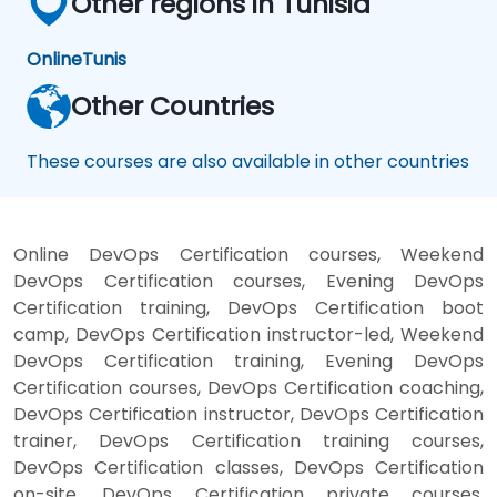
Other regions in Tunisia
Online
Tunis
Other Countries
These courses are also available in other countries
Online DevOps Certification courses, Weekend
DevOps Certification courses, Evening DevOps
Certification training, DevOps Certification boot
camp, DevOps Certification instructor-led, Weekend
DevOps Certification training, Evening DevOps
Certification courses, DevOps Certification coaching,
DevOps Certification instructor, DevOps Certification
trainer, DevOps Certification training courses,
DevOps Certification classes, DevOps Certification
on-site, DevOps Certification private courses,