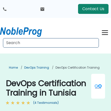
Contact Us
Home
DevOps Training
DevOps Certification Training
DevOps Certification
Training in Tunisia
(4 Testimonials)