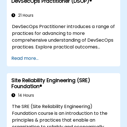
DevSecOps Practitioner (DSOP)®
understanding Value Stream Mapping.
21 Hours
DevSecOps Practitioner introduces a range of
practices for advancing to more
comprehensive understanding of DevSecOps
practices. Explore practical outcomes
through finding the right mix of people,
Read more...
building processes to accelerate value, and
comparing technological options available
today. Tailored for recently transformed
Site Reliability Engineering (SRE)
organizations who are looking to enhance
Foundation®
DevSecOps skills and awareness.
14 Hours
The SRE (Site Reliability Engineering)
Foundation course is an introduction to the
principles & practices that enable an
organization to reliably and economically