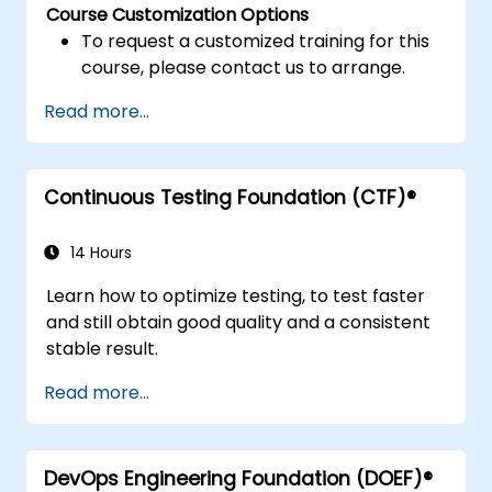
Course Customization Options
To request a customized training for this
course, please contact us to arrange.
Read more...
Continuous Testing Foundation (CTF)®
14 Hours
Learn how to optimize testing, to test faster
and still obtain good quality and a consistent
stable result.
Read more...
DevOps Engineering Foundation (DOEF)®