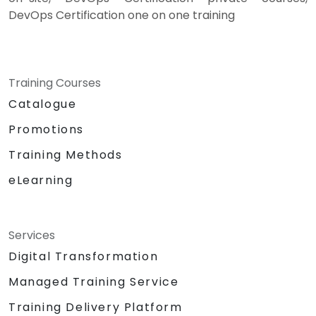
DevOps Certification one on one training
Training Courses
Catalogue
Promotions
Training Methods
eLearning
Services
Digital Transformation
Managed Training Service
Training Delivery Platform