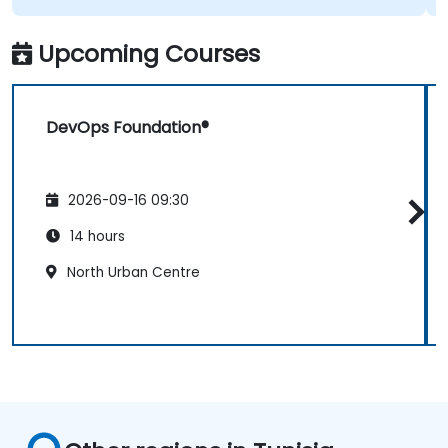
Upcoming Courses
DevOps Foundation®
2026-09-16 09:30
14 hours
North Urban Centre