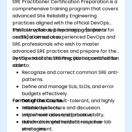
SRE Practitioner Certification Preparation is a
comprehensive training program that covers
advanced Site Reliability Engineering
practices aligned with the official DevOps
Institute syllabus, preparing participants for
This instructor-led, live training (online or
certification success.
onsite) is aimed at experienced DevOps and
SRE professionals who wish to master
advanced SRE practices and prepare for the
DevOps Institute SRE Practitioner certification
By the end of this training, participants will be
exam.
able to:
Recognize and correct common SRE anti-
patterns.
Define and manage SLIs, SLOs, and error
budgets effectively.
Format of the Course
Design secure, fault-tolerant, and highly
reliable systems.
Interactive lecture and discussion.
Implement advanced observability,
Lots of exercises and practice.
automation, and incident response
Hands-on implementation in a live-lab
strategies.
environment.