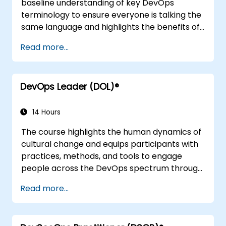
baseline understanding of key DevOps
terminology to ensure everyone is talking the
same language and highlights the benefits of
DevOps to support organizational success.
Read more...
DevOps Leader (DOL)®
14 Hours
The course highlights the human dynamics of
cultural change and equips participants with
practices, methods, and tools to engage
people across the DevOps spectrum through
the use of real-life scenarios and case studies.
Read more...
Upon completion of the course, participants
will have tangible takeaways to leverage
when back in the office such as