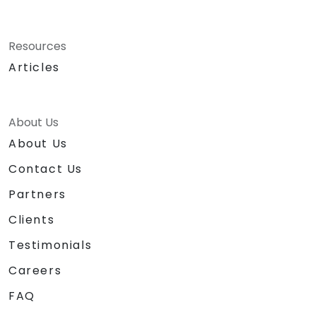
Resources
Articles
About Us
About Us
Contact Us
Partners
Clients
Testimonials
Careers
FAQ