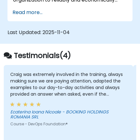
scale critical services. Introducing a site-
Read more...
reliability dimension requires organizational
re-alignment, a new focus on engineering &
automation, and the adoption of a range of
Last Updated:
2025-11-04
new working paradigms.
Testimonials(4)
Craig was extremely involved in the training, always
making sure we are paying attention, adapted the
examples to our day-to-day activities and always
provided an answer when asked, even if the
information was not added in the presentation.
Ecaterina Ioana Nicoale - BOOKING HOLDINGS
ROMANIA SRL
Course - DevOps Foundation®