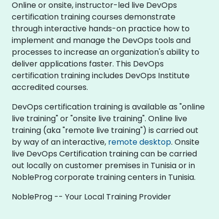
Online or onsite, instructor-led live DevOps
certification training courses demonstrate
through interactive hands-on practice how to
implement and manage the DevOps tools and
processes to increase an organization's ability to
deliver applications faster. This DevOps
certification training includes DevOps Institute
accredited courses.
DevOps certification training is available as "online
live training" or "onsite live training". Online live
training (aka "remote live training") is carried out
by way of an interactive,
remote desktop
. Onsite
live DevOps Certification training can be carried
out locally on customer premises in Tunisia or in
NobleProg corporate training centers in Tunisia.
NobleProg -- Your Local Training Provider