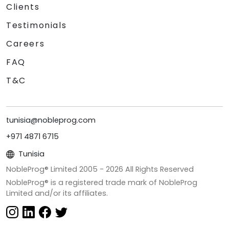
Clients
Testimonials
Careers
FAQ
T&C
tunisia@nobleprog.com
+971 4871 6715
Tunisia
NobleProg® Limited 2005 -
2026
All Rights Reserved
NobleProg® is a registered trade mark of NobleProg
Limited and/or its affiliates.