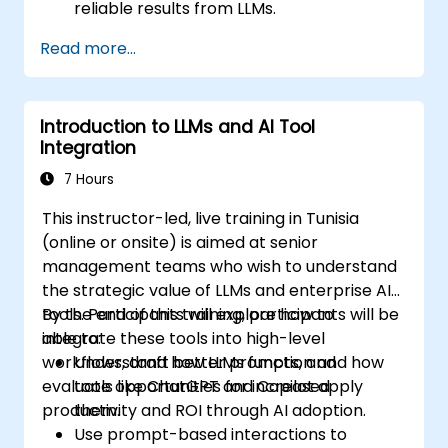
reliable results from LLMs.
Evaluate real use cases such as email
Read more...
drafting, summarizing documents, and
productivity automation.
Identify investment opportunities and
Introduction to LLMs and AI Tool
strategic applications for AI adoption.
Integration
7 Hours
This instructor-led, live training in Tunisia
(online or onsite) is aimed at senior
management teams who wish to understand
the strategic value of LLMs and enterprise AI
tools. Participants will explore how to
By the end of this training, participants will be
integrate these tools into high-level
able to:
workflows, draft better prompts, and
Understand how LLMs function and how
evaluate opportunities for increased
tools like ChatGPT and Copilot apply
productivity and ROI through AI adoption.
them.
Use prompt-based interactions to