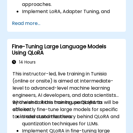
approaches.
Implement LoRA, Adapter Tuning, and
Prefix Tuning using Hugging Face PEFT.
Read more...
Compare performance and cost trade-
offs of PEFT methods vs. full fine-tuning.
Deploy and scale fine-tuned LLMs with
Fine-Tuning Large Language Models
reduced compute and storage
Using QLoRA
requirements.
14 Hours
This instructor-led, live training in Tunisia
(online or onsite) is aimed at intermediate-
level to advanced-level machine learning
engineers, AI developers, and data scientists
who wish to learn how to use QLoRA to
By the end of this training, participants will be
efficiently fine-tune large models for specific
able to:
tasks and customizations.
Understand the theory behind QLoRA and
quantization techniques for LLMs.
Implement QLoRA in fine-tuning large