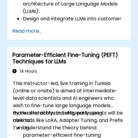
architecture of Large Language Models
(LLMs).
Design and integrate LLMs into customer
support systems.
Read more...
Enhance the responsiveness and user
experience of chatbots.
Address ethical considerations and
Parameter-Efficient Fine-Tuning (PEFT)
ensure compliance with industry
Techniques for LLMs
standards.
Deploy and maintain an LLM-based
14 Hours
chatbot for real-world applications.
This instructor-led, live training in Tunisia
(online or onsite) is aimed at intermediate-
level data scientists and AI engineers who
wish to fine-tune large language models
more affordably and efficiently using
By the end of this training, participants will be
methods like LoRA, Adapter Tuning, and Prefix
able to:
Tuning.
Understand the theory behind
parameter-efficient fine-tuning