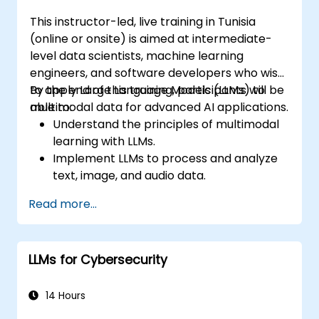
This instructor-led, live training in Tunisia
(online or onsite) is aimed at intermediate-
level data scientists, machine learning
engineers, and software developers who wish
to apply Large Language Models (LLMs) to
By the end of this training, participants will be
multimodal data for advanced AI applications.
able to:
Understand the principles of multimodal
learning with LLMs.
Implement LLMs to process and analyze
text, image, and audio data.
Develop applications that leverage the
Read more...
strengths of multimodal data integration.
Evaluate the performance of multimodal
LLM systems.
LLMs for Cybersecurity
14 Hours