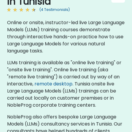
in Tunisia
(4 Testimonials)
Online or onsite, instructor-led live Large Language
Models (LLMs) training courses demonstrate
through interactive hands-on practice how to use
Large Language Models for various natural
language tasks.
LLMs training is available as "online live training" or
"onsite live training". Online live training (aka
"remote live training") is carried out by way of an
interactive,
remote desktop
. Tunisia onsite live
Large Language Models (LLMs) trainings can be
carried out locally on customer premises or in
NobleProg corporate training centers.
NobleProg also offers bespoke Large Language
Models (LLMs) consultancy services in Tunisia. Our
consultants have helped hundreds of clients