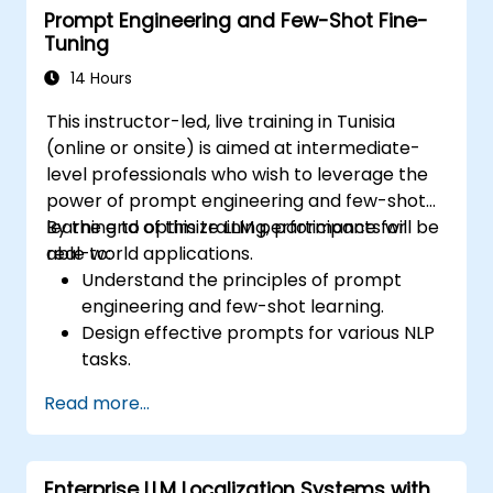
Prompt Engineering and Few-Shot Fine-
Tuning
14 Hours
This instructor-led, live training in Tunisia
(online or onsite) is aimed at intermediate-
level professionals who wish to leverage the
power of prompt engineering and few-shot
learning to optimize LLM performance for
By the end of this training, participants will be
real-world applications.
able to:
Understand the principles of prompt
engineering and few-shot learning.
Design effective prompts for various NLP
tasks.
Leverage few-shot techniques to adapt
Read more...
LLMs with minimal data.
Optimize LLM performance for practical
applications.
Enterprise LLM Localization Systems with