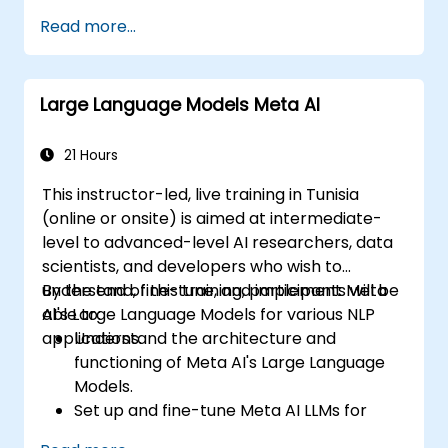
automate and accelerate tasks.
Read more...
Apply AI tools to real scenarios such as
email drafting, report summarization, and
agreement review.
Large Language Models Meta AI
Evaluate strategic benefits, limitations,
and licensing considerations for LLM
adoption.
21 Hours
This instructor-led, live training in Tunisia
(online or onsite) is aimed at intermediate-
level to advanced-level AI researchers, data
scientists, and developers who wish to
understand, fine-tune, and implement Meta
By the end of this training, participants will be
AI's Large Language Models for various NLP
able to:
applications.
Understand the architecture and
functioning of Meta AI's Large Language
Models.
Set up and fine-tune Meta AI LLMs for
specific use cases.