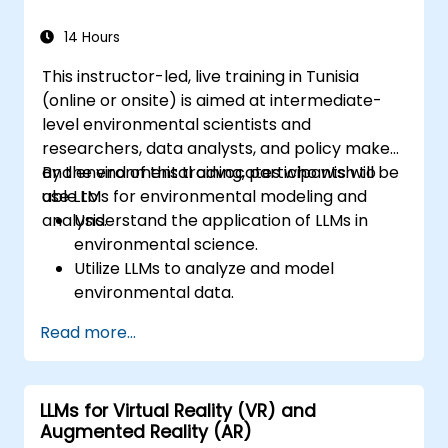
14 Hours
This instructor-led, live training in Tunisia
(online or onsite) is aimed at intermediate-
level environmental scientists and
researchers, data analysts, and policy makers
and environmental advocates who wish to
By the end of this training, participants will be
use LLMs for environmental modeling and
able to:
analysis.
Understand the application of LLMs in
environmental science.
Utilize LLMs to analyze and model
environmental data.
Interpret LLM outputs for environmental
Read more...
impact assessments.
Communicate findings effectively to
inform policy and conservation efforts.
LLMs for Virtual Reality (VR) and
Augmented Reality (AR)