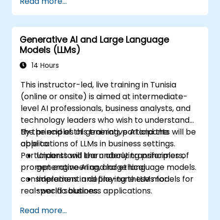
Read more...
Implement LLM-based applications such
as text summarization, chatbots, and
sentiment analysis.
Generative AI and Large Language
Optimize and deploy large language
Models (LLMs)
models efficiently.
14 Hours
This instructor-led, live training in Tunisia
(online or onsite) is aimed at intermediate-
level AI professionals, business analysts, and
technology leaders who wish to understand
the principles of generative AI and the
By the end of this training, participants will be
applications of LLMs in business settings.
able to:
Participants will learn about transformers,
Understand the underlying principles of
prompt engineering, and ethical
generative AI and large language models.
considerations in deploying these models for
Implement and fine-tune LLMs for
real-world solutions.
specific business applications.
Apply prompt engineering techniques for
Read more...
optimal model outputs.