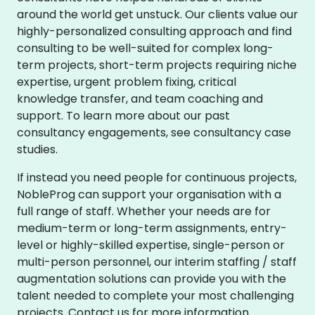
around the world get unstuck. Our clients value our
highly-personalized consulting approach and find
consulting to be well-suited for complex long-
term projects, short-term projects requiring niche
expertise, urgent problem fixing, critical
knowledge transfer, and team coaching and
support. To learn more about our past
consultancy engagements, see consultancy case
studies.
If instead you need people for continuous projects,
NobleProg can support your organisation with a
full range of staff. Whether your needs are for
medium-term or long-term assignments, entry-
level or highly-skilled expertise, single-person or
multi-person personnel, our interim staffing / staff
augmentation solutions can provide you with the
talent needed to complete your most challenging
projects. Contact us for more information.