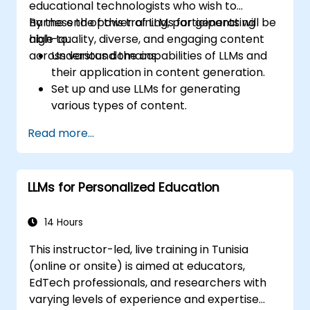
educational technologists who wish to
harness the power of LLMs for generating
By the end of this training, participants will be
high-quality, diverse, and engaging content
able to:
across various domains.
Understand the capabilities of LLMs and
their application in content generation.
Set up and use LLMs for generating
various types of content.
Apply best practices for prompting and
Read more...
fine-tuning LLMs to produce desired
outputs.
Evaluate the quality of AI-generated
LLMs for Personalized Education
content and refine it for specific
audiences.
Explore advanced techniques for creative
14 Hours
and multi-modal content generation with
This instructor-led, live training in Tunisia
LLMs.
(online or onsite) is aimed at educators,
EdTech professionals, and researchers with
varying levels of experience and expertise