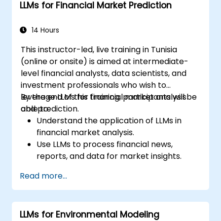
LLMs for Financial Market Prediction
14 Hours
This instructor-led, live training in Tunisia
(online or onsite) is aimed at intermediate-
level financial analysts, data scientists, and
investment professionals who wish to
leverage LLMs for financial market analysis
By the end of this training, participants will be
and prediction.
able to:
Understand the application of LLMs in
financial market analysis.
Use LLMs to process financial news,
reports, and data for market insights.
Develop predictive models for stock
Read more...
prices, market trends, and economic
indicators.
Integrate LLM insights into investment
LLMs for Environmental Modeling
decision-making processes.