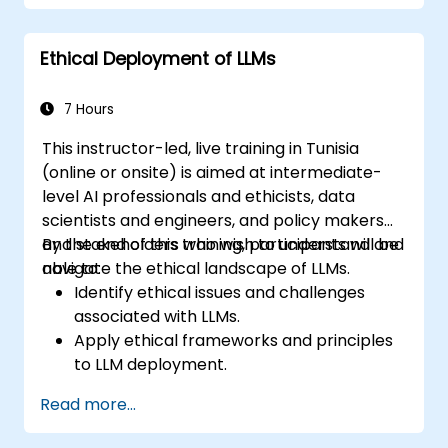
Recognize ethical considerations and
manage risks in LLM deployment.
Ethical Deployment of LLMs
7 Hours
This instructor-led, live training in Tunisia
(online or onsite) is aimed at intermediate-
level AI professionals and ethicists, data
scientists and engineers, and policy makers
and stakeholders who wish to understand and
By the end of this training, participants will be
navigate the ethical landscape of LLMs.
able to:
Identify ethical issues and challenges
associated with LLMs.
Apply ethical frameworks and principles
to LLM deployment.
Assess the societal impact of LLMs and
Read more...
mitigate potential risks.
Develop strategies for responsible AI