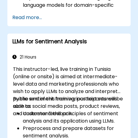
language models for domain-specific
applications.
Read more...
Optimize fine-tuning performance on
limited computational resources using
quantization.
LLMs for Sentiment Analysis
Deploy and evaluate fine-tuned models in
real-world applications efficiently.
21 Hours
This instructor-led, live training in Tunisia
(online or onsite) is aimed at intermediate-
level data and marketing professionals who
wish to apply LLMs to analyze and interpret
public sentiment from various text sources
By the end of this training, participants will be
such as social media posts, product reviews,
able to:
and customer feedback.
Understand the principles of sentiment
analysis and its application using LLMs.
Preprocess and prepare datasets for
sentiment analysis.