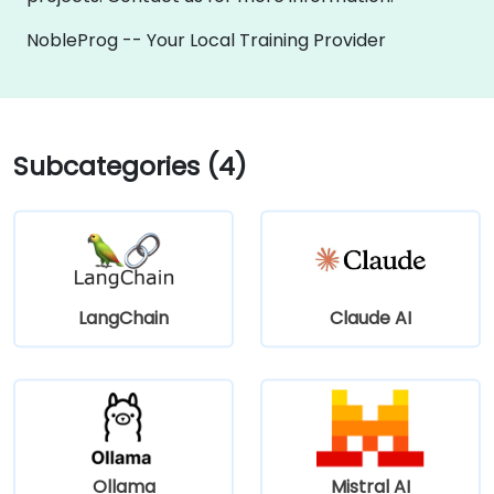
NobleProg -- Your Local Training Provider
Subcategories (4)
LangChain
Claude AI
Ollama
Mistral AI