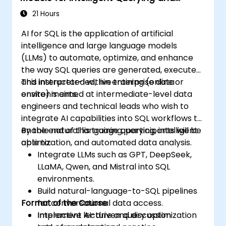
Deploy scalable, auditable LLM-based
Optimization
localization systems in secure
21 Hours
environments.
AI for SQL is the application of artificial
intelligence and large language models
(LLMs) to automate, optimize, and enhance
the way SQL queries are generated, executed,
and interpreted within enterprise data
This instructor-led, live training (online or
environments.
onsite) is aimed at intermediate-level data
engineers and technical leads who wish to
integrate AI capabilities into SQL workflows to
enable natural language querying, intelligent
By the end of this training, participants will be
optimization, and automated data analysis.
able to:
Integrate LLMs such as GPT, DeepSeek,
LLaMA, Qwen, and Mistral into SQL
environments.
Build natural-language-to-SQL pipelines
Format of the Course
for conversational data access.
Implement AI-driven query optimization
Interactive lecture and discussion.