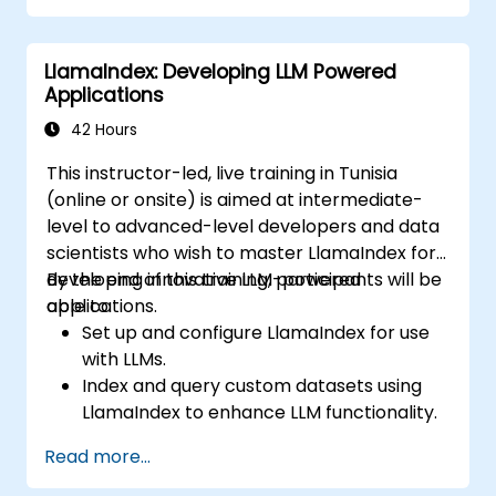
strategic business decision-making
processes.
LlamaIndex: Developing LLM Powered
Evaluate the ethical considerations and
Applications
best practices for using LLMs in business.
Anticipate future trends in AI and prepare
42 Hours
for the evolving landscape of business
This instructor-led, live training in Tunisia
intelligence.
(online or onsite) is aimed at intermediate-
level to advanced-level developers and data
scientists who wish to master LlamaIndex for
developing innovative LLM-powered
By the end of this training, participants will be
applications.
able to:
Set up and configure LlamaIndex for use
with LLMs.
Index and query custom datasets using
LlamaIndex to enhance LLM functionality.
Design and develop sophisticated
Read more...
applications that utilize LlamaIndex and
LLMs.