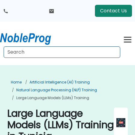
Contact Us
Home
Artificial Intelligence (AI) Training
Natural Language Processing (NLP) Training
Large Language Models (LLMs) Training
Large Language
Models (LLMs) Training