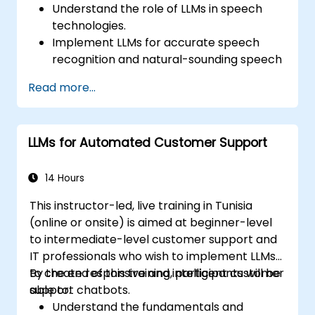
Understand the role of LLMs in speech
technologies.
Implement LLMs for accurate speech
recognition and natural-sounding speech
synthesis.
Read more...
Integrate LLMs with speech recognition
engines and speech synthesizers.
Evaluate and improve the performance
LLMs for Automated Customer Support
of speech systems using LLMs.
Stay informed about current trends and
future directions in speech technologies.
14 Hours
This instructor-led, live training in Tunisia
(online or onsite) is aimed at beginner-level
to intermediate-level customer support and
IT professionals who wish to implement LLMs
to create responsive and intelligent customer
By the end of this training, participants will be
support chatbots.
able to:
Understand the fundamentals and