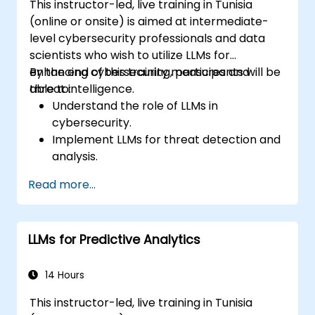
This instructor-led, live training in Tunisia
(online or onsite) is aimed at intermediate-
level cybersecurity professionals and data
scientists who wish to utilize LLMs for
enhancing cybersecurity measures and
By the end of this training, participants will be
threat intelligence.
able to:
Understand the role of LLMs in
cybersecurity.
Implement LLMs for threat detection and
analysis.
Utilize LLMs for security automation and
Read more...
response.
Integrate LLMs with existing security
infrastructure.
LLMs for Predictive Analytics
14 Hours
This instructor-led, live training in Tunisia