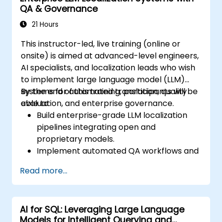
QA & Governance
21 Hours
This instructor-led, live training (online or
onsite) is aimed at advanced-level engineers,
AI specialists, and localization leads who wish
to implement large language model (LLM)
systems for automated translation, quality
By the end of this training, participants will be
evaluation, and enterprise governance.
able to:
Build enterprise-grade LLM localization
pipelines integrating open and
proprietary models.
Implement automated QA workflows and
quality metrics for translation
Read more...
consistency.
Establish governance and approval
frameworks for multilingual content
AI for SQL: Leveraging Large Language
production.
Models for Intelligent Querying and