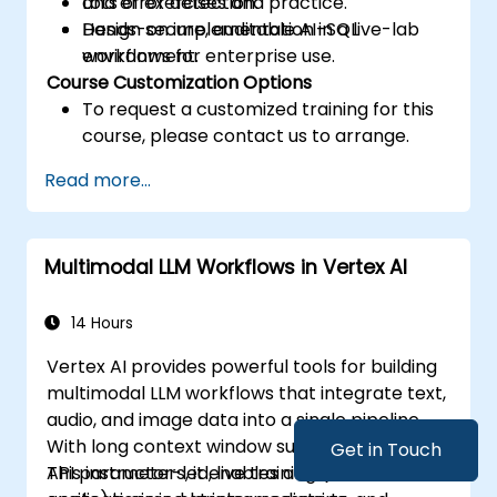
and error detection.
Lots of exercises and practice.
Design secure, auditable AI-SQL
Hands-on implementation in a live-lab
workflows for enterprise use.
environment.
Course Customization Options
To request a customized training for this
course, please contact us to arrange.
Read more...
Multimodal LLM Workflows in Vertex AI
14 Hours
Vertex AI provides powerful tools for building
multimodal LLM workflows that integrate text,
audio, and image data into a single pipeline.
With long context window support and Gemini
Get in Touch
API parameters, it enables advanced
This instructor-led, live training (online or