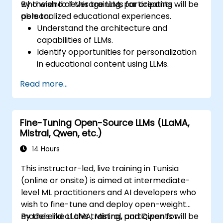
who wish to leverage LLMs for creating
By the end of this training, participants will be
personalized educational experiences.
able to:
Understand the architecture and
capabilities of LLMs.
Identify opportunities for personalization
in educational content using LLMs.
Design adaptive learning platforms that
Read more...
utilize LLMs for content personalization.
Implement LLM-driven strategies for
enhancing student engagement and
Fine-Tuning Open-Source LLMs (LLaMA,
learning outcomes.
Mistral, Qwen, etc.)
Evaluate the effectiveness of LLMs in
educational settings and make data-
14 Hours
driven decisions for
This instructor-led, live training in Tunisia
(online or onsite) is aimed at intermediate-
level ML practitioners and AI developers who
wish to fine-tune and deploy open-weight
models like LLaMA, Mistral, and Qwen for
By the end of this training, participants will be