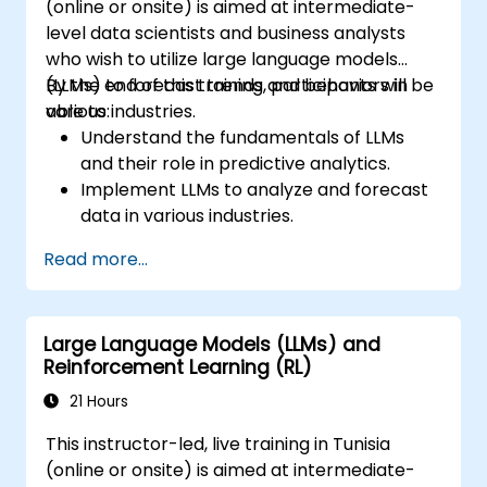
(online or onsite) is aimed at intermediate-
level data scientists and business analysts
who wish to utilize large language models
(LLMs) to forecast trends and behaviors in
By the end of this training, participants will be
various industries.
able to:
Understand the fundamentals of LLMs
and their role in predictive analytics.
Implement LLMs to analyze and forecast
data in various industries.
Evaluate the effectiveness of predictive
Read more...
models using LLMs.
Integrate LLMs with existing data
processing pipelines.
Large Language Models (LLMs) and
Reinforcement Learning (RL)
21 Hours
This instructor-led, live training in Tunisia
(online or onsite) is aimed at intermediate-