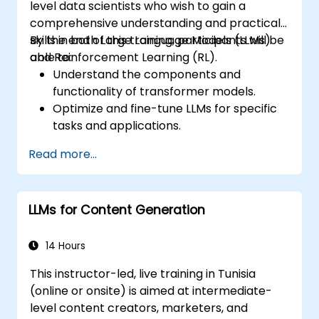
level data scientists who wish to gain a
comprehensive understanding and practical
skills in both Large Language Models (LLMs)
By the end of this training, participants will be
and Reinforcement Learning (RL).
able to:
Understand the components and
functionality of transformer models.
Optimize and fine-tune LLMs for specific
tasks and applications.
Understand the core principles and
Read more...
methodologies of reinforcement learning.
Learn how reinforcement learning
techniques can enhance the
LLMs for Content Generation
performance of LLMs.
14 Hours
This instructor-led, live training in Tunisia
(online or onsite) is aimed at intermediate-
level content creators, marketers, and