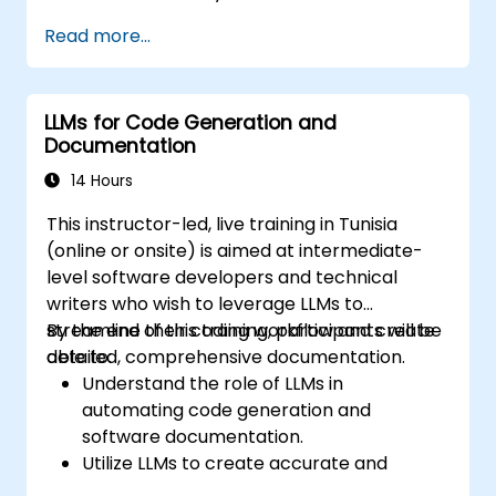
Train and fine-tune LLMs to accurately
Read more...
reflect sentiment in text.
Analyze sentiment in real-time from
social media and other text sources.
LLMs for Code Generation and
Integrate sentiment analysis findings into
Documentation
business strategies and decision-making
processes.
14 Hours
This instructor-led, live training in Tunisia
(online or onsite) is aimed at intermediate-
level software developers and technical
writers who wish to leverage LLMs to
streamline their coding workflow and create
By the end of this training, participants will be
detailed, comprehensive documentation.
able to:
Understand the role of LLMs in
automating code generation and
software documentation.
Utilize LLMs to create accurate and
efficient code snippets and