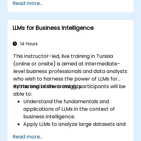
Read more...
documentation.
Integrate LLMs into their software
development lifecycle for enhanced
LLMs for Business Intelligence
productivity.
Maintain high-quality documentation
standards using automated tools.
14 Hours
Address ethical considerations and best
This instructor-led, live training in Tunisia
practices for using AI in software
(online or onsite) is aimed at intermediate-
development.
level business professionals and data analysts
who wish to harness the power of LLMs for
extracting business insights.
By the end of this training, participants will be
able to:
Understand the fundamentals and
applications of LLMs in the context of
business intelligence.
Apply LLMs to analyze large datasets and
extract meaningful insights.
Read more...
Integrate LLM-driven analytics into