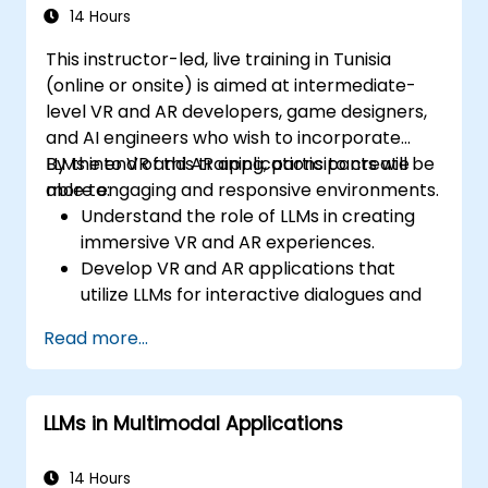
14 Hours
This instructor-led, live training in Tunisia
(online or onsite) is aimed at intermediate-
level VR and AR developers, game designers,
and AI engineers who wish to incorporate
LLMs into VR and AR applications to create
By the end of this training, participants will be
more engaging and responsive environments.
able to:
Understand the role of LLMs in creating
immersive VR and AR experiences.
Develop VR and AR applications that
utilize LLMs for interactive dialogues and
content creation.
Read more...
Integrate LLMs with VR and AR
development tools for enhanced user
engagement.
LLMs in Multimodal Applications
Apply best practices for designing AI-
driven narratives and interactions in
virtual spaces.
14 Hours