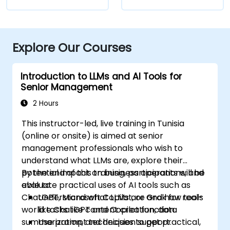
Explore Our Courses
Introduction to LLMs and AI Tools for
Senior Management
2 Hours
This instructor-led, live training in Tunisia
(online or onsite) is aimed at senior
management professionals who wish to
understand what LLMs are, explore their
potential impact on business operations, and
By the end of this training, participants will be
evaluate practical uses of AI tools such as
able to:
ChatGPT, Microsoft Copilot, or Grok for real-
Understand what LLMs are and how tools
world tasks like content creation, data
like ChatGPT and Copilot function.
summarization, and decision support.
Use prompt techniques to get practical,