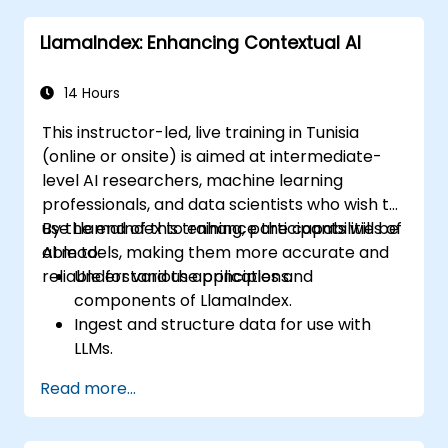
Understand and apply best practices for
LlamaIndex: Enhancing Contextual AI
working with LLMs and LlamaIndex.
Navigate the ethical considerations
involved in deploying LLM-powered
14 Hours
applications.
This instructor-led, live training in Tunisia
(online or onsite) is aimed at intermediate-
level AI researchers, machine learning
professionals, and data scientists who wish to
use LlamaIndex to enhance the capabilities of
By the end of this training, participants will be
AI models, making them more accurate and
able to:
reliable for various applications.
Understand the principles and
components of LlamaIndex.
Ingest and structure data for use with
LLMs.
Implement context augmentation to
Read more...
improve AI model performance.
Integrate LlamaIndex into existing AI
systems and workflows.