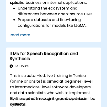
specific business or internal applications.
able to:
Understand the ecosystem and
differences between open-source LLMs.
Prepare datasets and fine-tuning
configurations for models like LLaMA,
Mistral, and Qwen.
Read more...
Execute fine-tuning pipelines using
Hugging Face Transformers and PEFT.
Evaluate, save, and deploy fine-tuned
LLMs for Speech Recognition and
models in secure environments.
Synthesis
14 Hours
This instructor-led, live training in Tunisia
(online or onsite) is aimed at beginner-level
to intermediate-level software developers
and data scientists who wish to implement
LLMs in speech recognition and synthesis
By the end of this training, participants will be
systems.
able to: