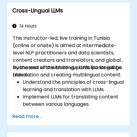
development and usage.
Cross-Lingual LLMs
14 Hours
This instructor-led, live training in Tunisia
(online or onsite) is aimed at intermediate-
level NLP practitioners and data scientists,
content creators and translators, and global
businesses who wish to use LLMs for language
By the end of this training, participants will be
translation and creating multilingual content.
able to:
Understand the principles of cross-lingual
learning and translation with LLMs.
Implement LLMs for translating content
between various languages.
Create and manage multilingual datasets
Read more...
for training LLMs.
Develop strategies for maintaining
consistency and quality in translation.