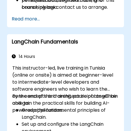
personalization, segmentation, and
To request a customized training for this
branching logic.
course, please contact us to arrange.
Read more...
LangChain Fundamentals
14 Hours
This instructor-led, live training in Tunisia
(online or onsite) is aimed at beginner-level
to intermediate-level developers and
software engineers who wish to learn the
core concepts and architecture of LangChain
By the end of this training, participants will be
and gain the practical skills for building AI-
able to:
powered applications.
Grasp the fundamental principles of
LangChain.
Set up and configure the LangChain