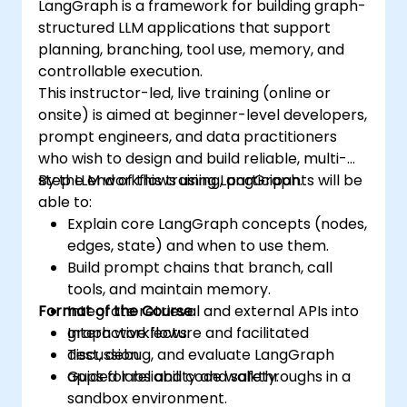
LangGraph is a framework for building graph-
structured LLM applications that support
planning, branching, tool use, memory, and
controllable execution.
This instructor-led, live training (online or
onsite) is aimed at beginner-level developers,
prompt engineers, and data practitioners
who wish to design and build reliable, multi-
step LLM workflows using LangGraph.
By the end of this training, participants will be
able to:
Explain core LangGraph concepts (nodes,
edges, state) and when to use them.
Build prompt chains that branch, call
tools, and maintain memory.
Format of the Course
Integrate retrieval and external APIs into
graph workflows.
Interactive lecture and facilitated
Test, debug, and evaluate LangGraph
discussion.
apps for reliability and safety.
Guided labs and code walkthroughs in a
sandbox environment.