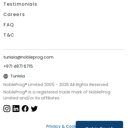
Testimonials
Careers
FAQ
T&C
tunisia@nobleprog.com
+971 4871 6715
Tunisia
NobleProg® Limited 2005 -
2026
All Rights Reserved
NobleProg® is a registered trade mark of NobleProg
Limited and/or its affiliates.
Privacy & Cookies