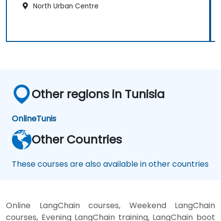
North Urban Centre
Other regions in Tunisia
Online
Tunis
Other Countries
These courses are also available in other countries
Online LangChain courses, Weekend LangChain
courses, Evening LangChain training, LangChain boot