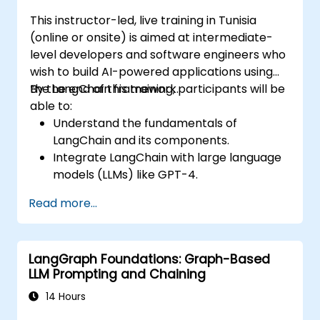
This instructor-led, live training in Tunisia
(online or onsite) is aimed at intermediate-
level developers and software engineers who
wish to build AI-powered applications using
the LangChain framework.
By the end of this training, participants will be
able to:
Understand the fundamentals of
LangChain and its components.
Integrate LangChain with large language
models (LLMs) like GPT-4.
Build modular AI applications using
Read more...
LangChain.
Troubleshoot common issues in
LangChain applications.
LangGraph Foundations: Graph-Based
LLM Prompting and Chaining
14 Hours