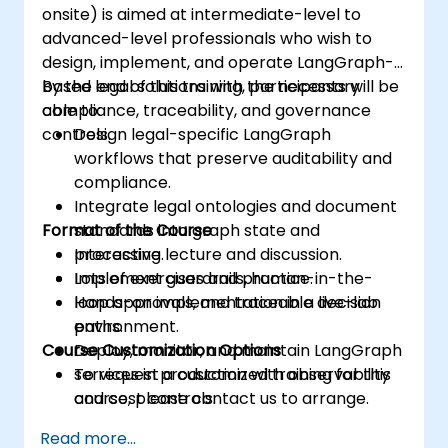
onsite) is aimed at intermediate-level to
advanced-level professionals who wish to
design, implement, and operate LangGraph-
based legal solutions with the necessary
By the end of this training, participants will be
compliance, traceability, and governance
able to:
controls.
Design legal-specific LangGraph
workflows that preserve auditability and
compliance.
Integrate legal ontologies and document
Format of the Course
standards into graph state and
processing.
Interactive lecture and discussion.
Implement guardrails, human-in-the-
Lots of exercises and practice.
loop approvals, and traceable decision
Hands-on implementation in a live-lab
paths.
environment.
Course Customization Options
Deploy, monitor, and maintain LangGraph
services in production with observability
To request a customized training for this
and cost controls.
course, please contact us to arrange.
Read more...