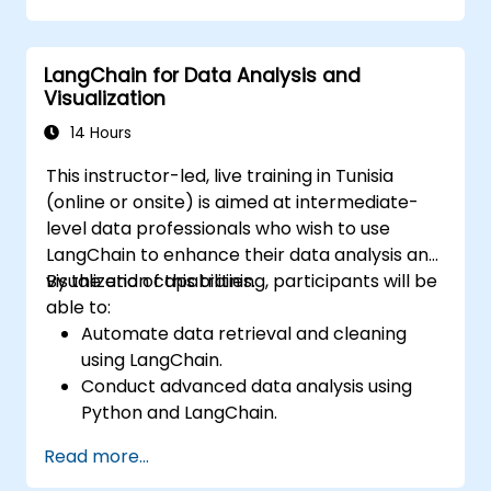
LangChain for Data Analysis and
Visualization
14 Hours
This instructor-led, live training in Tunisia
(online or onsite) is aimed at intermediate-
level data professionals who wish to use
LangChain to enhance their data analysis and
visualization capabilities.
By the end of this training, participants will be
able to:
Automate data retrieval and cleaning
using LangChain.
Conduct advanced data analysis using
Python and LangChain.
Create visualizations with Matplotlib and
Read more...
other Python libraries integrated with