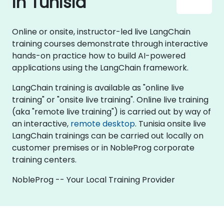
in Tunisia
Online or onsite, instructor-led live LangChain
training courses demonstrate through interactive
hands-on practice how to build AI-powered
applications using the LangChain framework.
LangChain training is available as "online live
training" or "onsite live training". Online live training
(aka "remote live training") is carried out by way of
an interactive,
remote desktop
. Tunisia onsite live
LangChain trainings can be carried out locally on
customer premises or in NobleProg corporate
training centers.
NobleProg -- Your Local Training Provider