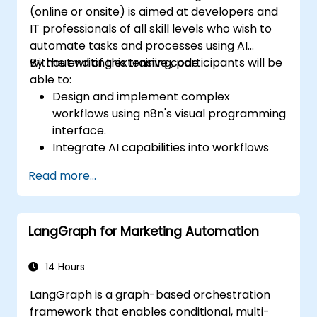
(online or onsite) is aimed at developers and
IT professionals of all skill levels who wish to
automate tasks and processes using AI
without writing extensive code.
By the end of this training, participants will be
able to:
Design and implement complex
workflows using n8n's visual programming
interface.
Integrate AI capabilities into workflows
using LangChain.
Read more...
Build custom chatbots and virtual
assistants for various use cases.
Perform advanced data analysis and
LangGraph for Marketing Automation
processing with AI agents.
14 Hours
LangGraph is a graph-based orchestration
framework that enables conditional, multi-