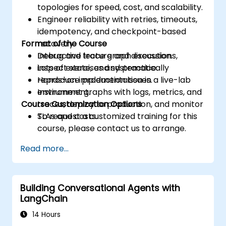
topologies for speed, cost, and scalability.
Engineer reliability with retries, timeouts,
idempotency, and checkpoint-based
Format of the Course
recovery.
Debug and trace graph executions,
Interactive lecture and discussion.
inspect state, and systematically
Lots of exercises and practice.
reproduce production issues.
Hands-on implementation in a live-lab
Instrument graphs with logs, metrics, and
environment.
Course Customization Options
traces, deploy to production, and monitor
SLAs and costs.
To request a customized training for this
course, please contact us to arrange.
Read more...
Building Conversational Agents with
LangChain
14 Hours