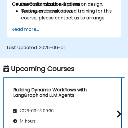
Course Customization Options
Scenario-based exercises on design,
testing, and evaluation.
To request a customized training for this
course, please contact us to arrange.
Read more...
Last Updated:
2026-06-01
Upcoming Courses
Building Dynamic Workflows with
LangGraph and LLM Agents
2026-09-18 09:30
14 hours