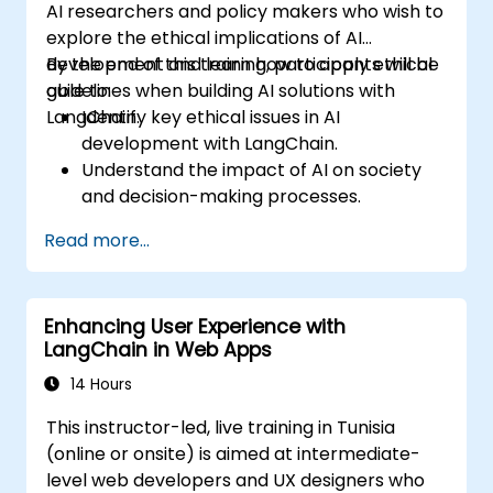
AI researchers and policy makers who wish to
explore the ethical implications of AI
development and learn how to apply ethical
By the end of this training, participants will be
guidelines when building AI solutions with
able to:
LangChain.
Identify key ethical issues in AI
development with LangChain.
Understand the impact of AI on society
and decision-making processes.
Develop strategies for building fair and
Read more...
transparent AI systems.
Implement ethical AI guidelines into
LangChain-based projects.
Enhancing User Experience with
LangChain in Web Apps
14 Hours
This instructor-led, live training in Tunisia
(online or onsite) is aimed at intermediate-
level web developers and UX designers who