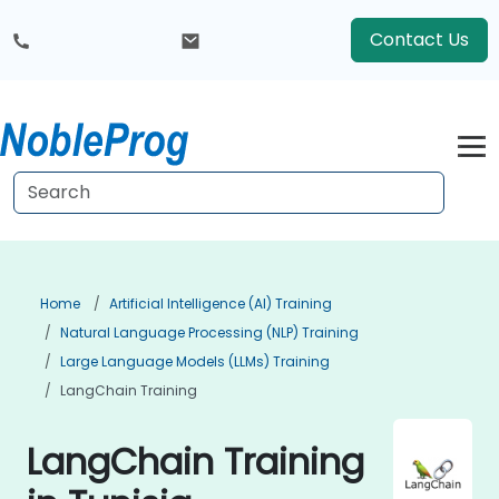
Contact Us
Home
Artificial Intelligence (AI) Training
Natural Language Processing (NLP) Training
Large Language Models (LLMs) Training
LangChain Training
LangChain Training