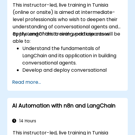
This instructor-led, live training in Tunisia
(online or onsite) is aimed at intermediate-
level professionals who wish to deepen their
understanding of conversational agents and
apply LangChain to real-world use cases.
By the end of this training, participants will be
able to:
Understand the fundamentals of
LangChain and its application in building
conversational agents.
Develop and deploy conversational
agents using LangChain.
Read more...
Integrate conversational agents with APIs
and external services.
Apply Natural Language Processing (NLP)
AI Automation with n8n and LangChain
techniques to improve the performance
of conversational agents.
14 Hours
This instructor-led, live training in Tunisia