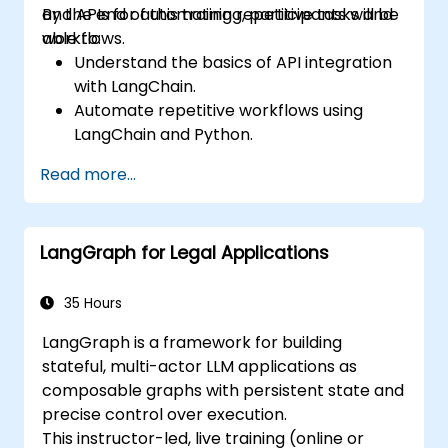
and APIs for automating repetitive tasks and
By the end of this training, participants will be
workflows.
able to:
Understand the basics of API integration
with LangChain.
Automate repetitive workflows using
LangChain and Python.
Utilize LangChain to connect various APIs
Read more...
for efficient business processes.
Create and automate custom workflows
using APIs and LangChain’s automation
LangGraph for Legal Applications
capabilities.
35 Hours
LangGraph is a framework for building
stateful, multi-actor LLM applications as
composable graphs with persistent state and
precise control over execution.
This instructor-led, live training (online or