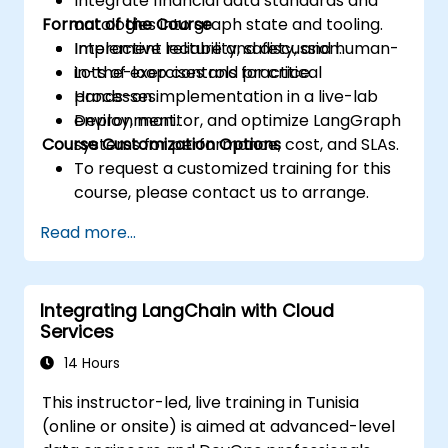
Integrate financial data standards and
Format of the Course
ontologies into graph state and tooling.
Implement reliability, safety, and human-
Interactive lecture and discussion.
in-the-loop controls for critical
Lots of exercises and practice.
processes.
Hands-on implementation in a live-lab
Deploy, monitor, and optimize LangGraph
environment.
Course Customization Options
systems for performance, cost, and SLAs.
To request a customized training for this
course, please contact us to arrange.
Read more...
Integrating LangChain with Cloud
Services
14 Hours
This instructor-led, live training in Tunisia
(online or onsite) is aimed at advanced-level