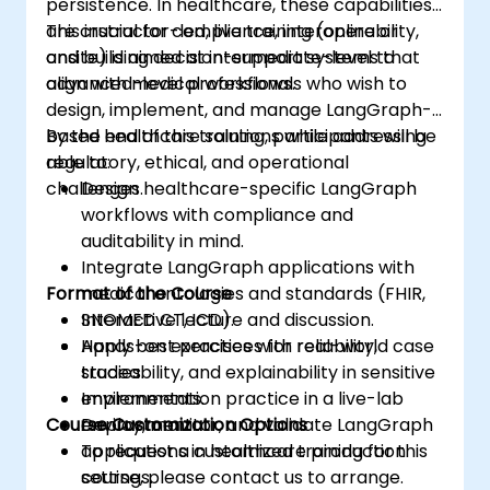
persistence. In healthcare, these capabilities
are crucial for compliance, interoperability,
This instructor-led, live training (online or
and building decision-support systems that
onsite) is aimed at intermediate-level to
align with medical workflows.
advanced-level professionals who wish to
design, implement, and manage LangGraph-
based healthcare solutions while addressing
By the end of this training, participants will be
regulatory, ethical, and operational
able to:
challenges.
Design healthcare-specific LangGraph
workflows with compliance and
auditability in mind.
Integrate LangGraph applications with
Format of the Course
medical ontologies and standards (FHIR,
SNOMED CT, ICD).
Interactive lecture and discussion.
Apply best practices for reliability,
Hands-on exercises with real-world case
traceability, and explainability in sensitive
studies.
environments.
Implementation practice in a live-lab
Course Customization Options
Deploy, monitor, and validate LangGraph
environment.
applications in healthcare production
To request a customized training for this
settings.
course, please contact us to arrange.