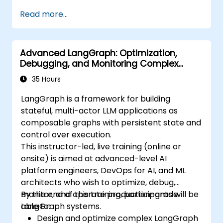
Read more...
Advanced LangGraph: Optimization,
Debugging, and Monitoring Complex
Graphs
35 Hours
LangGraph is a framework for building
stateful, multi-actor LLM applications as
composable graphs with persistent state and
control over execution.
This instructor-led, live training (online or
onsite) is aimed at advanced-level AI
platform engineers, DevOps for AI, and ML
architects who wish to optimize, debug,
monitor, and operate production-grade
By the end of this training, participants will be
LangGraph systems.
able to:
Design and optimize complex LangGraph