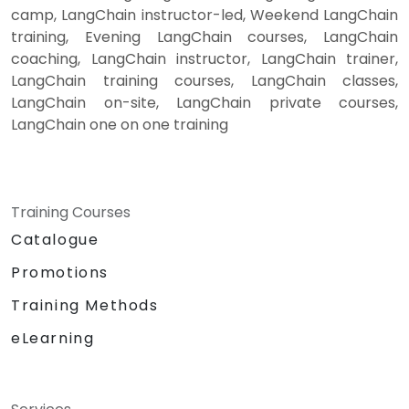
camp, LangChain instructor-led, Weekend LangChain
training, Evening LangChain courses, LangChain
coaching, LangChain instructor, LangChain trainer,
LangChain training courses, LangChain classes,
LangChain on-site, LangChain private courses,
LangChain one on one training
Training Courses
Catalogue
Promotions
Training Methods
eLearning