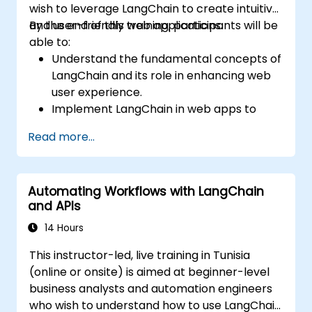
wish to leverage LangChain to create intuitive
and user-friendly web applications.
By the end of this training, participants will be
able to:
Understand the fundamental concepts of
LangChain and its role in enhancing web
user experience.
Implement LangChain in web apps to
create dynamic and responsive
Read more...
interfaces.
Integrate APIs into web apps to improve
interactivity and user engagement.
Automating Workflows with LangChain
Optimize user experience using
and APIs
LangChain’s advanced customization
features.
14 Hours
Analyze user behavior data to fine-tune
This instructor-led, live training in Tunisia
web app performance and experience.
(online or onsite) is aimed at beginner-level
business analysts and automation engineers
who wish to understand how to use LangChain