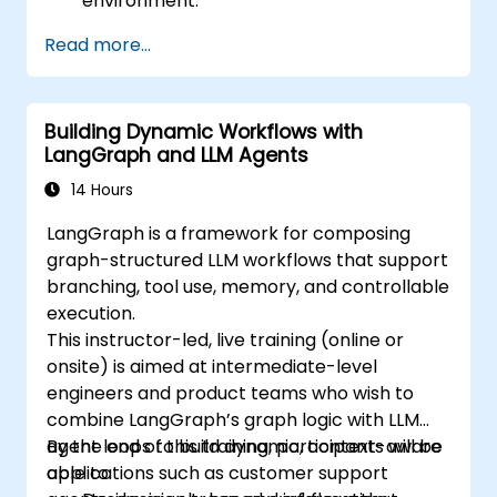
environment.
Understand the architecture and how
Read more...
LangChain interacts with large language
models (LLMs).
Develop simple applications using
Building Dynamic Workflows with
LangChain.
LangGraph and LLM Agents
14 Hours
LangGraph is a framework for composing
graph-structured LLM workflows that support
branching, tool use, memory, and controllable
execution.
This instructor-led, live training (online or
onsite) is aimed at intermediate-level
engineers and product teams who wish to
combine LangGraph’s graph logic with LLM
agent loops to build dynamic, context-aware
By the end of this training, participants will be
applications such as customer support
able to: