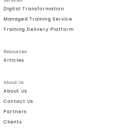
Services
Digital Transformation
Managed Training Service
Training Delivery Platform
Resources
Articles
About Us
About Us
Contact Us
Partners
Clients