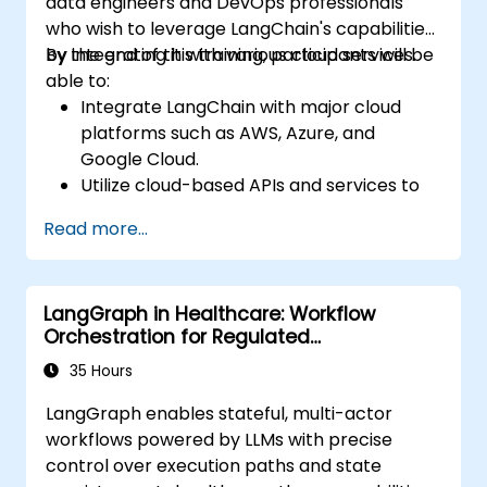
data engineers and DevOps professionals
who wish to leverage LangChain's capabilities
by integrating it with various cloud services.
By the end of this training, participants will be
able to:
Integrate LangChain with major cloud
platforms such as AWS, Azure, and
Google Cloud.
Utilize cloud-based APIs and services to
enhance LangChain-powered
Read more...
applications.
Scale and deploy conversational agents
to the cloud for real-time interaction.
LangGraph in Healthcare: Workflow
Implement monitoring and security best
Orchestration for Regulated
practices in cloud environments.
Environments
35 Hours
LangGraph enables stateful, multi-actor
workflows powered by LLMs with precise
control over execution paths and state