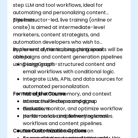
step LLM and tool workflows, ideal for
automating and personalizing content
pipelines.
This instructor-led, live training (online or
onsite) is aimed at intermediate-level
marketers, content strategists, and
automation developers who wish to
implement dynamic, branching email
By the end of this training, participants will be
campaigns and content generation pipelines
able to:
using LangGraph.
Design graph-structured content and
email workflows with conditional logic.
Integrate LLMs, APIs, and data sources for
automated personalization.
Format of the Course
Manage state, memory, and context
across multi-step campaigns.
Interactive lectures and group
Evaluate, monitor, and optimize workflow
discussions.
performance and delivery outcomes.
Hands-on labs implementing email
workflows and content pipelines.
Course Customization Options
Scenario-based exercises on