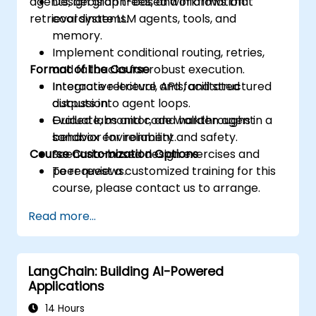
agents, decision trees, and information
Design graph-based workflows that
retrieval systems.
coordinate LLM agents, tools, and
memory.
Implement conditional routing, retries,
Format of the Course
and fallbacks for robust execution.
Integrate retrieval, APIs, and structured
Interactive lecture and facilitated
outputs into agent loops.
discussion.
Evaluate, monitor, and harden agent
Guided labs and code walkthroughs in a
behavior for reliability and safety.
sandbox environment.
Course Customization Options
Scenario-based design exercises and
peer reviews.
To request a customized training for this
course, please contact us to arrange.
Read more...
LangChain: Building AI-Powered
Applications
14 Hours