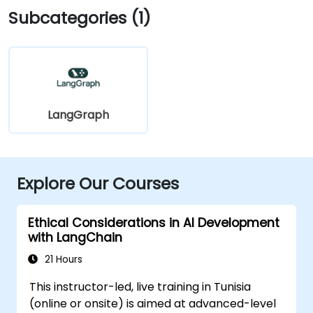
Subcategories (1)
LangGraph
Explore Our Courses
Ethical Considerations in AI Development
with LangChain
21 Hours
This instructor-led, live training in Tunisia
(online or onsite) is aimed at advanced-level