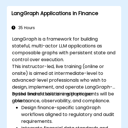
LangChain.
Leverage LangChain for generating
LangGraph Applications in Finance
natural language insights from data
analysis.
35 Hours
LangGraph is a framework for building
stateful, multi-actor LLM applications as
composable graphs with persistent state and
control over execution.
This instructor-led, live training (online or
onsite) is aimed at intermediate-level to
advanced-level professionals who wish to
design, implement, and operate LangGraph-
based finance solutions with proper
By the end of this training, participants will be
governance, observability, and compliance.
able to:
Design finance-specific LangGraph
workflows aligned to regulatory and audit
requirements.