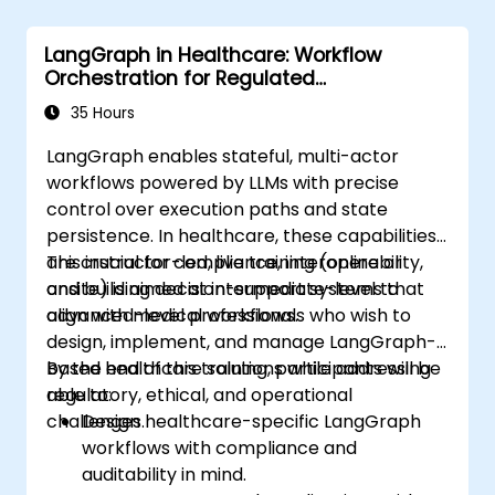
LangGraph in Healthcare: Workflow
Orchestration for Regulated
Environments
35 Hours
LangGraph enables stateful, multi-actor
workflows powered by LLMs with precise
control over execution paths and state
persistence. In healthcare, these capabilities
are crucial for compliance, interoperability,
This instructor-led, live training (online or
and building decision-support systems that
onsite) is aimed at intermediate-level to
align with medical workflows.
advanced-level professionals who wish to
design, implement, and manage LangGraph-
based healthcare solutions while addressing
By the end of this training, participants will be
regulatory, ethical, and operational
able to:
challenges.
Design healthcare-specific LangGraph
workflows with compliance and
auditability in mind.