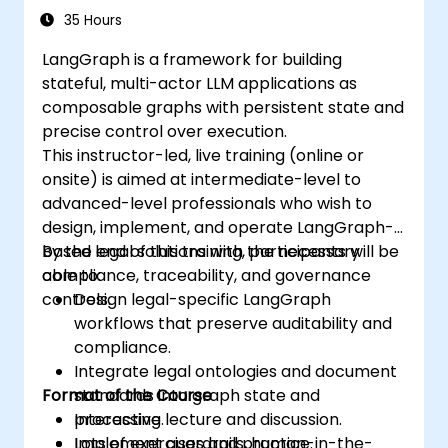
35 Hours
LangGraph is a framework for building
stateful, multi-actor LLM applications as
composable graphs with persistent state and
precise control over execution.
This instructor-led, live training (online or
onsite) is aimed at intermediate-level to
advanced-level professionals who wish to
design, implement, and operate LangGraph-
based legal solutions with the necessary
By the end of this training, participants will be
compliance, traceability, and governance
able to:
controls.
Design legal-specific LangGraph
workflows that preserve auditability and
compliance.
Integrate legal ontologies and document
Format of the Course
standards into graph state and
processing.
Interactive lecture and discussion.
Implement guardrails, human-in-the-
Lots of exercises and practice.