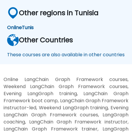
Other regions in Tunisia
Online
Tunis
Other Countries
These courses are also available in other countries
Online LangChain Graph Framework courses,
Weekend LangChain Graph Framework courses,
Evening LangGraph training, LangChain Graph
Framework boot camp, LangChain Graph Framework
instructor-led, Weekend LangGraph training, Evening
LangChain Graph Framework courses, LangGraph
coaching, LangChain Graph Framework instructor,
LangChain Graph Framework trainer, LangGraph