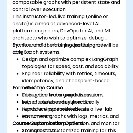
composable graphs with persistent state and
control over execution.
This instructor-led, live training (online or
onsite) is aimed at advanced-level AI
platform engineers, DevOps for AI, and ML
architects who wish to optimize, debug,
monitor, and operate production-grade
By the end of this training, participants will be
LangGraph systems.
able to:
Design and optimize complex LangGraph
topologies for speed, cost, and scalability.
Engineer reliability with retries, timeouts,
idempotency, and checkpoint-based
Format of the Course
recovery.
Debug and trace graph executions,
Interactive lecture and discussion.
inspect state, and systematically
Lots of exercises and practice.
reproduce production issues.
Hands-on implementation in a live-lab
Instrument graphs with logs, metrics, and
environment.
Course Customization Options
traces, deploy to production, and monitor
SLAs and costs.
To request a customized training for this