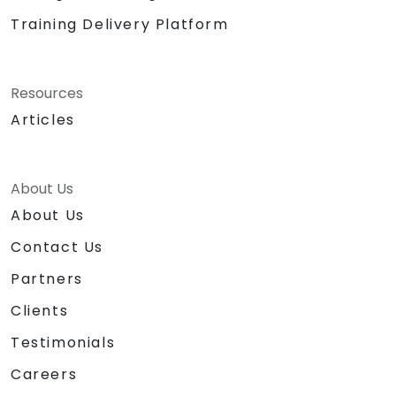
Training Delivery Platform
Resources
Articles
About Us
About Us
Contact Us
Partners
Clients
Testimonials
Careers