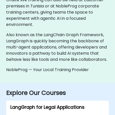
premises in Tunisia or at NobleProg corporate
training centers, giving teams the space to
experiment with agentic AI in a focused
environment.
Also known as the LangChain Graph Framework,
LangGraph is quickly becoming the backbone of
multi-agent applications, offering developers and
innovators a pathway to build AI systems that
behave less like tools and more like collaborators.
NobleProg — Your Local Training Provider
Explore Our Courses
LangGraph for Legal Applications