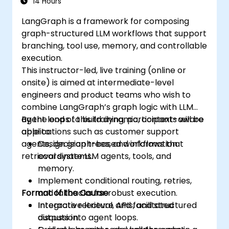
14 Hours
LangGraph is a framework for composing
graph-structured LLM workflows that support
branching, tool use, memory, and controllable
execution.
This instructor-led, live training (online or
onsite) is aimed at intermediate-level
engineers and product teams who wish to
combine LangGraph’s graph logic with LLM
agent loops to build dynamic, context-aware
By the end of this training, participants will be
applications such as customer support
able to:
agents, decision trees, and information
Design graph-based workflows that
retrieval systems.
coordinate LLM agents, tools, and
memory.
Implement conditional routing, retries,
Format of the Course
and fallbacks for robust execution.
Integrate retrieval, APIs, and structured
Interactive lecture and facilitated
outputs into agent loops.
discussion.