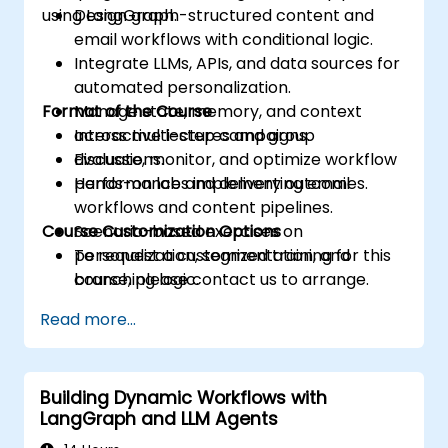
using LangGraph.
Design graph-structured content and
email workflows with conditional logic.
Integrate LLMs, APIs, and data sources for
automated personalization.
Format of the Course
Manage state, memory, and context
across multi-step campaigns.
Interactive lectures and group
Evaluate, monitor, and optimize workflow
discussions.
performance and delivery outcomes.
Hands-on labs implementing email
workflows and content pipelines.
Course Customization Options
Scenario-based exercises on
personalization, segmentation, and
To request a customized training for this
branching logic.
course, please contact us to arrange.
Read more...
Building Dynamic Workflows with
LangGraph and LLM Agents