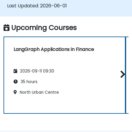
Last Updated:
2026-06-01
Upcoming Courses
LangGraph Applications in Finance
2026-09-11 09:30
35 hours
North Urban Centre