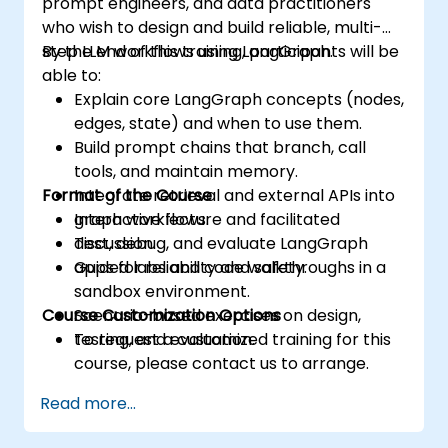
prompt engineers, and data practitioners
who wish to design and build reliable, multi-
step LLM workflows using LangGraph.
By the end of this training, participants will be
able to:
Explain core LangGraph concepts (nodes,
edges, state) and when to use them.
Build prompt chains that branch, call
tools, and maintain memory.
Format of the Course
Integrate retrieval and external APIs into
graph workflows.
Interactive lecture and facilitated
Test, debug, and evaluate LangGraph
discussion.
apps for reliability and safety.
Guided labs and code walkthroughs in a
sandbox environment.
Course Customization Options
Scenario-based exercises on design,
testing, and evaluation.
To request a customized training for this
course, please contact us to arrange.
Read more...