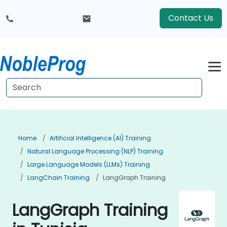
Contact Us
Home
Artificial Intelligence (AI) Training
Natural Language Processing (NLP) Training
Large Language Models (LLMs) Training
LangChain Training
LangGraph Training
LangGraph Training