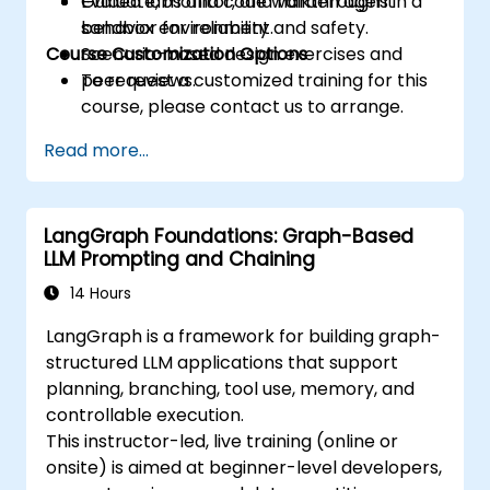
Evaluate, monitor, and harden agent
Guided labs and code walkthroughs in a
behavior for reliability and safety.
sandbox environment.
Course Customization Options
Scenario-based design exercises and
peer reviews.
To request a customized training for this
course, please contact us to arrange.
Read more...
LangGraph Foundations: Graph-Based
LLM Prompting and Chaining
14 Hours
LangGraph is a framework for building graph-
structured LLM applications that support
planning, branching, tool use, memory, and
controllable execution.
This instructor-led, live training (online or
onsite) is aimed at beginner-level developers,