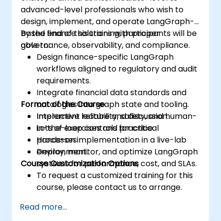
advanced-level professionals who wish to
design, implement, and operate LangGraph-
based finance solutions with proper
By the end of this training, participants will be
governance, observability, and compliance.
able to:
Design finance-specific LangGraph
workflows aligned to regulatory and audit
requirements.
Integrate financial data standards and
Format of the Course
ontologies into graph state and tooling.
Implement reliability, safety, and human-
Interactive lecture and discussion.
in-the-loop controls for critical
Lots of exercises and practice.
processes.
Hands-on implementation in a live-lab
Deploy, monitor, and optimize LangGraph
environment.
Course Customization Options
systems for performance, cost, and SLAs.
To request a customized training for this
course, please contact us to arrange.
Read more...