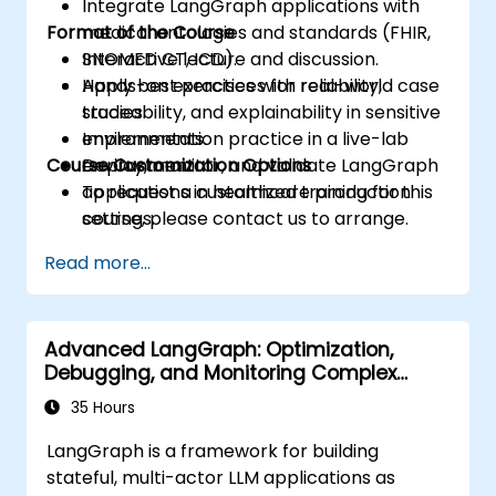
Integrate LangGraph applications with
Format of the Course
medical ontologies and standards (FHIR,
SNOMED CT, ICD).
Interactive lecture and discussion.
Apply best practices for reliability,
Hands-on exercises with real-world case
traceability, and explainability in sensitive
studies.
environments.
Implementation practice in a live-lab
Course Customization Options
Deploy, monitor, and validate LangGraph
environment.
applications in healthcare production
To request a customized training for this
settings.
course, please contact us to arrange.
Read more...
Advanced LangGraph: Optimization,
Debugging, and Monitoring Complex
Graphs
35 Hours
LangGraph is a framework for building
stateful, multi-actor LLM applications as