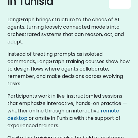
in Tunisia
LangGraph brings structure to the chaos of AI
agents, turning loosely connected models into
orchestrated systems that can reason, act, and
adapt.
Instead of treating prompts as isolated
commands, LangGraph training courses show how
to design flows where agents collaborate,
remember, and make decisions across evolving
tasks.
Participants work in live, instructor-led sessions
that emphasize interactive, hands-on practice —
whether online through an interactive
remote
desktop
or onsite in Tunisia with the support of
experienced trainers.
Onsite live training can also be held at customer