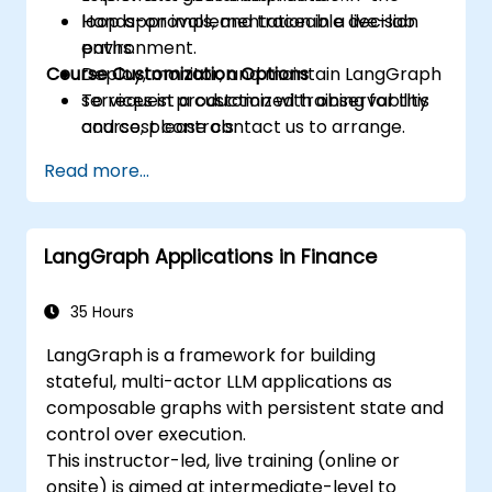
loop approvals, and traceable decision
Hands-on implementation in a live-lab
paths.
environment.
Course Customization Options
Deploy, monitor, and maintain LangGraph
services in production with observability
To request a customized training for this
and cost controls.
course, please contact us to arrange.
Read more...
LangGraph Applications in Finance
35 Hours
LangGraph is a framework for building
stateful, multi-actor LLM applications as
composable graphs with persistent state and
control over execution.
This instructor-led, live training (online or
onsite) is aimed at intermediate-level to