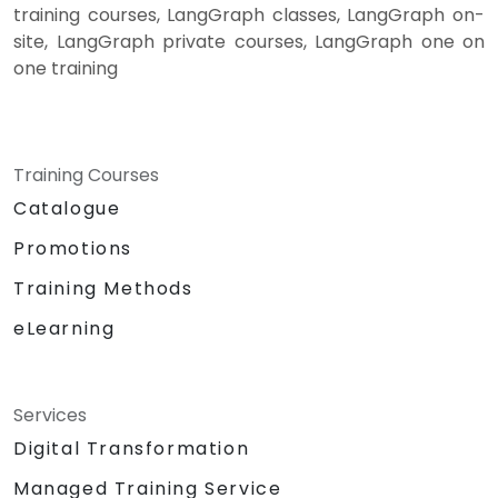
training courses, LangGraph classes, LangGraph on-
site, LangGraph private courses, LangGraph one on
one training
Training Courses
Catalogue
Promotions
Training Methods
eLearning
Services
Digital Transformation
Managed Training Service