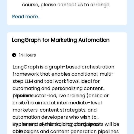
course, please contact us to arrange.
Read more...
LangGraph for Marketing Automation
14 Hours
LangGraph is a graph-based orchestration
framework that enables conditional, multi-
step LLM and tool workflows, ideal for
automating and personalizing content
pipelines.
This instructor-led, live training (online or
onsite) is aimed at intermediate-level
marketers, content strategists, and
automation developers who wish to
implement dynamic, branching email
By the end of this training, participants will be
campaigns and content generation pipelines
able to: