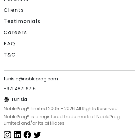
Clients
Testimonials
Careers
FAQ
T&C
tunisia@nobleprog.com
+971 4871 6715
Tunisia
NobleProg® Limited 2005 -
2026
All Rights Reserved
NobleProg® is a registered trade mark of NobleProg
Limited and/or its affiliates.