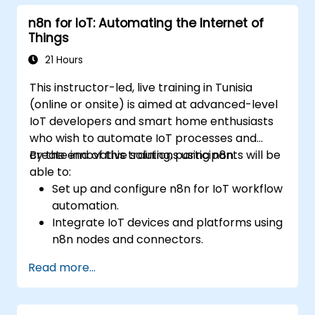
with n8n dashboards.
n8n for IoT: Automating the Internet of
Enhance DevOps workflows with custom
Things
n8n nodes and scripts.
21 Hours
This instructor-led, live training in Tunisia
(online or onsite) is aimed at advanced-level
IoT developers and smart home enthusiasts
who wish to automate IoT processes and
create innovative solutions using n8n.
By the end of this training, participants will be
able to:
Set up and configure n8n for IoT workflow
automation.
Integrate IoT devices and platforms using
n8n nodes and connectors.
Implement custom workflows to
Read more...
automate IoT tasks and processes.
Use IoT protocols like MQTT and REST
APIs within n8n workflows.