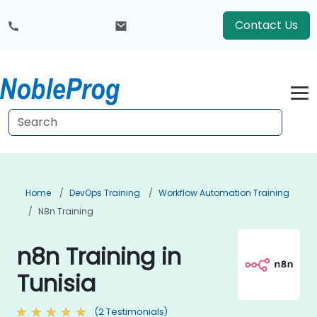
Contact Us
Home
DevOps Training
Workflow Automation Training
N8n Training
n8n Training in
Tunisia
(2 Testimonials)