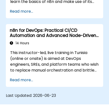
learn the basics of n8n and make use of its
latest features for more intelligent
Read more...
automation.
n8n for DevOps: Practical CI/CD
Automation and Advanced Node-Driven
Workflows
14 Hours
This instructor-led, live training in Tunisia
(online or onsite) is aimed at DevOps
engineers, SREs, and platform teams who wish
to replace manual orchestration and brittle
glue scripts with automated, node-driven n8n
Read more...
workflows for CI/CD pipelines, infrastructure
management, and incident response.
Last Updated:
2026-06-23