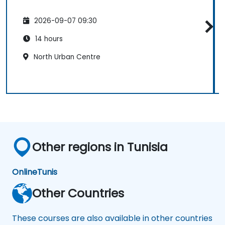
2026-09-07 09:30
14 hours
North Urban Centre
Other regions in Tunisia
Online
Tunis
Other Countries
These courses are also available in other countries