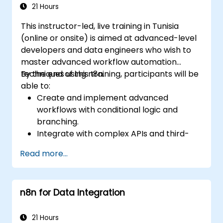
21 Hours
This instructor-led, live training in Tunisia
(online or onsite) is aimed at advanced-level
developers and data engineers who wish to
master advanced workflow automation
techniques using n8n.
By the end of this training, participants will be
able to:
Create and implement advanced
workflows with conditional logic and
branching.
Integrate with complex APIs and third-
party systems.
Read more...
Develop and deploy custom nodes to
expand n8n’s functionality.
Optimize workflows for scalability and
n8n for Data Integration
efficiency in data-heavy environments.
21 Hours