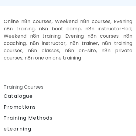
Online n8n courses, Weekend n8n courses, Evening
n8n training, n8n boot camp, n8n instructor-led,
Weekend n8n training, Evening n8n courses, n8n
coaching, n8n instructor, n8n trainer, n8n training
courses, n8n classes, n8n on-site, n8n private
courses, n8n one on one training
Training Courses
Catalogue
Promotions
Training Methods
eLearning