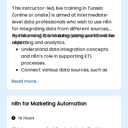
This instructor-led, live training in Tunisia
(online or onsite) is aimed at intermediate-
level data professionals who wish to use n8n
for integrating data from different sources,
transforming it, and automating workflows for
By the end of this training, participants will be
reporting and analytics.
able to:
Understand data integration concepts
and n8n’s role in supporting ETL
processes.
Connect various data sources, such as
databases, cloud storage, and APIs, using
Read more...
n8n.
Transform and clean data for analytical
purposes.
n8n for Marketing Automation
Automate ETL workflows to support data
reporting needs across systems.
14 Hours