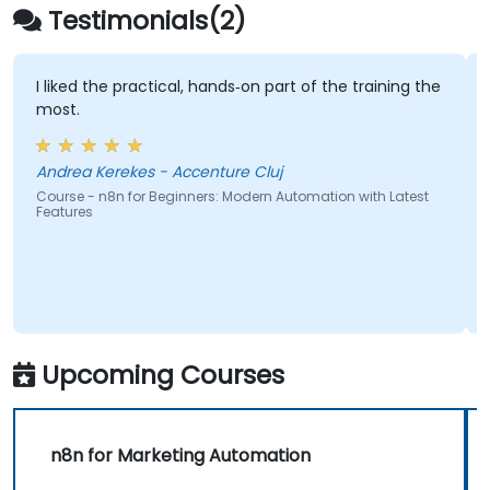
Testimonials(2)
I liked the practical, hands‑on part of the training the
most.
Andrea Kerekes - Accenture Cluj
Course - n8n for Beginners: Modern Automation with Latest
Features
Upcoming Courses
n8n for Marketing Automation