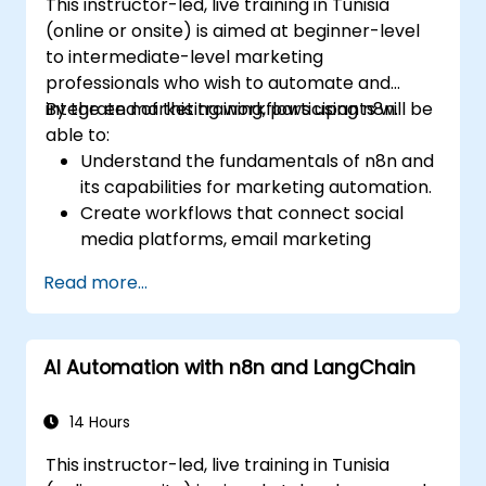
This instructor-led, live training in Tunisia
(online or onsite) is aimed at beginner-level
to intermediate-level marketing
professionals who wish to automate and
integrate marketing workflows using n8n.
By the end of this training, participants will be
able to:
Understand the fundamentals of n8n and
its capabilities for marketing automation.
Create workflows that connect social
media platforms, email marketing
software, and CRMs.
Read more...
Build automated processes for campaign
tracking, engagement monitoring, and
customer segmentation.
AI Automation with n8n and LangChain
Apply automation techniques to save
time and improve marketing outcomes.
14 Hours
This instructor-led, live training in Tunisia