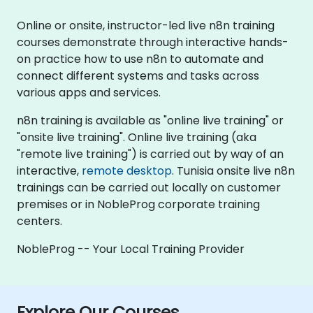
Online or onsite, instructor-led live n8n training
courses demonstrate through interactive hands-
on practice how to use n8n to automate and
connect different systems and tasks across
various apps and services.
n8n training is available as "online live training" or
"onsite live training". Online live training (aka
"remote live training") is carried out by way of an
interactive,
remote desktop
. Tunisia onsite live n8n
trainings can be carried out locally on customer
premises or in NobleProg corporate training
centers.
NobleProg -- Your Local Training Provider
Explore Our Courses