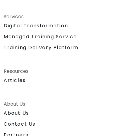
Services
Digital Transformation
Managed Training Service
Training Delivery Platform
Resources
Articles
About Us
About Us
Contact Us
Partners