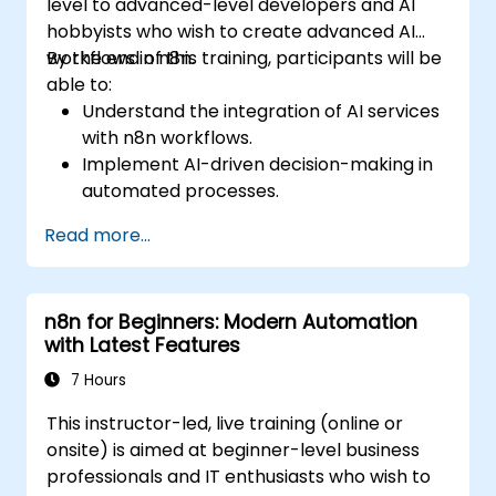
level to advanced-level developers and AI
hobbyists who wish to create advanced AI
workflows in n8n.
By the end of this training, participants will be
able to:
Understand the integration of AI services
with n8n workflows.
Implement AI-driven decision-making in
automated processes.
Create custom AI nodes and use pre-built
Read more...
AI nodes in n8n.
analyze and optimize the performance of
AI workflows.
n8n for Beginners: Modern Automation
with Latest Features
7 Hours
This instructor-led, live training (online or
onsite) is aimed at beginner-level business
professionals and IT enthusiasts who wish to