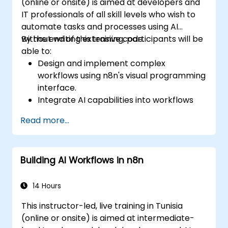
(online or onsite) is aimed at developers and
IT professionals of all skill levels who wish to
automate tasks and processes using AI
without writing extensive code.
By the end of this training, participants will be
able to:
Design and implement complex
workflows using n8n's visual programming
interface.
Integrate AI capabilities into workflows
using LangChain.
Read more...
Build custom chatbots and virtual
assistants for various use cases.
Perform advanced data analysis and
Building AI Workflows in n8n
processing with AI agents.
14 Hours
This instructor-led, live training in Tunisia
(online or onsite) is aimed at intermediate-