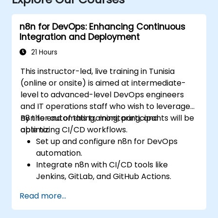
n8n for DevOps: Enhancing Continuous
Integration and Deployment
21 Hours
This instructor-led, live training in Tunisia
(online or onsite) is aimed at intermediate-
level to advanced-level DevOps engineers
and IT operations staff who wish to leverage
n8n for automating, monitoring, and
By the end of this training, participants will be
optimizing CI/CD workflows.
able to:
Set up and configure n8n for DevOps
automation.
Integrate n8n with CI/CD tools like
Jenkins, GitLab, and GitHub Actions.
Automate build, test, and deployment
Read more...
workflows using n8n.
Monitor and troubleshoot CI/CD pipelines