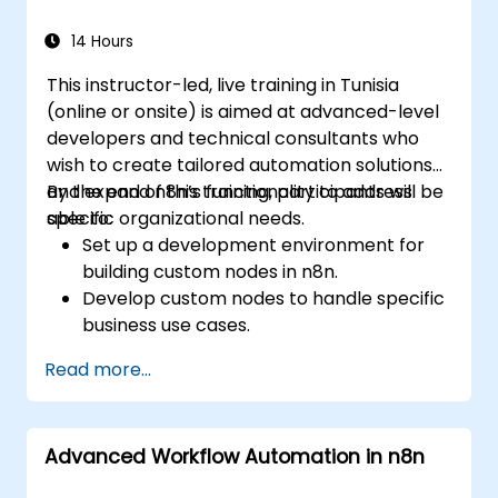
14 Hours
This instructor-led, live training in Tunisia
(online or onsite) is aimed at advanced-level
developers and technical consultants who
wish to create tailored automation solutions
and expand n8n’s functionality to address
By the end of this training, participants will be
specific organizational needs.
able to:
Set up a development environment for
building custom nodes in n8n.
Develop custom nodes to handle specific
business use cases.
Test and debug custom nodes in a
Read more...
controlled environment.
Deploy and maintain custom nodes for
production use.
Advanced Workflow Automation in n8n