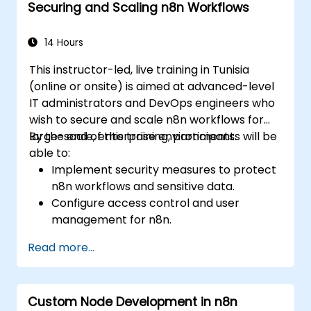
Securing and Scaling n8n Workflows
Monitor, troubleshoot, and optimize IoT
automation workflows.
14 Hours
This instructor-led, live training in Tunisia
(online or onsite) is aimed at advanced-level
IT administrators and DevOps engineers who
wish to secure and scale n8n workflows for
large-scale, enterprise environments.
By the end of this training, participants will be
able to:
Implement security measures to protect
n8n workflows and sensitive data.
Configure access control and user
management for n8n.
Optimize n8n performance and reliability
Read more...
for large-scale automation.
Identify and address common scaling
challenges in n8n workflows.
Custom Node Development in n8n