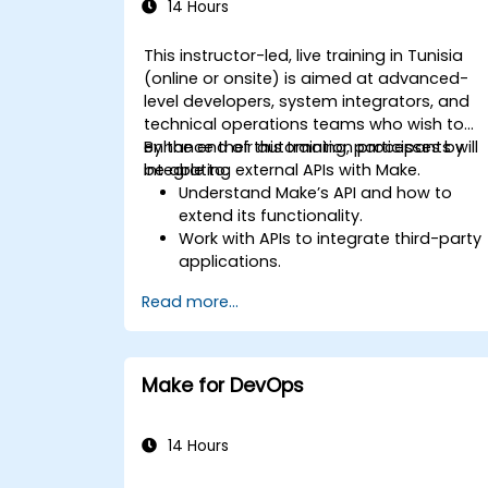
14 Hours
This instructor-led, live training in Tunisia
(online or onsite) is aimed at advanced-
level developers, system integrators, and
technical operations teams who wish to
enhance their automation processes by
By the end of this training, participants will
integrating external APIs with Make.
be able to:
Understand Make’s API and how to
extend its functionality.
Work with APIs to integrate third-party
applications.
Create custom connectors for
Read more...
unsupported applications.
Use advanced automation techniques
with Make and APIs.
Make for DevOps
14 Hours