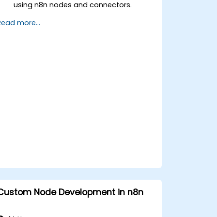
using n8n nodes and connectors.
Implement custom workflows to
Read more...
automate IoT tasks and processes.
Use IoT protocols like MQTT and REST
APIs within n8n workflows.
Monitor, troubleshoot, and optimize IoT
automation workflows.
Custom Node Development in n8n