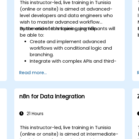
This instructor-led, live training in Tunisia
(online or onsite) is aimed at advanced-
level developers and data engineers who
wish to master advanced workflow
automation techniques using n8n.
By the end of this training, participants will
be able to:
Create and implement advanced
workflows with conditional logic and
branching.
Integrate with complex APIs and third-
party systems.
Read more...
Develop and deploy custom nodes to
expand n8n’s functionality.
Optimize workflows for scalability and
efficiency in data-heavy environments.
n8n for Data Integration
21 Hours
This instructor-led, live training in Tunisia
(online or onsite) is aimed at intermediate-