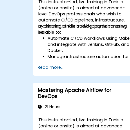
This instructor-led, live training in Tunisia
(online or onsite) is aimed at advanced-
level DevOps professionals who wish to
automate CI/CD pipelines, infrastructure
monitoring, and cloud deployments using
By the end of this training, participants will
Make.
be able to:
Automate CI/CD workflows using Make
and integrate with Jenkins, GitHub, and
Docker.
Manage infrastructure automation for
provisioning and monitoring cloud
Read more...
resources.
Implement efficient workflow
automation for code deployment,
testing, and rollback strategies.
Mastering Apache Airflow for
Optimize infrastructure orchestration
DevOps
using Make’s advanced integrations.
21 Hours
This instructor-led, live training in Tunisia
(online or onsite) is aimed at advanced-