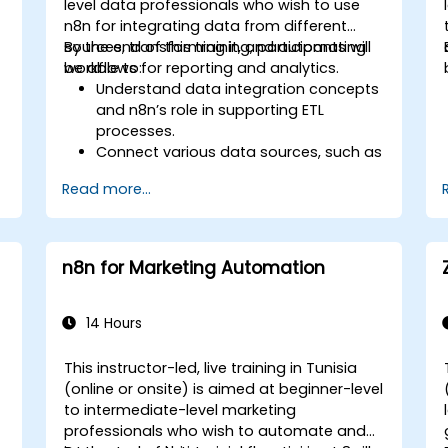
level data professionals who wish to use
n8n for integrating data from different
sources, transforming it, and automating
By the end of this training, participants will
workflows for reporting and analytics.
be able to:
Understand data integration concepts
and n8n’s role in supporting ETL
processes.
Connect various data sources, such as
databases, cloud storage, and APIs,
s
Read more...
using n8n.
Transform and clean data for
analytical purposes.
Automate ETL workflows to support
n8n for Marketing Automation
data reporting needs across systems.
14 Hours
This instructor-led, live training in Tunisia
(online or onsite) is aimed at beginner-level
-
to intermediate-level marketing
professionals who wish to automate and