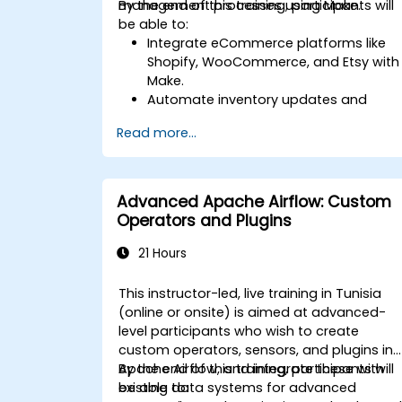
management processes using Make.
By the end of this training, participants will
be able to:
Integrate eCommerce platforms like
Shopify, WooCommerce, and Etsy with
Make.
Automate inventory updates and
order tracking across multiple
Read more...
platforms.
Set up automated workflows for
customer communication and
support.
Advanced Apache Airflow: Custom
Optimize sales and inventory
Operators and Plugins
management through advanced
automation strategies.
21 Hours
This instructor-led, live training in Tunisia
(online or onsite) is aimed at advanced-
level participants who wish to create
custom operators, sensors, and plugins in
Apache Airflow, and integrate these with
By the end of this training, participants will
existing data systems for advanced
be able to: