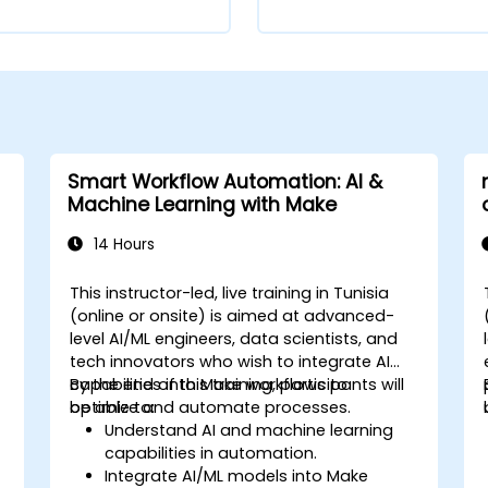
Smart Workflow Automation: AI &
Machine Learning with Make
14 Hours
This instructor-led, live training in Tunisia
(online or onsite) is aimed at advanced-
level AI/ML engineers, data scientists, and
tech innovators who wish to integrate AI
capabilities into Make workflows to
By the end of this training, participants will
optimize and automate processes.
be able to:
Understand AI and machine learning
capabilities in automation.
Integrate AI/ML models into Make