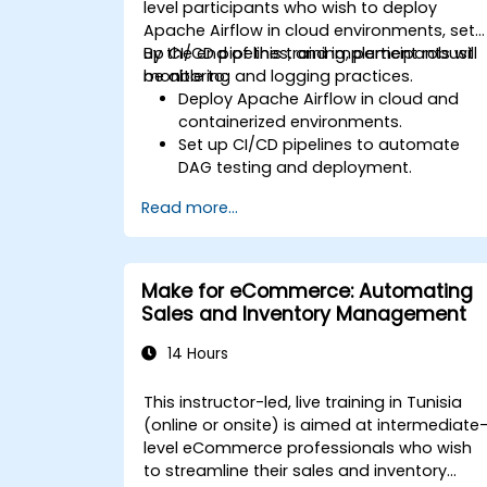
level participants who wish to deploy
Apache Airflow in cloud environments, set
up CI/CD pipelines, and implement robust
By the end of this training, participants will
monitoring and logging practices.
be able to:
Deploy Apache Airflow in cloud and
containerized environments.
Set up CI/CD pipelines to automate
DAG testing and deployment.
Integrate monitoring and logging tool
Read more...
to enhance system reliability.
Optimize Airflow configurations for
performance and scalability.
Implement security best practices for
Make for eCommerce: Automating
managing workflows and
Sales and Inventory Management
environments.
14 Hours
This instructor-led, live training in Tunisia
(online or onsite) is aimed at intermediate
level eCommerce professionals who wish
to streamline their sales and inventory