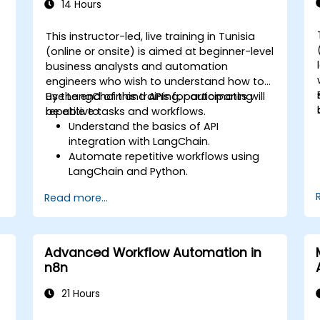
14 Hours
This instructor-led, live training in Tunisia
(online or onsite) is aimed at beginner-level
business analysts and automation
engineers who wish to understand how to
use LangChain and APIs for automating
By the end of this training, participants will
repetitive tasks and workflows.
be able to:
Understand the basics of API
integration with LangChain.
Automate repetitive workflows using
LangChain and Python.
Utilize LangChain to connect various
Read more...
APIs for efficient business processes.
Create and automate custom
workflows using APIs and LangChain’s
automation capabilities.
Advanced Workflow Automation in
n8n
21 Hours