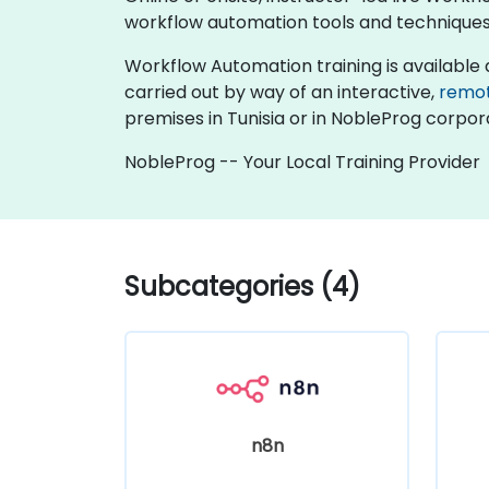
workflow automation tools and techniques
Workflow Automation training is available as "
carried out by way of an interactive,
remo
premises in Tunisia or in NobleProg corpora
NobleProg -- Your Local Training Provider
Subcategories (4)
n8n