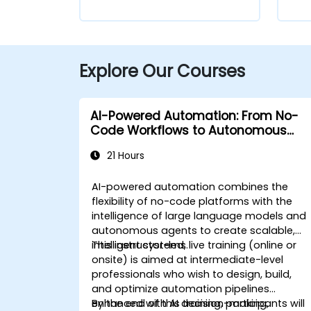
Explore Our Courses
AI-Powered Automation: From No-
Code Workflows to Autonomous
Agents
21 Hours
AI-powered automation combines the
flexibility of no-code platforms with the
intelligence of large language models and
autonomous agents to create scalable,
intelligent systems.
This instructor-led, live training (online or
onsite) is aimed at intermediate-level
professionals who wish to design, build,
and optimize automation pipelines
enhanced with AI decision-making,
By the end of this training, participants will