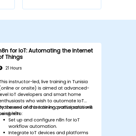
n8n for IoT: Automating the Internet
of Things
21 Hours
This instructor-led, live training in Tunisia
(online or onsite) is aimed at advanced-
level IoT developers and smart home
enthusiasts who wish to automate IoT
processes and create innovative solutions
By the end of this training, participants will
using n8n.
be able to:
Set up and configure n8n for IoT
workflow automation.
Integrate IoT devices and platforms