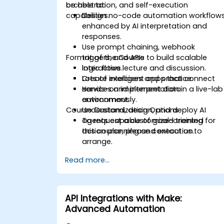
orchestration, and self-execution
be able to:
capabilities.
Design no-code automation workflow
enhanced by AI interpretation and
responses.
Use prompt chaining, webhook
Format of the Course
triggers, and APIs to build scalable
logic flows.
Interactive lecture and discussion.
Create intelligent apps that connect
Lots of exercises and practice.
services and interpret data
Hands-on implementation in a live-lab
autonomously.
environment.
Course Customization Options
Understand, design, and deploy AI
agents capable of goal-oriented
To request a customized training for
action planning and execution.
this course, please contact us to
arrange.
Read more...
API Integrations with Make:
Advanced Automation