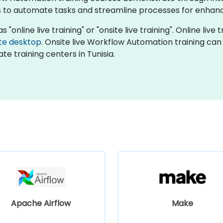
 to automate tasks and streamline processes for enhanc
online live training" or "onsite live training". Online live t
te desktop
. Onsite live Workflow Automation training can
te training centers in Tunisia.
Apache Airflow
Make