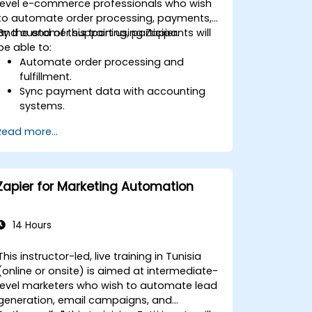
level e-commerce professionals who wish
to automate order processing, payments,
and customer support using Zapier.
By the end of this training, participants will
be able to:
Automate order processing and
fulfillment.
Sync payment data with accounting
systems.
Enhance customer support through
Read more...
automation.
Optimize marketing and sales
workflows.
Zapier for Marketing Automation
14 Hours
This instructor-led, live training in Tunisia
(online or onsite) is aimed at intermediate-
level marketers who wish to automate lead
generation, email campaigns, and