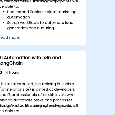
customer follow-ups using Zapier.
By the end of this training, participants will
be able to:
Understand Zapier’s role in marketing
automation.
Set up workflows to automate lead
generation and nurturing.
Integrate marketing tools such as
Read more...
CRMs, email platforms, and analytics
tools.
Optimize and troubleshoot
automation workflows for maximum
AI Automation with n8n and
efficiency.
LangChain
14 Hours
This instructor-led, live training in Tunisia
(online or onsite) is aimed at developers
and IT professionals of all skill levels who
wish to automate tasks and processes
using AI without writing extensive code.
By the end of this training, participants will
be able to: