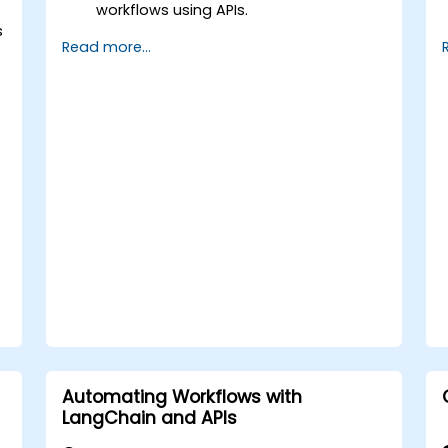
workflows using APIs.
s
Implement sentiment analysis,
Read more...
predictive modeling, and data-driven
decision-making.
Optimize and scale AI-driven
automation workflows.
Automating Workflows with
LangChain and APIs