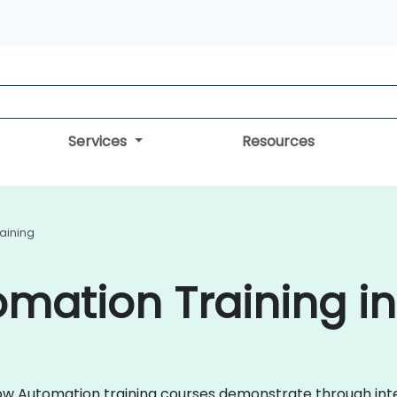
Services
Resources
aining
mation Training in
kflow Automation training courses demonstrate through in