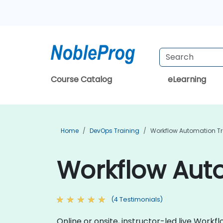
Course Catalog
eLearning
Home
DevOps Training
Workflow Automation Tr
Workflow Auto
(4 Testimonials)
Online or onsite, instructor-led live Wor