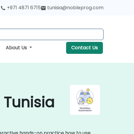
+971 4871 6715
tunisia@nobleprog.com
About Us
Contact Us
 Tunisia
teractive hands-on practice how to use