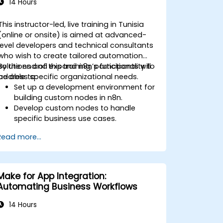
14 Hours
This instructor-led, live training in Tunisia
(online or onsite) is aimed at advanced-
level developers and technical consultants
who wish to create tailored automation
solutions and expand n8n’s functionality to
By the end of this training, participants will
address specific organizational needs.
be able to:
Set up a development environment for
building custom nodes in n8n.
Develop custom nodes to handle
specific business use cases.
Test and debug custom nodes in a
Read more...
controlled environment.
Deploy and maintain custom nodes
for production use.
Make for App Integration:
Automating Business Workflows
14 Hours