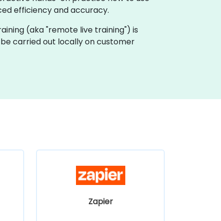
ed efficiency and accuracy.
raining (aka "remote live training") is
 be carried out locally on customer
Zapier