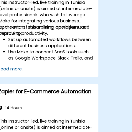
This instructor-led, live training in Tunisia
(online or onsite) is aimed at intermediate-
level professionals who wish to leverage
Make for integrating various business
applications, streamlining operations, and
By the end of this training, participants will
improving productivity.
be able to:
Set up automated workflows between
different business applications.
Use Make to connect SaaS tools such
as Google Workspace, Slack, Trello, and
Stripe.
Read more...
Design and implement multi-step
workflows without coding.
Optimize and troubleshoot automated
workflows.
Zapier for E-Commerce Automation
14 Hours
This instructor-led, live training in Tunisia
(online or onsite) is aimed at intermediate-