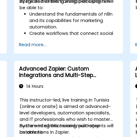
integrate marketing workflows using n8n.
By the end of this training, participants will
be able to:
Understand the fundamentals of n8n
and its capabilities for marketing
automation.
Create workflows that connect social
media platforms, email marketing
Read more...
software, and CRMs.
Build automated processes for
campaign tracking, engagement
monitoring, and customer
Advanced Zapier: Custom
segmentation.
Integrations and Multi-Step
Apply automation techniques to save
Automations
time and improve marketing
14 Hours
outcomes.
This instructor-led, live training in Tunisia
(online or onsite) is aimed at advanced-
level developers, automation specialists,
and IT professionals who wish to master
custom integrations and multi-step
By the end of this training, participants will
automations in Zapier.
be able to: