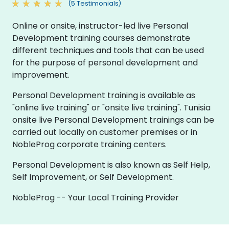
(5 Testimonials)
Online or onsite, instructor-led live Personal
Development training courses demonstrate
different techniques and tools that can be used
for the purpose of personal development and
improvement.
Personal Development training is available as
"online live training" or "onsite live training". Tunisia
onsite live Personal Development trainings can be
carried out locally on customer premises or in
NobleProg corporate training centers.
Personal Development is also known as Self Help,
Self Improvement, or Self Development.
NobleProg -- Your Local Training Provider