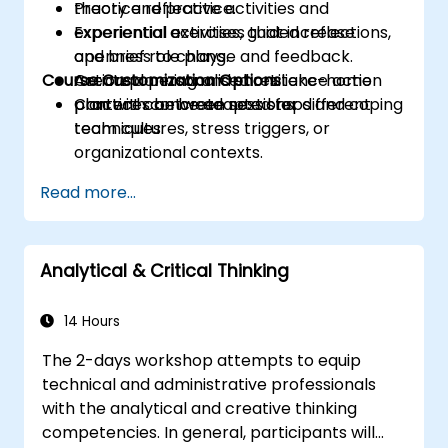
Practice reflective activities and
theory and practice.
experiential exercises that increase
Experiential activities, guided reflections,
openness to change and feedback.
and brief role plays.
Course Customization Options
Create a personalised resilience action
Action planning and short take-home
plan with concrete next steps and coping
practices between sessions.
Content can be adapted for different
techniques.
team cultures, stress triggers, or
organizational contexts.
Read more...
Analytical & Critical Thinking
14 Hours
The 2-days workshop attempts to equip
technical and administrative professionals
with the analytical and creative thinking
competencies. In general, participants will