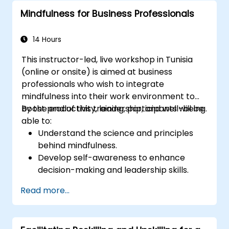
complex situations.
Mindfulness for Business Professionals
14 Hours
This instructor-led, live workshop in Tunisia
(online or onsite) is aimed at business
professionals who wish to integrate
mindfulness into their work environment to
boost productivity, leadership, and well-being.
By the end of this training, participants will be
able to:
Understand the science and principles
behind mindfulness.
Develop self-awareness to enhance
decision-making and leadership skills.
Improve concentration, productivity, and
Read more...
emotional intelligence.
Manage workplace stress, uncertainty,
and high-pressure situations.