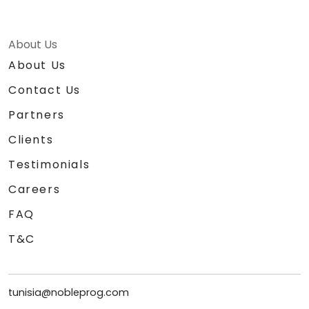
About Us
About Us
Contact Us
Partners
Clients
Testimonials
Careers
FAQ
T&C
tunisia@nobleprog.com