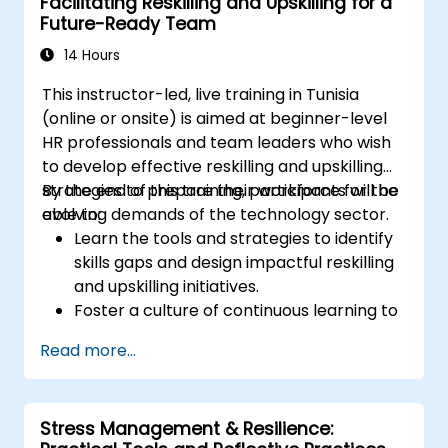
Facilitating Reskilling and Upskilling for a
Foster a positive and collaborative work
Future-Ready Team
culture.
Apply mindfulness techniques to enhance
14 Hours
creativity and problem-solving.
This instructor-led, live training in Tunisia
(online or onsite) is aimed at beginner-level
HR professionals and team leaders who wish
to develop effective reskilling and upskilling
strategies to prepare their workforce for the
By the end of this training, participants will be
evolving demands of the technology sector.
able to:
Learn the tools and strategies to identify
skills gaps and design impactful reskilling
and upskilling initiatives.
Foster a culture of continuous learning to
adapt to the rapid changes in the
Read more...
technology sector.
Implement effective measurement and
feedback mechanisms to ensure ongoing
Stress Management & Resilience:
program alignment and success.