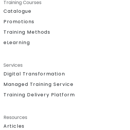
Training Courses
Catalogue
Promotions
Training Methods
eLearning
Services
Digital Transformation
Managed Training Service
Training Delivery Platform
Resources
Articles