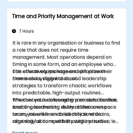
Develop resilience through
empowerment exercises.
Time and Priority Management at Work
7 Hours
It is rare in any organisation or business to find
a role that does not require time
management. Most operations depend on
timing in some form, and an employee who
can effectively manage and prioritise their
This course equips learners with proven
time is always a great asset.
frameworks, digital tools, and leadership
strategies to transform chaotic workflows
into predictable, high-output routines.
Whether you're managing your own deadline
The content is delivered in a modular format,
load or coordinating deliverables across a
enabling learners to study at their own pace
team, you will learn to identify time drains,
on any internet-enabled device, while
align daily actions with strategic priorities,
retaining full compatibility with instructor-led
delegate effectively, and implement
facilitation for blended or corporate