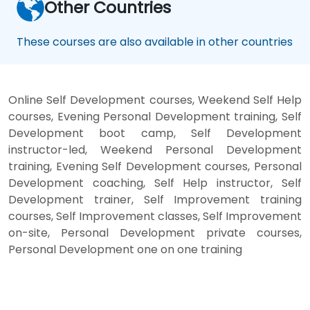
Other Countries
These courses are also available in other countries
Online Self Development courses, Weekend Self Help
courses, Evening Personal Development training, Self
Development boot camp, Self Development
instructor-led, Weekend Personal Development
training, Evening Self Development courses, Personal
Development coaching, Self Help instructor, Self
Development trainer, Self Improvement training
courses, Self Improvement classes, Self Improvement
on-site, Personal Development private courses,
Personal Development one on one training