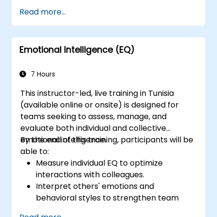
sharpen their left-brain and right-brain
Read more...
thinking skills, and learn to apply them in
various work related situations. Participants
will many be familiarized with many proven
Emotional Intelligence (EQ)
techniques and tools that could be used to
analyze, correlate, justify, and conclude
information.
7 Hours
This instructor-led, live training in Tunisia
(available online or onsite) is designed for
teams seeking to assess, manage, and
evaluate both individual and collective
emotional intelligence.
By the end of this training, participants will be
able to:
Measure individual EQ to optimize
interactions with colleagues.
Interpret others' emotions and
behavioral styles to strengthen team
relationships.