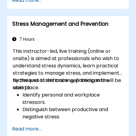
Read more...
Leverage emotional intelligence to foster
a positive, productive work environment.
Apply emotional intelligence strategies to
Stress Management and Prevention
effectively navigate change and resolve
conflict.
7 Hours
This instructor-led, live training (online or
onsite) is aimed at professionals who wish to
understand stress dynamics, learn practical
strategies to manage stress, and implement
techniques to enhance well-being in the
By the end of this training, participants will be
workplace.
able to:
Identify personal and workplace
stressors.
Distinguish between productive and
negative stress.
Apply practical techniques to reduce and
Read more...
manage stress.