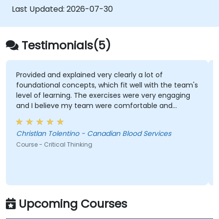
Last Updated:
2026-07-30
Testimonials(5)
Provided and explained very clearly a lot of
foundational concepts, which fit well with the team's
level of learning. The exercises were very engaging
and I believe my team were comfortable and
participated very well. Coordinating with the trainer
as well was very seamless.
Christlan Tolentino - Canadian Blood Services
Course - Critical Thinking
Upcoming Courses