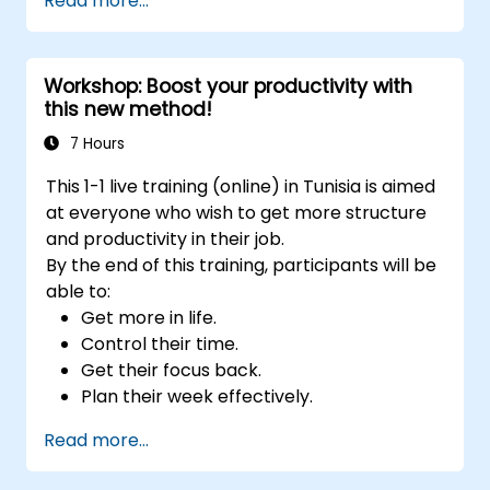
Read more...
sustainable productivity habits.
deployments.
Workshop: Boost your productivity with
this new method!
7 Hours
This 1-1 live training (online) in Tunisia is aimed
at everyone who wish to get more structure
and productivity in their job.
By the end of this training, participants will be
able to:
Get more in life.
Control their time.
Get their focus back.
Plan their week effectively.
Know how to deal with stress.
Read more...