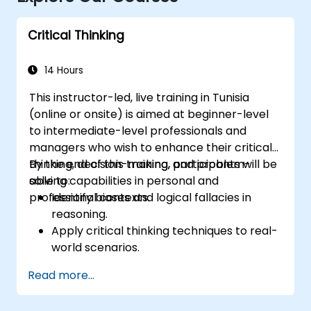
Critical Thinking
14 Hours
This instructor-led, live training in Tunisia
(online or onsite) is aimed at beginner-level
to intermediate-level professionals and
managers who wish to enhance their critical
thinking, decision-making, and problem-
By the end of this training, participants will be
solving capabilities in personal and
able to:
professional contexts.
Identify biases and logical fallacies in
reasoning.
Apply critical thinking techniques to real-
world scenarios.
Improve decision-making processes
Read more...
through structured analysis.
Enhance problem-solving strategies for