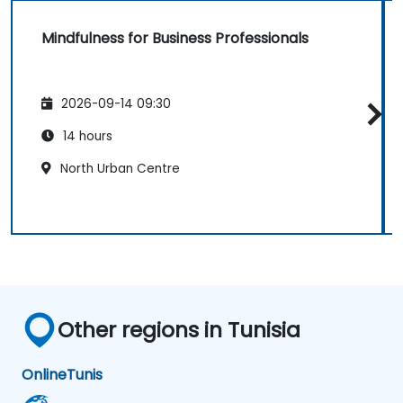
Mindfulness for Business Professionals
2026-09-14 09:30
14 hours
North Urban Centre
Other regions in Tunisia
Online
Tunis