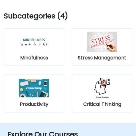
Subcategories (4)
Mindfulness
Stress Management
Productivity
Critical Thinking
Explore Our Courses