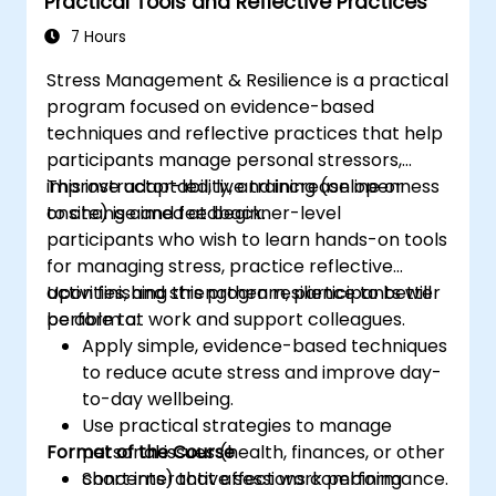
Practical Tools and Reflective Practices
7 Hours
Stress Management & Resilience is a practical
program focused on evidence-based
techniques and reflective practices that help
participants manage personal stressors,
improve adaptability, and increase openness
This instructor-led, live training (online or
to change and feedback.
onsite) is aimed at beginner-level
participants who wish to learn hands-on tools
for managing stress, practice reflective
activities, and strengthen resilience to better
Upon finishing this program, participants will
perform at work and support colleagues.
be able to:
Apply simple, evidence-based techniques
to reduce acute stress and improve day-
to-day wellbeing.
Use practical strategies to manage
Format of the Course
personal issues (health, finances, or other
concerns) that affect work performance.
Short interactive sessions combining