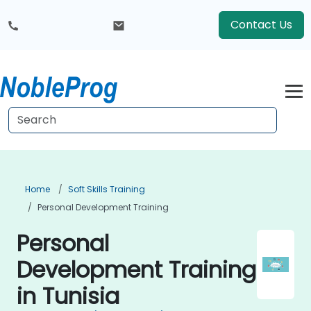
Contact Us
Home
Soft Skills Training
Personal Development Training
Personal
Development Training
in Tunisia