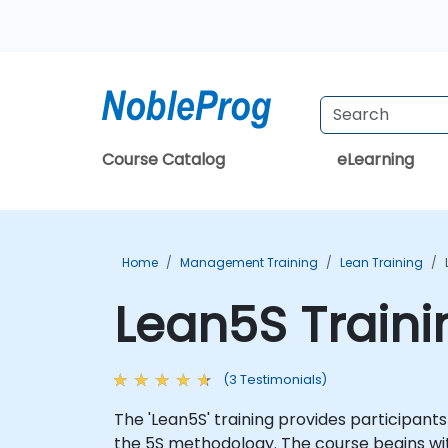
Course Catalog
eLearning
Home
Management Training
Lean Training
Lean5S Train
(3 Testimonials)
The 'Lean5S' training provides participan
the 5S methodology. The course begins wit