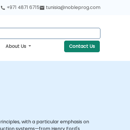
+971 4871 6715
tunisia@nobleprog.com
About Us
Contact Us
inciples, with a particular emphasis on
roduction systems—from Henry Ford's