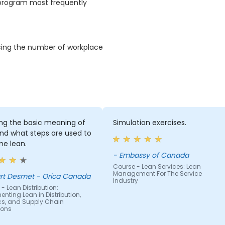
S program most frequently
ducing the number of workplace
ing the basic meaning of
Simulation exercises.
nd what steps are used to
e lean.
- Embassy of Canada
Course - Lean Services: Lean
Management For The Service
rt Desmet - Orica Canada
Industry
- Lean Distribution:
nting Lean in Distribution,
ics, and Supply Chain
ions