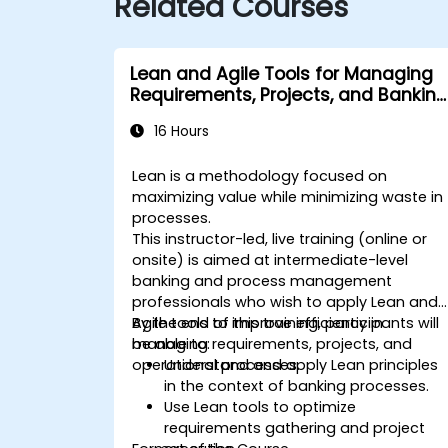
Related Courses
Lean and Agile Tools for Managing
Requirements, Projects, and Banking
Processes
16 Hours
Lean is a methodology focused on
maximizing value while minimizing waste in
processes.
This instructor-led, live training (online or
onsite) is aimed at intermediate-level
banking and process management
professionals who wish to apply Lean and
Agile tools to improve efficiency in
By the end of this training, participants will
managing requirements, projects, and
be able to:
operational processes.
Understand and apply Lean principles
in the context of banking processes.
Use Lean tools to optimize
requirements gathering and project