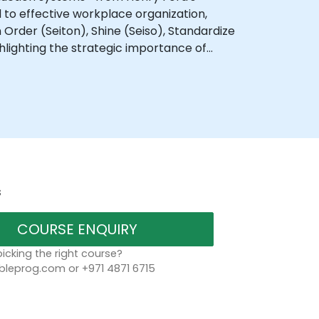
d to effective workplace organization,
in Order (Seiton), Shine (Seiso), Standardize
ghlighting the strategic importance of
s
COURSE ENQUIRY
icking the right course?
bleprog.com or +971 4871 6715