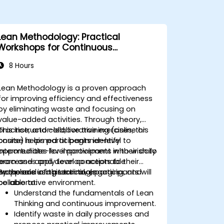
Lean Methodology: Practical
Workshops for Continuous
Improvement
8 Hours
Lean Methodology is a proven approach
for improving efficiency and effectiveness
by eliminating waste and focusing on
value-added activities. Through theory,
practice, and collaborative exercises, this
This instructor-led, live training (online or
course helps participants identify
onsite) is aimed at beginner-level to
opportunities for improvement in their daily
intermediate-level participants who wish to
processes and develop actionable
learn and apply Lean concepts to their
proposals using Lean tools.
workplace in a practical, engaging, and
By the end of this training, participants will
collaborative environment.
be able to:
Understand the fundamentals of Lean
Thinking and continuous improvement.
Identify waste in daily processes and