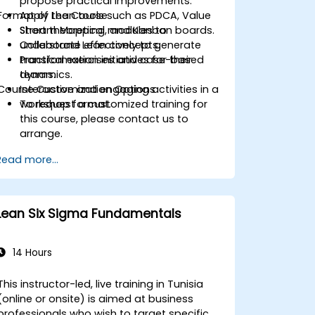
propose practical improvements.
Format of the Course
Apply Lean tools such as PDCA, Value
Stream Mapping, and Kanban boards.
Short theoretical modules to
Collaborate effectively to generate
understand Lean concepts.
transformation initiatives for their
Practical exercises and case-based
teams.
dynamics.
Course Customization Options
Interactive and engaging activities in a
workshop format.
To request a customized training for
this course, please contact us to
arrange.
Read more...
Lean Six Sigma Fundamentals
14 Hours
This instructor-led, live training in Tunisia
(online or onsite) is aimed at business
professionals who wish to target specific