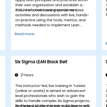
their own organization and establish a
culture of continuous improvement.
This interactive training combines case
activities and discussions with live, hands-
on practice using the tools, metrics, and
methods needed to implement Lean
systems and processes. Moreover, this
Read more...
training aims to instill a mindset of Lean
thinking.
Six Sigma LEAN Black Belt
21 Hours
This instructor-led, live training in Tunisia
(online or onsite) is aimed at advanced-
level professionals who wish to gain the
skills to handle complex Six Sigma projects
and take a leadership role in Six Sigma and
By the end of this training, participants will