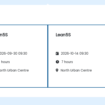
an5S
Lean5S
026-09-30 09:30
2026-10-14 09:30
 hours
7 hours
orth Urban Centre
North Urban Centre