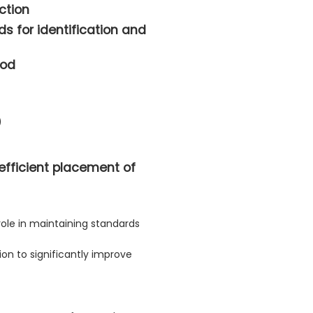
ction
s for identification and
hod
)
 efficient placement of
role in maintaining standards
on to significantly improve