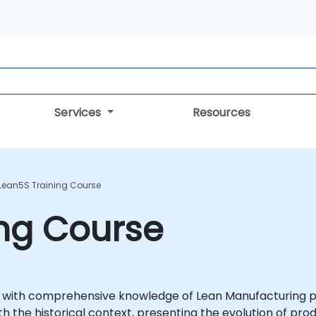
Services
Resources
Lean5S Training Course
ing Course
ts with comprehensive knowledge of Lean Manufacturing pr
h the historical context, presenting the evolution of p