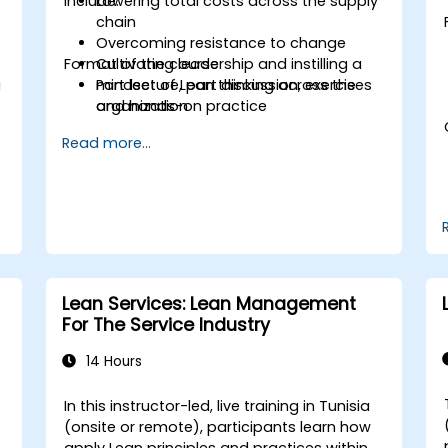
include:
Lowering total costs across the supply
chain
Overcoming resistance to change
Format of the course
Cultivating leadership and instilling a
g
mindset of Lean thinking across the
Part lecture, part discussion, exercises
organization
and hands-on practice
Read more...
Lean Services: Lean Management
For The Service Industry
14 Hours
In this instructor-led, live training in Tunisia
(onsite or remote), participants learn how
apply Lean principles and practices within