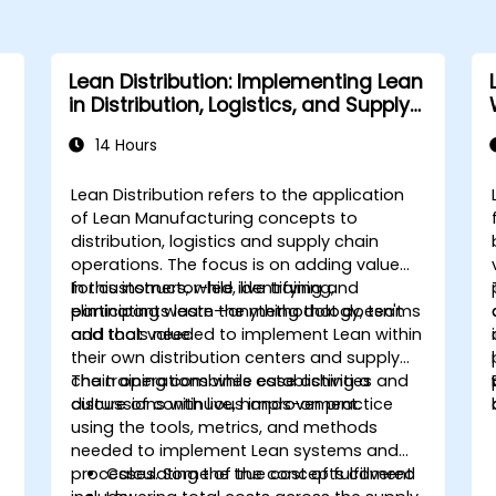
Lean Distribution: Implementing Lean
in Distribution, Logistics, and Supply
Chain Operations
14 Hours
Lean Distribution refers to the application
of Lean Manufacturing concepts to
distribution, logistics and supply chain
operations. The focus is on adding value
for customers, while identifying and
In this instructor-led, live training,
eliminating waste—anything that doesn't
participants learn the methodology, teams
add that value.
and tools needed to implement Lean within
their own distribution centers and supply
chain operations while establishing a
The training combines case activities and
culture of continuous improvement.
discussions with live, hands-on practice
using the tools, metrics, and methods
needed to implement Lean systems and
processes. Some of the concepts covered
Calculating the true cost of fulfillment