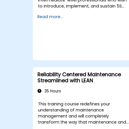
to introduce, implement, and sustain 5S
practices effectively in their organization.
Read more...
Reliability Centered Maintenance
Streamlined with LEAN
35 Hours
This training course redefines your
understanding of maintenance
management and will completely
transform the way that maintenance and
operations people view the development