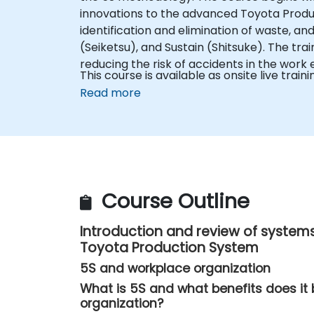
innovations to the advanced Toyota Product
identification and elimination of waste, and 
(Seiketsu), and Sustain (Shitsuke). The tra
reducing the risk of accidents in the work
This course is available as onsite live trainin
Read more
Course Outline
Introduction and review of systems
Toyota Production System
5S and workplace organization
What is 5S and what benefits does it 
organization?