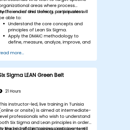
organizational areas where process
inefficiencies and defects are prevalent.
By the end of this training, participants will
be able to:
Understand the core concepts and
principles of Lean Six Sigma.
Apply the DMAIC methodology to
define, measure, analyze, improve, and
control processes effectively.
Read more...
Develop a plan for Lean Six Sigma
deployment within their organization.
Six Sigma LEAN Green Belt
21 Hours
This instructor-led, live training in Tunisia
(online or onsite) is aimed at intermediate-
level professionals who wish to understand
both Six Sigma and Lean principles in order
to lead significant process improvement
By the end of this training, participants will