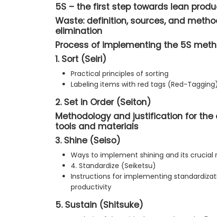
5S – the first step towards lean produ
Waste: definition, sources, and method
elimination
Process of implementing the 5S met
1. Sort (Seiri)
Practical principles of sorting
Labeling items with red tags (Red-Tagging
2. Set in Order (Seiton)
Methodology and justification for the
tools and materials
3. Shine (Seiso)
Ways to implement shining and its crucial 
4. Standardize (Seiketsu)
Instructions for implementing standardizati
productivity
5. Sustain (Shitsuke)