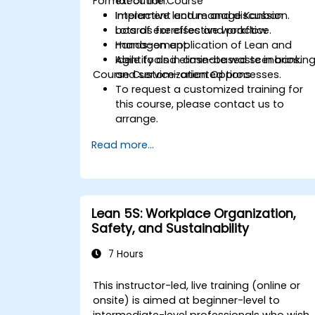
Format of the Course
execution.
Implement and manage Kanban
Interactive lecture and discussion.
boards for effective workflow
Lots of exercises and practice.
management.
Hands-on application of Lean and
Identify and eliminate waste in bankin
Agile tools in case-based scenarios.
Course Customization Options
and service-oriented processes.
To request a customized training for
this course, please contact us to
arrange.
Read more...
Lean 5S: Workplace Organization,
Safety, and Sustainability
7 Hours
This instructor-led, live training (online or
onsite) is aimed at beginner-level to
intermediate-level professionals who wish