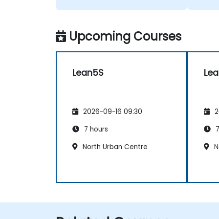
Upcoming Courses
Lean5S
Le
2026-09-16 09:30
2
7 hours
7
North Urban Centre
N