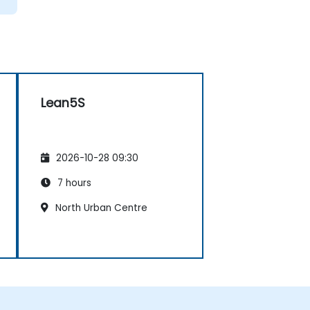
Lean5S
2026-10-28 09:30
7 hours
North Urban Centre