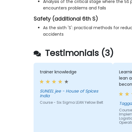
Analysis of the critical stage where the 5
encounters problems and fails
Safety (additional 6th S)
As the sixth 'S': practical methods for re
accidents
Testimonials (3)
trainer knowledge
Learn
lean a
becom
SUNEEL jee - House of Spices
India
Course - Six Sigma LEAN Yellow Belt
Tagga
Course 
Impleme
Logist
Operat