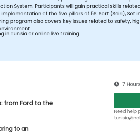
ion System. Participants will gain practical skills relate
implementation of the five pillars of 5S: Sort (Seiri), Set 
ining program also covers key issues related to safety, hi
 environment.
g in Tunisia or online live training.
7 Hour
: from Ford to the
Need help p
tunisia@no
bring to an