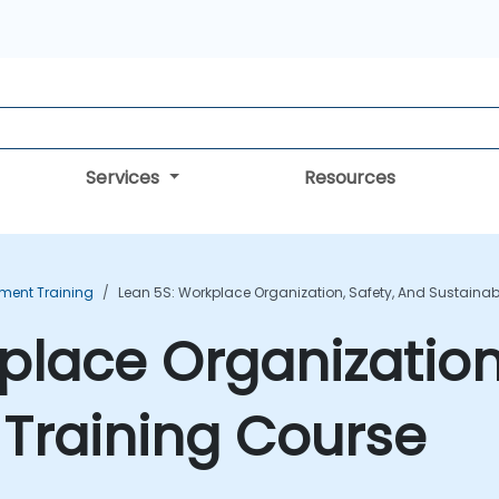
Services
Resources
ent Training
Lean 5S: Workplace Organization, Safety, And Sustainabi
place Organization
y Training Course