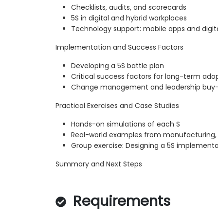
Checklists, audits, and scorecards
5S in digital and hybrid workplaces
Technology support: mobile apps and digit
Implementation and Success Factors
Developing a 5S battle plan
Critical success factors for long-term ado
Change management and leadership buy-
Practical Exercises and Case Studies
Hands-on simulations of each S
Real-world examples from manufacturing, s
Group exercise: Designing a 5S implement
Summary and Next Steps
Requirements