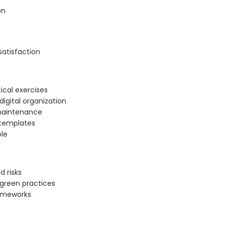
on
satisfaction
tical exercises
digital organization
 maintenance
l templates
ole
d risks
 green practices
rameworks