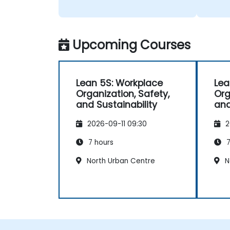
Upcoming Courses
Lean 5S: Workplace
Lea
Organization, Safety,
Org
and Sustainability
and
2026-09-11 09:30
2
7 hours
7
North Urban Centre
N