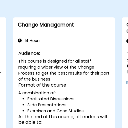
Change Management
14 Hours
Audience:
This course is designed for all staff
requiring a wider view of the Change
Process to get the best results for their part
of the business
n
Format of the course
A combination of:
e
Facilitated Discussions
Slide Presentations
Exercises and Case Studies
At the end of this course, attendees will
be able to: