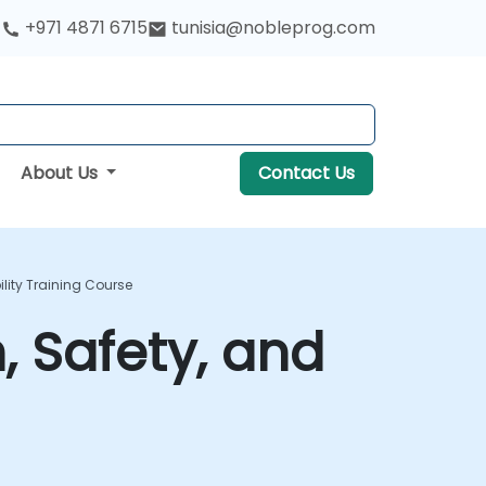
+971 4871 6715
tunisia@nobleprog.com
About Us
Contact Us
lity Training Course
, Safety, and