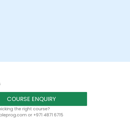
s
COURSE ENQUIRY
icking the right course?
bleprog.com or +971 4871 6715