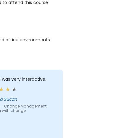
 to attend this course
and office environments
t was very interactive.
a Sucan
 - Change Management -
g with change