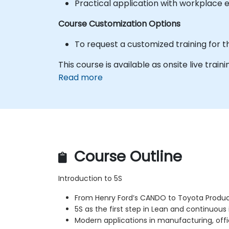
Practical application with workplace 
Course Customization Options
To request a customized training for t
This course is available as onsite live trainin
Read more
Course Outline
Introduction to 5S
From Henry Ford’s CANDO to Toyota Produ
5S as the first step in Lean and continuo
Modern applications in manufacturing, offi