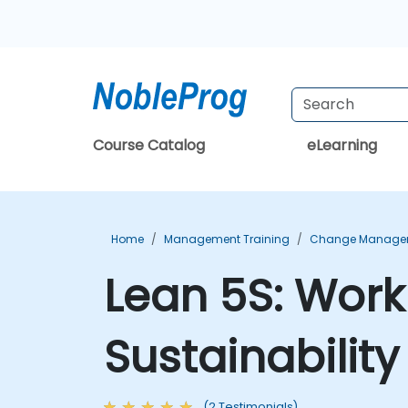
Course Catalog
eLearning
Home
Management Training
Change Managem
Lean 5S: Work
Sustainabilit
(2 Testimonials)