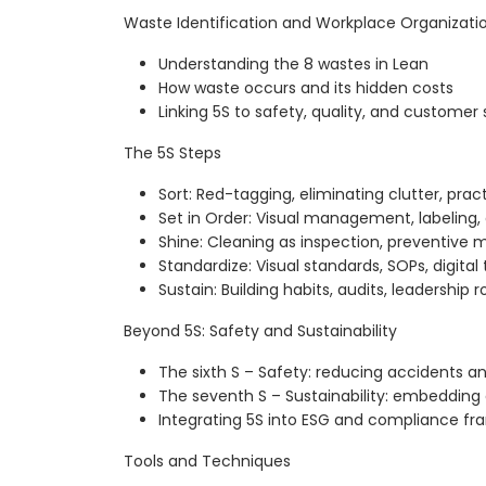
Waste Identification and Workplace Organizati
Understanding the 8 wastes in Lean
How waste occurs and its hidden costs
Linking 5S to safety, quality, and customer 
The 5S Steps
Sort: Red-tagging, eliminating clutter, prac
Set in Order: Visual management, labeling, 
Shine: Cleaning as inspection, preventive
Standardize: Visual standards, SOPs, digita
Sustain: Building habits, audits, leadership r
Beyond 5S: Safety and Sustainability
The sixth S – Safety: reducing accidents an
The seventh S – Sustainability: embedding
Integrating 5S into ESG and compliance f
Tools and Techniques