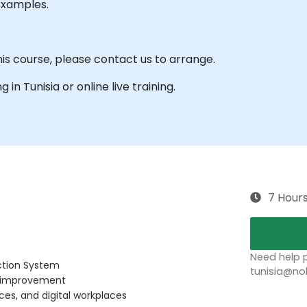
examples.
his course, please contact us to arrange.
g in Tunisia or online live training.
7 Hour
Need help p
ction System
tunisia@no
us improvement
ces, and digital workplaces