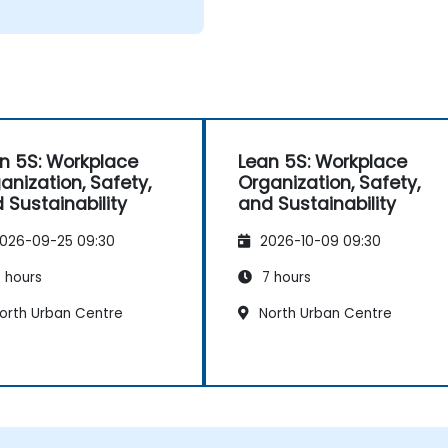
n 5S: Workplace
Lean 5S: Workplace
anization, Safety,
Organization, Safety,
 Sustainability
and Sustainability
026-09-25 09:30
2026-10-09 09:30
 hours
7 hours
orth Urban Centre
North Urban Centre