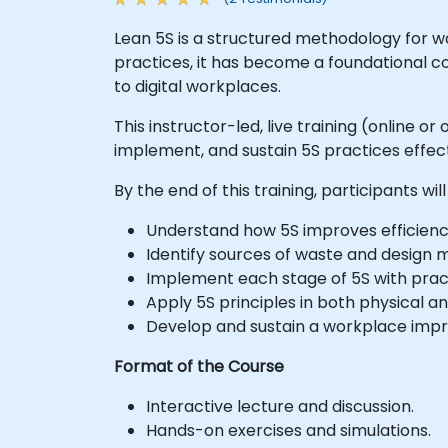
Lean 5S is a structured methodology for w
practices, it has become a foundational co
to digital workplaces.
This instructor-led, live training (online o
implement, and sustain 5S practices effecti
By the end of this training, participants will
Understand how 5S improves efficiency,
Identify sources of waste and design 
Implement each stage of 5S with pract
Apply 5S principles in both physical a
Develop and sustain a workplace impr
Format of the Course
Interactive lecture and discussion.
Hands-on exercises and simulations.