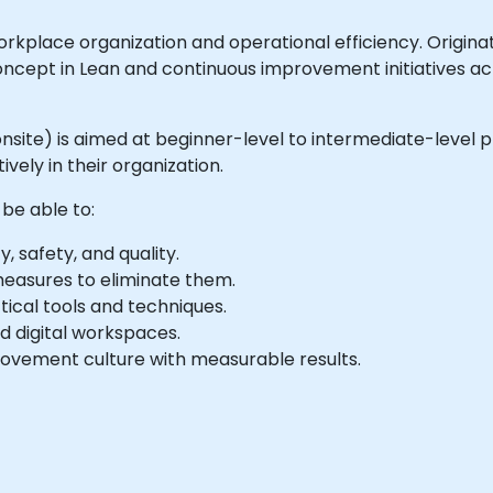
orkplace organization and operational efficiency. Origi
ncept in Lean and continuous improvement initiatives acro
r onsite) is aimed at beginner-level to intermediate-level 
vely in their organization.
 be able to:
 safety, and quality.
measures to eliminate them.
ical tools and techniques.
nd digital workspaces.
ovement culture with measurable results.