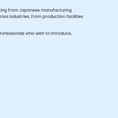
nating from Japanese manufacturing
ss industries, from production facilities
professionals who wish to introduce,