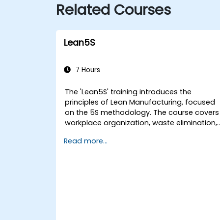
Related Courses
Lean5S
7 Hours
The 'Lean5S' training introduces the
principles of Lean Manufacturing, focused
on the 5S methodology. The course covers
workplace organization, waste elimination,
and methodologies for improving
Read more...
operational efficiency. Participants will lear
how to implement all stages: Sort, Set in
Order, Shine, Standardize, and Sustain, whil
also considering safety aspects in the
workplace.