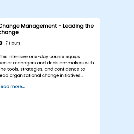
Change Management - Leading the
change
7 Hours
This intensive one-day course equips
senior managers and decision-makers with
the tools, strategies, and confidence to
lead organizational change initiatives
effectively. It addresses both the technical
Read more...
and human sides of change, ensuring
participants can navigate resistance,
inspire commitment, and deliver
sustainable transformation. By combining
theory, real-world case studies, and
practical exercises, participants will leave
with a clear roadmap to initiate, manage,
and embed change within their