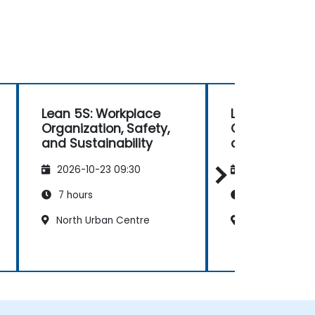
Lean 5S: Workplace
Lean 5S: Wor
Organization, Safety,
Organization,
and Sustainability
and Sustainab
2026-10-23 09:30
2026-11-06 09
7 hours
7 hours
North Urban Centre
North Urban C