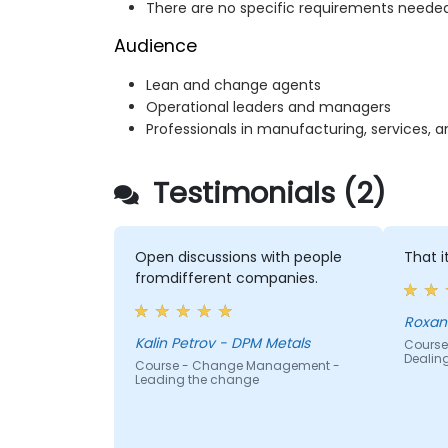
There are no specific requirements needed
Audience
Lean and change agents
Operational leaders and managers
Professionals in manufacturing, services, 
Testimonials (2)
Open discussions with people
That i
fromdifferent companies.
Roxan
Kalin Petrov - DPM Metals
Course
Dealin
Course - Change Management -
Leading the change