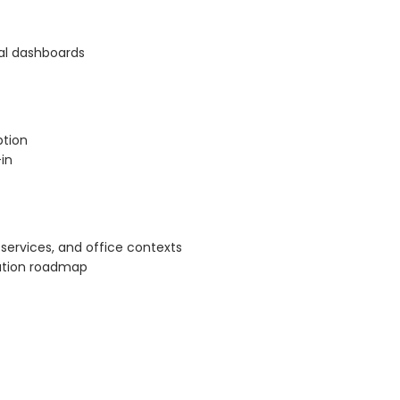
al dashboards
ption
in
ervices, and office contexts
ation roadmap