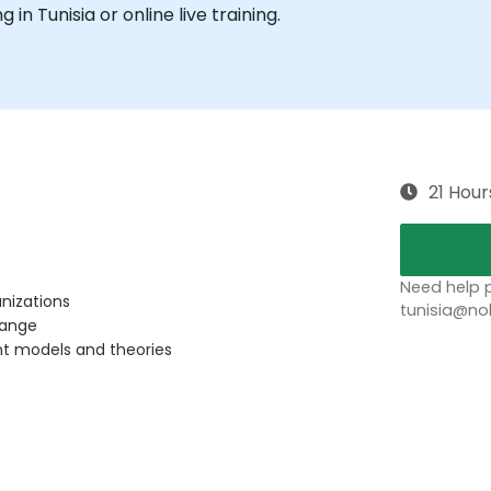
g in Tunisia or online live training.
21 Hour
Need help p
nizations
tunisia@no
hange
t models and theories