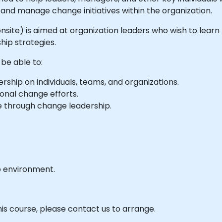
and manage change initiatives within the organization.
or onsite) is aimed at organization leaders who wish to lea
ip strategies.
 be able to:
ship on individuals, teams, and organizations.
onal change efforts.
ge through change leadership.
b environment.
his course, please contact us to arrange.