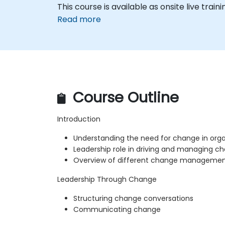
This course is available as onsite live trainin
Read more
Course Outline
Introduction
Understanding the need for change in orga
Leadership role in driving and managing c
Overview of different change managemen
Leadership Through Change
Structuring change conversations
Communicating change