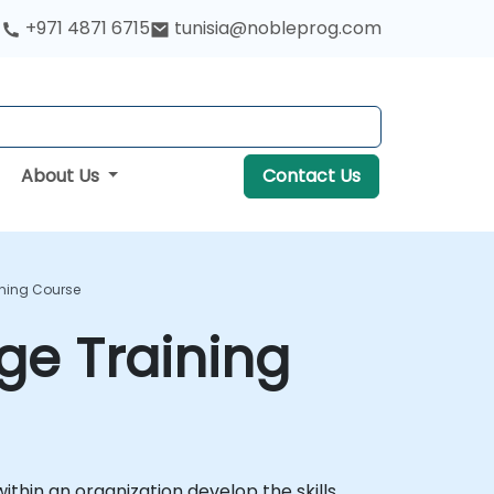
+971 4871 6715
tunisia@nobleprog.com
About Us
Contact Us
ining Course
ge Training
ithin an organization develop the skills