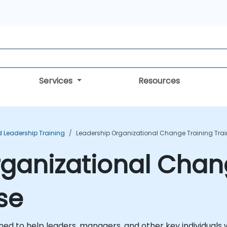
Services
Resources
Leadership Training
Leadership Organizational Change Training Tra
ganizational Chan
se
ed to help leaders, managers, and other key individuals w