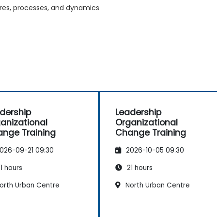
tures, processes, and dynamics
dership
Leadership
anizational
Organizational
nge Training
Change Training
026-09-21 09:30
2026-10-05 09:30
1 hours
21 hours
orth Urban Centre
North Urban Centre