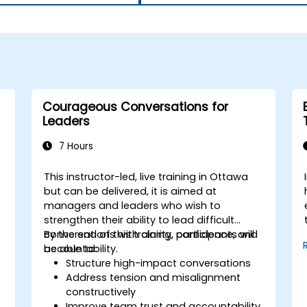
Courageous Conversations for
Leaders
7 Hours
This instructor-led, live training in Ottawa
but can be delivered, it is aimed at
managers and leaders who wish to
strengthen their ability to lead difficult
conversations with clarity, confidence, and
By the end of this training, participants will
accountability.
be able to:
Structure high-impact conversations
Address tension and misalignment
constructively
Improve team trust and accountability