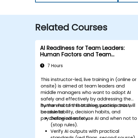
Related Courses
AI Readiness for Team Leaders:
Human Factors and Team
Agreements
7 Hours
This instructor-led, live training in (online or
onsite) is aimed at
team leaders and
middle managers
who want to adopt AI
safely and effectively by addressing the
human factors that drive success:
By the end of this training, participants will
trust,
accountability, decision habits, and
be able to:
psychological safety
Define when to use AI and when not to
.
(stop rules).
Verify AI outputs with practical
standards (red flags, second source).