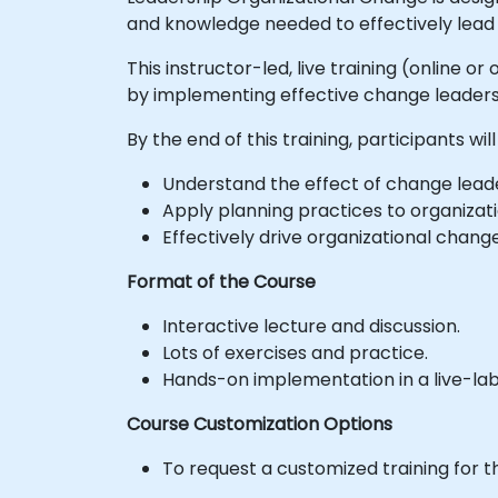
and knowledge needed to effectively lead 
This instructor-led, live training (online 
by implementing effective change leadersh
By the end of this training, participants will
Understand the effect of change leader
Apply planning practices to organizati
Effectively drive organizational chan
Format of the Course
Interactive lecture and discussion.
Lots of exercises and practice.
Hands-on implementation in a live-la
Course Customization Options
To request a customized training for t