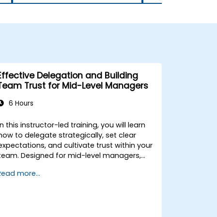
Effective Delegation and Building
Team Trust for Mid-Level Managers
6 Hours
In this instructor-led training, you will learn
how to delegate strategically, set clear
expectations, and cultivate trust within your
team. Designed for mid-level managers,
this course covers the barriers to
Read more...
delegation, practical handoff techniques,
accountability structures, and trust-
building practices.