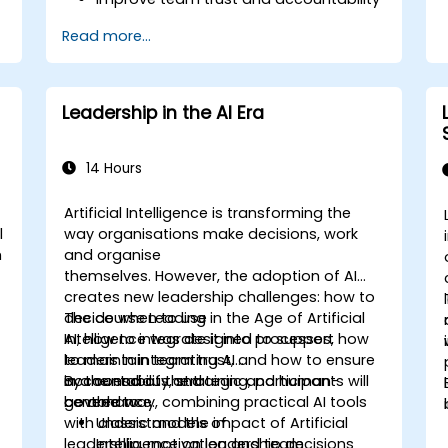
Lead with clarity under pressure
Read more...
Leadership in the AI Era
14 Hours
Artificial Intelligence is transforming the
l
way organisations make decisions, work
h
and organise
themselves. However, the adoption of AI
creates new leadership challenges: how to
decide when to use
The course Leading in the Age of Artificial
AI, how to integrate it into processes, how
Intelligence was designed to support
to maintain team trust, and how to ensure
leaders in integrating AI
accountability and
in a conscious, strategic and human-
By the end of the training, participants will
governance.
centred way, combining practical AI tools
be able to:
with classic models of
Understand the impact of Artificial
leadership, motivation and team
Intelligence on leadership decisions