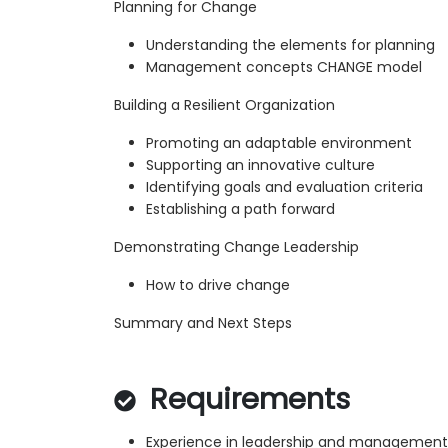
Planning for Change
Understanding the elements for planning
Management concepts CHANGE model
Building a Resilient Organization
Promoting an adaptable environment
Supporting an innovative culture
Identifying goals and evaluation criteria
Establishing a path forward
Demonstrating Change Leadership
How to drive change
Summary and Next Steps
Requirements
Experience in leadership and management