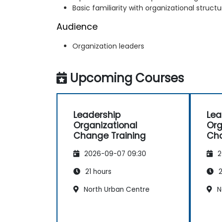
Basic familiarity with organizational struc
Audience
Organization leaders
Upcoming Courses
Leadership
Lea
Organizational
Org
Change Training
Cha
2026-09-07 09:30
2
21 hours
2
North Urban Centre
N