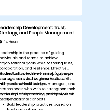
Leadership Development: Trust,
Strategy, and People Management
14 Hours
Leadership is the practice of guiding
individuals and teams to achieve
organizational goals while fostering trust,
collaboration, and resilience. Effective
leaders balance decision-making, people
This instructor-led, live training (online or
management, and communication skills
onsite) is aimed at beginner-level to
with personal well-being.
intermediate-level leaders, managers, and
professionals who wish to strengthen their
leadership competencies and apply them
By the end of this training, participants will
in organizational contexts.
be able to:
Build leadership practices based on
trust and autonomy.