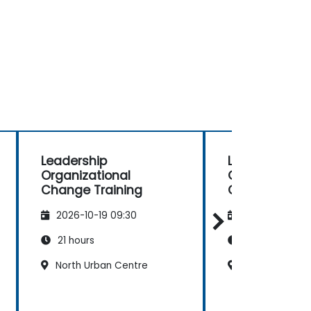
Leadership
Leadership
Organizational
Organizationa
Change Training
Change Train
2026-10-19 09:30
2026-11-02 09
21 hours
21 hours
North Urban Centre
North Urban C