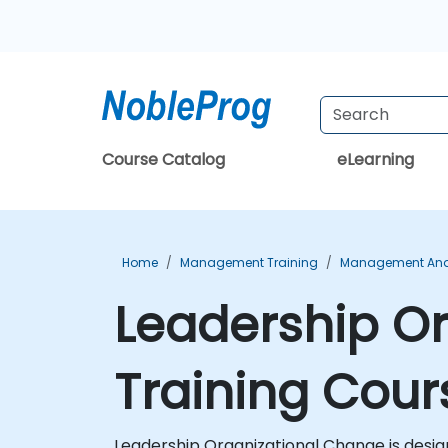
Course Catalog
eLearning
Home
Management Training
Management And 
Leadership Or
Training Cour
Leadership Organizational Change is design