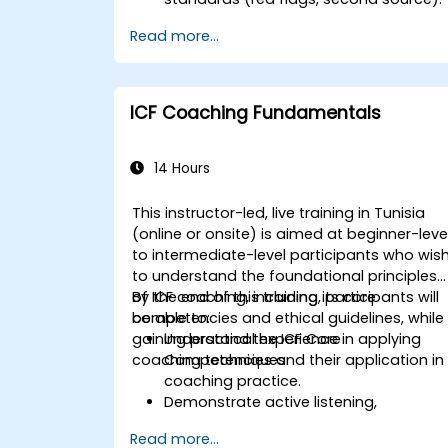
Set accountability and escalation
Read more...
triggers.
Build team agreements and a 30-day
adoption plan.
ICF Coaching Fundamentals
14 Hours
This instructor-led, live training in Tunisia
(online or onsite) is aimed at beginner-leve
to intermediate-level participants who wis
to understand the foundational principles
of ICF coaching, including its core
By the end of this training, participants will
competencies and ethical guidelines, while
be able to:
gaining practical experience in applying
Understand the ICF Core
coaching techniques.
Competencies and their application in
coaching practice.
Demonstrate active listening,
questioning, and goal-setting
Read more...
techniques.