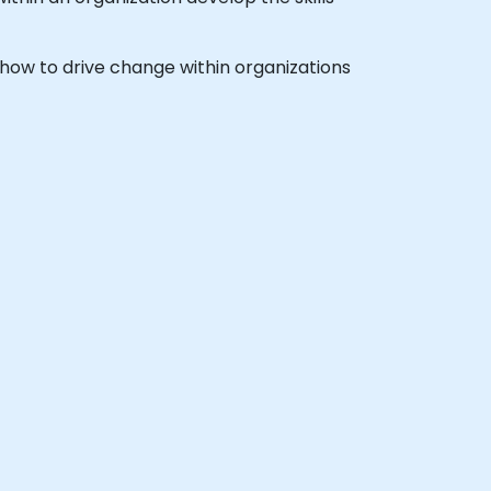
rn how to drive change within organizations