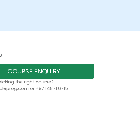
s
COURSE ENQUIRY
icking the right course?
bleprog.com or +971 4871 6715