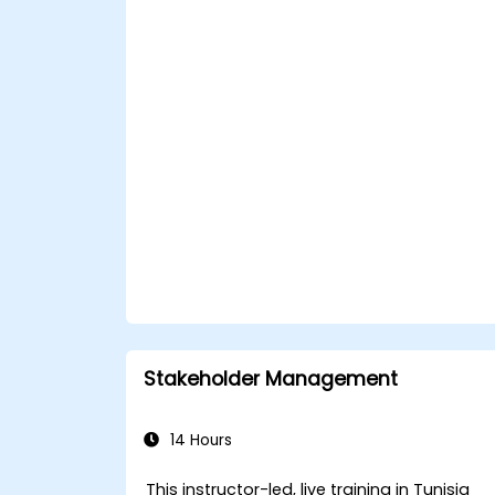
Facilitate meaningful and
transformative coaching
conversations.
Adhere to the ICF Code of Ethics in
professional coaching engagements.
Develop a personalized coaching style
aligned with ICF principles.
Stakeholder Management
14 Hours
This instructor-led, live training in Tunisia