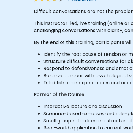
Difficult conversations are not the problem
This instructor-led, live training (online 
challenging conversations with clarity, con
By the end of this training, participants will
Identify the root cause of tension or
Structure difficult conversations for
Respond to defensiveness and emotion
Balance candour with psychological s
Establish clear expectations and acc
Format of the Course
Interactive lecture and discussion
Scenario-based exercises and role-pl
Small group reflection and structured
Real-world application to current wo