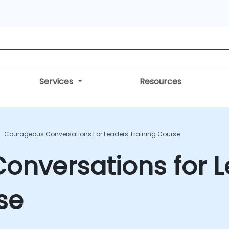
Services
Resources
Courageous Conversations For Leaders Training Course
onversations for 
se