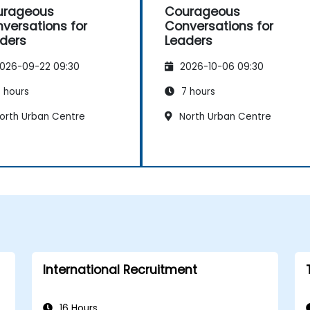
urageous
Courageous
versations for
Conversations for
ders
Leaders
026-09-22 09:30
2026-10-06 09:30
 hours
7 hours
orth Urban Centre
North Urban Centre
International Recruitment
16 Hours