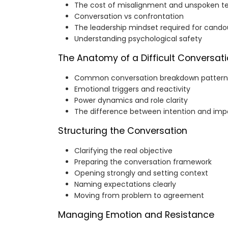
The cost of misalignment and unspoken t
Conversation vs confrontation
The leadership mindset required for cando
Understanding psychological safety
The Anatomy of a Difficult Conversat
Common conversation breakdown pattern
Emotional triggers and reactivity
Power dynamics and role clarity
The difference between intention and imp
Structuring the Conversation
Clarifying the real objective
Preparing the conversation framework
Opening strongly and setting context
Naming expectations clearly
Moving from problem to agreement
Managing Emotion and Resistance