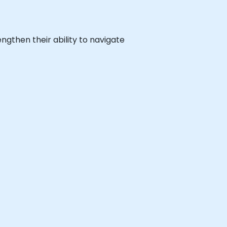
engthen their ability to navigate