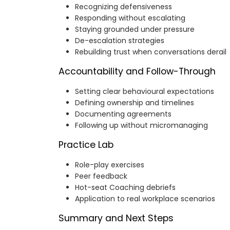
Recognizing defensiveness
Responding without escalating
Staying grounded under pressure
De-escalation strategies
Rebuilding trust when conversations derail
Accountability and Follow-Through
Setting clear behavioural expectations
Defining ownership and timelines
Documenting agreements
Following up without micromanaging
Practice Lab
Role-play exercises
Peer feedback
Hot-seat Coaching debriefs
Application to real workplace scenarios
Summary and Next Steps