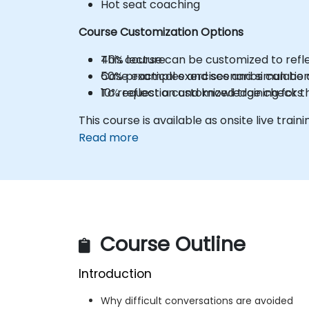
Hot seat coaching
Course Customization Options
40% lecture
This course can be customized to refle
50% practical exercises and simulatio
Case examples and scenarios can be a
10% reflection and knowledge checks
To request a customized training for t
This course is available as onsite live trainin
Read more
Course Outline
Introduction
Why difficult conversations are avoided