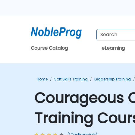
Course Catalog
eLearning
Home
Soft Skills Training
Leadership Training
Courageous C
Training Cour
(1 Testimonials)