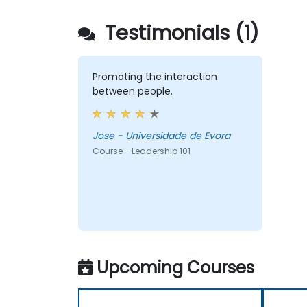
Testimonials (1)
Promoting the interaction
between people.
Jose - Universidade de Evora
Course - Leadership 101
Upcoming Courses