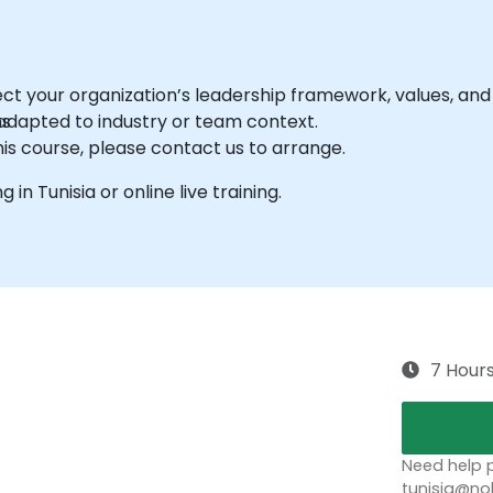
ct your organization’s leadership framework, values, and
ns
dapted to industry or team context.
his course, please contact us to arrange.
g in Tunisia or online live training.
7 Hour
Need help p
tunisia@no