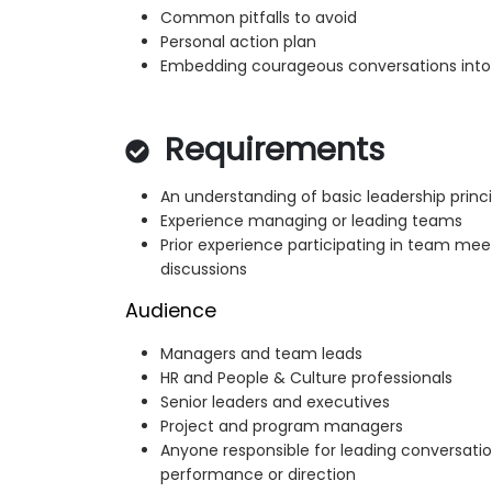
Common pitfalls to avoid
Personal action plan
Embedding courageous conversations into 
Requirements
An understanding of basic leadership princi
Experience managing or leading teams
Prior experience participating in team me
discussions
Audience
Managers and team leads
HR and People & Culture professionals
Senior leaders and executives
Project and program managers
Anyone responsible for leading conversatio
performance or direction