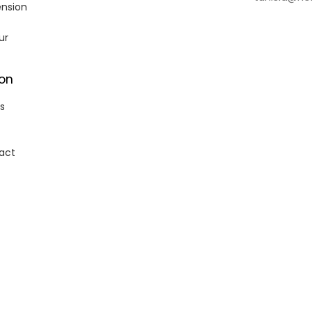
ension
ur
ion
s
act