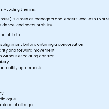
. Avoiding them is.
or onsite) is aimed at managers and leaders who wish to str
fidence, and accountability.
 be able to:
 misalignment before entering a conversation
 clarity and forward movement
 without escalating conflict
afety
ountability agreements
ay
 dialogue
rkplace challenges