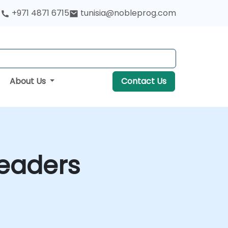
+971 4871 6715
tunisia@nobleprog.com
About Us
Contact Us
Leaders