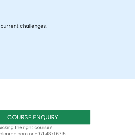
 current challenges.
s
COURSE ENQUIRY
icking the right course?
bleprog.com or +971 4871 6715