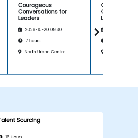
Courageous
Courageous
Conversations for
Conversation
Leaders
Leaders
2026-10-20 09:30
2026-11-03 09
7 hours
7 hours
North Urban Centre
North Urban C
Talent Sourcing
16 Hours