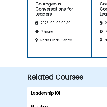
Courageous
Co
Conversations for
Con
Leaders
Lea
2026-09-08 09:30
2
7 hours
7
North Urban Centre
N
Related Courses
Leadership 101
7 Hours