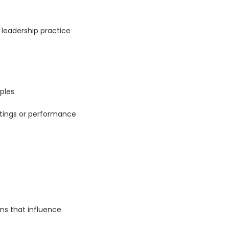
leadership practice
ples
etings or performance
ns that influence