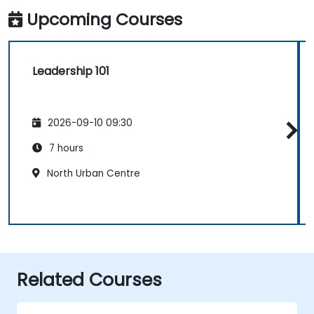
Upcoming Courses
Leadership 101
2026-09-10 09:30
7 hours
North Urban Centre
Related Courses