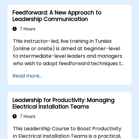
elements of success in this area.
for growth.
Feedforward: A New Approach to
Better understand team members,
Leadership Communication
improve communication, resolve
conflicts, and foster a collaborative team
7 Hours
environment.
This instructor-led, live training in Tunisia
Align team and organizational goals,
(online or onsite) is aimed at beginner-level
manage change effectively, and cultivate
to intermediate-level leaders and managers
an innovative and adaptive organizational
who wish to adopt feedforward techniques to
culture.
improve team engagement, coaching, and
Read more...
performance conversations.
Leadership for Productivity: Managing
Electrical Installation Teams
7 Hours
This Leadership Course to Boost Productivity
in Electrical Installation Teams is a practical,