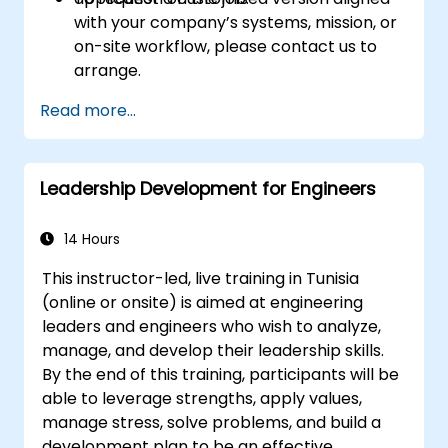
with your company’s systems, mission, or
on-site workflow, please contact us to
arrange.
Read more...
Leadership Development for Engineers
14 Hours
This instructor-led, live training in Tunisia
(online or onsite) is aimed at engineering
leaders and engineers who wish to analyze,
manage, and develop their leadership skills.
By the end of this training, participants will be
able to leverage strengths, apply values,
manage stress, solve problems, and build a
development plan to be an effective