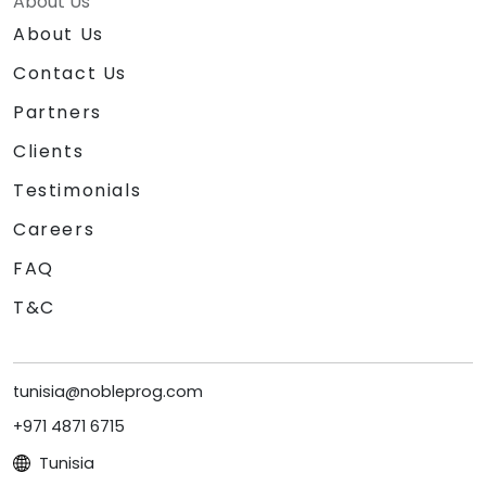
About Us
About Us
Contact Us
Partners
Clients
Testimonials
Careers
FAQ
T&C
tunisia@nobleprog.com
+971 4871 6715
Tunisia