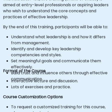
aimed at entry-level professionals or aspiring leaders
who wish to understand the core concepts and
practices of effective leadership.
By the end of this training, participants will be able to:
Understand what leadership is and how it differs
from management.
Identify and develop key leadership
competencies and styles.
Set meaningful goals and communicate them
effectively.
Format of the Course
Build trust and influence others through effective
communication.
Interactive lecture and discussion.
Lots of exercises and practice.
Course Customization Options
To request a customized training for this course,