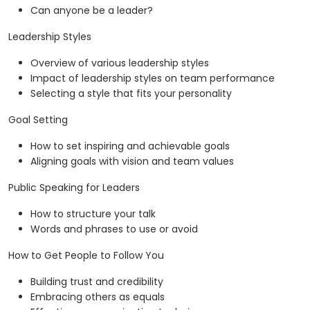
Can anyone be a leader?
Leadership Styles
Overview of various leadership styles
Impact of leadership styles on team performance
Selecting a style that fits your personality
Goal Setting
How to set inspiring and achievable goals
Aligning goals with vision and team values
Public Speaking for Leaders
How to structure your talk
Words and phrases to use or avoid
How to Get People to Follow You
Building trust and credibility
Embracing others as equals