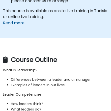
please contact us to arrange.
This course is available as onsite live training in Tunisia
or online live training.
Read more
Course Outline
What is Leadership?
Differences between a leader and a manager
Examples of leaders in our lives
Leader Competencies
How leaders think?
What leaders do?