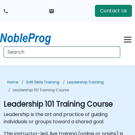
Contact Us
Home
Soft Skills Training
Leadership Training
Leadership 101 Training Course
Leadership 101 Training Course
Leadership is the art and practice of guiding
individuals or groups toward a shared goal.
This instructor-led, live training (online or onsite) is