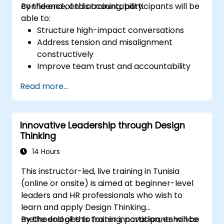
confidence, and accountability.
By the end of this training, participants will be
able to:
Structure high-impact conversations
Address tension and misalignment
constructively
Improve team trust and accountability
Lead with clarity under pressure
Read more...
Innovative Leadership through Design
Thinking
14 Hours
This instructor-led, live training in Tunisia
(online or onsite) is aimed at beginner-level
leaders and HR professionals who wish to
learn and apply Design Thinking
methodologies to foster innovation, enhance
By the end of this training, participants will be