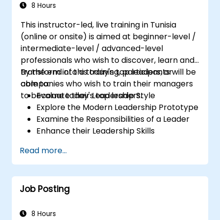
8 Hours
This instructor-led, live training in Tunisia
(online or onsite) is aimed at beginner-level /
intermediate-level / advanced-level
professionals who wish to discover, learn and
transform into a today's top leaders; or
By the end of this training, participants will be
companies who wish to train their managers
able to:
to become today's top leaders.
Evaluate their Leadership Style
Explore the Modern Leadership Prototype
Examine the Responsibilities of a Leader
Enhance their Leadership Skills
Serve as a Role Model
Read more...
Job Posting
8 Hours