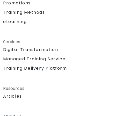
Promotions
Training Methods
eLearning
Services
Digital Transformation
Managed Training Service
Training Delivery Platform
Resources
Articles