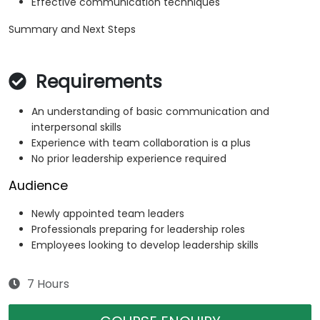
Effective communication techniques
Summary and Next Steps
Requirements
An understanding of basic communication and
interpersonal skills
Experience with team collaboration is a plus
No prior leadership experience required
Audience
Newly appointed team leaders
Professionals preparing for leadership roles
Employees looking to develop leadership skills
7 Hours