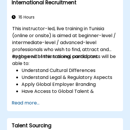
International Recruitment
16 Hours
This instructor-led, live training in Tunisia
(online or onsite) is aimed at beginner-level /
intermediate-level / advanced-level
professionals who wish to find, attract and
engage with international candidates.
By the end of this training, participants will be
able to:
Understand Cultural Differences
Understand Legal & Regulatory Aspects
Apply Global Employer Branding
Have Access to Global Talent &
Recruitment Channels
Read more...
Talent Sourcing