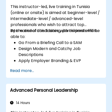
This instructor-led, live training in Tunisia
(online or onsite) is aimed at beginner-level /
intermediate-level / advanced-level
professionals who wish to attract top
international candidates with minimal effort.
By the end of this training, participants will be
able to:
Go From a Briefing Call to a SAM
Design Modern and Catchy Job
Descriptions
Apply Employer Branding & EVP
Strategies
Read more...
Post Single or Multiple Job ADs
Receive a Tailored Long-List
Advanced Personal Leadership
14 Hours