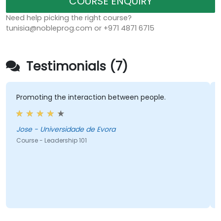
COURSE ENQUIRY
Need help picking the right course?
tunisia@nobleprog.com or +971 4871 6715
Testimonials (7)
Promoting the interaction between people.
Jose - Universidade de Evora
Course - Leadership 101