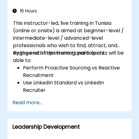
16 Hours
This instructor-led, live training in Tunisia
(online or onsite) is aimed at beginner-level /
intermediate-level / advanced-level
professionals who wish to find, attract, and
engage with top international talents.
By the end of this training, participants will be
able to:
Perform Proactive Sourcing vs Reactive
Recruitment
Use LinkedIn Standard vs LinkedIn
Recruiter
Master Boolean Search Techniques
Read more...
Selling Candidates the Opportunity &
Partnering with Hiring Managers
Leadership Development