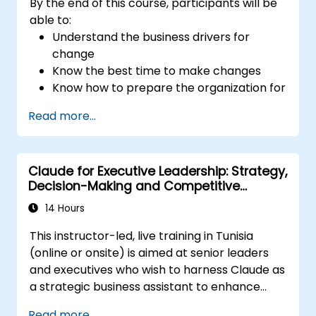
By the end of this course, participants will be
Develop actionable strategies to
able to:
enhance leadership adaptability and
Understand the business drivers for
team performance.
change
Know the best time to make changes
Know how to prepare the organization for
change
Read more...
Understand the psychology of change,
what motivates people, how they will
react to change and how to manage
Claude for Executive Leadership: Strategy,
those reactions
Decision-Making and Competitive
Be able to manage both the corporate
Advantage
and national cultural aspects of change
14 Hours
Be able to produce stakeholder value
This instructor-led, live training in Tunisia
through change
(online or onsite) is aimed at senior leaders
Be able to apply a range of analytical
and executives who wish to harness Claude as
tools to assist at each stage in change
a strategic business assistant to enhance
Know how to communicate change
decision-making, accelerate planning and
effectively
Read more...