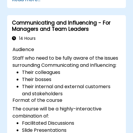
build competitive advantage through AI-
augmented leadership.
Communicating and Influencing - For
Managers and Team Leaders
14 Hours
Audience
Staff who need to be fully aware of the issues
surrounding Communicating and Influencing:
Their colleagues
Their bosses
Their internal and external customers
and stakeholders
Format of the course
The course will be a highly-interactive
combination of:
Facilitated Discussions
Slide Presentations