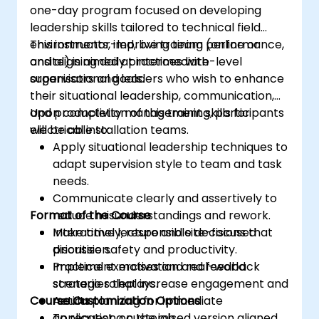
one-day program focused on developing
leadership skills tailored to technical field
environments, improving team performance,
This instructor-led, live training (online or
and aligning daily practices with
onsite) is aimed at intermediate-level
organisational goals.
supervisors and leaders who wish to enhance
their situational leadership, communication,
and productivity management skills for
Upon completion of this training, participants
electrical installation teams.
will be able to:
Apply situational leadership techniques to
adapt supervision style to team and task
needs.
Communicate clearly and assertively to
Format of the Course
reduce misunderstandings and rework.
Make timely, responsible decisions that
Interactive lecture and site-focused
prioritise safety and productivity.
discussion.
Implement motivation and feedback
Practical exercises and real-world
strategies that increase engagement and
scenario roleplays.
Course Customization Options
results.
Action planning for immediate
application on the job.
To request a customised version aligned