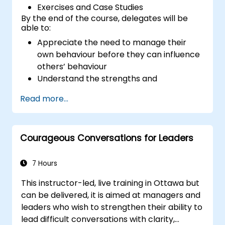
Exercises and Case Studies
By the end of the course, delegates will be
able to:
Appreciate the need to manage their
own behaviour before they can influence
others’ behaviour
Understand the strengths and
weaknesses of the various
Read more...
communications media available
Manage their internal and external
customers and stakeholders
Courageous Conversations for Leaders
Explain how to deal with the difficult
situations they may encounter in the
office
7 Hours
This instructor-led, live training in Ottawa but
can be delivered, it is aimed at managers and
leaders who wish to strengthen their ability to
lead difficult conversations with clarity,