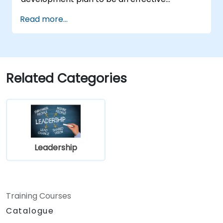
engineering leader.
Read more...
Related Categories
Leadership
Training Courses
Catalogue