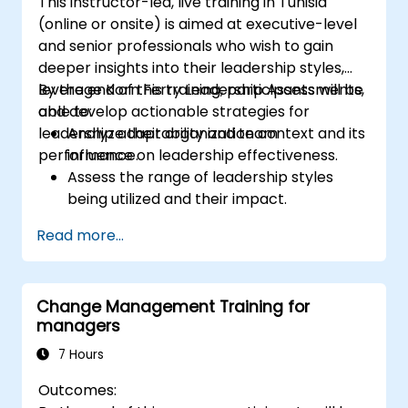
This instructor-led, live training in Tunisia
(online or onsite) is aimed at executive-level
and senior professionals who wish to gain
deeper insights into their leadership styles,
leverage Korn Ferry Leadership Assessments,
By the end of this training, participants will be
and develop actionable strategies for
able to:
leadership adaptability and team
Analyze their organization context and its
performance.
influence on leadership effectiveness.
Assess the range of leadership styles
being utilized and their impact.
Evaluate how leadership approaches
Read more...
affect team engagement, dynamics, and
performance.
Apply feedback from leadership
Change Management Training for
assessments to identify strengths and
managers
areas for growth.
Utilize a causal model to explore
7 Hours
leadership behaviors and their direct
Outcomes:
impact on workplace climate.