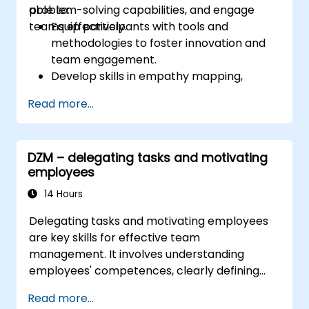
problem-solving capabilities, and engage
able to:
teams effectively.
Equip participants with tools and
methodologies to foster innovation and
team engagement.
Develop skills in empathy mapping,
ideation, and prototyping for solving
Read more...
complex challenges.
Apply Design Thinking principles to
leadership and HR scenarios.
DZM – delegating tasks and motivating
Promote a culture of innovation within
employees
tech teams.
14 Hours
Delegating tasks and motivating employees
are key skills for effective team
management. It involves understanding
employees' competences, clearly defining
expectations while at the same time trusting
Read more...
and delegating responsibility. Regularly check