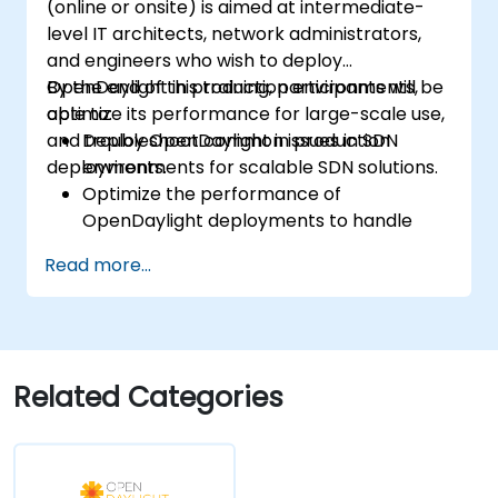
(online or onsite) is aimed at intermediate-
level IT architects, network administrators,
and engineers who wish to deploy
OpenDaylight in production environments,
By the end of this training, participants will be
optimize its performance for large-scale use,
able to:
and troubleshoot common issues in SDN
Deploy OpenDaylight in production
deployments.
environments for scalable SDN solutions.
Optimize the performance of
OpenDaylight deployments to handle
high traffic volumes.
Read more...
Troubleshoot and resolve common issues
in SDN deployments.
Monitor and maintain OpenDaylight
environments for long-term stability.
Scale OpenDaylight deployments to
Related Categories
meet growing network demands.