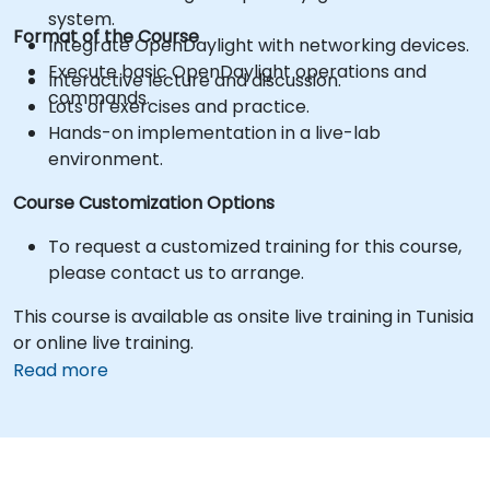
system.
Format of the Course
Integrate OpenDaylight with networking devices.
Execute basic OpenDaylight operations and
Interactive lecture and discussion.
commands.
Lots of exercises and practice.
Hands-on implementation in a live-lab
environment.
Course Customization Options
To request a customized training for this course,
please contact us to arrange.
This course is available as onsite live training in Tunisia
or online live training.
Read more