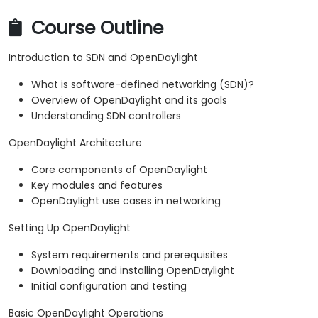
Course Outline
Introduction to SDN and OpenDaylight
What is software-defined networking (SDN)?
Overview of OpenDaylight and its goals
Understanding SDN controllers
OpenDaylight Architecture
Core components of OpenDaylight
Key modules and features
OpenDaylight use cases in networking
Setting Up OpenDaylight
System requirements and prerequisites
Downloading and installing OpenDaylight
Initial configuration and testing
Basic OpenDaylight Operations