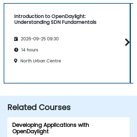
Introduction to OpenDaylight:
Understanding SDN Fundamentals
2026-09-25 09:30
14 hours
North Urban Centre
Related Courses
Developing Applications with
OpenDaylight