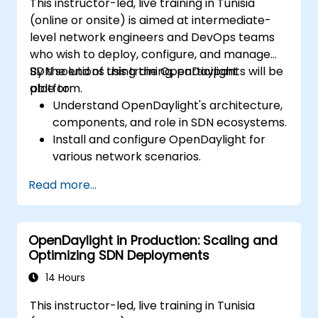
This instructor-led, live training in Tunisia
(online or onsite) is aimed at intermediate-
level network engineers and DevOps teams
who wish to deploy, configure, and manage
SDN solutions using the OpenDaylight
By the end of this training, participants will be
platform.
able to:
Understand OpenDaylight's architecture,
components, and role in SDN ecosystems.
Install and configure OpenDaylight for
various network scenarios.
Develop and deploy network flows using
Read more...
OpenDaylight controllers.
Integrate OpenDaylight with SDN-
enabled devices and existing networks.
OpenDaylight in Production: Scaling and
Troubleshoot and optimize OpenDaylight
Optimizing SDN Deployments
deployments for real-world use cases.
14 Hours
This instructor-led, live training in Tunisia