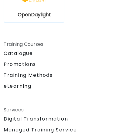
OpenDaylight
Training Courses
Catalogue
Promotions
Training Methods
eLearning
Services
Digital Transformation
Managed Training Service