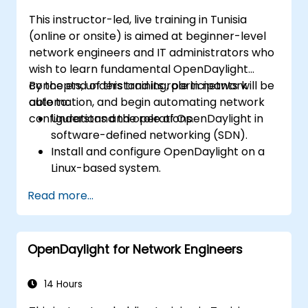
This instructor-led, live training in Tunisia
(online or onsite) is aimed at beginner-level
network engineers and IT administrators who
wish to learn fundamental OpenDaylight
concepts, understand its role in network
By the end of this training, participants will be
automation, and begin automating network
able to:
configurations and operations.
Understand the role of OpenDaylight in
software-defined networking (SDN).
Install and configure OpenDaylight on a
Linux-based system.
Explore the OpenDaylight architecture
Read more...
and core features.
Create basic automated network
configurations using OpenDaylight.
OpenDaylight for Network Engineers
Monitor and manage networks using
OpenDaylight controllers.
14 Hours