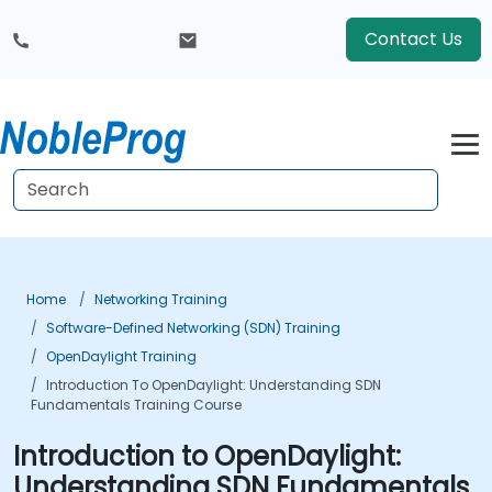
Contact Us
Home
Networking Training
Software-Defined Networking (SDN) Training
OpenDaylight Training
Introduction To OpenDaylight: Understanding SDN
Fundamentals Training Course
Introduction to OpenDaylight:
Understanding SDN Fundamentals