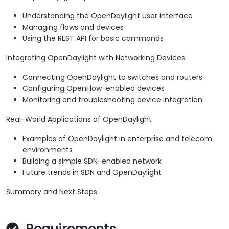
Understanding the OpenDaylight user interface
Managing flows and devices
Using the REST API for basic commands
Integrating OpenDaylight with Networking Devices
Connecting OpenDaylight to switches and routers
Configuring OpenFlow-enabled devices
Monitoring and troubleshooting device integration
Real-World Applications of OpenDaylight
Examples of OpenDaylight in enterprise and telecom
environments
Building a simple SDN-enabled network
Future trends in SDN and OpenDaylight
Summary and Next Steps