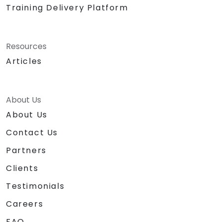
Training Delivery Platform
Resources
Articles
About Us
About Us
Contact Us
Partners
Clients
Testimonials
Careers
FAQ