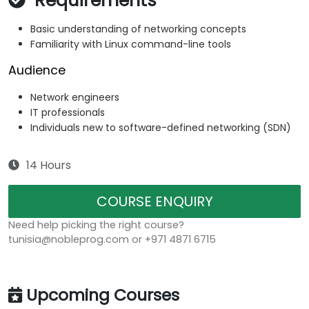
Requirements
Basic understanding of networking concepts
Familiarity with Linux command-line tools
Audience
Network engineers
IT professionals
Individuals new to software-defined networking (SDN)
14 Hours
COURSE ENQUIRY
Need help picking the right course?
tunisia@nobleprog.com or +971 4871 6715
Upcoming Courses