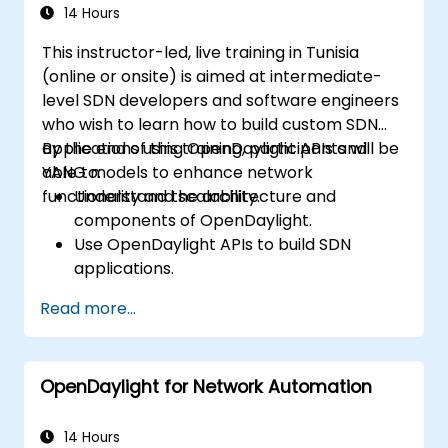
14 Hours
This instructor-led, live training in Tunisia
(online or onsite) is aimed at intermediate-
level SDN developers and software engineers
who wish to learn how to build custom SDN
applications using OpenDaylight APIs and
By the end of this training, participants will be
YANG models to enhance network
able to:
functionality and scalability.
Understand the architecture and
components of OpenDaylight.
Use OpenDaylight APIs to build SDN
applications.
Create and manage YANG models for
Read more...
network customization.
Deploy, test, and debug custom
applications in an OpenDaylight
OpenDaylight for Network Automation
environment.
Integrate OpenDaylight with external
systems and network devices.
14 Hours