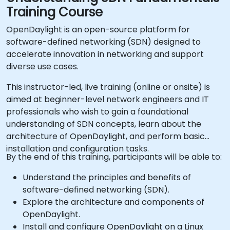
Training Course
OpenDaylight is an open-source platform for
software-defined networking (SDN) designed to
accelerate innovation in networking and support
diverse use cases.
This instructor-led, live training (online or onsite) is
aimed at beginner-level network engineers and IT
professionals who wish to gain a foundational
understanding of SDN concepts, learn about the
architecture of OpenDaylight, and perform basic
installation and configuration tasks.
By the end of this training, participants will be able to:
Understand the principles and benefits of
software-defined networking (SDN).
Explore the architecture and components of
OpenDaylight.
Install and configure OpenDaylight on a Linux