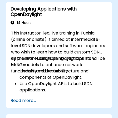
Monitor and maintain OpenDaylight
Developing Applications with
environments for long-term stability.
OpenDaylight
Scale OpenDaylight deployments to
meet growing network demands.
14 Hours
This instructor-led, live training in Tunisia
(online or onsite) is aimed at intermediate-
level SDN developers and software engineers
who wish to learn how to build custom SDN
applications using OpenDaylight APIs and
By the end of this training, participants will be
YANG models to enhance network
able to:
functionality and scalability.
Understand the architecture and
components of OpenDaylight.
Use OpenDaylight APIs to build SDN
applications.
Create and manage YANG models for
Read more...
network customization.
Deploy, test, and debug custom
applications in an OpenDaylight