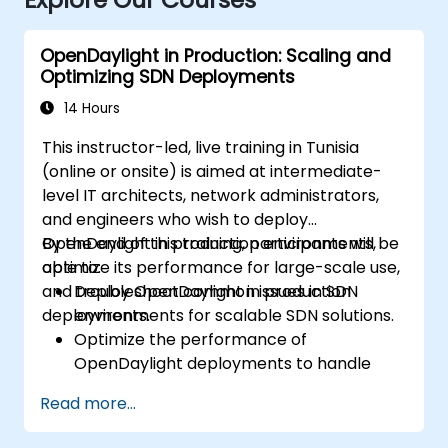
OpenDaylight in Production: Scaling and
Optimizing SDN Deployments
14 Hours
This instructor-led, live training in Tunisia
(online or onsite) is aimed at intermediate-
level IT architects, network administrators,
and engineers who wish to deploy
OpenDaylight in production environments,
By the end of this training, participants will be
optimize its performance for large-scale use,
able to:
and troubleshoot common issues in SDN
Deploy OpenDaylight in production
deployments.
environments for scalable SDN solutions.
Optimize the performance of
OpenDaylight deployments to handle
high traffic volumes.
Read more...
Troubleshoot and resolve common issues
in SDN deployments.