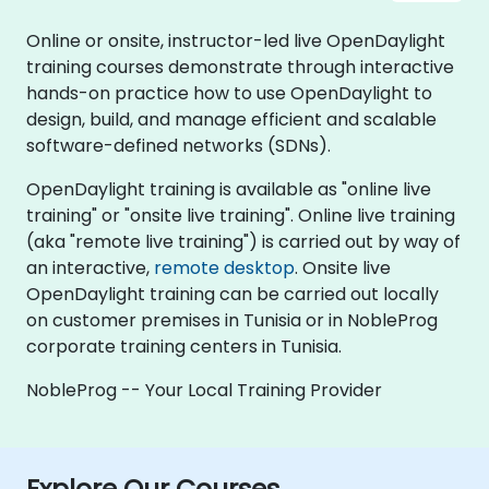
Online or onsite, instructor-led live OpenDaylight
training courses demonstrate through interactive
hands-on practice how to use OpenDaylight to
design, build, and manage efficient and scalable
software-defined networks (SDNs).
OpenDaylight training is available as "online live
training" or "onsite live training". Online live training
(aka "remote live training") is carried out by way of
an interactive,
remote desktop
. Onsite live
OpenDaylight training can be carried out locally
on customer premises in Tunisia or in NobleProg
corporate training centers in Tunisia.
NobleProg -- Your Local Training Provider
Explore Our Courses