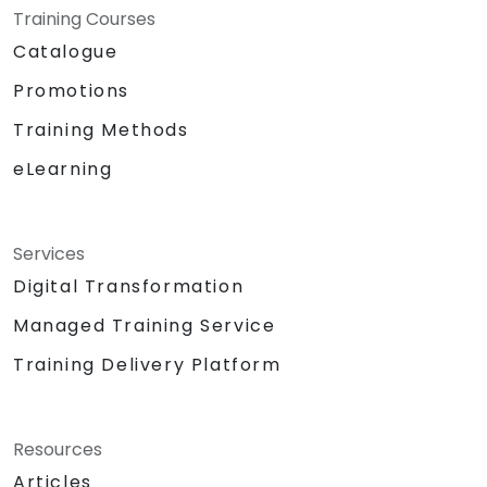
Training Courses
Catalogue
Promotions
Training Methods
eLearning
Services
Digital Transformation
Managed Training Service
Training Delivery Platform
Resources
Articles