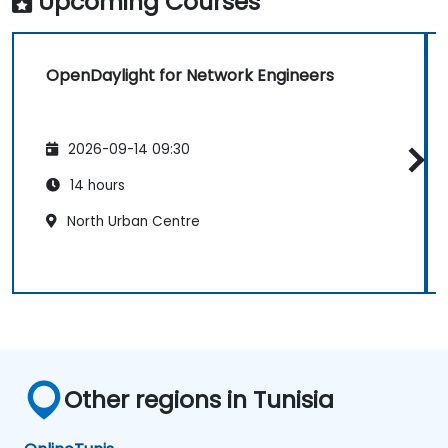
Upcoming Courses
OpenDaylight for Network Engineers
2026-09-14 09:30
14 hours
North Urban Centre
Other regions in Tunisia