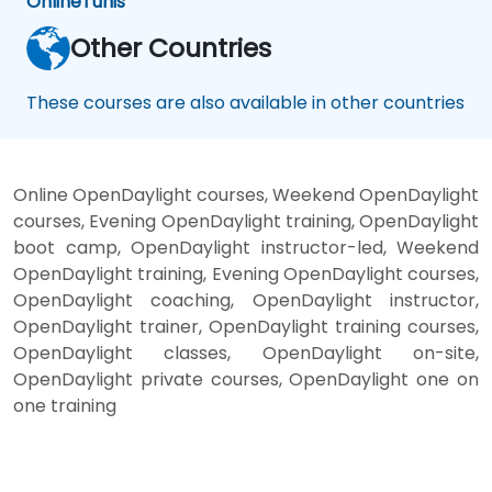
Online
Tunis
Other Countries
These courses are also available in other countries
Online OpenDaylight courses, Weekend OpenDaylight
courses, Evening OpenDaylight training, OpenDaylight
boot camp, OpenDaylight instructor-led, Weekend
OpenDaylight training, Evening OpenDaylight courses,
OpenDaylight coaching, OpenDaylight instructor,
OpenDaylight trainer, OpenDaylight training courses,
OpenDaylight classes, OpenDaylight on-site,
OpenDaylight private courses, OpenDaylight one on
one training