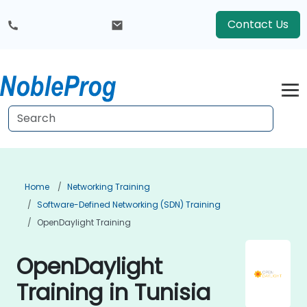
Contact Us
Home
Networking Training
Software-Defined Networking (SDN) Training
OpenDaylight Training
OpenDaylight
Training in Tunisia