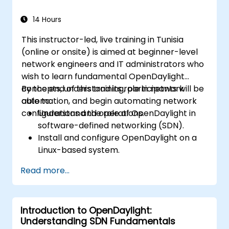
deployments for real-world use cases.
14 Hours
This instructor-led, live training in Tunisia
(online or onsite) is aimed at beginner-level
network engineers and IT administrators who
wish to learn fundamental OpenDaylight
concepts, understand its role in network
By the end of this training, participants will be
automation, and begin automating network
able to:
configurations and operations.
Understand the role of OpenDaylight in
software-defined networking (SDN).
Install and configure OpenDaylight on a
Linux-based system.
Explore the OpenDaylight architecture
Read more...
and core features.
Create basic automated network
configurations using OpenDaylight.
Introduction to OpenDaylight:
Monitor and manage networks using
Understanding SDN Fundamentals
OpenDaylight controllers.