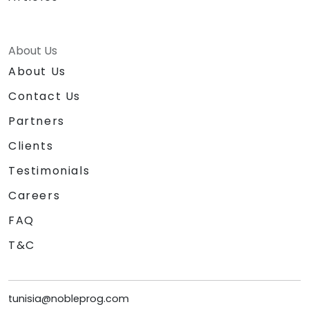
About Us
About Us
Contact Us
Partners
Clients
Testimonials
Careers
FAQ
T&C
tunisia@nobleprog.com