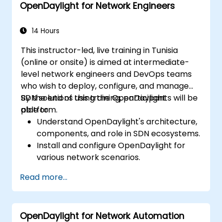
OpenDaylight for Network Engineers
environment.
Integrate OpenDaylight with external
systems and network devices.
14 Hours
This instructor-led, live training in Tunisia
(online or onsite) is aimed at intermediate-
level network engineers and DevOps teams
who wish to deploy, configure, and manage
SDN solutions using the OpenDaylight
By the end of this training, participants will be
platform.
able to:
Understand OpenDaylight's architecture,
components, and role in SDN ecosystems.
Install and configure OpenDaylight for
various network scenarios.
Develop and deploy network flows using
Read more...
OpenDaylight controllers.
Integrate OpenDaylight with SDN-
enabled devices and existing networks.
OpenDaylight for Network Automation
Troubleshoot and optimize OpenDaylight