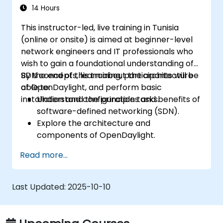
14 Hours
This instructor-led, live training in Tunisia
(online or onsite) is aimed at beginner-level
network engineers and IT professionals who
wish to gain a foundational understanding of
SDN concepts, learn about the architecture
By the end of this training, participants will be
of OpenDaylight, and perform basic
able to:
installation and configuration tasks.
Understand the principles and benefits of
software-defined networking (SDN).
Explore the architecture and
components of OpenDaylight.
Install and configure OpenDaylight on a
Read more...
Linux system.
Integrate OpenDaylight with networking
devices.
Last Updated:
2025-10-10
Execute basic OpenDaylight operations
and commands.