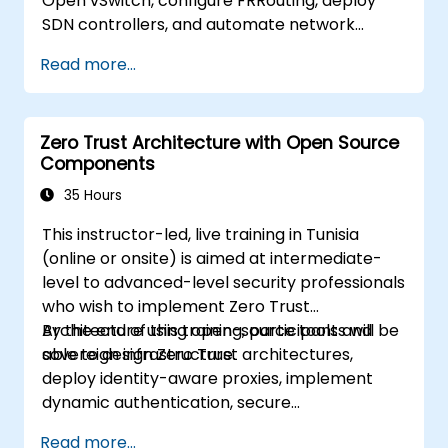
Open vSwitch, configure FRRouting, deploy
SDN controllers, and automate network
management.
Read more...
Zero Trust Architecture with Open Source
Components
35 Hours
This instructor-led, live training in Tunisia
(online or onsite) is aimed at intermediate-
level to advanced-level security professionals
who wish to implement Zero Trust
Architecture using open-source tools and
By the end of this training, participants will be
sovereign infrastructure.
able to design Zero Trust architectures,
deploy identity-aware proxies, implement
dynamic authentication, secure
microservices with service mesh, and monitor
Read more...