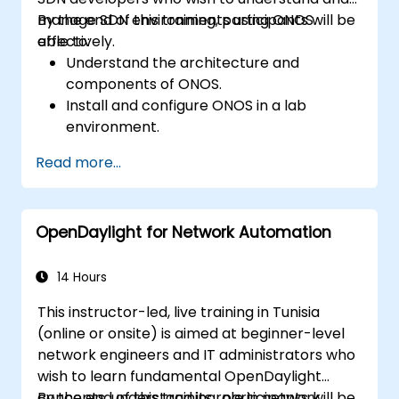
manage SDN environments using ONOS
By the end of this training, participants will be
effectively.
able to:
Understand the architecture and
components of ONOS.
Install and configure ONOS in a lab
environment.
Explore the capabilities of ONOS for
Read more...
managing SDN environments.
Deploy, manage, and troubleshoot SDN
networks using ONOS.
OpenDaylight for Network Automation
14 Hours
This instructor-led, live training in Tunisia
(online or onsite) is aimed at beginner-level
network engineers and IT administrators who
wish to learn fundamental OpenDaylight
concepts, understand its role in network
By the end of this training, participants will be