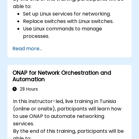
able to:
Set up Linux services for networking.
Replace switches with Linux switches.
Use Linux commands to manage
processes.
Configure an SDN to automate network
Read more...
maintenance.
ONAP for Network Orchestration and
Automation
28 Hours
In this instructor-led, live training in Tunisia
(online or onsite), participants will learn how
to use ONAP to automate networking
services.
By the end of this training, participants will be
able to: