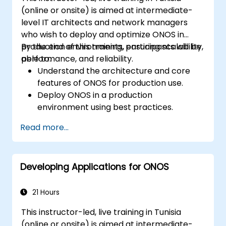
(online or onsite) is aimed at intermediate-
level IT architects and network managers
who wish to deploy and optimize ONOS in
production environments, ensuring scalability,
By the end of this training, participants will be
performance, and reliability.
able to:
Understand the architecture and core
features of ONOS for production use.
Deploy ONOS in a production
environment using best practices.
Configure clustering, redundancy, and
Read more...
fault tolerance in ONOS.
Monitor, troubleshoot, and optimize ONOS
deployments for scalability and
Developing Applications for ONOS
performance.
Integrate ONOS with existing network
infrastructure and tools.
21 Hours
Plan and execute a successful ONOS
This instructor-led, live training in Tunisia
upgrade process.
(online or onsite) is aimed at intermediate-