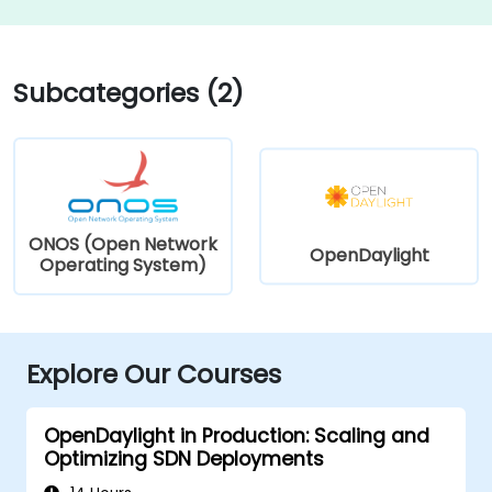
Subcategories (2)
ONOS (Open Network
OpenDaylight
Operating System)
Explore Our Courses
OpenDaylight in Production: Scaling and
Optimizing SDN Deployments