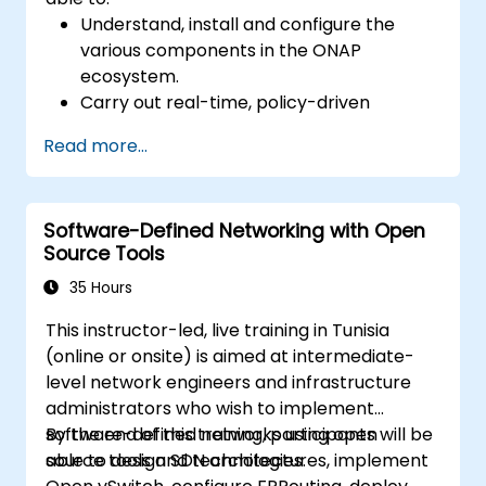
Understand, install and configure the
various components in the ONAP
ecosystem.
Carry out real-time, policy-driven
orchestration and automation of physical
Read more...
and virtual network functions.
Design, create, orchestrate, and monitor
VNFs, SDNs and other network services.
Software-Defined Networking with Open
Efficiently manage the entire networking
Source Tools
lifecycle using a software-driven
approach.
35 Hours
Develop, deploy, and scale a network
This instructor-led, live training in Tunisia
using the latest open source technologies
(online or onsite) is aimed at intermediate-
and practices.
level network engineers and infrastructure
administrators who wish to implement
software-defined networks using open
By the end of this training, participants will be
source tools and technologies.
able to design SDN architectures, implement