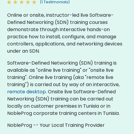
(1 Testimonials)
Online or onsite, instructor-led live Software-
Defined Networking (SDN) training courses
demonstrate through interactive hands-on
practice how to install, configure, and manage
controllers, applications, and networking devices
under an SDN.
Software-Defined Networking (SDN) training is
available as "online live training" or "onsite live
training". Online live training (aka "remote live
training") is carried out by way of an interactive,
remote desktop
. Onsite live Software-Defined
Networking (SDN) training can be carried out
locally on customer premises in Tunisia or in
NobleProg corporate training centers in Tunisia.
NobleProg -- Your Local Training Provider