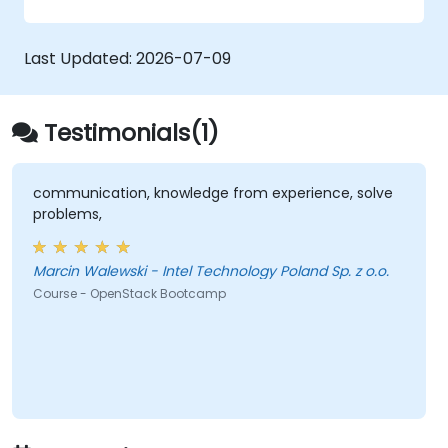
zero trust policies.
Last Updated:
2026-07-09
Testimonials(1)
communication, knowledge from experience, solve
problems,
Marcin Walewski - Intel Technology Poland Sp. z o.o.
Course - OpenStack Bootcamp