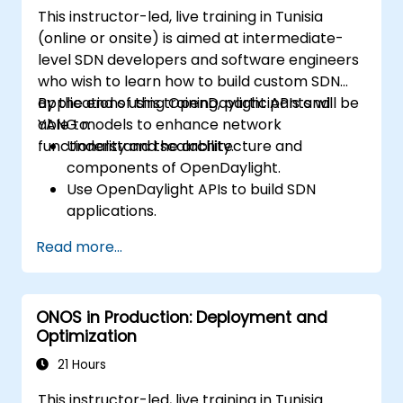
This instructor-led, live training in Tunisia
(online or onsite) is aimed at intermediate-
level SDN developers and software engineers
who wish to learn how to build custom SDN
applications using OpenDaylight APIs and
By the end of this training, participants will be
YANG models to enhance network
able to:
functionality and scalability.
Understand the architecture and
components of OpenDaylight.
Use OpenDaylight APIs to build SDN
applications.
Create and manage YANG models for
Read more...
network customization.
Deploy, test, and debug custom
applications in an OpenDaylight
ONOS in Production: Deployment and
environment.
Optimization
Integrate OpenDaylight with external
systems and network devices.
21 Hours
This instructor-led, live training in Tunisia