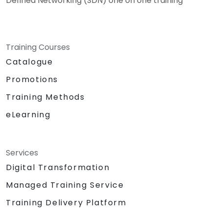
Defined Networking (SDN) one on one training
Training Courses
Catalogue
Promotions
Training Methods
eLearning
Services
Digital Transformation
Managed Training Service
Training Delivery Platform