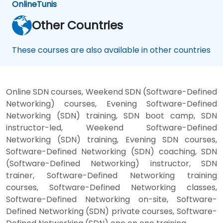
Online
Tunis
Other Countries
These courses are also available in other countries
Online SDN courses, Weekend SDN (Software-Defined
Networking) courses, Evening Software-Defined
Networking (SDN) training, SDN boot camp, SDN
instructor-led, Weekend Software-Defined
Networking (SDN) training, Evening SDN courses,
Software-Defined Networking (SDN) coaching, SDN
(Software-Defined Networking) instructor, SDN
trainer, Software-Defined Networking training
courses, Software-Defined Networking classes,
Software-Defined Networking on-site, Software-
Defined Networking (SDN) private courses, Software-