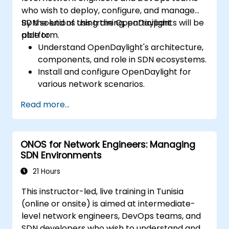
who wish to deploy, configure, and manage
SDN solutions using the OpenDaylight
By the end of this training, participants will be
platform.
able to:
Understand OpenDaylight's architecture,
components, and role in SDN ecosystems.
Install and configure OpenDaylight for
various network scenarios.
Develop and deploy network flows using
Read more...
OpenDaylight controllers.
Integrate OpenDaylight with SDN-
enabled devices and existing networks.
ONOS for Network Engineers: Managing
Troubleshoot and optimize OpenDaylight
SDN Environments
deployments for real-world use cases.
21 Hours
This instructor-led, live training in Tunisia
(online or onsite) is aimed at intermediate-
level network engineers, DevOps teams, and
SDN developers who wish to understand and