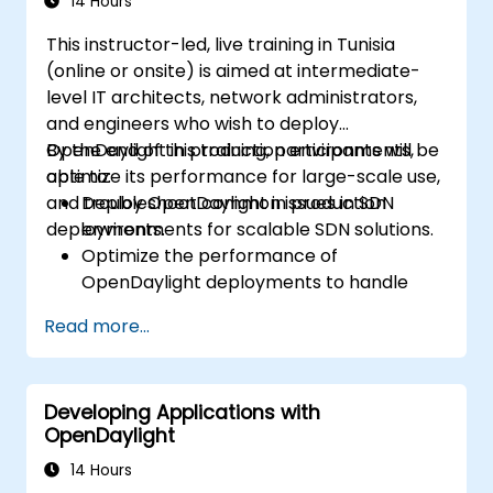
14 Hours
This instructor-led, live training in Tunisia
(online or onsite) is aimed at intermediate-
level IT architects, network administrators,
and engineers who wish to deploy
OpenDaylight in production environments,
By the end of this training, participants will be
optimize its performance for large-scale use,
able to:
and troubleshoot common issues in SDN
Deploy OpenDaylight in production
deployments.
environments for scalable SDN solutions.
Optimize the performance of
OpenDaylight deployments to handle
high traffic volumes.
Read more...
Troubleshoot and resolve common issues
in SDN deployments.
Monitor and maintain OpenDaylight
Developing Applications with
environments for long-term stability.
OpenDaylight
Scale OpenDaylight deployments to
meet growing network demands.
14 Hours