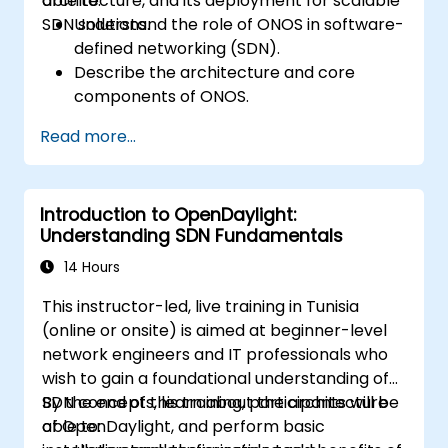
architecture, and its deployment for scalable
able to:
SDN solutions.
Understand the role of ONOS in software-
defined networking (SDN).
Describe the architecture and core
components of ONOS.
Install and configure ONOS on a Linux-
Read more...
based system.
Set up a basic SDN network using ONOS.
Explore ONOS features for managing and
Introduction to OpenDaylight:
scaling network infrastructure.
Understanding SDN Fundamentals
14 Hours
This instructor-led, live training in Tunisia
(online or onsite) is aimed at beginner-level
network engineers and IT professionals who
wish to gain a foundational understanding of
SDN concepts, learn about the architecture
By the end of this training, participants will be
of OpenDaylight, and perform basic
able to: