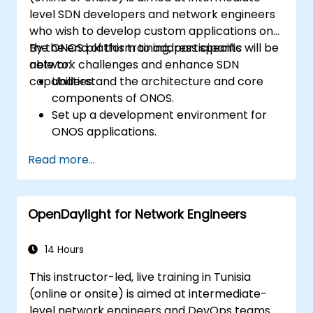
level SDN developers and network engineers
who wish to develop custom applications on
the ONOS platform to address specific
By the end of this training, participants will be
network challenges and enhance SDN
able to:
capabilities.
Understand the architecture and core
components of ONOS.
Set up a development environment for
ONOS applications.
Create, test, and deploy ONOS
Read more...
applications for managing SDN networks.
Integrate ONOS applications with
external systems and APIs.
OpenDaylight for Network Engineers
Troubleshoot and optimize ONOS
applications for performance and
scalability.
14 Hours
This instructor-led, live training in Tunisia
(online or onsite) is aimed at intermediate-
level network engineers and DevOps teams