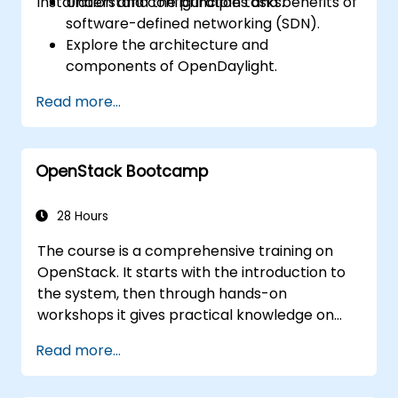
installation and configuration tasks.
Understand the principles and benefits of
software-defined networking (SDN).
Explore the architecture and
components of OpenDaylight.
Install and configure OpenDaylight on a
Read more...
Linux system.
Integrate OpenDaylight with networking
devices.
OpenStack Bootcamp
Execute basic OpenDaylight operations
and commands.
28 Hours
The course is a comprehensive training on
OpenStack. It starts with the introduction to
the system, then through hands-on
workshops it gives practical knowledge on
managing private clouds based on
Read more...
OpenStack, finally troubleshooting and
advanced, architectural topics are present.