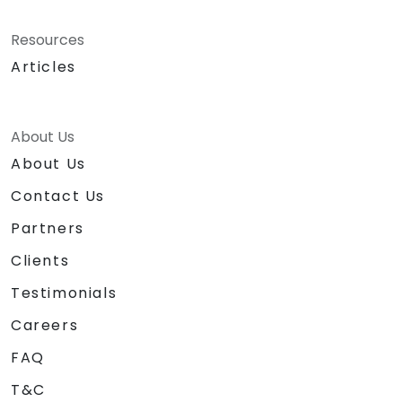
Resources
Articles
About Us
About Us
Contact Us
Partners
Clients
Testimonials
Careers
FAQ
T&C