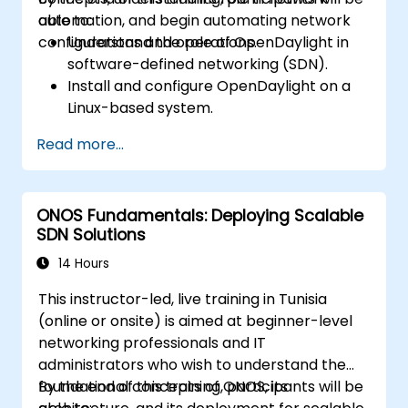
automation, and begin automating network
able to:
configurations and operations.
Understand the role of OpenDaylight in
software-defined networking (SDN).
Install and configure OpenDaylight on a
Linux-based system.
Explore the OpenDaylight architecture
Read more...
and core features.
Create basic automated network
configurations using OpenDaylight.
ONOS Fundamentals: Deploying Scalable
Monitor and manage networks using
SDN Solutions
OpenDaylight controllers.
14 Hours
This instructor-led, live training in Tunisia
(online or onsite) is aimed at beginner-level
networking professionals and IT
administrators who wish to understand the
foundational concepts of ONOS, its
By the end of this training, participants will be