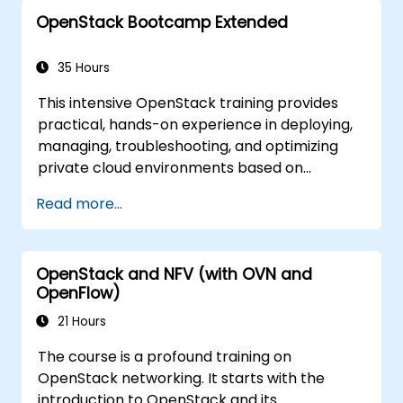
The goal of this course is to familiarize with
OpenStack Bootcamp Extended
the OpenStack ecosystem as well as to give a
strong background for further expansion and
refinement of the OpenStack clouds. The
35 Hours
course comprises all topics necessary to
This intensive OpenStack training provides
accomplish the Certificate OpenStack
practical, hands-on experience in deploying,
Administrator exam. 75% of the course is
managing, troubleshooting, and optimizing
based on hands-on workshop in the real
private cloud environments based on
OpenStack training environment.
OpenStack. Designed as an extended
Read more...
bootcamp, the course covers core
administration topics, real-world
troubleshooting scenarios, and advanced
OpenStack and NFV (with OVN and
architectural concepts aligned with the
OpenFlow)
Certified OpenStack Administrator exam
objectives. With 75% workshop-based
21 Hours
learning in a live OpenStack lab, participants
The course is a profound training on
build the skills needed to confidently
OpenStack networking. It starts with the
administer and further develop enterprise
introduction to OpenStack and its