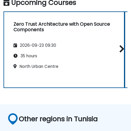
Upcoming Courses
Zero Trust Architecture with Open Source
Components
2026-09-23 09:30
35 hours
North Urban Centre
Other regions in Tunisia