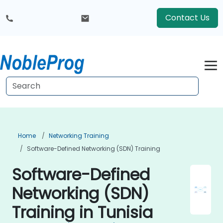
Contact Us
Home
Networking Training
Software-Defined Networking (SDN) Training
Software-Defined
Networking (SDN)
Training in Tunisia