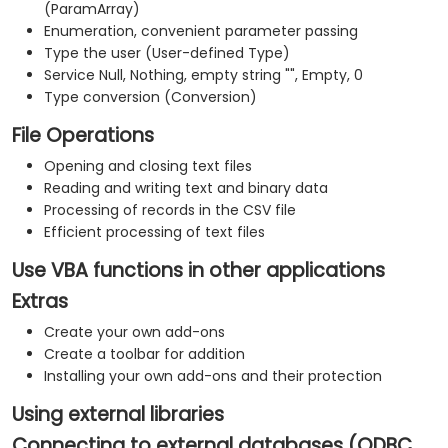
(ParamArray)
Enumeration, convenient parameter passing
Type the user (User-defined Type)
Service Null, Nothing, empty string "", Empty, 0
Type conversion (Conversion)
File Operations
Opening and closing text files
Reading and writing text and binary data
Processing of records in the CSV file
Efficient processing of text files
Use VBA functions in other applications
Extras
Create your own add-ons
Create a toolbar for addition
Installing your own add-ons and their protection
Using external libraries
Connecting to external databases (ODBC,