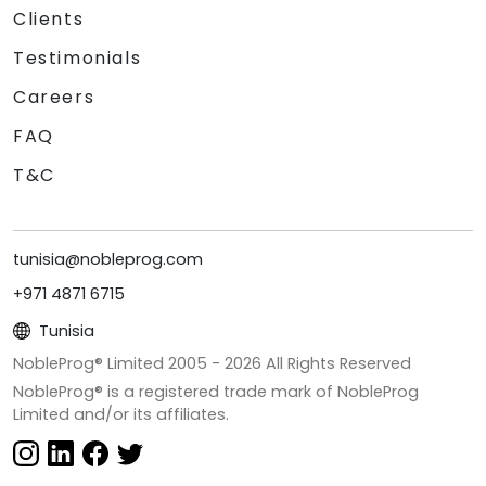
Clients
Testimonials
Careers
FAQ
T&C
tunisia@nobleprog.com
+971 4871 6715
Tunisia
NobleProg® Limited 2005 -
2026
All Rights Reserved
NobleProg® is a registered trade mark of NobleProg
Limited and/or its affiliates.