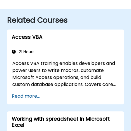
Related Courses
Access VBA
21 Hours
Access VBA training enables developers and
power users to write macros, automate
Microsoft Access operations, and build
custom database applications. Covers core
concepts of Visual Basic for Applications
Read more...
integration with MS Access, explores essential
techniques in object model automation and
data manipulation, equips database
Working with spreadsheet in Microsoft
professionals with skills to develop custom
Excel
forms, reports, and event-driven workflows