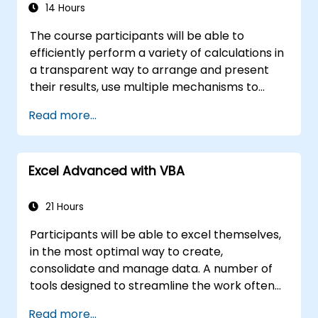
for enterprise applications.
14 Hours
The course participants will be able to
efficiently perform a variety of calculations in
a transparent way to arrange and present
their results, use multiple mechanisms to
facilitate and accelerate the creation of
Read more...
spreadsheets, as well as protect the
calculations and their results against
unauthorized persons
Excel Advanced with VBA
21 Hours
Participants will be able to excel themselves,
in the most optimal way to create,
consolidate and manage data. A number of
tools designed to streamline the work often
significantly reduces the time to activities
Read more...