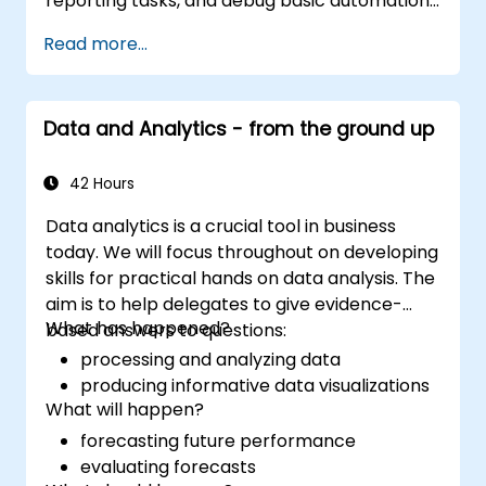
reporting tasks, and debug basic automation
solutions.
Read more...
Data and Analytics - from the ground up
42 Hours
Data analytics is a crucial tool in business
today. We will focus throughout on developing
skills for practical hands on data analysis. The
aim is to help delegates to give evidence-
What has happened?
based answers to questions:
processing and analyzing data
producing informative data visualizations
What will happen?
forecasting future performance
evaluating forecasts