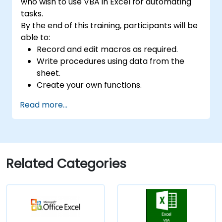
who wish to use VBA in Excel for automating
tasks.
By the end of this training, participants will be
able to:
Record and edit macros as required.
Write procedures using data from the
sheet.
Create your own functions.
Handle an event (opening worksheet cell
Read more...
update etc.) by means of the handler.
Create a form.
Related Categories