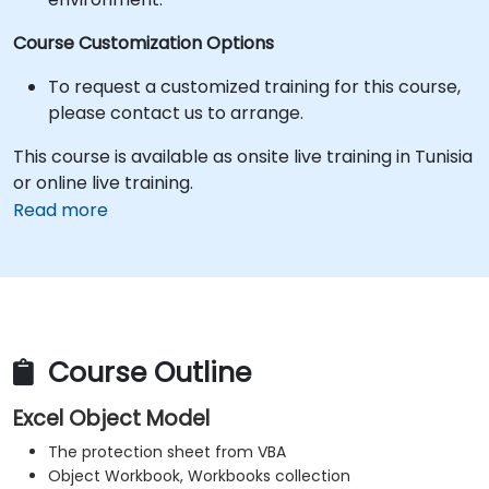
Course Customization Options
To request a customized training for this course,
please contact us to arrange.
This course is available as onsite live training in Tunisia
or online live training.
Read more
Course Outline
Excel Object Model
The protection sheet from VBA
Object Workbook, Workbooks collection