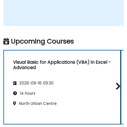
Upcoming Courses
Visual Basic for Applications (VBA) in Excel -
Advanced
2026-09-16 09:30
14 hours
North Urban Centre