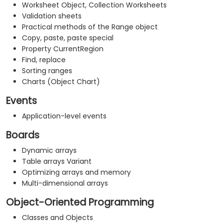
Worksheet Object, Collection Worksheets
Validation sheets
Practical methods of the Range object
Copy, paste, paste special
Property CurrentRegion
Find, replace
Sorting ranges
Charts (Object Chart)
Events
Application-level events
Boards
Dynamic arrays
Table arrays Variant
Optimizing arrays and memory
Multi-dimensional arrays
Object-Oriented Programming
Classes and Objects