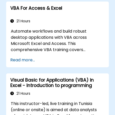
In compartision to other typical excel
VBA For Access & Excel
courses, this tarining will uncover many uniqe
excel functionalities that will speed up and
enhance your work.
21 Hours
Automate workflows and build robust
desktop applications with VBA across
Microsoft Excel and Access. This
comprehensive VBA training covers
programming fundamentals, object-oriented
Read more...
coding, SQL database design, user interface
development, debugging techniques, error
handling, and advanced Excel analysis
Visual Basic for Applications (VBA) in
routines through practical exercises —
Excel - Introduction to programming
empowering analysts, financial professionals,
and developers to eliminate manual tasks
21 Hours
and unlock advanced data management and
This instructor-led, live training in Tunisia
reporting capabilities.
(online or onsite) is aimed at data analysts