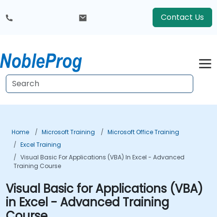
Contact Us
Home
Microsoft Training
Microsoft Office Training
Excel Training
Visual Basic For Applications (VBA) In Excel - Advanced
Training Course
Visual Basic for Applications (VBA)
in Excel - Advanced Training
Course