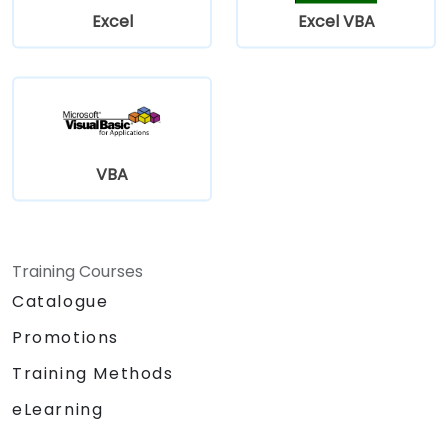
Excel
Excel VBA
VBA
Training Courses
Catalogue
Promotions
Training Methods
eLearning