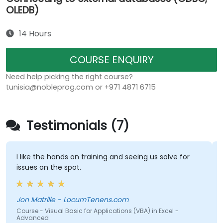
OLEDB)
14 Hours
COURSE ENQUIRY
Need help picking the right course?
tunisia@nobleprog.com or +971 4871 6715
Testimonials (7)
I like the hands on training and seeing us solve for
issues on the spot.
Jon Matrille - LocumTenens.com
Course - Visual Basic for Applications (VBA) in Excel -
Advanced