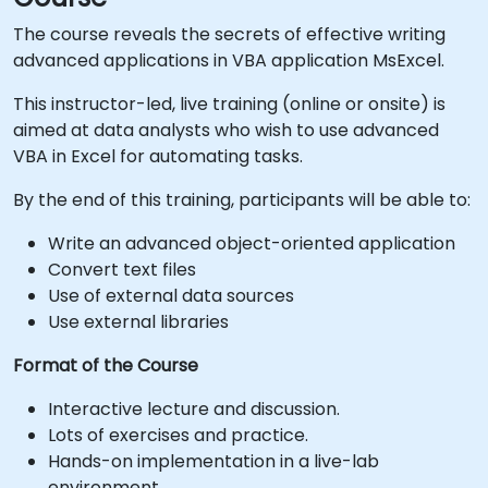
The course reveals the secrets of effective writing
advanced applications in VBA application MsExcel.
This instructor-led, live training (online or onsite) is
aimed at data analysts who wish to use advanced
VBA in Excel for automating tasks.
By the end of this training, participants will be able to:
Write an advanced object-oriented application
Convert text files
Use of external data sources
Use external libraries
Format of the Course
Interactive lecture and discussion.
Lots of exercises and practice.
Hands-on implementation in a live-lab
environment.