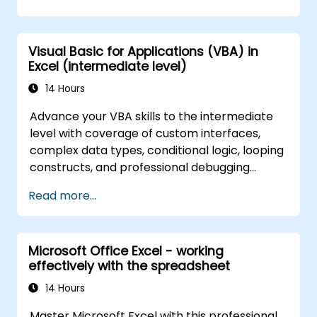
carried out so far and can help you design an
application that could perform new tasks.
Visual Basic for Applications (VBA) in
Excel (intermediate level)
14 Hours
Advance your VBA skills to the intermediate
level with coverage of custom interfaces,
complex data types, conditional logic, looping
constructs, and professional debugging
techniques. This hands-on Excel VBA training
Read more...
teaches robust error handling, performance
optimization, VBA UserForms, and workflow
automation through real-world exercises —
Microsoft Office Excel - working
bridging the gap from basic macros to
effectively with the spreadsheet
advanced automation solutions for data
analysts, reporting professionals, and
14 Hours
business users seeking enterprise
Master Microsoft Excel with this professional