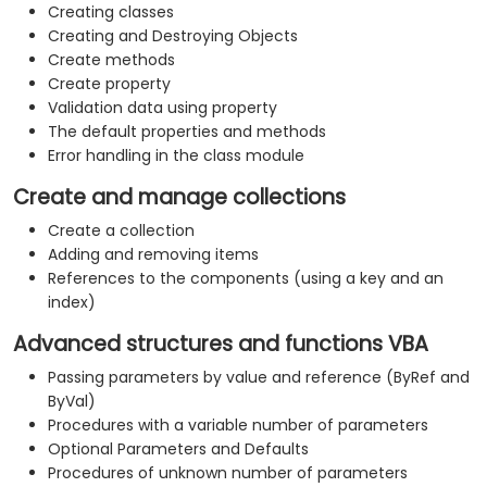
Creating classes
Creating and Destroying Objects
Create methods
Create property
Validation data using property
The default properties and methods
Error handling in the class module
Create and manage collections
Create a collection
Adding and removing items
References to the components (using a key and an
index)
Advanced structures and functions VBA
Passing parameters by value and reference (ByRef and
ByVal)
Procedures with a variable number of parameters
Optional Parameters and Defaults
Procedures of unknown number of parameters