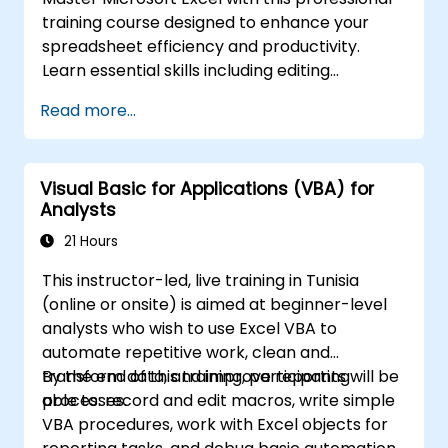
spreadsheet capabilities.
training course designed to enhance your
spreadsheet efficiency and productivity.
Learn essential skills including editing
worksheets, managing workbooks, building
Read more...
complex formulas with powerful functions,
formatting cells, creating professional charts
and graphs, working with PivotTables and
Visual Basic for Applications (VBA) for
data lists, and handling graphic objects. Ideal
Analysts
for business analysts, accountants, data
handlers, and office professionals seeking to
21 Hours
advance their Excel proficiency from
This instructor-led, live training in Tunisia
intermediate to expert level. Boost your data
(online or onsite) is aimed at beginner-level
analysis capabilities, streamline reporting
analysts who wish to use Excel VBA to
workflows, and unlock the full power of
automate repetitive work, clean and
Microsoft Excel for better decision-making
transform data, and improve reporting
By the end of this training, participants will be
and workplace productivity.
processes.
able to: record and edit macros, write simple
VBA procedures, work with Excel objects for