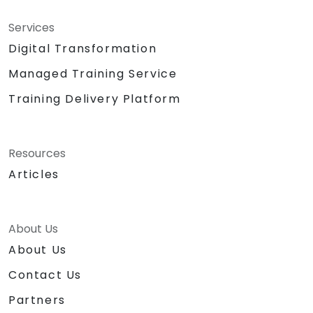
Services
Digital Transformation
Managed Training Service
Training Delivery Platform
Resources
Articles
About Us
About Us
Contact Us
Partners