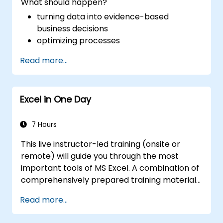
What should happen?
turning data into evidence-based
business decisions
optimizing processes
Read more...
Excel in One Day
7 Hours
This live instructor-led training (onsite or
remote) will guide you through the most
important tools of MS Excel. A combination of
comprehensively prepared training materials
and the expertise of the instructor will
Read more...
demonstrate the vast possibilities of excel
spreadsheet use.