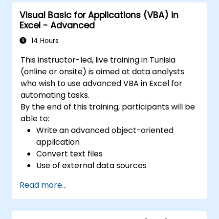
Visual Basic for Applications (VBA) in
Excel - Advanced
14 Hours
This instructor-led, live training in Tunisia
(online or onsite) is aimed at data analysts
who wish to use advanced VBA in Excel for
automating tasks.
By the end of this training, participants will be
able to:
Write an advanced object-oriented
application
Convert text files
Use of external data sources
Use external libraries
Read more...