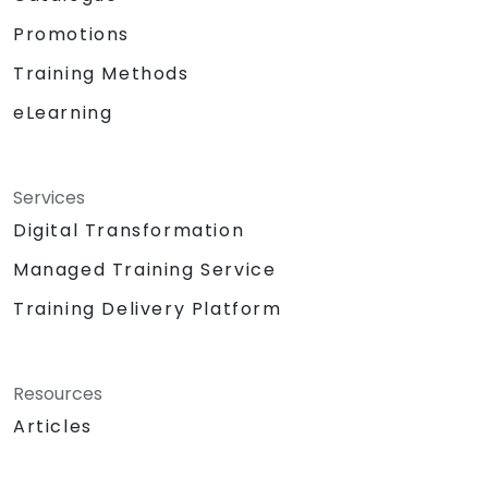
Promotions
Training Methods
eLearning
Services
Digital Transformation
Managed Training Service
Training Delivery Platform
Resources
Articles