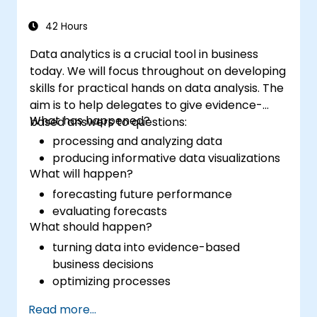
42 Hours
Data analytics is a crucial tool in business
today. We will focus throughout on developing
skills for practical hands on data analysis. The
aim is to help delegates to give evidence-
What has happened?
based answers to questions:
processing and analyzing data
producing informative data visualizations
What will happen?
forecasting future performance
evaluating forecasts
What should happen?
turning data into evidence-based
business decisions
optimizing processes
Read more...