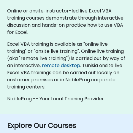
Online or onsite, instructor-led live Excel VBA
training courses demonstrate through interactive
discussion and hands-on practice how to use VBA
for Excel.
Excel VBA training is available as "online live
training" or "onsite live training". Online live training
(aka "remote live training") is carried out by way of
an interactive,
remote desktop
. Tunisia onsite live
Excel VBA trainings can be carried out locally on
customer premises or in NobleProg corporate
training centers.
NobleProg -- Your Local Training Provider
Explore Our Courses