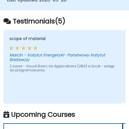
bridging the gap from basic macros to
advanced automation solutions for data
analysts, reporting professionals, and
Testimonials(5)
business users seeking enterprise
spreadsheet capabilities.
scope of material
Marcin - Instytut Energetyki- Panstwowy Instytut
Badawczy
Course - Visual Basic for Applications (VBA) w Excel - wstęp
do programowania
Upcoming Courses