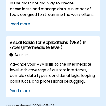
in the most optimal way to create,
consolidate and manage data. A number of
tools designed to streamline the work often
significantly reduces the time to activities
Read more...
carried out so far and can help you design an
application that could perform new tasks.
Visual Basic for Applications (VBA) in
Excel (intermediate level)
14 Hours
Advance your VBA skills to the intermediate
level with coverage of custom interfaces,
complex data types, conditional logic, looping
constructs, and professional debugging
techniques. This hands-on Excel VBA training
Read more...
teaches robust error handling, performance
optimization, VBA UserForms, and workflow
automation through real-world exercises —
Last Updated:
2026-05-28