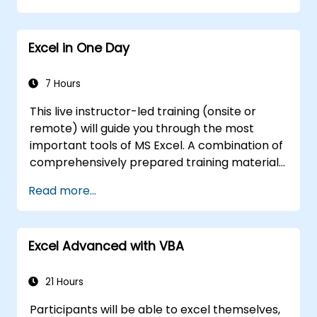
Excel in One Day
7 Hours
This live instructor-led training (onsite or
remote) will guide you through the most
important tools of MS Excel. A combination of
comprehensively prepared training materials
and the expertise of the instructor will
Read more...
demonstrate the vast possibilities of excel
spreadsheet use.
In compartision to other typical excel
Excel Advanced with VBA
courses, this tarining will uncover many uniqe
excel functionalities that will speed up and
enhance your work.
21 Hours
Participants will be able to excel themselves,