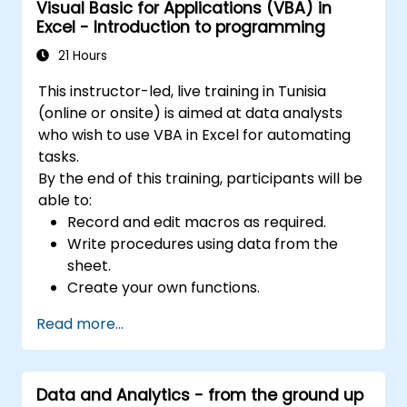
Visual Basic for Applications (VBA) in
Excel - Introduction to programming
21 Hours
This instructor-led, live training in Tunisia
(online or onsite) is aimed at data analysts
who wish to use VBA in Excel for automating
tasks.
By the end of this training, participants will be
able to:
Record and edit macros as required.
Write procedures using data from the
sheet.
Create your own functions.
Handle an event (opening worksheet cell
Read more...
update etc.) by means of the handler.
Create a form.
Data and Analytics - from the ground up