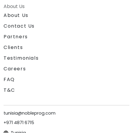
About Us
About Us
Contact Us
Partners
Clients
Testimonials
Careers
FAQ
T&C
tunisia@nobleprog.com
+971 4871 6715
Tunisia