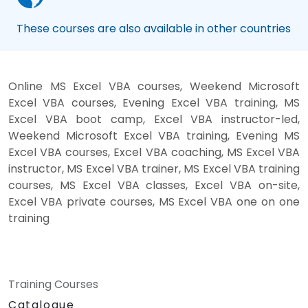
These courses are also available in other countries
Online MS Excel VBA courses, Weekend Microsoft
Excel VBA courses, Evening Excel VBA training, MS
Excel VBA boot camp, Excel VBA instructor-led,
Weekend Microsoft Excel VBA training, Evening MS
Excel VBA courses, Excel VBA coaching, MS Excel VBA
instructor, MS Excel VBA trainer, MS Excel VBA training
courses, MS Excel VBA classes, Excel VBA on-site,
Excel VBA private courses, MS Excel VBA one on one
training
Training Courses
Catalogue