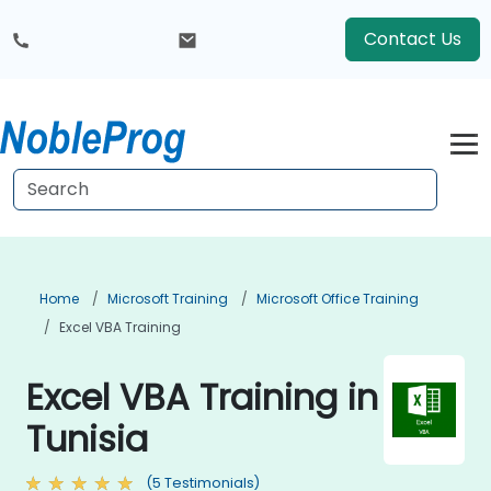
Contact Us
Home
Microsoft Training
Microsoft Office Training
Excel VBA Training
Excel VBA Training in
Tunisia
(5 Testimonials)