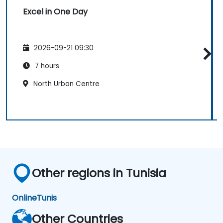
Excel in One Day
2026-09-21 09:30
7 hours
North Urban Centre
Other regions in Tunisia
Online
Tunis
Other Countries