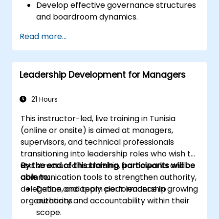
Develop effective governance structures
and boardroom dynamics.
Enhance strategic decision-making and
Read more...
risk management capabilities.
Improve communication, leadership, and
ethical decision-making at the board
Leadership Development for Managers
level.
21 Hours
This instructor-led, live training in Tunisia
(online or onsite) is aimed at managers,
supervisors, and technical professionals
transitioning into leadership roles who wish to
use structured leadership frameworks and
By the end of this training, participants will be
communication tools to strengthen authority,
able to:
delegation, and team performance in growing
Define and apply clear leadership
organizations.
authority and accountability within their
scope.