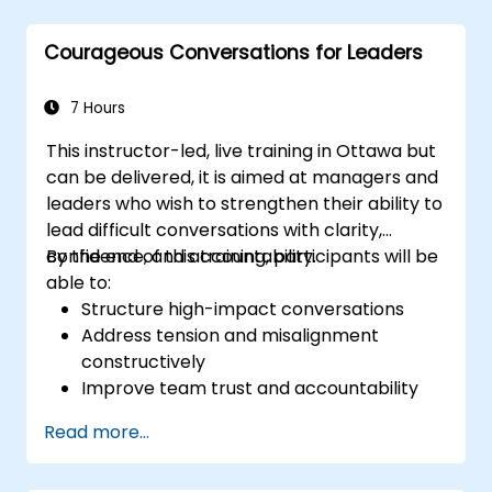
oversight, reduce regulatory exposure, and
protect institutional reputation.
Courageous Conversations for Leaders
7 Hours
This instructor-led, live training in Ottawa but
can be delivered, it is aimed at managers and
leaders who wish to strengthen their ability to
lead difficult conversations with clarity,
confidence, and accountability.
By the end of this training, participants will be
able to:
Structure high-impact conversations
Address tension and misalignment
constructively
Improve team trust and accountability
Lead with clarity under pressure
Read more...