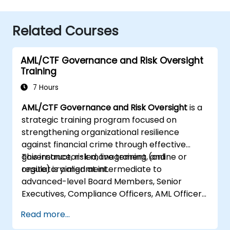
Related Courses
AML/CTF Governance and Risk Oversight
Training
7 Hours
AML/CTF Governance and Risk Oversight
is a
strategic training program focused on
strengthening organizational resilience
against financial crime through effective
governance, risk management, and
This instructor-led, live training (online or
regulatory alignment.
onsite) is aimed at intermediate to
advanced-level Board Members, Senior
Executives, Compliance Officers, AML Officers,
and Risk Professionals who wish to use
Read more...
structured AML/CTF frameworks to enhance