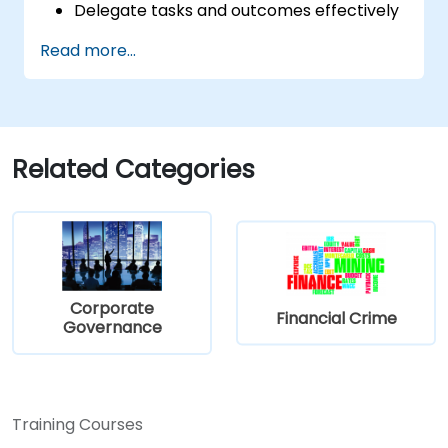
Delegate tasks and outcomes effectively
while maintaining performance oversight.
Read more...
Conduct structured, direct, and
constructive performance conversations.
Communicate expectations clearly to
improve engagement and cross-
functional alignment.
Related Categories
Corporate
Financial Crime
Governance
Training Courses