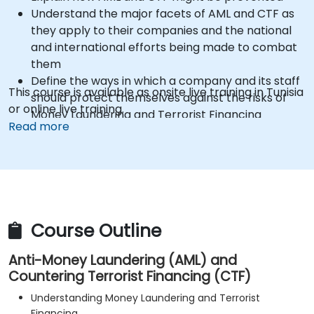
Understand the major facets of AML and CTF as
they apply to their companies and the national
and international efforts being made to combat
them
Define the ways in which a company and its staff
This course is available as onsite live training in Tunisia
should protect themselves against the risks of
or online live training.
Money Laundering and Terrorist Financing
Read more
Detail how a company might become a target
for Money Laundering and Terrorist Financing:
and explain which “red flags” might help them to
identify, prevent and report any (suspicious or
actual) criminal activity
Understand some of the other “hot spots” in
Course Outline
Financial Crime
Anti-Money Laundering (AML) and
Countering Terrorist Financing (CTF)
Understanding Money Laundering and Terrorist
Financing