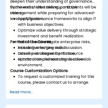
deepen their understanding of governance
frameworks, value delivery, and risk
By the end of this training, participants will be
management while preparing for advanced-
able to:
level certification.
Apply governance frameworks to align IT
with business objectives.
Optimize value delivery through strategic
investment and benefit realization.
Format of the Course
Evaluate and mitigate enterprise risks,
including emerging risks.
Interactive lecture and discussion.
Develop strategies for IT resource
Lots of exercises and practice.
optimization and sourcing decisions.
Hands-on implementation in a live-lab
environment.
Course Customization Options
To request a customized training for this
course, please contact us to arrange.
Read more...