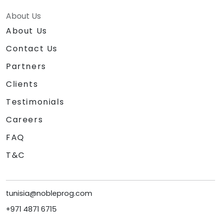
About Us
About Us
Contact Us
Partners
Clients
Testimonials
Careers
FAQ
T&C
tunisia@nobleprog.com
+971 4871 6715