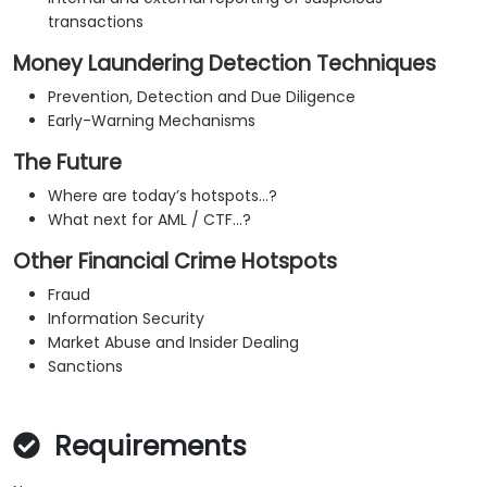
transactions
Money Laundering Detection Techniques
Prevention, Detection and Due Diligence
Early-Warning Mechanisms
The Future
Where are today’s hotspots…?
What next for AML / CTF…?
Other Financial Crime Hotspots
Fraud
Information Security
Market Abuse and Insider Dealing
Sanctions
Requirements