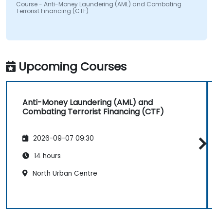
Course - Anti-Money Laundering (AML) and Combating
Terrorist Financing (CTF)
Upcoming Courses
Anti-Money Laundering (AML) and
Combating Terrorist Financing (CTF)
2026-09-07 09:30
14 hours
North Urban Centre