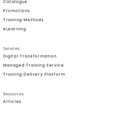
Catalogue
Promotions
Training Methods
eLearning
Services
Digital Transformation
Managed Training Service
Training Delivery Platform
Resources
Articles