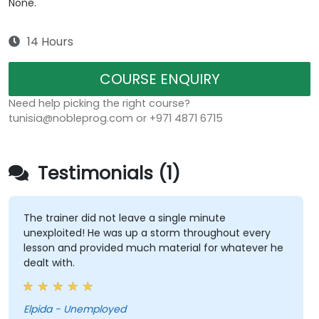
None.
14 Hours
COURSE ENQUIRY
Need help picking the right course?
tunisia@nobleprog.com or +971 4871 6715
Testimonials (1)
The trainer did not leave a single minute
unexploited! He was up a storm throughout every
lesson and provided much material for whatever he
dealt with.
Elpida - Unemployed