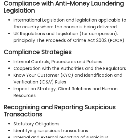
Compliance with Anti-Money Laundering
Legislation
International Legislation and legislation applicable to
the country where the course is being delivered
UK Regulations and Legislation (for comparison):
principally The Proceeds of Crime Act 2002 (POCA)
Compliance Strategies
Internal Controls, Procedures and Policies
Cooperation with the Authorities and the Regulators
Know Your Customer (KYC) and Identification and
Verification (ID&V) Rules
Impact on Strategy, Client Relations and Human
Resources
Recognising and Reporting Suspicious
Transactions
Statutory Obligations
Identifying suspicious transactions
Internal and external reporting of suspicious