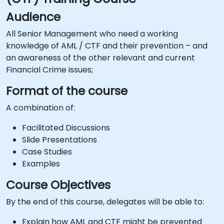
Audience
All Senior Management who need a working
knowledge of AML / CTF and their prevention – and
an awareness of the other relevant and current
Financial Crime issues;
Format of the course
A combination of:
Facilitated Discussions
Slide Presentations
Case Studies
Examples
Course Objectives
By the end of this course, delegates will be able to:
Explain how AML and CTF might be prevented