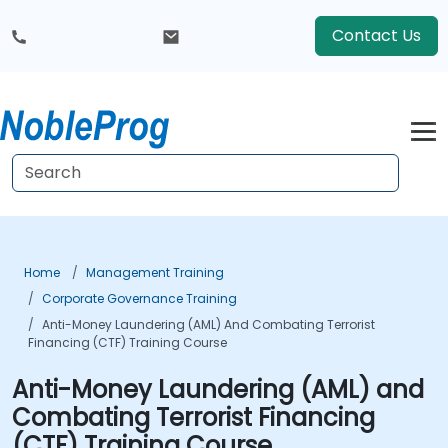
Contact Us
Home
Management Training
Corporate Governance Training
Anti-Money Laundering (AML) And Combating Terrorist
Financing (CTF) Training Course
Anti-Money Laundering (AML) and
Combating Terrorist Financing
(CTF) Training Course