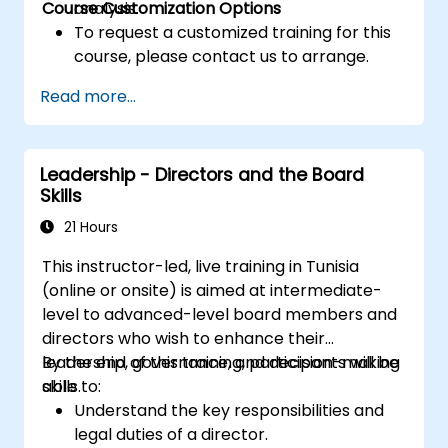
Course Customization Options
analysis.
To request a customized training for this
course, please contact us to arrange.
Read more...
Leadership - Directors and the Board
Skills
21 Hours
This instructor-led, live training in Tunisia
(online or onsite) is aimed at intermediate-
level to advanced-level board members and
directors who wish to enhance their
leadership, governance, and decision-making
By the end of this training, participants will be
skills.
able to:
Understand the key responsibilities and
legal duties of a director.