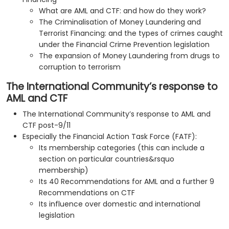
What are AML and CTF: and how do they work?
The Criminalisation of Money Laundering and
Terrorist Financing: and the types of crimes caught
under the Financial Crime Prevention legislation
The expansion of Money Laundering from drugs to
corruption to terrorism
The International Community’s response to
AML and CTF
The International Community’s response to AML and
CTF post-9/11
Especially the Financial Action Task Force (FATF):
Its membership categories (this can include a
section on particular countries&rsquo
membership)
Its 40 Recommendations for AML and a further 9
Recommendations on CTF
Its influence over domestic and international
legislation