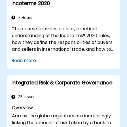
Incoterms 2020
7 Hours
This course provides a clear, practical
understanding of the Incoterms® 2020 rules,
how they define the responsibilities of buyers
and sellers in international trade, and how to
apply them correctly in real-world
Read more...
transactions. Through interactive discussions
and case studies, participants will learn how
to select the right Incoterm for their needs,
Integrated Risk & Corporate Governance
avoid common mistakes, and ensure smooth,
dispute-free shipments.
35 Hours
Overview
Across the globe regulators are increasingly
linking the amount of risk taken by a bank to