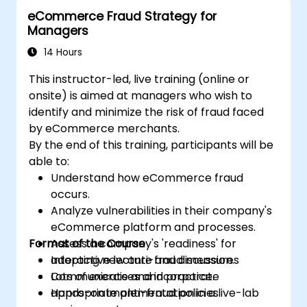
eCommerce Fraud Strategy for
Managers
14 Hours
This instructor-led, live training (online or
onsite) is aimed at managers who wish to
identify and minimize the risk of fraud faced
by eCommerce merchants.
By the end of this training, participants will be
able to:
Understand how eCommerce fraud
occurs.
Analyze vulnerabilities in their company's
eCommerce platform and processes.
Format of the Course
Assess a company's 'readiness' for
adopting new anti-fraud measures
Interactive lecture and discussion.
Communicate and incorporate
Lots of exercises and practice.
appropriate anti-fraud policies.
Hands-on implementation in a live-lab