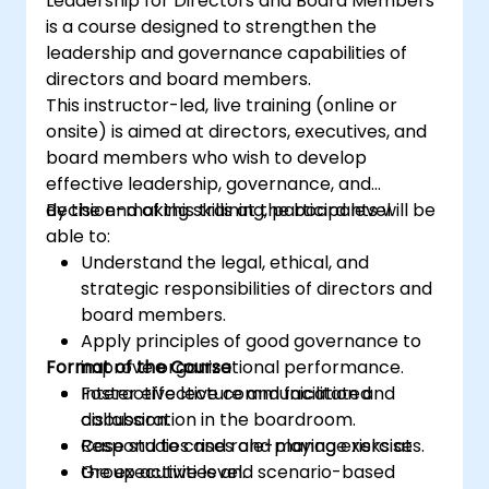
Leadership for Directors and Board Members
the risk management industry
is a course designed to strengthen the
Corporate governance and risk
leadership and governance capabilities of
governance managers.
directors and board members.
This instructor-led, live training (online or
onsite) is aimed at directors, executives, and
board members who wish to develop
effective leadership, governance, and
decision-making skills at the board level.
By the end of this training, participants will be
able to:
Understand the legal, ethical, and
strategic responsibilities of directors and
board members.
Apply principles of good governance to
Format of the Course
improve organizational performance.
Foster effective communication and
Interactive lecture and facilitated
collaboration in the boardroom.
discussion.
Respond to crises and manage risks at
Case studies and role-playing exercises.
the executive level.
Group activities and scenario-based