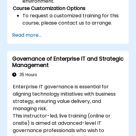
environment.
Course Customization Options
To request a customized training for this
course, please contact us to arrange.
Read more...
Governance of Enterprise IT and Strategic
Management
35 Hours
Enterprise IT governance is essential for
aligning technology initiatives with business
strategy, ensuring value delivery, and
managing risk.
This instructor-led, live training (online or
onsite) is aimed at advanced-level IT
governance professionals who wish to