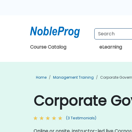
Course Catalog
eLearning
Home
Management Training
Corporate Govern
Corporate Gov
(3 Testimonials)
Online or onsite, instructor-led live Cor