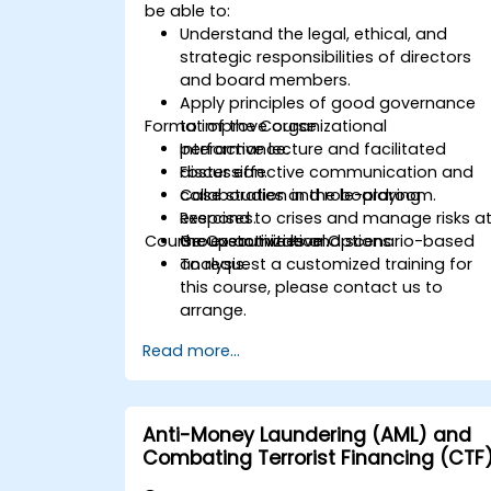
be able to:
Understand the legal, ethical, and
strategic responsibilities of directors
and board members.
Apply principles of good governance
Format of the Course
to improve organizational
performance.
Interactive lecture and facilitated
Foster effective communication and
discussion.
collaboration in the boardroom.
Case studies and role-playing
Respond to crises and manage risks a
exercises.
Course Customization Options
the executive level.
Group activities and scenario-based
analysis.
To request a customized training for
this course, please contact us to
arrange.
Read more...
Anti-Money Laundering (AML) and
Combating Terrorist Financing (CTF