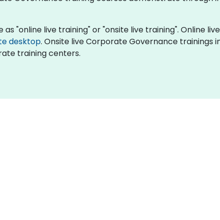
 "online live training" or "onsite live training". Online live
te desktop
. Onsite live Corporate Governance trainings in
ate training centers.