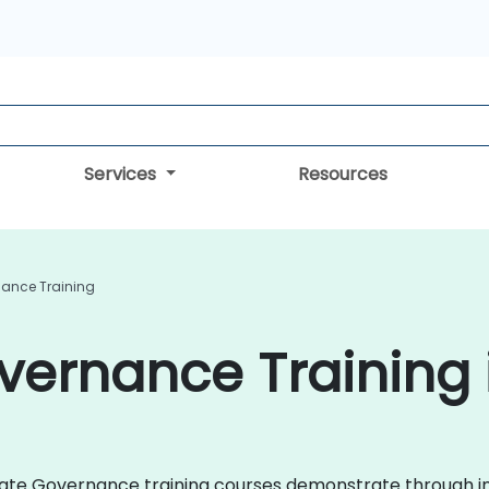
Services
Resources
ance Training
ernance Training i
porate Governance training courses demonstrate through i