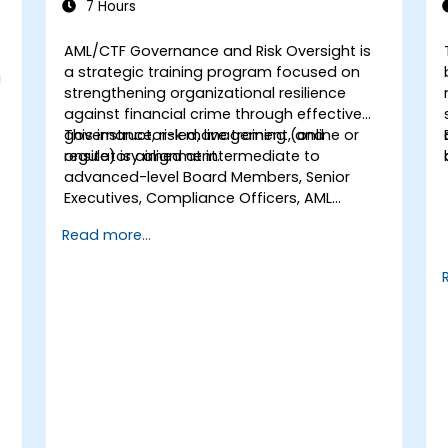
7 Hours
AML/CTF Governance and Risk Oversight
is
a strategic training program focused on
g
strengthening organizational resilience
against financial crime through effective
governance, risk management, and
This instructor-led, live training (online or
regulatory alignment.
onsite) is aimed at intermediate to
advanced-level Board Members, Senior
Executives, Compliance Officers, AML
Officers, and Risk Professionals who wish to
Read more...
use structured AML/CTF frameworks to
enhance oversight, reduce regulatory
exposure, and protect institutional
reputation.