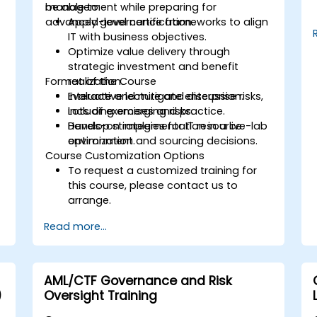
management while preparing for
be able to:
advanced-level certification.
Apply governance frameworks to align
IT with business objectives.
Optimize value delivery through
strategic investment and benefit
Format of the Course
realization.
Evaluate and mitigate enterprise risks,
Interactive lecture and discussion.
including emerging risks.
Lots of exercises and practice.
Develop strategies for IT resource
Hands-on implementation in a live-lab
t
optimization and sourcing decisions.
environment.
Course Customization Options
To request a customized training for
this course, please contact us to
arrange.
Read more...
AML/CTF Governance and Risk
)
Oversight Training