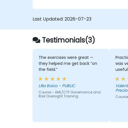
Last Updated:
2026-07-23
Testimonials(3)
The exercises were great —
Practi
they helped me get back “on
was v
the field.”
useful
Lilia Boico - PUBLIC
Valentina Dinkov
Precio
Course - AML/CTF Governance and
Risk Oversight Training
Course