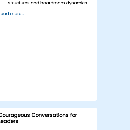
structures and boardroom dynamics.
Enhance strategic decision-making
Read more...
and risk management capabilities.
Improve communication, leadership,
and ethical decision-making at the
board level.
Courageous Conversations for
Leaders