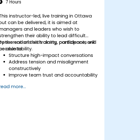
7 Hours
This instructor-led, live training in Ottawa
but can be delivered, it is aimed at
managers and leaders who wish to
strengthen their ability to lead difficult
conversations with clarity, confidence, and
By the end of this training, participants will
accountability.
be able to:
Structure high-impact conversations
Address tension and misalignment
constructively
Improve team trust and accountability
Lead with clarity under pressure
Read more...