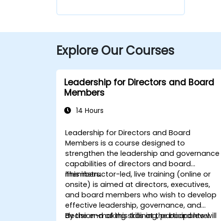
Explore Our Courses
Leadership for Directors and Board
Members
14 Hours
Leadership for Directors and Board
Members is a course designed to
strengthen the leadership and governance
capabilities of directors and board
members.
This instructor-led, live training (online or
onsite) is aimed at directors, executives,
and board members who wish to develop
effective leadership, governance, and
decision-making skills at the board level.
By the end of this training, participants will