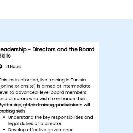
Leadership - Directors and the Board
Skills
21 Hours
This instructor-led, live training in Tunisia
(online or onsite) is aimed at intermediate-
level to advanced-level board members
and directors who wish to enhance their
leadership, governance, and decision-
By the end of this training, participants will
making skills.
be able to:
Understand the key responsibilities and
legal duties of a director.
Develop effective governance