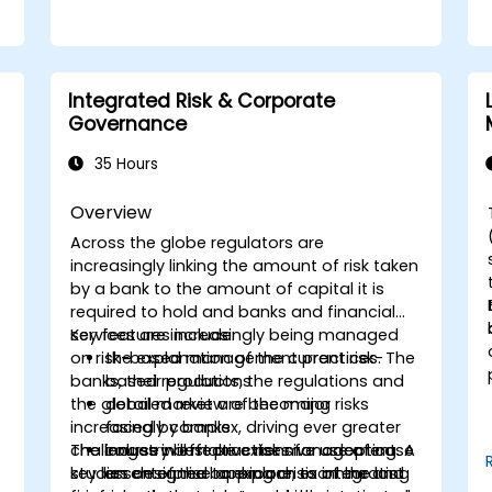
Integrated Risk & Corporate
Governance
35 Hours
Overview
Across the globe regulators are
f
increasingly linking the amount of risk taken
by a bank to the amount of capital it is
required to hold and banks and financial
services are increasingly being managed
Key features include:
on risk-based management practices. The
the explanation of the current risk-
banks, their products, the regulations and
based regulations
the global market are becoming
detailed review of the major risks
increasingly complex, driving ever greater
faced by banks
challenges in effective risk management. A
The course will make extensive use of case
industry best practices for adopting
key lesson of the banking crisis of the last
studies designed to explore, examine and
an enterprise approach to integrating