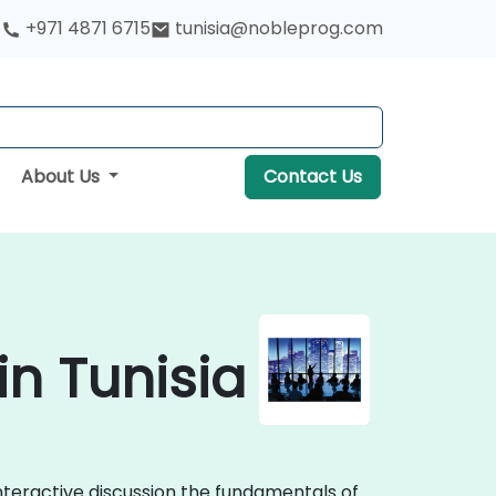
+971 4871 6715
tunisia@nobleprog.com
About Us
Contact Us
n Tunisia
nteractive discussion the fundamentals of