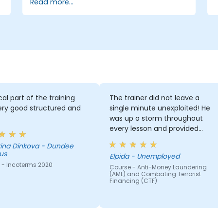
Read more...
management
Internal auditors
Regulatory and compliance personnel
Treasury professionals
Asset and liability managers and
analysts
Regulators and supervisory
professionals
Suppliers and consultants to banks
and the risk management industry
cal part of the training
The trainer did not leave a
Corporate governance and risk
ery good structured and
single minute unexploited! He
governance managers.
was up a storm throughout
every lesson and provided
much material for whatever he
a - Dundee
dealt with.
us
Elpida - Unemployed
 - Incoterms 2020
Course - Anti-Money Laundering
(AML) and Combating Terrorist
Financing (CTF)