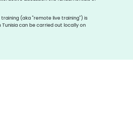
 training (aka "remote live training") is
 Tunisia can be carried out locally on