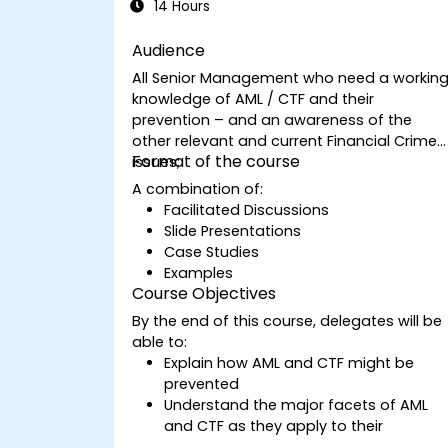
14 Hours
Audience
All Senior Management who need a workin
knowledge of AML / CTF and their
prevention – and an awareness of the
other relevant and current Financial Crime
Format of the course
issues;
A combination of:
Facilitated Discussions
Slide Presentations
Case Studies
Examples
Course Objectives
By the end of this course, delegates will be
able to:
Explain how AML and CTF might be
prevented
Understand the major facets of AML
and CTF as they apply to their
companies and the national and