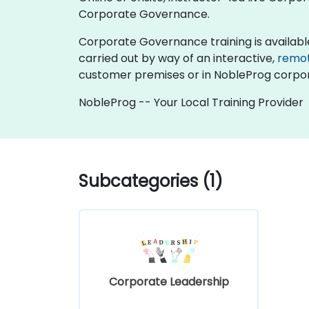
Corporate Governance.
Corporate Governance training is available as
carried out by way of an interactive,
remo
customer premises or in NobleProg corpor
NobleProg -- Your Local Training Provider
Subcategories (1)
Corporate Leadership