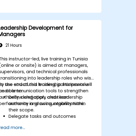
Leadership Development for
Managers
21 Hours
This instructor-led, live training in Tunisia
(online or onsite) is aimed at managers,
supervisors, and technical professionals
transitioning into leadership roles who wish
to use structured leadership frameworks
By the end of this training, participants will
and communication tools to strengthen
be able to:
authority, delegation, and team
Define and apply clear leadership
performance in growing organizations.
authority and accountability within
their scope.
Delegate tasks and outcomes
effectively while maintaining
Read more...
performance oversight.
Conduct structured, direct, and