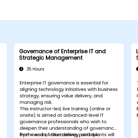
Governance of Enterprise IT and
Strategic Management
35 Hours
Enterprise IT governance is essential for
aligning technology initiatives with business
strategy, ensuring value delivery, and
managing risk.
This instructor-led, live training (online or
onsite) is aimed at advanced-level IT
governance professionals who wish to
deepen their understanding of governance
frameworks, value delivery, and risk
By the end of this training, participants will