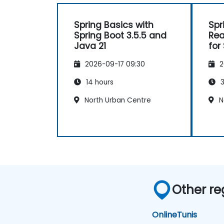
Spring Basics with
Spr
Spring Boot 3.5.5 and
Rea
Java 21
for
App
2026-09-17 09:30
2
14 hours
3
North Urban Centre
N
Other re
Online
Tunis