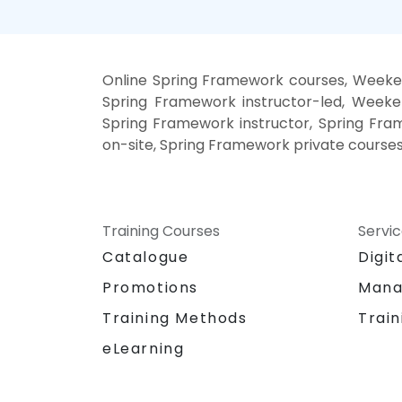
Online Spring Framework courses, Weeke
Spring Framework instructor-led, Weeke
Spring Framework instructor, Spring Fra
on-site, Spring Framework private course
Training Courses
Servi
Catalogue
Digit
Promotions
Mana
Training Methods
Train
eLearning