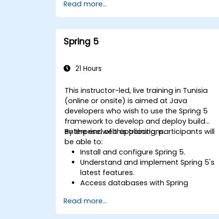
Read more...
Spring 5
21 Hours
This instructor-led, live training in Tunisia
(online or onsite) is aimed at Java
developers who wish to use the Spring 5
framework to develop and deploy build
enterprise web applications.
By the end of this training, participants will
be able to:
Install and configure Spring 5.
Understand and implement Spring 5's
latest features.
Access databases with Spring
Application.
Read more...
Use the new reactive web framework,
WebFlow, to make an application