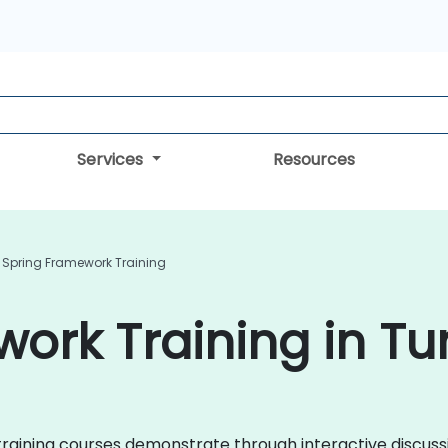
Services
Resources
Spring Framework Training
ork Training in Tu
ng training courses demonstrate through interactive discu