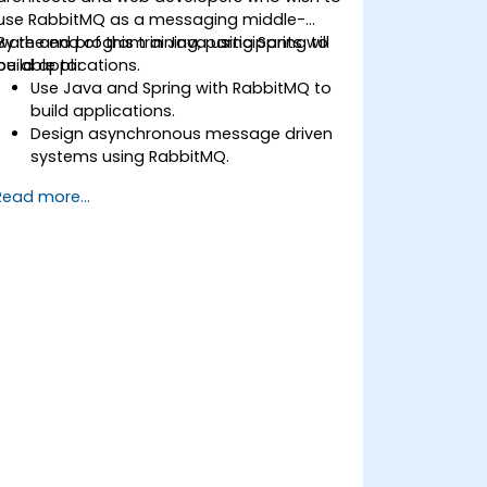
use RabbitMQ as a messaging middle-
ware and program in Java using Spring to
By the end of this training, participants will
build applications.
be able to:
Use Java and Spring with RabbitMQ to
build applications.
Design asynchronous message driven
systems using RabbitMQ.
Create and apply queues, topics,
Read more...
exchanges, and bindings in RabbitMQ