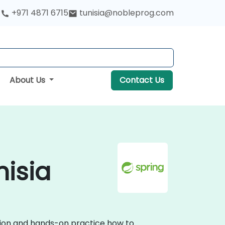
+971 4871 6715
tunisia@nobleprog.com
About Us
Contact Us
nisia
ssion and hands-on practice how to