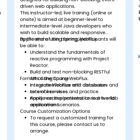
driven web applications.
n
This instructor-led, live training (online or
onsite) is aimed at beginner-level to
intermediate-level Java developers who
wish to build scalable and responsive
applications using Spring WebFlux.
By the end of this training, participants will
be able to:
Understand the fundamentals of
reactive programming with Project
Reactor.
Build and test non-blocking RESTful
Format of the Course
APIs using Spring WebFlux.
Integrate WebFlux with databases and
Interactive lecture and discussion.
external services.
Lots of exercises and practice.
Apply reactive patterns to real-world
Hands-on implementation in a live-lab
application scenarios.
environment.
Course Customization Options
To request a customized training for
this course, please contact us to
arrange.