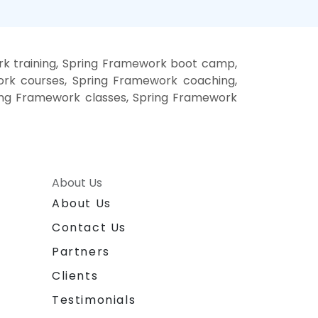
k training, Spring Framework boot camp,
ork courses, Spring Framework coaching,
ring Framework classes, Spring Framework
About Us
About Us
Contact Us
Partners
Clients
Testimonials