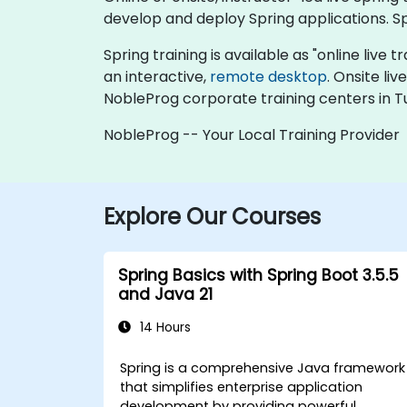
develop and deploy Spring applications. S
Spring training is available as "online live t
an interactive,
remote desktop
. Onsite li
NobleProg corporate training centers in Tu
NobleProg -- Your Local Training Provider
Explore Our Courses
Spring Basics with Spring Boot 3.5.5
and Java 21
14 Hours
Spring is a comprehensive Java framework
that simplifies enterprise application
development by providing powerful