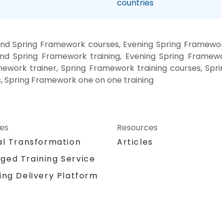
countries
nd Spring Framework courses, Evening Spring Framewor
nd Spring Framework training, Evening Spring Framew
mework trainer, Spring Framework training courses, Sp
s, Spring Framework one on one training
ces
Resources
al Transformation
Articles
ged Training Service
ing Delivery Platform