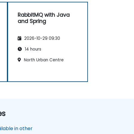
RabbitMQ with Java
and Spring
2026-10-29 09:30
14 hours
North Urban Centre
es
lable in other