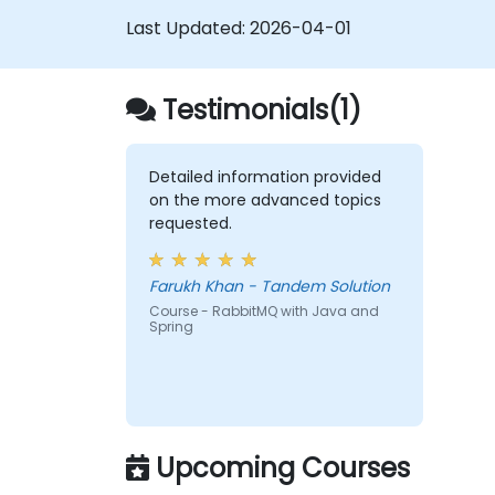
reactive.
Last Updated:
2026-04-01
Integrate a Spring application with
legacy Java EE applications.
Test and deploy an enteprise-grade
Testimonials(1)
Spring application.
Detailed information provided
on the more advanced topics
requested.
Farukh Khan - Tandem Solution
Course - RabbitMQ with Java and
Spring
Upcoming Courses