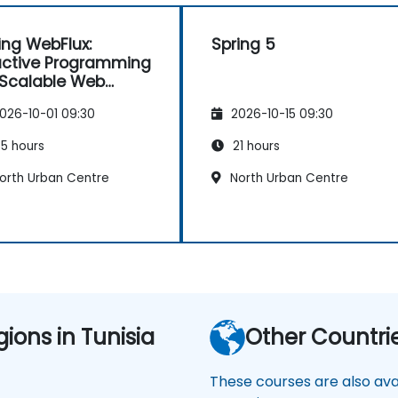
ing WebFlux:
Spring 5
ctive Programming
 Scalable Web
lications
026-10-01 09:30
2026-10-15 09:30
5 hours
21 hours
orth Urban Centre
North Urban Centre
gions in Tunisia
Other Countri
These courses are also avai