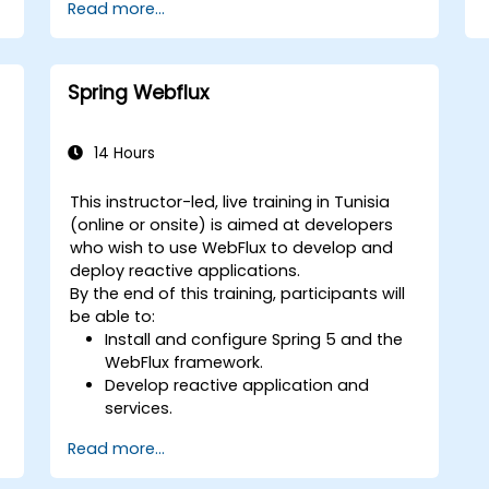
Read more...
Spring Webflux
14 Hours
This instructor-led, live training in Tunisia
(online or onsite) is aimed at developers
who wish to use WebFlux to develop and
deploy reactive applications.
By the end of this training, participants will
be able to:
Install and configure Spring 5 and the
WebFlux framework.
Develop reactive application and
services.
Read more...