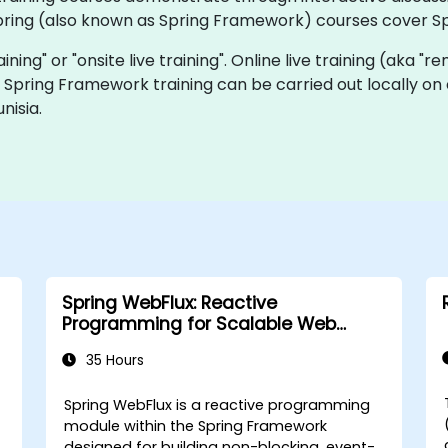
pring (also known as Spring Framework) courses cover Sp
raining" or "onsite live training". Online live training (aka "
ve Spring Framework training can be carried out locally on
nisia.
Spring WebFlux: Reactive
Programming for Scalable Web
Applications
35 Hours
Spring WebFlux is a reactive programming
module within the Spring Framework
designed for building non-blocking, event-