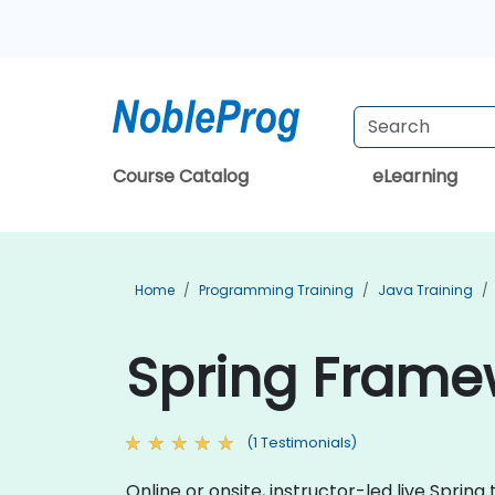
Course Catalog
eLearning
Home
Programming Training
Java Training
Spring Framew
(1 Testimonials)
Online or onsite, instructor-led live Spri