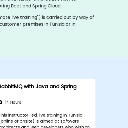
ring Boot and Spring Cloud.
remote live training") is carried out by way of
 customer premises in Tunisia or in
RabbitMQ with Java and Spring
14 Hours
This instructor-led, live training in Tunisia
(online or onsite) is aimed at software
architects and web developers who wish to