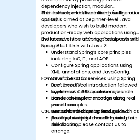
dependency injection, modular
architecture, and streamlined configuratio
This instructor-led, live training (online or
options.
onsite) is aimed at beginner-level Java
developers who wish to build modern,
production-ready web applications using
the latest version of Spring Framework and
By the end of this training, participants will
Spring Boot 3.5.5 with Java 21.
be able to:
Understand Spring’s core principles
including IoC, DI, and AOP.
Configure Spring applications using
XML, annotations, and JavaConfig.
Format of the Course
Develop RESTful services using Spring
Boot and JPA.
Brief theoretical introduction followed
Implement CRUD operations, handle
by extensive practical exercises.
transactions, and manage data
Hands-on implementation using real-
persistence.
world examples.
Course Customization Options
Use advanced Spring features such as
Interactive discussion and guided
profiles, exception handling, and data
troubleshooting.
To request a customized training for
serialization.
this course, please contact us to
arrange.